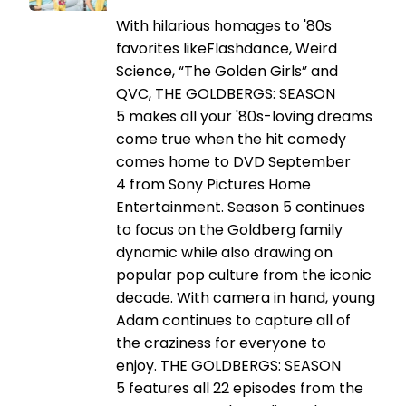
With hilarious homages to '80s
favorites likeFlashdance, Weird
Science, “The Golden Girls” and
QVC, THE GOLDBERGS: SEASON
5 makes all your '80s-loving dreams
come true when the hit comedy
comes home to DVD September
4 from Sony Pictures Home
Entertainment. Season 5 continues
to focus on the Goldberg family
dynamic while also drawing on
popular pop culture from the iconic
decade. With camera in hand, young
Adam continues to capture all of
the craziness for everyone to
enjoy. THE GOLDBERGS: SEASON
5 features all 22 episodes from the