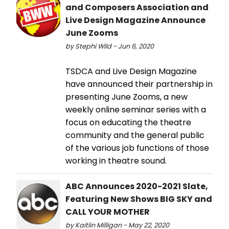
and Composers Association and
Live Design Magazine Announce
June Zooms
by Stephi Wild - Jun 6, 2020
TSDCA and Live Design Magazine
have announced their partnership in
presenting June Zooms, a new
weekly online seminar series with a
focus on educating the theatre
community and the general public
of the various job functions of those
working in theatre sound.
ABC Announces 2020-2021 Slate,
Featuring New Shows BIG SKY and
CALL YOUR MOTHER
by Kaitlin Milligan - May 22, 2020