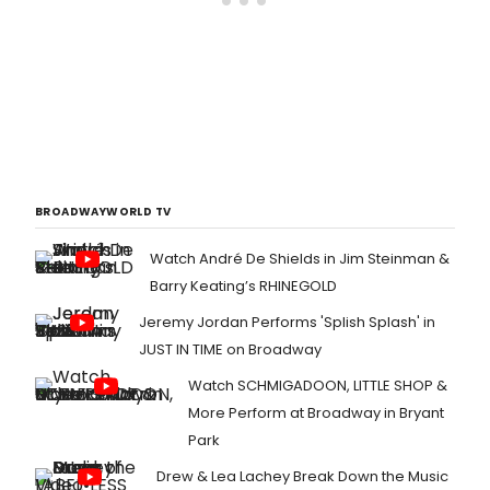
BROADWAYWORLD TV
Watch André De Shields in Jim Steinman &
Barry Keating’s RHINEGOLD
Jeremy Jordan Performs 'Splish Splash' in
JUST IN TIME on Broadway
Watch SCHMIGADOON, LITTLE SHOP &
More Perform at Broadway in Bryant
Park
Drew & Lea Lachey Break Down the Music