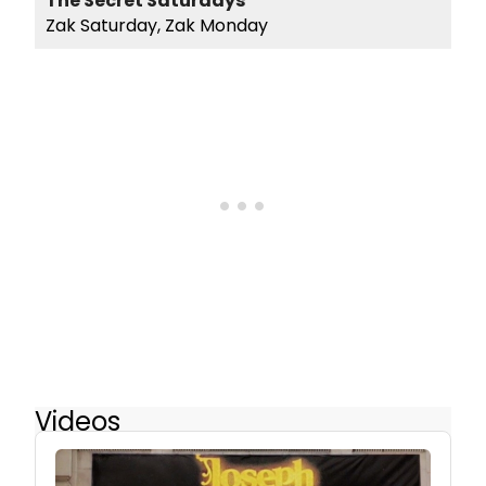
The Secret Saturdays
Zak Saturday, Zak Monday
Videos