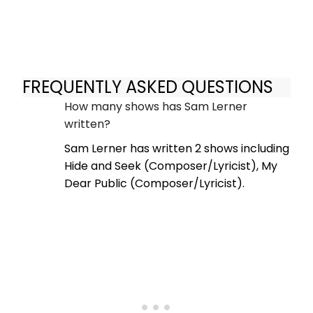
FREQUENTLY ASKED QUESTIONS
How many shows has Sam Lerner
written?
Sam Lerner has written 2 shows including
Hide and Seek (Composer/Lyricist), My
Dear Public (Composer/Lyricist).