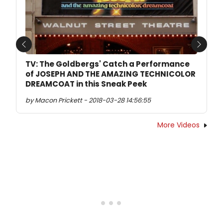
Previous
Next
TV: The Goldbergs' Catch a Performance
of JOSEPH AND THE AMAZING TECHNICOLOR
DREAMCOAT in this Sneak Peek
by Macon Prickett - 2018-03-28 14:56:55
More Videos