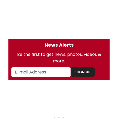
News Alerts
Be the first to get news, photos, videos &
more.
SIGN UP