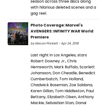
season across three discs along
with hilarious deleted scenes and a
gag reel.
Photo Coverage: Marvel's
AVENGERS: INFINITY WAR World
Premiere
by Macon Prickett - Apr 24, 2018
Last night in Los Angeles, stars
Robert Downey Jr., Chris
Hemsworth, Mark Ruffalo, Scarlett
Johansson, Don Cheadle, Benedict
Cumberbatch, Tom Holland,
Chadwick Boseman, Zoe Saldana,
Karen Gillan, Tom Hiddleston, Paul
Bettany, Elizabeth Olsen, Anthony
Mackie, Sebastian Stan, Danai