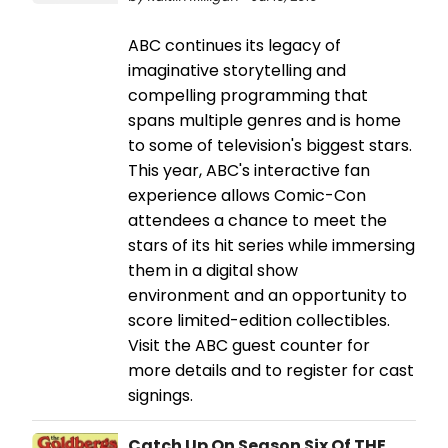
ABC continues its legacy of
imaginative storytelling and
compelling programming that
spans multiple genres and is home
to some of television's biggest stars.
This year, ABC's interactive fan
experience allows Comic-Con
attendees a chance to meet the
stars of its hit series while immersing
them in a digital show
environment and an opportunity to
score limited-edition collectibles.
Visit the ABC guest counter for
more details and to register for cast
signings.
Catch Up On Season Six Of THE