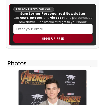
PERSONALIZED FOR YOU
Sam Lerner Personalized Newsletter
Get
news
,
photos
, and
videos
in one personalized
newsletter — delivered straight to your inbox.
SIGN UP FREE
Photos