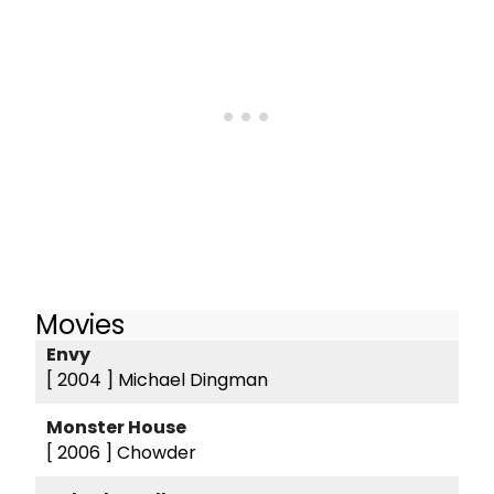
Movies
Envy
[ 2004 ]
Michael Dingman
Monster House
[ 2006 ]
Chowder