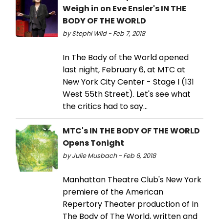
Weigh in on Eve Ensler's IN THE
BODY OF THE WORLD
by Stephi Wild - Feb 7, 2018
In The Body of the World opened
last night, February 6, at MTC at
New York City Center - Stage I (131
West 55th Street). Let's see what
the critics had to say...
MTC's IN THE BODY OF THE WORLD
Opens Tonight
by Julie Musbach - Feb 6, 2018
Manhattan Theatre Club's New York
premiere of the American
Repertory Theater production of In
The Body of The World, written and