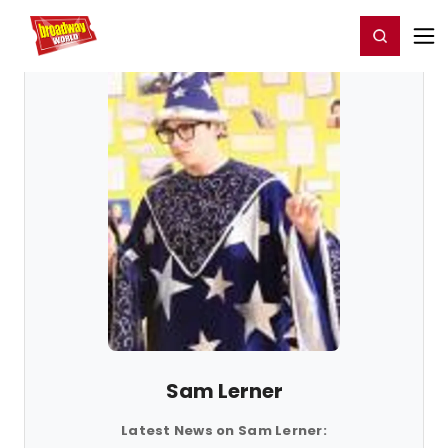
Home
For You
Chat
My Shows
Register/Login
Ga
Register
Login
Sam Lerner
Latest News on Sam Lerner: