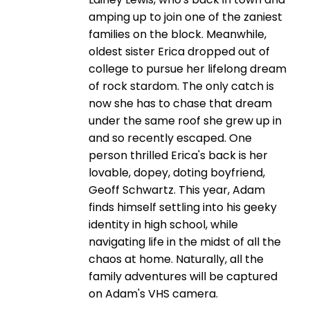
amping up to join one of the zaniest
families on the block. Meanwhile,
oldest sister Erica dropped out of
college to pursue her lifelong dream
of rock stardom. The only catch is
now she has to chase that dream
under the same roof she grew up in
and so recently escaped. One
person thrilled Erica's back is her
lovable, dopey, doting boyfriend,
Geoff Schwartz. This year, Adam
finds himself settling into his geeky
identity in high school, while
navigating life in the midst of all the
chaos at home. Naturally, all the
family adventures will be captured
on Adam's VHS camera.