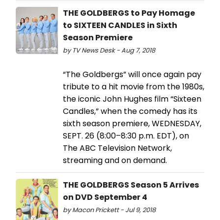
THE GOLDBERGS to Pay Homage
to SIXTEEN CANDLES in Sixth
Season Premiere
by TV News Desk - Aug 7, 2018
“The Goldbergs” will once again pay
tribute to a hit movie from the 1980s,
the iconic John Hughes film “Sixteen
Candles,” when the comedy has its
sixth season premiere, WEDNESDAY,
SEPT. 26 (8:00–8:30 p.m. EDT), on
The ABC Television Network,
streaming and on demand.
THE GOLDBERGS Season 5 Arrives
on DVD September 4
by Macon Prickett - Jul 9, 2018