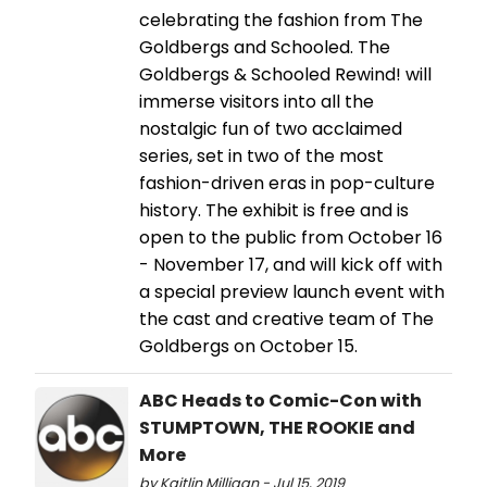
celebrating the fashion from The
Goldbergs and Schooled. The
Goldbergs & Schooled Rewind! will
immerse visitors into all the
nostalgic fun of two acclaimed
series, set in two of the most
fashion-driven eras in pop-culture
history. The exhibit is free and is
open to the public from October 16
- November 17, and will kick off with
a special preview launch event with
the cast and creative team of The
Goldbergs on October 15.
ABC Heads to Comic-Con with
STUMPTOWN, THE ROOKIE and
More
by Kaitlin Milligan - Jul 15, 2019