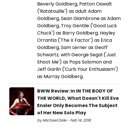
Beverly Goldberg, Patton Oswalt
('Ratatouille') as adult Adam
Goldberg, Sean Giambrone as Adam
Goldberg, Troy Gentile ('Good Luck
Chuck') as Barry Goldberg, Hayley
Orrantia ('The X Factor') as Erica
Goldberg, Sam Lerner as Geoff
Schwartz, with George Segal ('Just
Shoot Me') as Pops Solomon and
Jeff Garlin ('Curb Your Enthusiasm')
as Murray Goldberg.
BWW Review: In IN THE BODY OF
THE WORLD, What Doesn't Kill Eve
Ensler Only Becomes The Subject
of Her New Solo Play
by Michael Dale - Feb 14, 2018