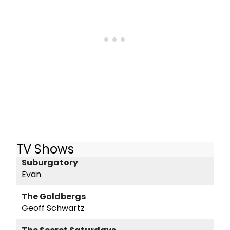
TV Shows
Suburgatory
Evan
The Goldbergs
Geoff Schwartz