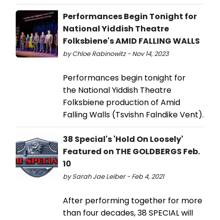
Performances Begin Tonight for
National Yiddish Theatre
Folksbiene's AMID FALLING WALLS
by Chloe Rabinowitz - Nov 14, 2023
Performances begin tonight for
the National Yiddish Theatre
Folksbiene production of Amid
Falling Walls (Tsvishn Falndike Vent).
38 Special's 'Hold On Loosely'
Featured on THE GOLDBERGS Feb.
10
by Sarah Jae Leiber - Feb 4, 2021
After performing together for more
than four decades, 38 SPECIAL will