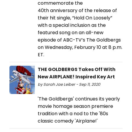
commemorate the
40th anniversary of the release of
their hit single, “Hold On Loosely”
with a special inclusion as the
featured song on an all-new
episode of ABC-TV’s The Goldbergs
on Wednesday, February 10 at 8 p.m.
ET.
THE GOLDBERGS Takes Off With
New AIRPLANE! Inspired Key Art
by Sarah Jae Leiber - Sep 11, 2020
'The Goldbergs' continues its yearly
movie homage season premiere
tradition with a nod to the '80s
classic comedy 'Airplane!'