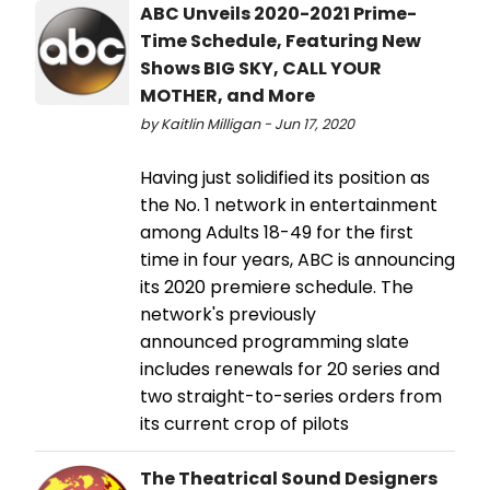
ABC Unveils 2020-2021 Prime-
Time Schedule, Featuring New
Shows BIG SKY, CALL YOUR
MOTHER, and More
by Kaitlin Milligan - Jun 17, 2020
Having just solidified its position as
the No. 1 network in entertainment
among Adults 18-49 for the first
time in four years, ABC is announcing
its 2020 premiere schedule. The
network's previously
announced programming slate
includes renewals for 20 series and
two straight-to-series orders from
its current crop of pilots
The Theatrical Sound Designers