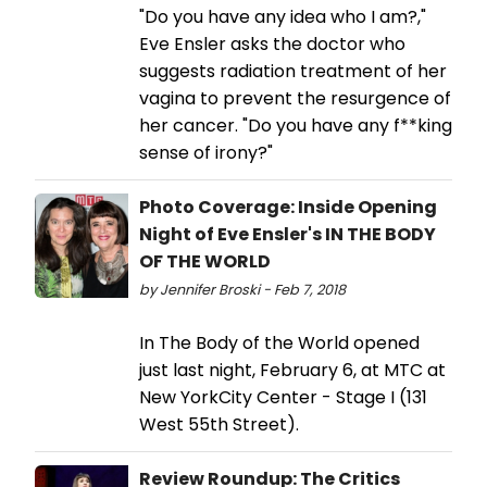
"Do you have any idea who I am?,"
Eve Ensler asks the doctor who
suggests radiation treatment of her
vagina to prevent the resurgence of
her cancer. "Do you have any f**king
sense of irony?"
Photo Coverage: Inside Opening
Night of Eve Ensler's IN THE BODY
OF THE WORLD
by Jennifer Broski - Feb 7, 2018
In The Body of the World opened
just last night, February 6, at MTC at
New YorkCity Center - Stage I (131
West 55th Street).
Review Roundup: The Critics