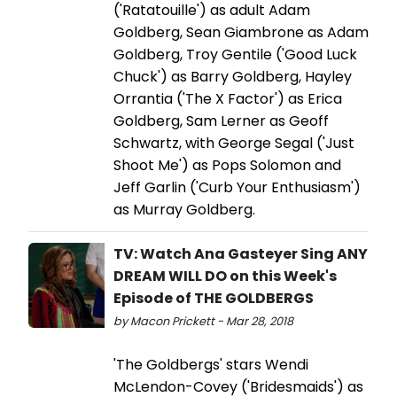
('Ratatouille') as adult Adam
Goldberg, Sean Giambrone as Adam
Goldberg, Troy Gentile ('Good Luck
Chuck') as Barry Goldberg, Hayley
Orrantia ('The X Factor') as Erica
Goldberg, Sam Lerner as Geoff
Schwartz, with George Segal ('Just
Shoot Me') as Pops Solomon and
Jeff Garlin ('Curb Your Enthusiasm')
as Murray Goldberg.
TV: Watch Ana Gasteyer Sing ANY
DREAM WILL DO on this Week's
Episode of THE GOLDBERGS
by Macon Prickett - Mar 28, 2018
'The Goldbergs' stars Wendi
McLendon-Covey ('Bridesmaids') as