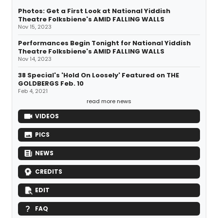
Photos: Get a First Look at National Yiddish
Theatre Folksbiene's AMID FALLING WALLS
Nov 15, 2023
Performances Begin Tonight for National Yiddish
Theatre Folksbiene's AMID FALLING WALLS
Nov 14, 2023
38 Special's 'Hold On Loosely' Featured on THE
GOLDBERGS Feb. 10
Feb 4, 2021
read more news
VIDEOS
PICS
NEWS
CREDITS
EDIT
FAQ