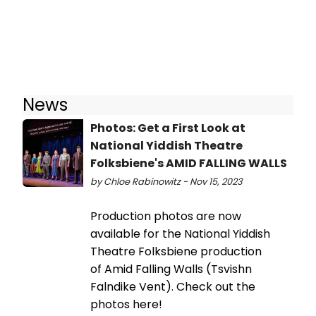
News
Photos: Get a First Look at
National Yiddish Theatre
Folksbiene's AMID FALLING WALLS
by Chloe Rabinowitz - Nov 15, 2023
Production photos are now
available for the National Yiddish
Theatre Folksbiene production
of Amid Falling Walls (Tsvishn
Falndike Vent). Check out the
photos here!