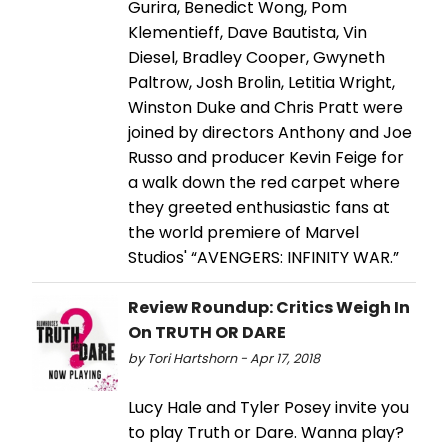
Gurira, Benedict Wong, Pom
Klementieff, Dave Bautista, Vin
Diesel, Bradley Cooper, Gwyneth
Paltrow, Josh Brolin, Letitia Wright,
Winston Duke and Chris Pratt were
joined by directors Anthony and Joe
Russo and producer Kevin Feige for
a walk down the red carpet where
they greeted enthusiastic fans at
the world premiere of Marvel
Studios' “AVENGERS: INFINITY WAR.”
Review Roundup: Critics Weigh In
On TRUTH OR DARE
by Tori Hartshorn - Apr 17, 2018
Lucy Hale and Tyler Posey invite you
to play Truth or Dare. Wanna play?