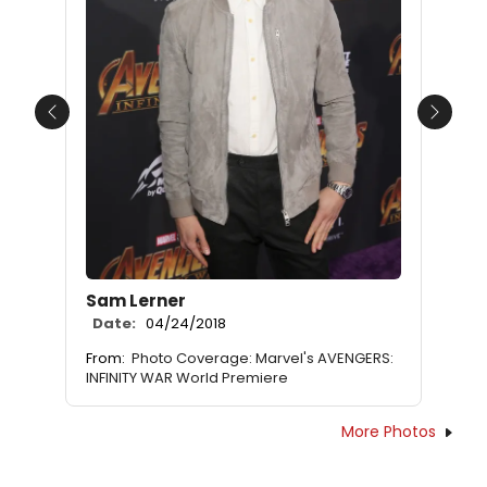
Previous
Next
Sam Lerner
Date:
04/24/2018
From:
Photo Coverage: Marvel's AVENGERS:
INFINITY WAR World Premiere
More Photos