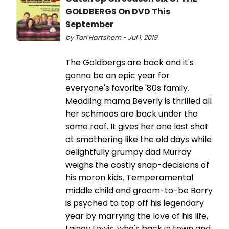
GOLDBERGS On DVD This
September
by Tori Hartshorn - Jul 1, 2019
The Goldbergs are back and it's
gonna be an epic year for
everyone's favorite '80s family.
Meddling mama Beverly is thrilled all
her schmoos are back under the
same roof. It gives her one last shot
at smothering like the old days while
delightfully grumpy dad Murray
weighs the costly snap-decisions of
his moron kids. Temperamental
middle child and groom-to-be Barry
is psyched to top off his legendary
year by marrying the love of his life,
Lainey Lewis, who's back in town and