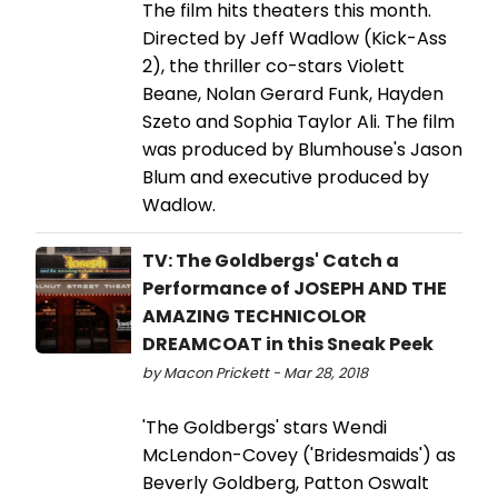
The film hits theaters this month.
Directed by Jeff Wadlow (Kick-Ass
2), the thriller co-stars Violett
Beane, Nolan Gerard Funk, Hayden
Szeto and Sophia Taylor Ali. The film
was produced by Blumhouse's Jason
Blum and executive produced by
Wadlow.
TV: The Goldbergs' Catch a
Performance of JOSEPH AND THE
AMAZING TECHNICOLOR
DREAMCOAT in this Sneak Peek
by Macon Prickett - Mar 28, 2018
'The Goldbergs' stars Wendi
McLendon-Covey ('Bridesmaids') as
Beverly Goldberg, Patton Oswalt