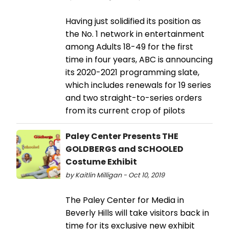
Having just solidified its position as
the No. 1 network in entertainment
among Adults 18-49 for the first
time in four years, ABC is announcing
its 2020-2021 programming slate,
which includes renewals for 19 series
and two straight-to-series orders
from its current crop of pilots
Paley Center Presents THE
GOLDBERGS and SCHOOLED
Costume Exhibit
by Kaitlin Milligan - Oct 10, 2019
The Paley Center for Media in
Beverly Hills will take visitors back in
time for its exclusive new exhibit