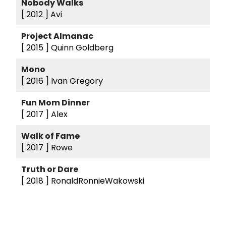
Nobody Walks
[ 2012 ]
Avi
Project Almanac
[ 2015 ]
Quinn Goldberg
Mono
[ 2016 ]
Ivan Gregory
Fun Mom Dinner
[ 2017 ]
Alex
Walk of Fame
[ 2017 ]
Rowe
Truth or Dare
[ 2018 ]
RonaldRonnieWakowski