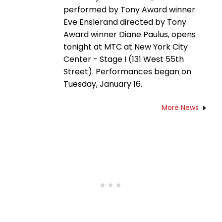
performed by Tony Award winner
Eve Enslerand directed by Tony
Award winner Diane Paulus, opens
tonight at MTC at New York City
Center - Stage I (131 West 55th
Street). Performances began on
Tuesday, January 16.
More News