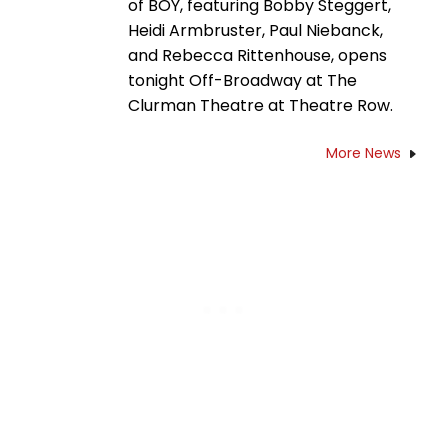
of BOY, featuring Bobby Steggert,
Heidi Armbruster, Paul Niebanck,
and Rebecca Rittenhouse, opens
tonight Off-Broadway at The
Clurman Theatre at Theatre Row.
More News