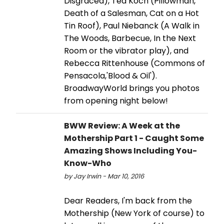
Disgraced), Ted Koch (Pillowman,
Death of a Salesman, Cat on a Hot
Tin Roof), Paul Niebanck (A Walk in
The Woods, Barbecue, In the Next
Room or the vibrator play), and
Rebecca Rittenhouse (Commons of
Pensacola,'Blood & Oil').
BroadwayWorld brings you photos
from opening night below!
BWW Review: A Week at the
Mothership Part 1 - Caught Some
Amazing Shows Including You-
Know-Who
by Jay Irwin - Mar 10, 2016
Dear Readers, I'm back from the
Mothership (New York of course) to