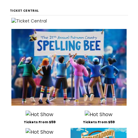
TICKET CENTRAL
Tickets From $59
Tickets From $59