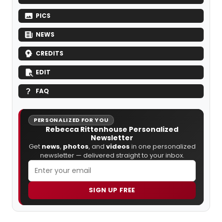
PICS
NEWS
CREDITS
EDIT
FAQ
PERSONALIZED FOR YOU
Rebecca Rittenhouse Personalized
Newsletter
Get
news
,
photos
, and
videos
in one personalized
newsletter — delivered straight to your inbox.
SIGN UP FREE