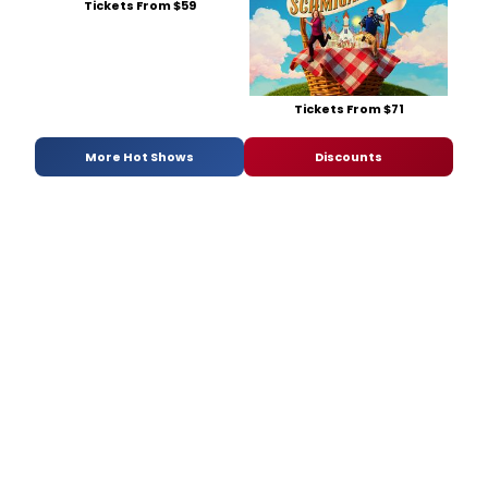
Tickets From $59
Tickets From $71
More Hot Shows
Discounts