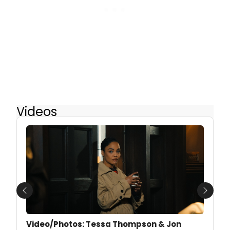
Videos
Previous
Next
Video/Photos: Tessa Thompson & Jon