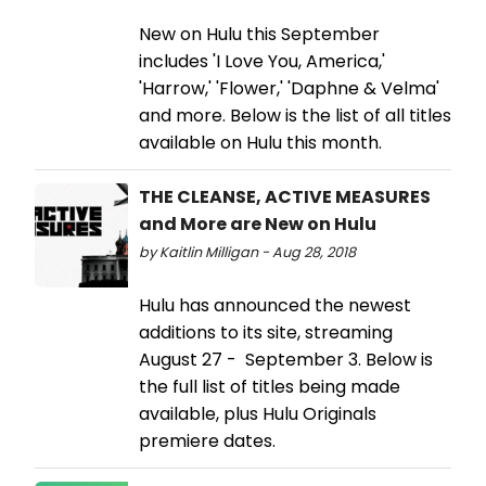
New on Hulu this September
includes 'I Love You, America,'
'Harrow,' 'Flower,' 'Daphne & Velma'
and more. Below is the list of all titles
available on Hulu this month.
THE CLEANSE, ACTIVE MEASURES
and More are New on Hulu
by Kaitlin Milligan - Aug 28, 2018
Hulu has announced the newest
additions to its site, streaming
August 27 - September 3. Below is
the full list of titles being made
available, plus Hulu Originals
premiere dates.