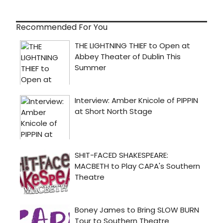
Recommended For You