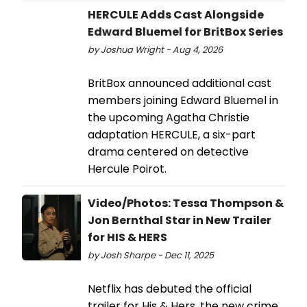
HERCULE Adds Cast Alongside
Edward Bluemel for BritBox Series
by Joshua Wright - Aug 4, 2026
BritBox announced additional cast
members joining Edward Bluemel in
the upcoming Agatha Christie
adaptation HERCULE, a six-part
drama centered on detective
Hercule Poirot.
Video/Photos: Tessa Thompson &
Jon Bernthal Star in New Trailer
for HIS & HERS
by Josh Sharpe - Dec 11, 2025
Netflix has debuted the official
trailer for His & Hers, the new crime