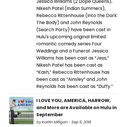
Jessica Williams (2 Dope Queens),
Nikesh Patel (Indian Summers),
Rebecca Rittenhouse (Into the Dark:
The Body) and John Reynolds
(Search Party) have been cast in
Hulu's upcoming original limited
romantic comedy series Four
Weddings and a Funeral. Jessica
Williams has been cast as “Jess,”
Nikesh Patel has been cast as
“Kash,” Rebecca Rittenhouse has
been cast as “Ainsley” and John
Reynolds has been cast as “Duffy.”
I LOVE YOU, AMERICA, HARROW,
and More are Available on Hulu in
September
by Kaitlin Milligan - Sep 5, 2018