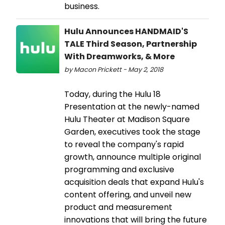
business.
Hulu Announces HANDMAID'S
TALE Third Season, Partnership
With Dreamworks, & More
by Macon Prickett - May 2, 2018
Today, during the Hulu 18
Presentation at the newly-named
Hulu Theater at Madison Square
Garden, executives took the stage
to reveal the company's rapid
growth, announce multiple original
programming and exclusive
acquisition deals that expand Hulu's
content offering, and unveil new
product and measurement
innovations that will bring the future