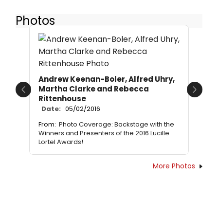
Photos
Andrew Keenan-Boler, Alfred Uhry,
Martha Clarke and Rebecca
Previous
Next
Rittenhouse
Date:
05/02/2016
From:
Photo Coverage: Backstage with the
Winners and Presenters of the 2016 Lucille
Lortel Awards!
More Photos