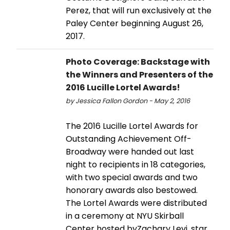
Perez, that will run exclusively at the
Paley Center beginning August 26,
2017.
Photo Coverage: Backstage with
the Winners and Presenters of the
2016 Lucille Lortel Awards!
by Jessica Fallon Gordon - May 2, 2016
The 2016 Lucille Lortel Awards for
Outstanding Achievement Off-
Broadway were handed out last
night to recipients in 18 categories,
with two special awards and two
honorary awards also bestowed.
The Lortel Awards were distributed
in a ceremony at NYU Skirball
Center hosted byZachary Levi, star