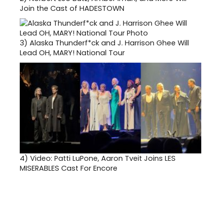
Join the Cast of HADESTOWN
3)
Alaska Thunderf*ck and J. Harrison Ghee Will
Lead OH, MARY! National Tour
4)
Video: Patti LuPone, Aaron Tveit Joins LES
MISERABLES Cast For Encore