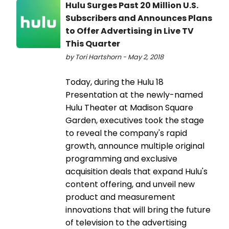
Hulu Surges Past 20 Million U.S.
Subscribers and Announces Plans
to Offer Advertising in Live TV
This Quarter
by Tori Hartshorn - May 2, 2018
Today, during the Hulu 18
Presentation at the newly-named
Hulu Theater at Madison Square
Garden, executives took the stage
to reveal the company's rapid
growth, announce multiple original
programming and exclusive
acquisition deals that expand Hulu's
content offering, and unveil new
product and measurement
innovations that will bring the future
of television to the advertising