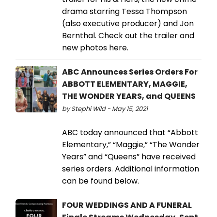
drama starring Tessa Thompson
(also executive producer) and Jon
Bernthal. Check out the trailer and
new photos here.
ABC Announces Series Orders For
ABBOTT ELEMENTARY, MAGGIE,
THE WONDER YEARS, and QUEENS
by Stephi Wild - May 15, 2021
ABC today announced that “Abbott
Elementary,” “Maggie,” “The Wonder
Years” and “Queens” have received
series orders. Additional information
can be found below.
FOUR WEDDINGS AND A FUNERAL