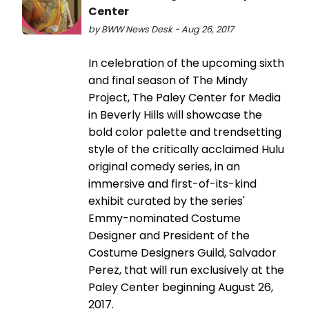
Center
by BWW News Desk - Aug 26, 2017
In celebration of the upcoming sixth
and final season of The Mindy
Project, The Paley Center for Media
in Beverly Hills will showcase the
bold color palette and trendsetting
style of the critically acclaimed Hulu
original comedy series, in an
immersive and first-of-its-kind
exhibit curated by the series'
Emmy-nominated Costume
Designer and President of the
Costume Designers Guild, Salvador
Perez, that will run exclusively at the
Paley Center beginning August 26,
2017.