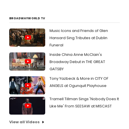
BROADWAYWORLD TV
Music Icons and Friends of Glen
Hansard Sing Tributes at Dublin
Funeral
Inside China Anne McClain's
Broadway Debut in THE GREAT
GATSBY
Tony Yazbeck & More in CITY OF
ANGELS at Ogunquit Playhouse
Tramell Tillman Sings 'Nobody Does It
Like Me' From SEESAW at MISCAST
View all Videos