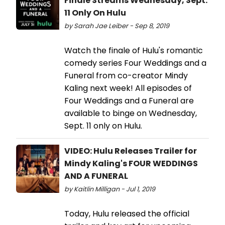
Finale Streams Wednesday, Sept.
11 Only On Hulu
by Sarah Jae Leiber - Sep 8, 2019
Watch the finale of Hulu's romantic
comedy series Four Weddings and a
Funeral from co-creator Mindy
Kaling next week! All episodes of
Four Weddings and a Funeral are
available to binge on Wednesday,
Sept. 11 only on Hulu.
VIDEO: Hulu Releases Trailer for
Mindy Kaling's FOUR WEDDINGS
AND A FUNERAL
by Kaitlin Milligan - Jul 1, 2019
Today, Hulu released the official