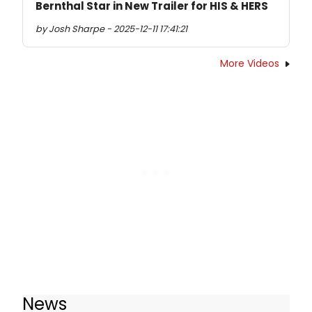
Bernthal Star in New Trailer for HIS & HERS
by Josh Sharpe - 2025-12-11 17:41:21
More Videos
News