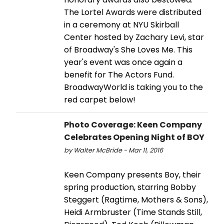
The Lortel Awards were distributed
in a ceremony at NYU Skirball
Center hosted by Zachary Levi, star
of Broadway's She Loves Me. This
year's event was once again a
benefit for The Actors Fund.
BroadwayWorld is taking you to the
red carpet below!
Photo Coverage: Keen Company
Celebrates Opening Night of BOY
by Walter McBride - Mar 11, 2016
Keen Company presents Boy, their
spring production, starring Bobby
Steggert (Ragtime, Mothers & Sons),
Heidi Armbruster (Time Stands Still,