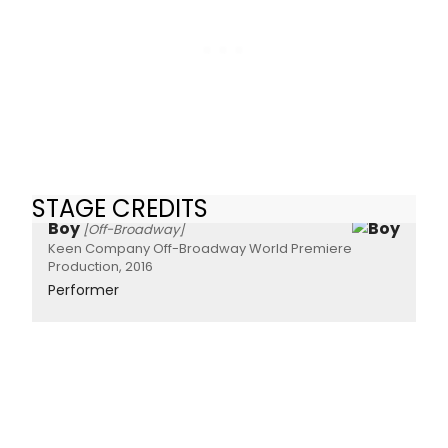
STAGE CREDITS
Boy
[Off-Broadway]
Keen Company Off-Broadway World Premiere
Production, 2016
Performer