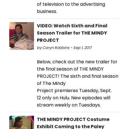
of television to the advertising
business.
VIDEO: Watch Sixth and Final
Season Trailer for THE MINDY
PROJECT
by Caryn Robbins - Sep 1, 2017
Below, check out the new trailer for
the final season of THE MINDY
PROJECT! The sixth and final season
of The Mindy
Project premieres Tuesday, Sept.
12 only on Hulu. New episodes will
stream weekly on Tuesdays.
THE MINDY PROJECT Costume
Exhibit Coming to the Paley