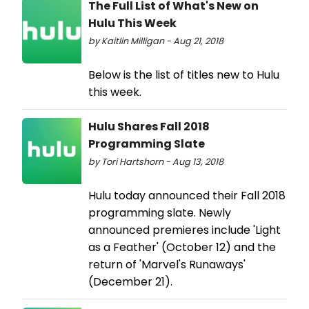
The Full List of What's New on
Hulu This Week
by Kaitlin Milligan - Aug 21, 2018
Below is the list of titles new to Hulu
this week.
Hulu Shares Fall 2018
Programming Slate
by Tori Hartshorn - Aug 13, 2018
Hulu today announced their Fall 2018
programming slate. Newly
announced premieres include 'Light
as a Feather' (October 12) and the
return of 'Marvel's Runaways'
(December 21).