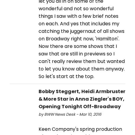
let you all in on some of the
wonderful and not so wonderful
things I saw with a few brief notes
on each. And yes that includes my
catching the juggernaut of all shows
on Broadway right now, 'Hamilton'.
Now there are some shows that I
saw that are still in previews so I
can't really review them but wanted
to let you know about them anyway.
So let's start at the top.
Bobby Steggert, Heidi Armbruster
& More Star in Anna Ziegler's BOY,
Opening Tonight Off-Broadway
by BWW News Desk - Mar 10, 2016
Keen Company's spring production