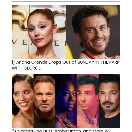
1)
Ariana Grande Drops Out of SUNDAY IN THE PARK
WITH GEORGE
2)
Norbert Leo Butz, Amber Iman, and More Will