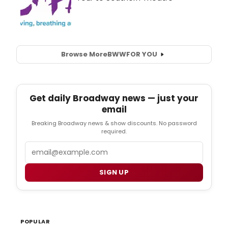
Browse More
BWW
FOR YOU
Get daily Broadway news — just your
email
Breaking Broadway news & show discounts. No password
required.
Email
SIGN UP
POPULAR