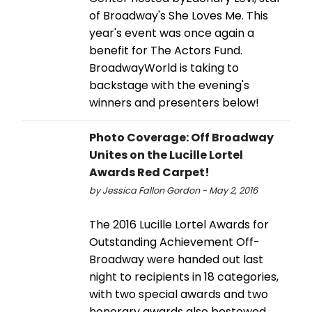
of Broadway's She Loves Me. This
year's event was once again a
benefit for The Actors Fund.
BroadwayWorld is taking to
backstage with the evening's
winners and presenters below!
Photo Coverage: Off Broadway
Unites on the Lucille Lortel
Awards Red Carpet!
by Jessica Fallon Gordon - May 2, 2016
The 2016 Lucille Lortel Awards for
Outstanding Achievement Off-
Broadway were handed out last
night to recipients in 18 categories,
with two special awards and two
honorary awards also bestowed.