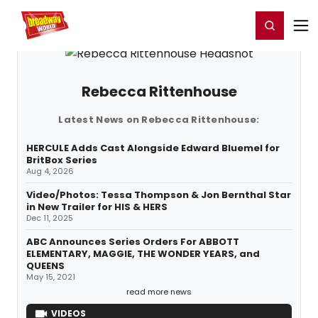
Home
For You
Chat
My Shows
Register/Login
Ga
Register
Login
Rebecca Rittenhouse
Latest News on Rebecca Rittenhouse:
HERCULE Adds Cast Alongside Edward Bluemel for
BritBox Series
Aug 4, 2026
Video/Photos: Tessa Thompson & Jon Bernthal Star
in New Trailer for HIS & HERS
Dec 11, 2025
ABC Announces Series Orders For ABBOTT
ELEMENTARY, MAGGIE, THE WONDER YEARS, and
QUEENS
May 15, 2021
read more news
VIDEOS