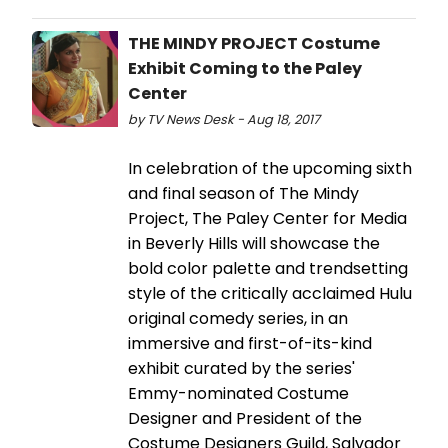
THE MINDY PROJECT Costume
Exhibit Coming to the Paley
Center
by TV News Desk - Aug 18, 2017
In celebration of the upcoming sixth
and final season of The Mindy
Project, The Paley Center for Media
in Beverly Hills will showcase the
bold color palette and trendsetting
style of the critically acclaimed Hulu
original comedy series, in an
immersive and first-of-its-kind
exhibit curated by the series'
Emmy-nominated Costume
Designer and President of the
Costume Designers Guild, Salvador