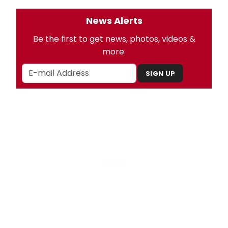
News Alerts
Be the first to get news, photos, videos &
more.
SIGN UP