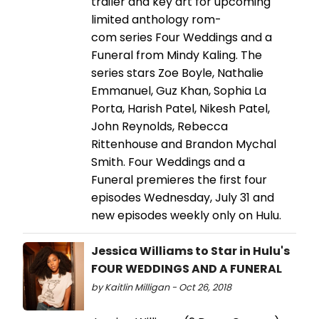
trailer and key art for upcoming
limited anthology rom-
com series Four Weddings and a
Funeral from Mindy Kaling. The
series stars Zoe Boyle, Nathalie
Emmanuel, Guz Khan, Sophia La
Porta, Harish Patel, Nikesh Patel,
John Reynolds, Rebecca
Rittenhouse and Brandon Mychal
Smith. Four Weddings and a
Funeral premieres the first four
episodes Wednesday, July 31 and
new episodes weekly only on Hulu.
Jessica Williams to Star in Hulu's
FOUR WEDDINGS AND A FUNERAL
by Kaitlin Milligan - Oct 26, 2018