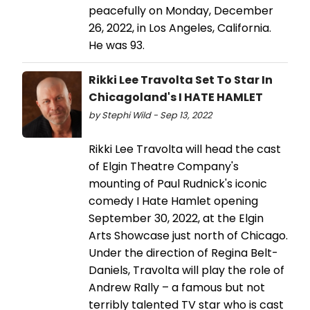
peacefully on Monday, December
26, 2022, in Los Angeles, California.
He was 93.
Rikki Lee Travolta Set To Star In
Chicagoland's I HATE HAMLET
by Stephi Wild - Sep 13, 2022
Rikki Lee Travolta will head the cast
of Elgin Theatre Company's
mounting of Paul Rudnick's iconic
comedy I Hate Hamlet opening
September 30, 2022, at the Elgin
Arts Showcase just north of Chicago.
Under the direction of Regina Belt-
Daniels, Travolta will play the role of
Andrew Rally – a famous but not
terribly talented TV star who is cast