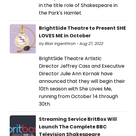
in the title role of Shakespeare in
the Park's Hamlet.
BrightSide Theatre to Present SHE
LOVES ME in October
by Blair Ingenthron - Aug 27, 2022
BrightSide Theatre Artistic
Director Jeffrey Cass and Executive
Director Julie Ann Kornak have
announced that they will begin their
10th season with She Loves Me,
running from October 14 through
30th.
Streaming Service BritBox Will
Launch The Complete BBC
Television Shakespeare