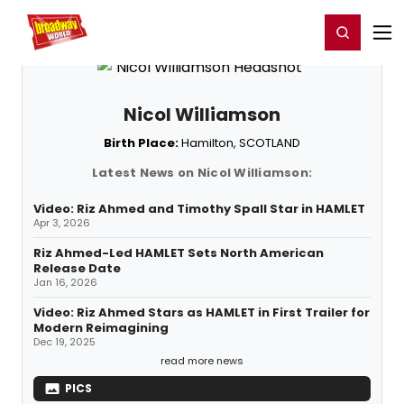
Home
For You
Chat
My Shows
Register/Login
Ga
Register
Login
Nicol Williamson
Birth Place:
Hamilton, SCOTLAND
Latest News on Nicol Williamson:
Video: Riz Ahmed and Timothy Spall Star in HAMLET
Apr 3, 2026
Riz Ahmed-Led HAMLET Sets North American
Release Date
Jan 16, 2026
Video: Riz Ahmed Stars as HAMLET in First Trailer for
Modern Reimagining
Dec 19, 2025
read more news
PICS