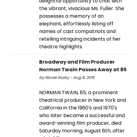
delightful opportunity to chat with
the vibrant, vivacious Ms. Fuller. She
possesses a memory of an
elephant, effortlessly listing off
names of cast compatriots and
retelling intriguing incidents of her
theatre highlights.
Broadway and Film Producer
Norman Twain Passes Away at 85
by Nicole Rosky - Aug 8, 2016
NORMAN TWAIN, 85, a prominent
theatrical producer in New York and
California in the 1960's and 1970's
who later became a successful and
award-winning film producer, died
Saturday morning, August 6th, after