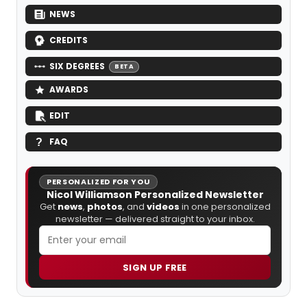
NEWS
CREDITS
SIX DEGREES
BETA
AWARDS
EDIT
FAQ
PERSONALIZED FOR YOU
Nicol Williamson Personalized Newsletter
Get
news
,
photos
, and
videos
in one personalized
newsletter — delivered straight to your inbox.
SIGN UP FREE