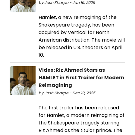
by Josh Sharpe - Jan 16, 2026
Hamlet, a new reimagining of the
Shakespeare tragedy, has been
acquired by Vertical for North
American distribution. The movie will
be released in U.S. theaters on April
10.
Video: Riz Ahmed Stars as
HAMLET in First Trailer for Modern
Reimagining
by Josh Sharpe - Dec 19, 2025
The first trailer has been released
for Hamlet, a modern reimagining of
the Shakespeare tragedy starring
Riz Ahmed as the titular prince. The