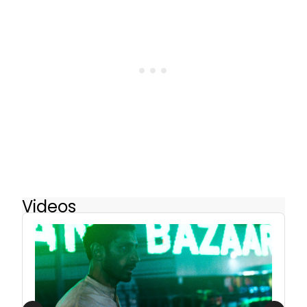
Videos