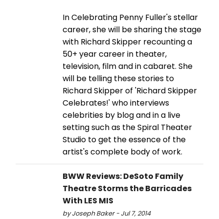
In Celebrating Penny Fuller's stellar
career, she will be sharing the stage
with Richard Skipper recounting a
50+ year career in theater,
television, film and in cabaret. She
will be telling these stories to
Richard Skipper of 'Richard Skipper
Celebrates!' who interviews
celebrities by blog and in a live
setting such as the Spiral Theater
Studio to get the essence of the
artist's complete body of work.
BWW Reviews: DeSoto Family
Theatre Storms the Barricades
With LES MIS
by Joseph Baker - Jul 7, 2014