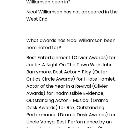
Williamson been in?
Nicol Williamson has not appeared in the
West End.
What awards has Nicol Williamson been
nominated for?
Best Entertainment (Olivier Awards) for
Jack - A Night On The Town With John
Barrymore, Best Actor - Play (Outer
Critics Circle Awards) for I Hate Hamlet,
Actor of the Year in a Revival (Olivier
Awards) for Inadmissible Evidence,
Outstanding Actor - Musical (Drama
Desk Awards) for Rex, Outstanding
Performance (Drama Desk Awards) for
Uncle Vanya, Best Performance by an