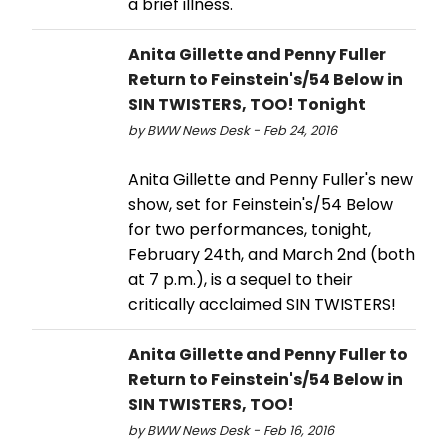
a brief illness.
Anita Gillette and Penny Fuller
Return to Feinstein's/54 Below in
SIN TWISTERS, TOO! Tonight
by BWW News Desk - Feb 24, 2016
Anita Gillette and Penny Fuller's new
show, set for Feinstein's/54 Below
for two performances, tonight,
February 24th, and March 2nd (both
at 7 p.m.), is a sequel to their
critically acclaimed SIN TWISTERS!
Anita Gillette and Penny Fuller to
Return to Feinstein's/54 Below in
SIN TWISTERS, TOO!
by BWW News Desk - Feb 16, 2016