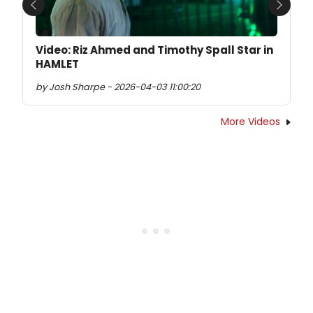
Previous
Next
Video: Riz Ahmed and Timothy Spall Star in
HAMLET
by Josh Sharpe - 2026-04-03 11:00:20
More Videos