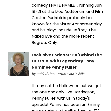
comedy I HATE HAMLET, running July
18-21 at the Moe Auditorium and Film
Center. Rudnick is probably best
known for the Sister Act screenplay,
and his plays include Jeffrey, The
Naked Eye and the more recent
Regrets Only.
Exclusive Podcast: Go 'Behind the
Curtain' with Legendary Tony
Nominee Penny Fuller
by Behind the Curtain - Jul 9, 2018
It may not be Halloween but we got
the one and only Eve Harrington,
Penny Fuller, with us in today's
episode! Penny has been an Emmy
Award-winning familiar face on TV