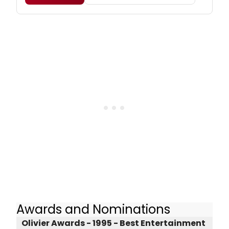
Awards and Nominations
Olivier Awards - 1995 - Best Entertainment