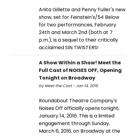
Anita Gillette and Penny Fuller's new
show, set for Feinstein's/54 Below
for two performances, February
24th and March 2nd (both at 7
p.m.), is a sequel to their critically
acclaimed SIN TWISTERS!
A Show Within a Show! Meet the
Full Cast of NOISES OFF, Opening
Tonight on Broadway
by Meet the Cast - Jan 14, 2016
Roundabout Theatre Company's
Noises Off officially opens tonight,
January 14, 2016. This is a limited
engagement through Sunday,
March 6, 2016, on Broadway at the