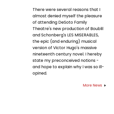
There were several reasons that I
almost denied myself the pleasure
of attending DeSoto Family
Theatre's new production of Boublil
and Schonberg's LES MISERABLES,
the epic (and enduring) musical
version of Victor Hugo's massive
nineteenth century novel. I hereby
state my preconceived notions -
and hope to explain why I was so ill-
opined.
More News