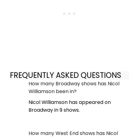
FREQUENTLY ASKED QUESTIONS
How many Broadway shows has Nicol
Williamson been in?
Nicol Williamson has appeared on
Broadway in 9 shows.
How many West End shows has Nicol