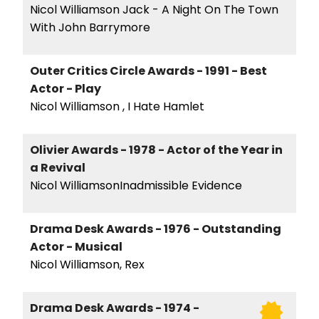
Nicol Williamson Jack - A Night On The Town
With John Barrymore
Outer Critics Circle Awards - 1991 - Best
Actor - Play
Nicol Williamson , I Hate Hamlet
Olivier Awards - 1978 - Actor of the Year in
a Revival
Nicol WilliamsonInadmissible Evidence
Drama Desk Awards - 1976 - Outstanding
Actor - Musical
Nicol Williamson, Rex
Drama Desk Awards - 1974 -