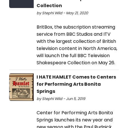
Collection
by Stephi Wild - May 21, 2020
BritBox, the subscription streaming
service from BBC Studios and ITV
with the largest collection of British
television content in North America,
will launch the full BBC Television
Shakespeare Collection on May 26.
I HATE HAMLET Comes to Centers
for Performing Arts Bonita
Springs
by Stephi Wild - Jun 5, 2019
Center for Performing Arts Bonita
Springs launches its new year and
new season with the Paul Rudnick