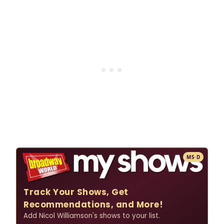
MS·D
Track Your Shows, Get
Recommendations, and More!
Add Nicol Williamson's shows to your list.