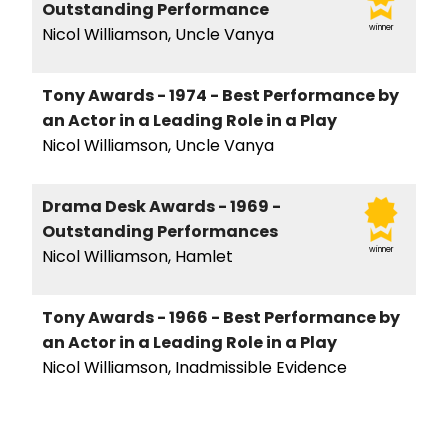
Outstanding Performance
winner
Nicol Williamson, Uncle Vanya
Tony Awards - 1974 - Best Performance by
an Actor in a Leading Role in a Play
Nicol Williamson, Uncle Vanya
Drama Desk Awards - 1969 -
Outstanding Performances
winner
Nicol Williamson, Hamlet
Tony Awards - 1966 - Best Performance by
an Actor in a Leading Role in a Play
Nicol Williamson, Inadmissible Evidence