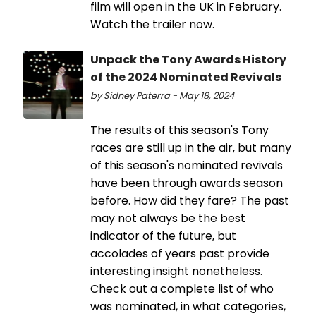
film will open in the UK in February.
Watch the trailer now.
Unpack the Tony Awards History
of the 2024 Nominated Revivals
by Sidney Paterra - May 18, 2024
The results of this season's Tony
races are still up in the air, but many
of this season's nominated revivals
have been through awards season
before. How did they fare? The past
may not always be the best
indicator of the future, but
accolades of years past provide
interesting insight nonetheless.
Check out a complete list of who
was nominated, in what categories,