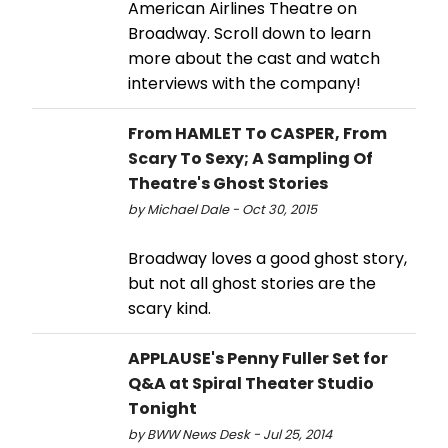
American Airlines Theatre on
Broadway. Scroll down to learn
more about the cast and watch
interviews with the company!
From HAMLET To CASPER, From
Scary To Sexy; A Sampling Of
Theatre's Ghost Stories
by Michael Dale - Oct 30, 2015
Broadway loves a good ghost story,
but not all ghost stories are the
scary kind.
APPLAUSE's Penny Fuller Set for
Q&A at Spiral Theater Studio
Tonight
by BWW News Desk - Jul 25, 2014