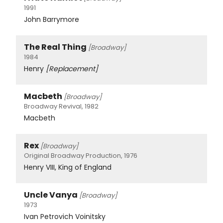
1991
John Barrymore
The Real Thing
[Broadway]
1984
Henry
[Replacement]
Macbeth
[Broadway]
Broadway Revival, 1982
Macbeth
Rex
[Broadway]
Original Broadway Production, 1976
Henry VIII, King of England
Uncle Vanya
[Broadway]
1973
Ivan Petrovich Voinitsky