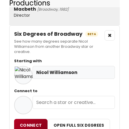
Productions
Macbeth
[Broadway, 1982]
Director
Six Degrees of Broadway
×
BETA
See how many degrees separate Nicol
Williamson from another Broadway star or
creative.
Starting with
Nicol Williamson
Connect to
CONNECT
OPEN FULL SIX DEGREES