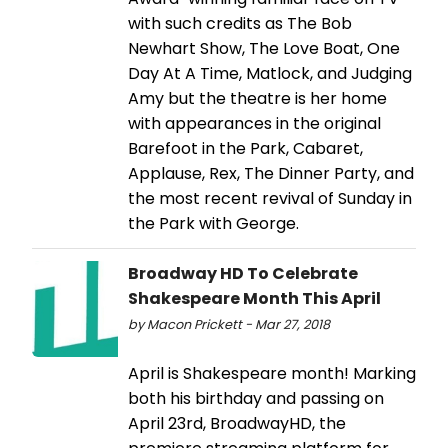
with such credits as The Bob
Newhart Show, The Love Boat, One
Day At A Time, Matlock, and Judging
Amy but the theatre is her home
with appearances in the original
Barefoot in the Park, Cabaret,
Applause, Rex, The Dinner Party, and
the most recent revival of Sunday in
the Park with George.
Broadway HD To Celebrate
Shakespeare Month This April
by Macon Prickett - Mar 27, 2018
April is Shakespeare month! Marking
both his birthday and passing on
April 23rd, BroadwayHD, the