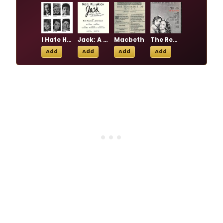
I Hate Hamlet
Jack: A Night on the Town with John Barrymore
Macbeth
The Real Thing
Add
Add
Add
Add