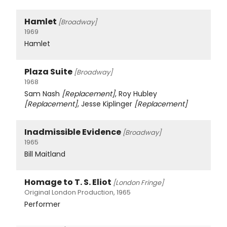
Hamlet
[Broadway]
1969
Hamlet
Plaza Suite
[Broadway]
1968
Sam Nash
[Replacement]
, Roy Hubley
[Replacement]
, Jesse Kiplinger
[Replacement]
Inadmissible Evidence
[Broadway]
1965
Bill Maitland
Homage to T. S. Eliot
[London Fringe]
Original London Production, 1965
Performer