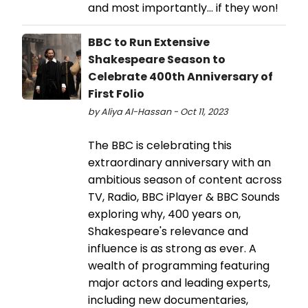
and most importantly... if they won!
BBC to Run Extensive
Shakespeare Season to
Celebrate 400th Anniversary of
First Folio
by Aliya Al-Hassan - Oct 11, 2023
The BBC is celebrating this
extraordinary anniversary with an
ambitious season of content across
TV, Radio, BBC iPlayer & BBC Sounds
exploring why, 400 years on,
Shakespeare's relevance and
influence is as strong as ever. A
wealth of programming featuring
major actors and leading experts,
including new documentaries,