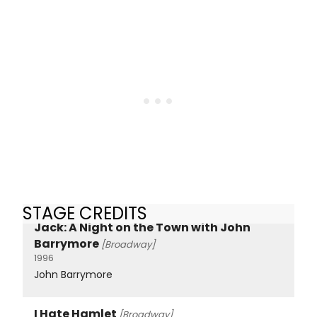
STAGE CREDITS
Jack: A Night on the Town with John
Barrymore
[Broadway]
1996
John Barrymore
I Hate Hamlet
[Broadway]