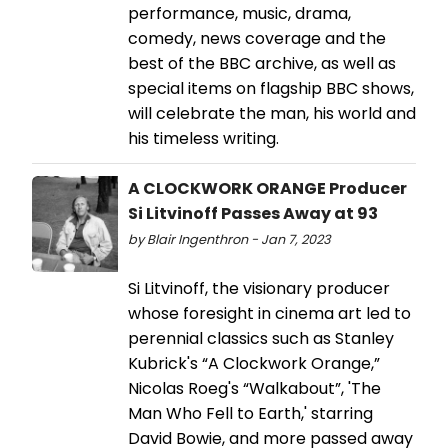
performance, music, drama,
comedy, news coverage and the
best of the BBC archive, as well as
special items on flagship BBC shows,
will celebrate the man, his world and
his timeless writing.
A CLOCKWORK ORANGE Producer
Si Litvinoff Passes Away at 93
by Blair Ingenthron - Jan 7, 2023
Si Litvinoff, the visionary producer
whose foresight in cinema art led to
perennial classics such as Stanley
Kubrick's “A Clockwork Orange,”
Nicolas Roeg's “Walkabout”, 'The
Man Who Fell to Earth,' starring
David Bowie, and more passed away