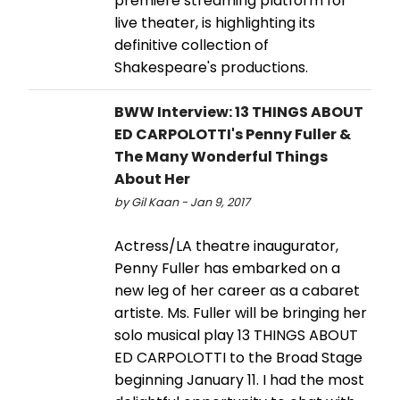
premiere streaming platform for
live theater, is highlighting its
definitive collection of
Shakespeare's productions.
BWW Interview: 13 THINGS ABOUT
ED CARPOLOTTI's Penny Fuller &
The Many Wonderful Things
About Her
by Gil Kaan - Jan 9, 2017
Actress/LA theatre inaugurator,
Penny Fuller has embarked on a
new leg of her career as a cabaret
artiste. Ms. Fuller will be bringing her
solo musical play 13 THINGS ABOUT
ED CARPOLOTTI to the Broad Stage
beginning January 11. I had the most