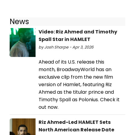
News
Video: Riz Ahmed and Timothy
Spall Star in HAMLET
by Josh Sharpe - Apr 3, 2026
Ahead of its U.S. release this
month, BroadwayWorld has an
exclusive clip from the new film
version of Hamlet, featuring Riz
Ahmed as the titular prince and
Timothy Spall as Polonius. Check it
out now.
Riz Ahmed-Led HAMLET Sets
North American Release Date