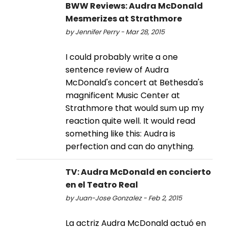
BWW Reviews: Audra McDonald
Mesmerizes at Strathmore
by Jennifer Perry - Mar 28, 2015
I could probably write a one
sentence review of Audra
McDonald's concert at Bethesda's
magnificent Music Center at
Strathmore that would sum up my
reaction quite well. It would read
something like this: Audra is
perfection and can do anything.
TV: Audra McDonald en concierto
en el Teatro Real
by Juan-Jose Gonzalez - Feb 2, 2015
La actriz Audra McDonald actuó en