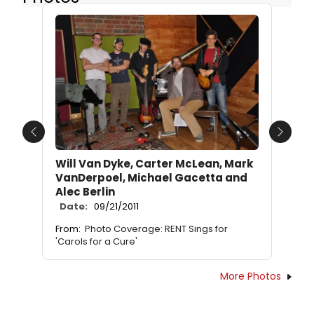
Previous
Next
Will Van Dyke, Carter McLean, Mark
VanDerpoel, Michael Gacetta and
Alec Berlin
Date:
09/21/2011
From:
Photo Coverage: RENT Sings for
'Carols for a Cure'
More Photos