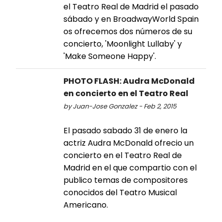
el Teatro Real de Madrid el pasado
sábado y en BroadwayWorld Spain
os ofrecemos dos números de su
concierto, 'Moonlight Lullaby' y
'Make Someone Happy'.
PHOTO FLASH: Audra McDonald
en concierto en el Teatro Real
by Juan-Jose Gonzalez - Feb 2, 2015
El pasado sabado 31 de enero la
actriz Audra McDonald ofrecio un
concierto en el Teatro Real de
Madrid en el que compartio con el
publico temas de compositores
conocidos del Teatro Musical
Americano.