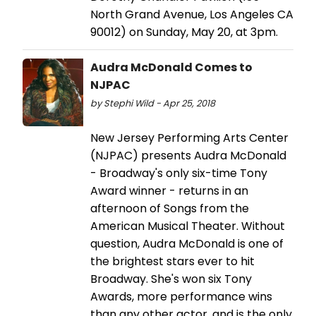
North Grand Avenue, Los Angeles CA
90012) on Sunday, May 20, at 3pm.
Audra McDonald Comes to
NJPAC
by Stephi Wild - Apr 25, 2018
New Jersey Performing Arts Center
(NJPAC) presents Audra McDonald
- Broadway's only six-time Tony
Award winner - returns in an
afternoon of Songs from the
American Musical Theater. Without
question, Audra McDonald is one of
the brightest stars ever to hit
Broadway. She's won six Tony
Awards, more performance wins
than any other actor, and is the only