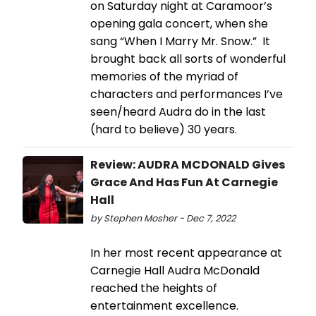
on Saturday night at Caramoor’s
opening gala concert, when she
sang “When I Marry Mr. Snow.” It
brought back all sorts of wonderful
memories of the myriad of
characters and performances I’ve
seen/heard Audra do in the last
(hard to believe) 30 years.
Review: AUDRA MCDONALD Gives
Grace And Has Fun At Carnegie
Hall
by Stephen Mosher - Dec 7, 2022
In her most recent appearance at
Carnegie Hall Audra McDonald
reached the heights of
entertainment excellence.