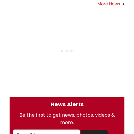
More News
News Alerts
Be the first to get news, photos, videos &
more.