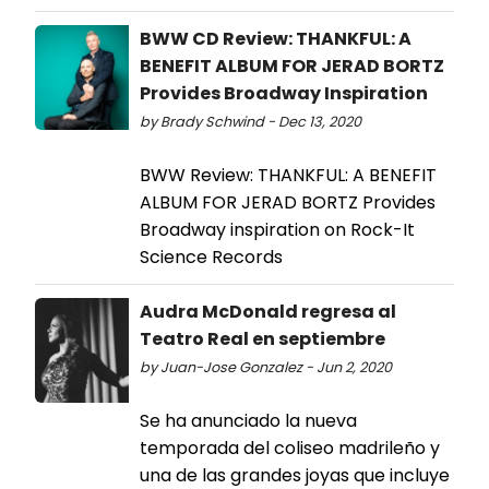
BWW CD Review: THANKFUL: A
BENEFIT ALBUM FOR JERAD BORTZ
Provides Broadway Inspiration
by Brady Schwind - Dec 13, 2020
BWW Review: THANKFUL: A BENEFIT
ALBUM FOR JERAD BORTZ Provides
Broadway inspiration on Rock-It
Science Records
Audra McDonald regresa al
Teatro Real en septiembre
by Juan-Jose Gonzalez - Jun 2, 2020
Se ha anunciado la nueva
temporada del coliseo madrileño y
una de las grandes joyas que incluye