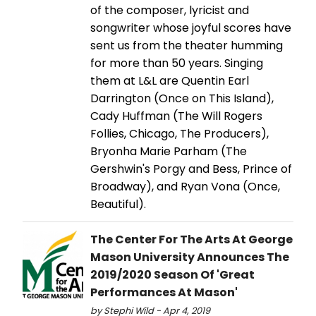
of the composer, lyricist and
songwriter whose joyful scores have
sent us from the theater humming
for more than 50 years. Singing
them at L&L are Quentin Earl
Darrington (Once on This Island),
Cady Huffman (The Will Rogers
Follies, Chicago, The Producers),
Bryonha Marie Parham (The
Gershwin's Porgy and Bess, Prince of
Broadway), and Ryan Vona (Once,
Beautiful).
The Center For The Arts At George
Mason University Announces The
2019/2020 Season Of 'Great
Performances At Mason'
by Stephi Wild - Apr 4, 2019