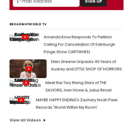
SIGN UP
BROADWAYWORLD TV
Amanda Knox Responds To Petition
Calling For Cancellation Of Edinburgh
Fringe Show CARTWHEEL
Ellen Greene Unpacks 40 Years of
Audrey and LITTLE SHOP OF HORRORS
Meet the Two Rising Stars of THE
SAVIORS, Ivan Howe & Julius Rinzel
MAYBE HAPPY ENDING's Zachary Noah Piser
Records 'World Within My Room'
View all Videos