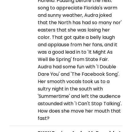
Fiorello. Pausing before the next
song to appreciate Florida's warm
and sunny weather, Audra joked
that the North has had so many nor'
easters that she was losing her
color. That got quite a belly laugh
and applause from her fans, and it
was a good lead in to 'It Might As
Well Be Spring' from State Fair.
Audra had some fun with 'I Double
Dare You' and 'The Facebook Song'.
Her smooth vocals took us to a
sultry night in the south with
'Summertime' and left the audience
astounded with 'I Can't Stop Talking'.
How does she move her mouth that
fast?