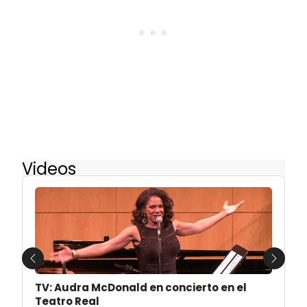
Videos
Previous
Next
TV: Audra McDonald en concierto en el
Teatro Real