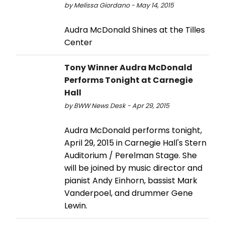
by Melissa Giordano - May 14, 2015
Audra McDonald Shines at the Tilles
Center
Tony Winner Audra McDonald
Performs Tonight at Carnegie
Hall
by BWW News Desk - Apr 29, 2015
Audra McDonald performs tonight,
April 29, 2015 in Carnegie Hall's Stern
Auditorium / Perelman Stage. She
will be joined by music director and
pianist Andy Einhorn, bassist Mark
Vanderpoel, and drummer Gene
Lewin.