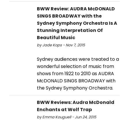
BWW Review: AUDRA McDONALD
SINGS BROADWAY with the
Sydney Symphony Orchestra Is A
Stunning Interpretation Of
Beautiful Music
by Jade Kops - Nov 7, 2015
Sydney audiences were treated to a
wonderful selection of music from
shows from 1922 to 2010 as AUDRA
McDONALD SINGS BROADWAY with
the Sydney Symphony Orchestra.
BWW Reviews: Audra McDonald
Enchants at Wolf Trap
by Emma Kouguell - Jun 24, 2015