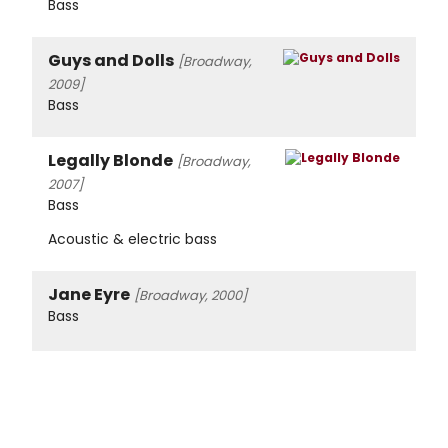
Bass
Guys and Dolls
[Broadway,
2009]
Bass
Legally Blonde
[Broadway,
2007]
Bass
Acoustic & electric bass
Jane Eyre
[Broadway, 2000]
Bass