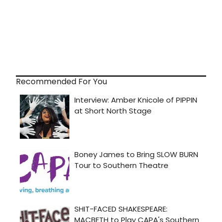
Recommended For You