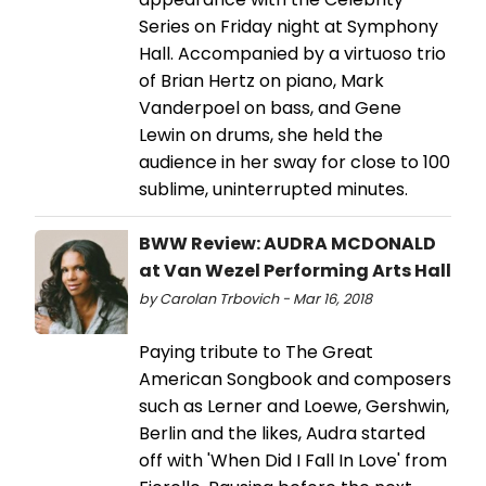
Series on Friday night at Symphony
Hall. Accompanied by a virtuoso trio
of Brian Hertz on piano, Mark
Vanderpoel on bass, and Gene
Lewin on drums, she held the
audience in her sway for close to 100
sublime, uninterrupted minutes.
BWW Review: AUDRA MCDONALD
at Van Wezel Performing Arts Hall
by Carolan Trbovich - Mar 16, 2018
Paying tribute to The Great
American Songbook and composers
such as Lerner and Loewe, Gershwin,
Berlin and the likes, Audra started
off with 'When Did I Fall In Love' from