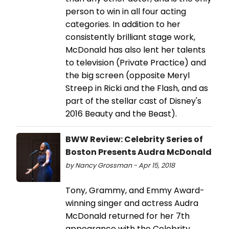
person to win in all four acting
categories. In addition to her
consistently brilliant stage work,
McDonald has also lent her talents
to television (Private Practice) and
the big screen (opposite Meryl
Streep in Ricki and the Flash, and as
part of the stellar cast of Disney's
2016 Beauty and the Beast).
BWW Review: Celebrity Series of
Boston Presents Audra McDonald
by Nancy Grossman - Apr 15, 2018
Tony, Grammy, and Emmy Award-
winning singer and actress Audra
McDonald returned for her 7th
appearance with the Celebrity