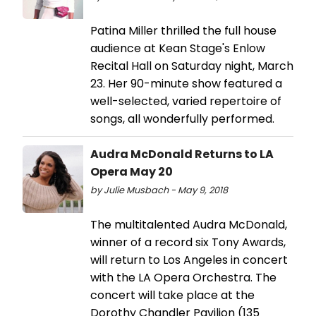
Patina Miller thrilled the full house
audience at Kean Stage's Enlow
Recital Hall on Saturday night, March
23. Her 90-minute show featured a
well-selected, varied repertoire of
songs, all wonderfully performed.
Audra McDonald Returns to LA
Opera May 20
by Julie Musbach - May 9, 2018
The multitalented Audra McDonald,
winner of a record six Tony Awards,
will return to Los Angeles in concert
with the LA Opera Orchestra. The
concert will take place at the
Dorothy Chandler Pavilion (135