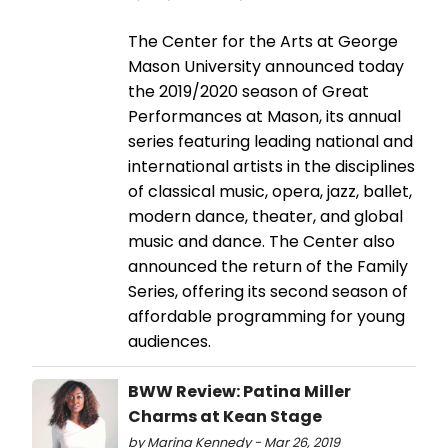
The Center for the Arts at George
Mason University announced today
the 2019/2020 season of Great
Performances at Mason, its annual
series featuring leading national and
international artists in the disciplines
of classical music, opera, jazz, ballet,
modern dance, theater, and global
music and dance. The Center also
announced the return of the Family
Series, offering its second season of
affordable programming for young
audiences.
BWW Review: Patina Miller
Charms at Kean Stage
by Marina Kennedy - Mar 26, 2019