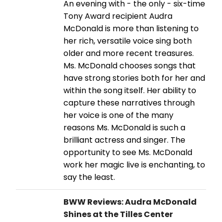
An evening with - the only - six-time
Tony Award recipient Audra
McDonald is more than listening to
her rich, versatile voice sing both
older and more recent treasures.
Ms. McDonald chooses songs that
have strong stories both for her and
within the song itself. Her ability to
capture these narratives through
her voice is one of the many
reasons Ms. McDonald is such a
brilliant actress and singer. The
opportunity to see Ms. McDonald
work her magic live is enchanting, to
say the least.
BWW Reviews: Audra McDonald
Shines at the Tilles Center