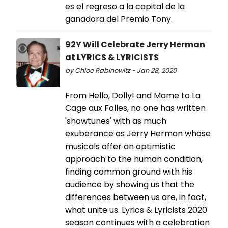
es el regreso a la capital de la
ganadora del Premio Tony.
92Y Will Celebrate Jerry Herman
at LYRICS & LYRICISTS
by Chloe Rabinowitz - Jan 28, 2020
From Hello, Dolly! and Mame to La
Cage aux Folles, no one has written
'showtunes' with as much
exuberance as Jerry Herman whose
musicals offer an optimistic
approach to the human condition,
finding common ground with his
audience by showing us that the
differences between us are, in fact,
what unite us. Lyrics & Lyricists 2020
season continues with a celebration