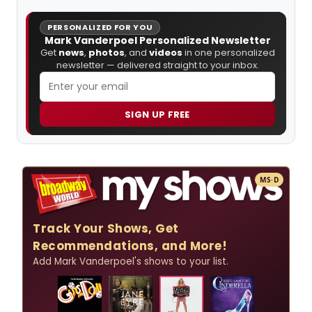
PERSONALIZED FOR YOU
Mark Vanderpoel Personalized Newsletter
Get
news
,
photos
, and
videos
in one personalized
newsletter — delivered straight to your inbox.
SIGN UP FREE
MS·D
Track Your Shows, Get
Recommendations, and More!
Add Mark Vanderpoel's shows to your list.