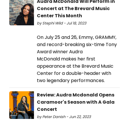
Audra McDonald Will Perform in
Concert at The Brevard Music
Center This Month
by Stephi Wild - Jul 18, 2023
On July 25 and 26, Emmy, GRAMMY,
and record-breaking six-time Tony
Award winner Audra
McDonald makes her first
appearance at the Brevard Music
Center for a double-header with
two legendary performances.
Review: Audra Mcdonald Opens
Caramoor's Season with A Gala
Concert
by Peter Danish - Jun 22, 2023