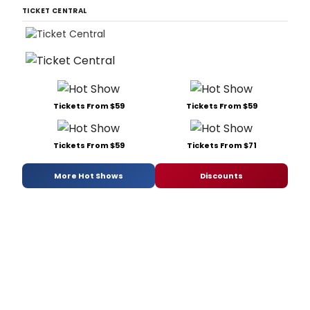
TICKET CENTRAL
Tickets From $59
Tickets From $59
Tickets From $59
Tickets From $71
More Hot Shows
Discounts