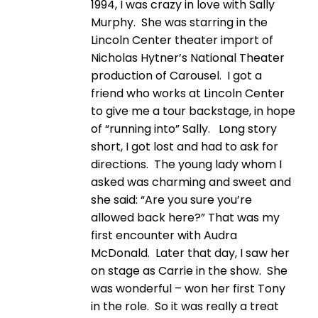
1994, I was crazy in love with Sally
Murphy. She was starring in the
Lincoln Center theater import of
Nicholas Hytner’s National Theater
production of Carousel. I got a
friend who works at Lincoln Center
to give me a tour backstage, in hope
of “running into” Sally. Long story
short, I got lost and had to ask for
directions. The young lady whom I
asked was charming and sweet and
she said: “Are you sure you’re
allowed back here?” That was my
first encounter with Audra
McDonald. Later that day, I saw her
on stage as Carrie in the show. She
was wonderful – won her first Tony
in the role. So it was really a treat