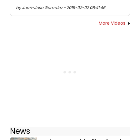
by Juan-Jose Gonzalez - 2015-02-02 08:41:46
More Videos
News