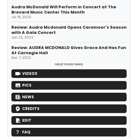
Audra McDonald Will Perform in Concert at The
Brevard Music Center This Month
Jul 18, 2023
Review: Audra Mcdonald Opens Caramoor's Season
with A Gala Concert
Jun 22, 2023
Review: AUDRA MCDONALD Gives Grace And Has Fun
At Carnegie Hall
Dec 7, 2022
read more news
VIDEOS
PICS
NEWS
CREDITS
EDIT
FAQ