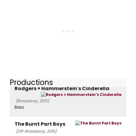
Productions
Rodgers + Hammerstein's Cinderella
[Broadway, 2013]
Bass
The Burnt Part Boys
[Off-Broadway, 2010]