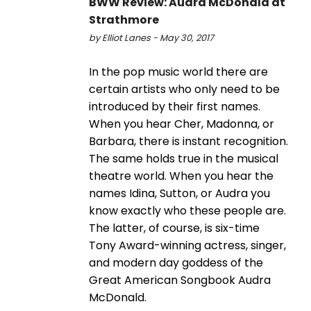
BWW Review: Audra McDonald at
Strathmore
by Elliot Lanes - May 30, 2017
In the pop music world there are
certain artists who only need to be
introduced by their first names.
When you hear Cher, Madonna, or
Barbara, there is instant recognition.
The same holds true in the musical
theatre world. When you hear the
names Idina, Sutton, or Audra you
know exactly who these people are.
The latter, of course, is six-time
Tony Award-winning actress, singer,
and modern day goddess of the
Great American Songbook Audra
McDonald.