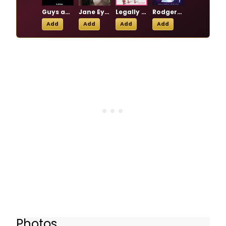
Guys and Dolls
Jane Eyre
Legally Blonde
Rodgers + Hammerstein's Cinderella
Add
Add
Add
Add
Photos