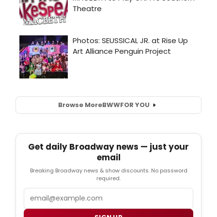
Browse More
BWW
FOR YOU
Get daily Broadway news — just your
email
Breaking Broadway news & show discounts. No password
required.
Email