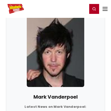
Home
For You
Chat
My Shows
Register/Login
Ga
Register
Login
Mark Vanderpoel
Latest News on Mark Vanderpoel: