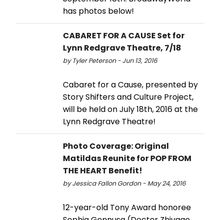
has photos below!
CABARET FOR A CAUSE Set for
Lynn Redgrave Theatre, 7/18
by Tyler Peterson - Jun 13, 2016
Cabaret for a Cause, presented by
Story Shifters and Culture Project,
will be held on July 18th, 2016 at the
Lynn Redgrave Theatre!
Photo Coverage: Original
Matildas Reunite for POP FROM
THE HEART Benefit!
by Jessica Fallon Gordon - May 24, 2016
12-year-old Tony Award honoree
Sophia Gennusa (Doctor Zhivago,