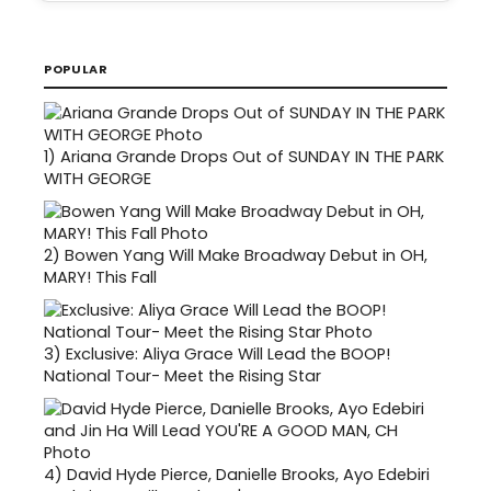
POPULAR
1)
Ariana Grande Drops Out of SUNDAY IN THE PARK
WITH GEORGE
2)
Bowen Yang Will Make Broadway Debut in OH,
MARY! This Fall
3)
Exclusive: Aliya Grace Will Lead the BOOP!
National Tour- Meet the Rising Star
4)
David Hyde Pierce, Danielle Brooks, Ayo Edebiri