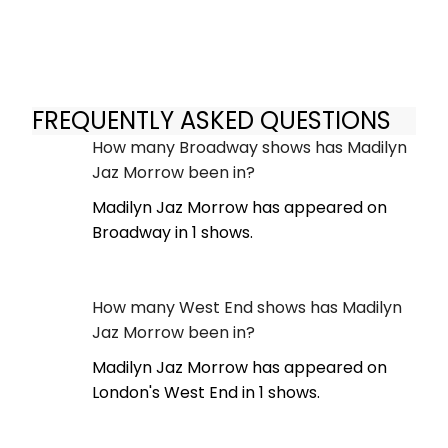
FREQUENTLY ASKED QUESTIONS
How many Broadway shows has Madilyn
Jaz Morrow been in?
Madilyn Jaz Morrow has appeared on
Broadway in 1 shows.
How many West End shows has Madilyn
Jaz Morrow been in?
Madilyn Jaz Morrow has appeared on
London's West End in 1 shows.