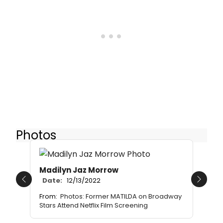
Photos
Madilyn Jaz Morrow
Date:
12/13/2022
Previous
Next
From:
Photos: Former MATILDA on Broadway
Stars Attend Netflix Film Screening