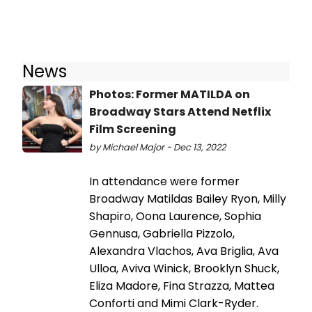
News
Photos: Former MATILDA on
Broadway Stars Attend Netflix
Film Screening
by Michael Major - Dec 13, 2022
In attendance were former
Broadway Matildas Bailey Ryon, Milly
Shapiro, Oona Laurence, Sophia
Gennusa, Gabriella Pizzolo,
Alexandra Vlachos, Ava Briglia, Ava
Ulloa, Aviva Winick, Brooklyn Shuck,
Eliza Madore, Fina Strazza, Mattea
Conforti and Mimi Clark-Ryder.