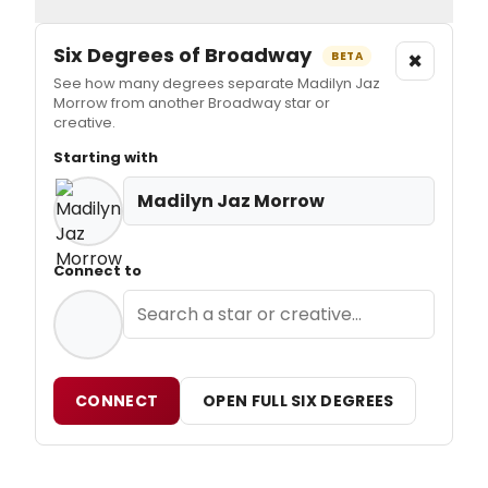
Six Degrees of Broadway
×
BETA
See how many degrees separate Madilyn Jaz
Morrow from another Broadway star or
creative.
Starting with
Madilyn Jaz Morrow
Connect to
CONNECT
OPEN FULL SIX DEGREES