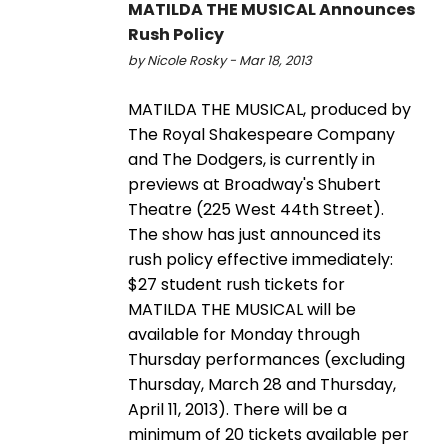
MATILDA THE MUSICAL Announces
Rush Policy
by Nicole Rosky - Mar 18, 2013
MATILDA THE MUSICAL, produced by
The Royal Shakespeare Company
and The Dodgers, is currently in
previews at Broadway's Shubert
Theatre (225 West 44th Street).
The show has just announced its
rush policy effective immediately:
$27 student rush tickets for
MATILDA THE MUSICAL will be
available for Monday through
Thursday performances (excluding
Thursday, March 28 and Thursday,
April 11, 2013). There will be a
minimum of 20 tickets available per