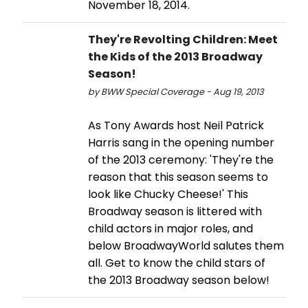
November 18, 2014.
They're Revolting Children: Meet
the Kids of the 2013 Broadway
Season!
by BWW Special Coverage - Aug 19, 2013
As Tony Awards host Neil Patrick
Harris sang in the opening number
of the 2013 ceremony: 'They're the
reason that this season seems to
look like Chucky Cheese!' This
Broadway season is littered with
child actors in major roles, and
below BroadwayWorld salutes them
all. Get to know the child stars of
the 2013 Broadway season below!