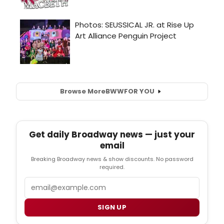
Browse More
BWW
FOR YOU
Get daily Broadway news — just your
email
Breaking Broadway news & show discounts. No password
required.
Email
SIGN UP