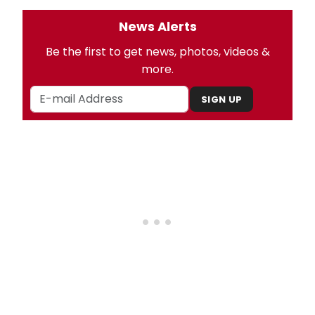
News Alerts
Be the first to get news, photos, videos &
more.
SIGN UP