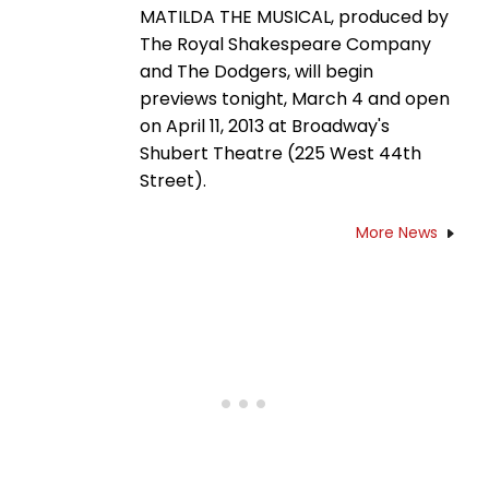
MATILDA THE MUSICAL, produced by
The Royal Shakespeare Company
and The Dodgers, will begin
previews tonight, March 4 and open
on April 11, 2013 at Broadway's
Shubert Theatre (225 West 44th
Street).
More News