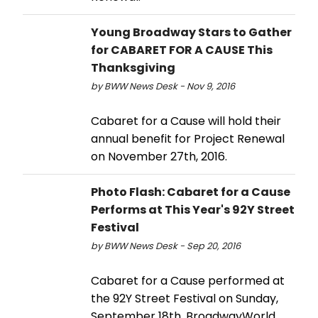
Young Broadway Stars to Gather
for CABARET FOR A CAUSE This
Thanksgiving
by BWW News Desk - Nov 9, 2016
Cabaret for a Cause will hold their
annual benefit for Project Renewal
on November 27th, 2016.
Photo Flash: Cabaret for a Cause
Performs at This Year's 92Y Street
Festival
by BWW News Desk - Sep 20, 2016
Cabaret for a Cause performed at
the 92Y Street Festival on Sunday,
September 18th. BroadwayWorld