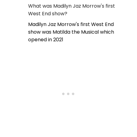
What was Madilyn Jaz Morrow's first
West End show?
Madilyn Jaz Morrow's first West End
show was Matilda the Musical which
opened in 2021