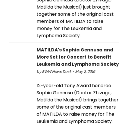
Matilda the Musical) just brought
together some of the original cast
members of MATILDA to raise
money for The Leukemia and
Lymphoma Society.
MATILDA's Sophia Gennusa and
More Set for Concert to Benefit
Leukemia and Lymphoma Society
by BWW News Desk - May 2, 2016
12-year-old Tony Award honoree
Sophia Gennusa (Doctor Zhivago,
Matilda the Musical) brings together
some of the original cast members
of MATILDA to raise money for The
Leukemia and Lymphoma Society.