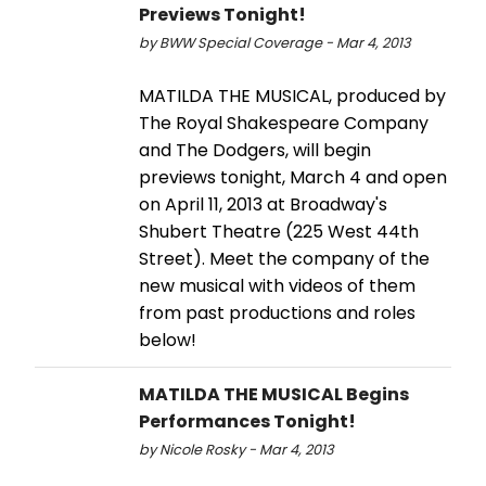
Previews Tonight!
by BWW Special Coverage - Mar 4, 2013
MATILDA THE MUSICAL, produced by
The Royal Shakespeare Company
and The Dodgers, will begin
previews tonight, March 4 and open
on April 11, 2013 at Broadway's
Shubert Theatre (225 West 44th
Street). Meet the company of the
new musical with videos of them
from past productions and roles
below!
MATILDA THE MUSICAL Begins
Performances Tonight!
by Nicole Rosky - Mar 4, 2013