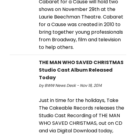
Cabaret for a Cause will hold two
shows on November 29th at the
Laurie Beechman Theatre. Cabaret
for a Cause was created in 2010 to
bring together young professionals
from Broadway, film and television
to help others.
THE MAN WHO SAVED CHRISTMAS
Studio Cast Album Released
Today
by BWW News Desk - Nov 18, 2014
Just in time for the holidays, Take
The Cakeable Records releases the
Studio Cast Recording of THE MAN
WHO SAVED CHRISTMAS, out on CD
and via Digital Download today,