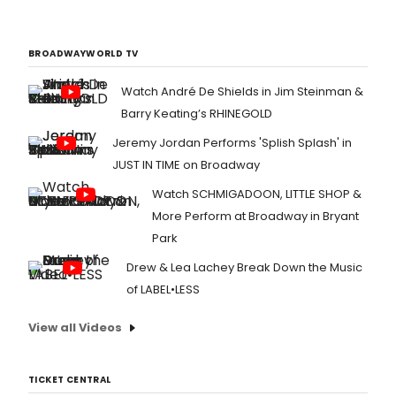
BROADWAYWORLD TV
Watch André De Shields in Jim Steinman &
Barry Keating’s RHINEGOLD
Jeremy Jordan Performs 'Splish Splash' in
JUST IN TIME on Broadway
Watch SCHMIGADOON, LITTLE SHOP &
More Perform at Broadway in Bryant
Park
Drew & Lea Lachey Break Down the Music
of LABEL•LESS
View all Videos
TICKET CENTRAL