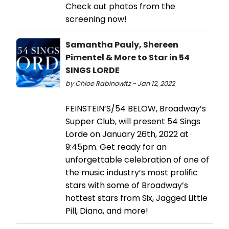
Check out photos from the
screening now!
Samantha Pauly, Shereen
Pimentel & More to Star in 54
SINGS LORDE
by Chloe Rabinowitz - Jan 12, 2022
FEINSTEIN’S/54 BELOW, Broadway’s
Supper Club, will present 54 Sings
Lorde on January 26th, 2022 at
9:45pm. Get ready for an
unforgettable celebration of one of
the music industry’s most prolific
stars with some of Broadway’s
hottest stars from Six, Jagged Little
Pill, Diana, and more!