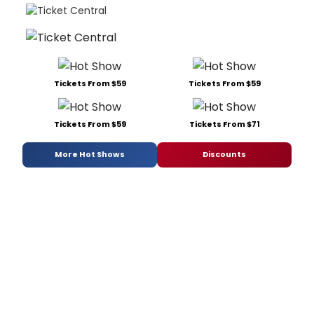
Tickets From $59
Tickets From $59
Tickets From $59
Tickets From $71
More Hot Shows
Discounts