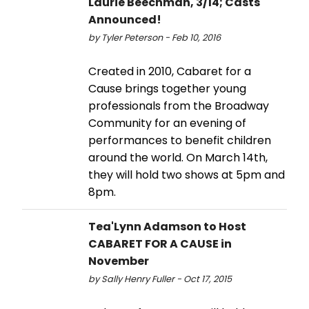
Laurie Beechman, 3/14; Casts
Announced!
by Tyler Peterson - Feb 10, 2016
Created in 2010, Cabaret for a
Cause brings together young
professionals from the Broadway
Community for an evening of
performances to benefit children
around the world. On March 14th,
they will hold two shows at 5pm and
8pm.
Tea'Lynn Adamson to Host
CABARET FOR A CAUSE in
November
by Sally Henry Fuller - Oct 17, 2015