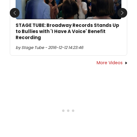
Previous
Next
STAGE TUBE: Broadway Records Stands Up
to Bullies with 'I Have A Voice' Benefit
Recording
by Stage Tube - 2016-12-12 14:23:46
More Videos