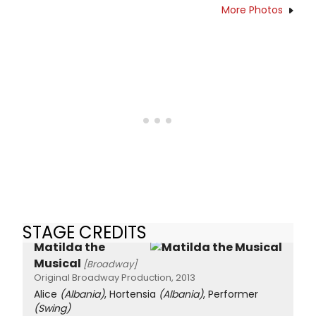
More Photos
STAGE CREDITS
Matilda the
Musical
[Broadway]
Original Broadway Production, 2013
Alice
(Albania)
, Hortensia
(Albania)
, Performer
(Swing)