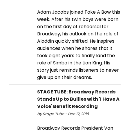
Adam Jacobs joined Take A Bow this
week. After his twin boys were born
on the first day of rehearsal for
Broadway, his outlook on the role of
Aladdin quickly shifted. He inspires
audiences when he shares that it
took eight years to finally land the
role of Simba in the Lion King. His
story just reminds listeners to never
give up on their dreams.
STAGE TUBE: Broadway Records
Stands Up to Bullies with 'I Have A
Voice' Benefit Recording
by Stage Tube - Dec 12, 2016
Broadway Records President Van