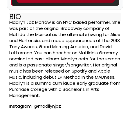
BIO
Madilyn Jaz Morrow is an NYC based performer. She
was part of the original Broadway company of
Matilda the Musical as the alternate/swing for Alice
and Hortensia, and made appearances at the 2013
Tony Awards, Good Morning America, and David
Letterman. You can hear her on Matilda's Grammy
nominated cast album. Madilyn acts for the screen
and is a passionate singer/songwriter. Her original
music has been released on Spotify and Apple
Music, including debut EP Method in the MADness.
Madilyn is a summa cum laude early graduate from
Purchase College with a Bachelor's in Arts
Management.
Instagram: @madilynjaz