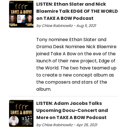
LISTEN: Ethan Slater and Nick
Blaemire Talk EDGE OF THE WORLD
on TAKE A BOW Podcast
by Chloe Rabinowitz - Aug 5, 2021
Tony nominee Ethan Slater and
Drama Desk Nominee Nick Blaemire
joined Take A Bow on the eve of the
launch of their new project, Edge of
the World. The two have teamed up
to create a new concept album as
the composers and stars of the
album.
LISTEN: Adam Jacobs Talks
Upcoming Docu-Concert and
More on TAKE A BOW Podcast
by Chloe Rabinowitz - Apr 26, 2021