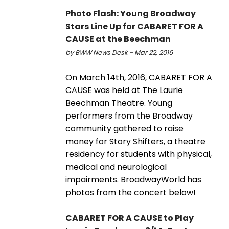
Photo Flash: Young Broadway
Stars Line Up for CABARET FOR A
CAUSE at the Beechman
by BWW News Desk - Mar 22, 2016
On March 14th, 2016, CABARET FOR A
CAUSE was held at The Laurie
Beechman Theatre. Young
performers from the Broadway
community gathered to raise
money for Story Shifters, a theatre
residency for students with physical,
medical and neurological
impairments. BroadwayWorld has
photos from the concert below!
CABARET FOR A CAUSE to Play