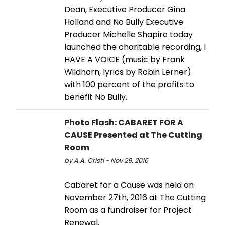
Dean, Executive Producer Gina
Holland and No Bully Executive
Producer Michelle Shapiro today
launched the charitable recording, I
HAVE A VOICE (music by Frank
Wildhorn, lyrics by Robin Lerner)
with 100 percent of the profits to
benefit No Bully.
Photo Flash: CABARET FOR A
CAUSE Presented at The Cutting
Room
by A.A. Cristi - Nov 29, 2016
Cabaret for a Cause was held on
November 27th, 2016 at The Cutting
Room as a fundraiser for Project
Renewal.