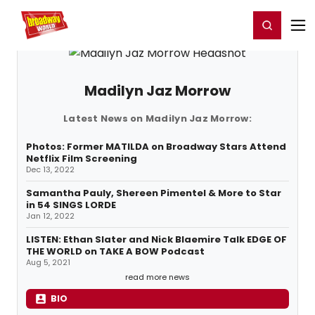
Home
For You
Chat
My Shows
Register/Login
Ga
Register
Login
Madilyn Jaz Morrow
Latest News on Madilyn Jaz Morrow:
Photos: Former MATILDA on Broadway Stars Attend
Netflix Film Screening
Dec 13, 2022
Samantha Pauly, Shereen Pimentel & More to Star
in 54 SINGS LORDE
Jan 12, 2022
LISTEN: Ethan Slater and Nick Blaemire Talk EDGE OF
THE WORLD on TAKE A BOW Podcast
Aug 5, 2021
read more news
BIO