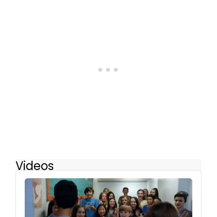
Videos