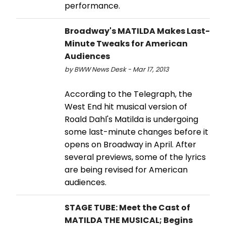
performance.
Broadway's MATILDA Makes Last-
Minute Tweaks for American
Audiences
by BWW News Desk - Mar 17, 2013
According to the Telegraph, the
West End hit musical version of
Roald Dahl's Matilda is undergoing
some last-minute changes before it
opens on Broadway in April. After
several previews, some of the lyrics
are being revised for American
audiences.
STAGE TUBE: Meet the Cast of
MATILDA THE MUSICAL; Begins