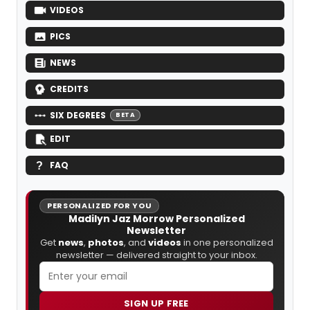
VIDEOS
PICS
NEWS
CREDITS
SIX DEGREES
BETA
EDIT
FAQ
PERSONALIZED FOR YOU
Madilyn Jaz Morrow Personalized
Newsletter
Get
news
,
photos
, and
videos
in one personalized
newsletter — delivered straight to your inbox.
SIGN UP FREE