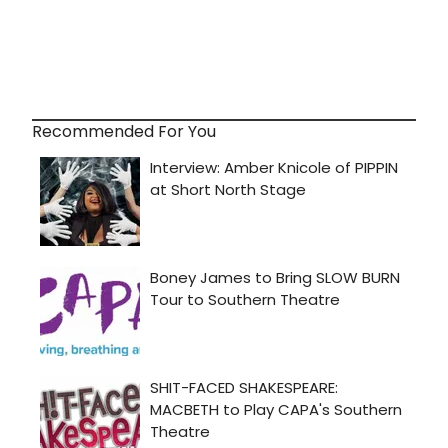
Recommended For You