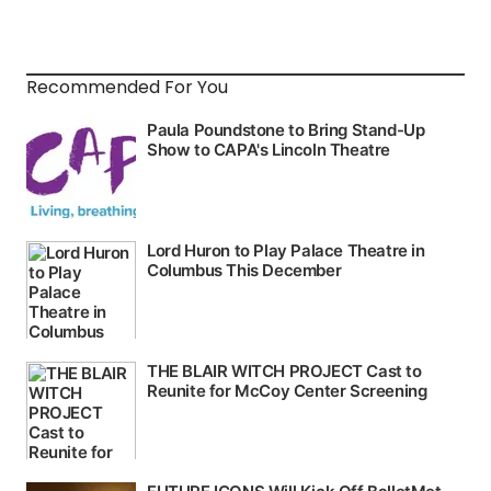
Recommended For You