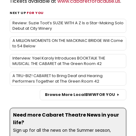
Tickets available at
www.cabaretforacause.us
.
NEXT UP
FOR YOU
Review: Suzie Toot’s SUZIE WITH A Z Is a Star-Making Solo
Debut at City Winery
A MILLION MOMENTS ON THE MACKINAC BRIDGE Will Come
to 54 Below
Interview: Yael Karoly Introduces BOOKTALK THE
MUSICAL: THE CABARET at The Green Room 42
A TRU-BIZ! CABARET to Bring Deaf and Hearing
Performers Together at The Green Room 42
Browse More Local
BWW
FOR YOU
Need more Cabaret Theatre News in your
life?
Sign up for all the news on the Summer season,