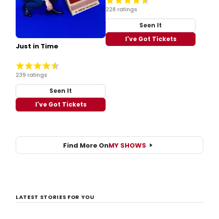
228 ratings
Seen It
I've Got Tickets
Just in Time
239 ratings
Seen It
I've Got Tickets
Find More On
MY SHOWS
LATEST STORIES FOR YOU