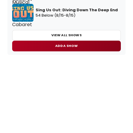
Sing Us Out: Diving Down The Deep End
54 Below (8/15-8/15)
VIEW ALL SHOWS
ADD A SHOW