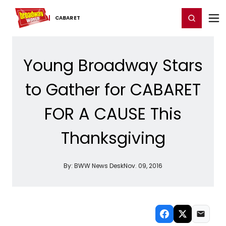
Home
For You
Chat
My Shows
Register/Login
Ga
Register
Login
CABARET
Young Broadway Stars
to Gather for CABARET
FOR A CAUSE This
Thanksgiving
By:
BWW News Desk
Nov. 09, 2016