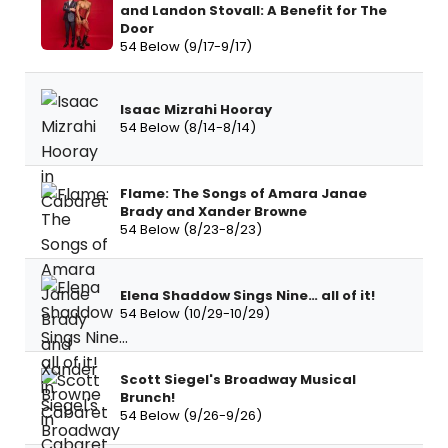
and Landon Stovall: A Benefit for The
Door
54 Below (9/17-9/17)
Isaac Mizrahi Hooray
54 Below (8/14-8/14)
Flame: The Songs of Amara Janae
Brady and Xander Browne
54 Below (8/23-8/23)
Elena Shaddow Sings Nine… all of it!
54 Below (10/29-10/29)
Scott Siegel's Broadway Musical
Brunch!
54 Below (9/26-9/26)