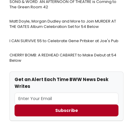
SONG & WORD: AN AFTERNOON OF THEATRE is Coming to
The Green Room 42
Matt Doyle, Morgan Dudley and More to Join MURDER AT
THE GATES Album Celebration Set for 54 Below
I CAN SURVIVE 55 to Celebrate Gene Pritsker at Joe's Pub
CHERRY BOMB: A REDHEAD CABARET to Make Debut at 54
Below
Get an Alert Each Time BWW News Desk
Writes
Subscribe