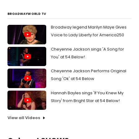
BROADWAYWORLD TV
Broadway legend Marilyn Maye Gives
Voice to Lady Liberty for America250
Cheyenne Jackson sings 'A Song for
You' at 54 Below!
Cheyenne Jackson Performs Original
Song 'Ok' at 54 Below
Hannah Bayles sings 'If You Knew My
Story' from Bright Star at 54 Below!
View all Videos