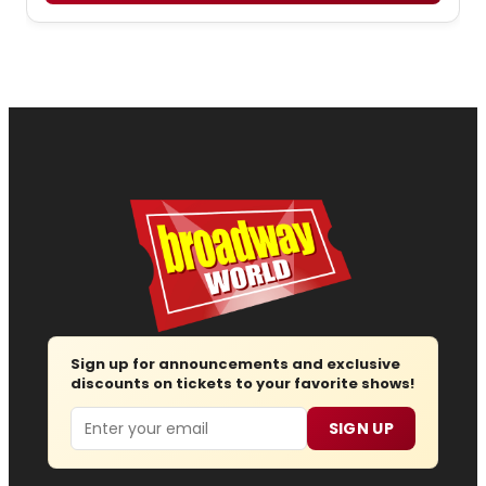
Sign up for announcements and exclusive
discounts on tickets to your favorite shows!
Email
SIGN UP