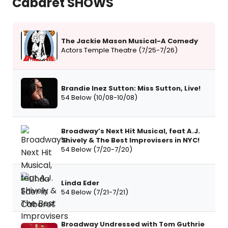
Cabaret SHOWS
The Jackie Mason Musical-A Comedy
Actors Temple Theatre (7/25-7/26)
Brandie Inez Sutton: Miss Sutton, Live!
54 Below (10/08-10/08)
Broadway’s Next Hit Musical, feat A.J.
Shively & The Best Improvisers in NYC!
54 Below (7/20-7/20)
Linda Eder
54 Below (7/21-7/21)
Broadway Undressed with Tom Guthrie