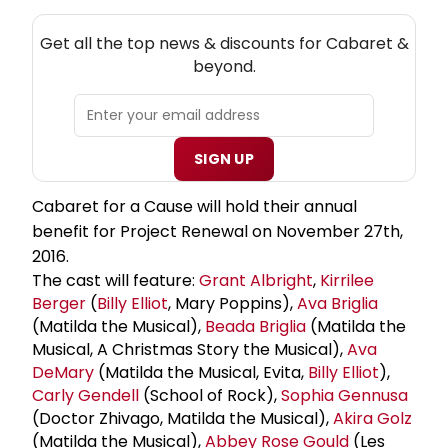
NEW! CABARET THEATRE NEWSLETTER
Get all the top news & discounts for Cabaret &
beyond.
SIGN UP
Cabaret for a Cause will hold their annual
benefit for Project Renewal on November 27th,
2016.
The cast will feature:
Grant Albright
,
Kirrilee
Berger
(
Billy Elliot
, Mary Poppins),
Ava Briglia
(Matilda the Musical),
Beada Briglia
(Matilda the
Musical, A Christmas Story the Musical),
Ava
DeMary
(Matilda the Musical, Evita,
Billy Elliot
),
Carly Gendell
(School of Rock),
Sophia Gennusa
(Doctor Zhivago, Matilda the Musical),
Akira Golz
(Matilda the Musical),
Abbey Rose Gould
(Les