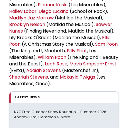
Miserables),
Eleanor Koski
(Les Miserables),
Hailey Labar
,
Diego Lucano
(School of Rock),
Madilyn Jaz Morrow
(Matilda the Musical),
Brooklyn Nelson
(Matilda the Musical),
Sawyer
Nunes
(Finding Neverland, Matilda the Musical),
Lily Brooks O'Briant (Matilda the Musical),
Ellie
Poon
(A Christmas Story the Musical),
Sam Poon
(The King and I, Macbeth,
Billy Elliot
, Les
Miserables),
William Poon
(The King and I, Beauty
and the Beast),
Leah Rose
,
Mavis Simpson-Ernst
(Evita),
Adaiah Stevens
(Masterchef Jr),
Sheariah Stevens
, and
Mckayla Twiggs
(Les
Miserables, Once).
LATEST NEWS
NYC Free Outdoor Show Roundup – Summer 2026:
Andrew Bird, Common & More