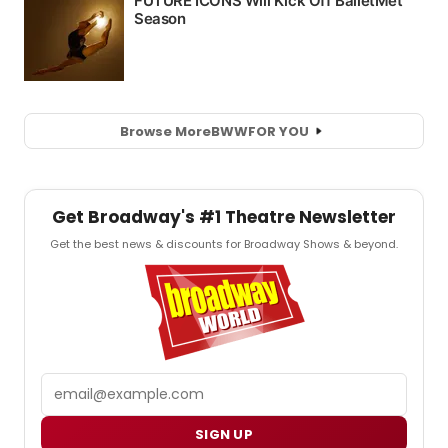
Browse More
BWW
FOR YOU
Get Broadway's #1 Theatre Newsletter
Get the best news & discounts for Broadway Shows & beyond.
Email
SIGN UP