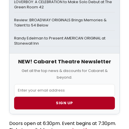
LOVERBOY: A CELEBRATION to Make Solo Debut at The
Green Room 42
Review: BROADWAY ORIGINALS Brings Memories &
Talent to 54 Below
Randy Edelman to Present AMERICAN ORIGINAL at
Stonewall Inn
NEW! Cabaret Theatre Newsletter
Get all the top news & discounts for Cabaret &
beyond.
SIGN UP
Doors open at 6:30pm. Event begins at 7:30pm.