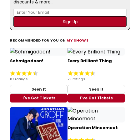
discounts & more...
RECOMMENDED FOR YOU ON
MY SHOWS
Schmigadoon!
Every Brilliant Thing
87 ratings
79 ratings
Seen It
Seen It
I've Got Tickets
I've Got Tickets
Operation Mincemeat