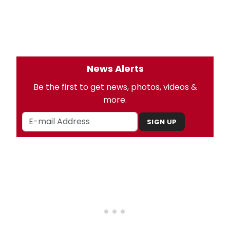
News Alerts
Be the first to get news, photos, videos &
more.
SIGN UP