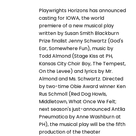
Playwrights Horizons has announced
casting for IOWA, the world
premiere of a new musical play
written by Susan Smith Blackburn
Prize finalist Jenny Schwartz (God's
Ear, Somewhere Fun), music by
Todd Almond (Stage Kiss at PH,
Kansas City Choir Boy, The Tempest,
On the Levee) and lyrics by Mr.
Almond and Ms. Schwartz. Directed
by two-time Obie Award winner Ken
Rus Schmoll (Red Dog Howls,
Middletown, What Once We Felt;
next season's just-announced Antlia
Pneumatica by Anne Washburn at
PH), the musical play will be the fifth
production of the theater