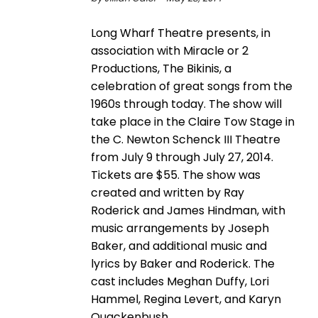
Long Wharf Theatre presents, in
association with Miracle or 2
Productions, The Bikinis, a
celebration of great songs from the
1960s through today. The show will
take place in the Claire Tow Stage in
the C. Newton Schenck III Theatre
from July 9 through July 27, 2014.
Tickets are $55. The show was
created and written by Ray
Roderick and James Hindman, with
music arrangements by Joseph
Baker, and additional music and
lyrics by Baker and Roderick. The
cast includes Meghan Duffy, Lori
Hammel, Regina Levert, and Karyn
Quackenbush.