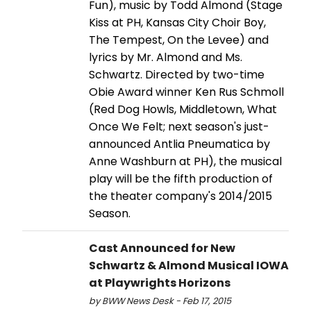
Fun), music by Todd Almond (Stage
Kiss at PH, Kansas City Choir Boy,
The Tempest, On the Levee) and
lyrics by Mr. Almond and Ms.
Schwartz. Directed by two-time
Obie Award winner Ken Rus Schmoll
(Red Dog Howls, Middletown, What
Once We Felt; next season's just-
announced Antlia Pneumatica by
Anne Washburn at PH), the musical
play will be the fifth production of
the theater company's 2014/2015
Season.
Cast Announced for New
Schwartz & Almond Musical IOWA
at Playwrights Horizons
by BWW News Desk - Feb 17, 2015