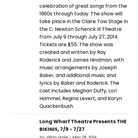
celebration of great songs from the
1960s through today. The show will
take place in the Claire Tow Stage in
the C. Newton Schenck III Theatre
from July 9 through July 27, 2014.
Tickets are $55. The show was
created and written by Ray
Roderick and James Hindman, with
music arrangements by Joseph
Baker, and additional music and
lyrics by Baker and Roderick. The
cast includes Meghan Duffy, Lori
Hammel, Regina Levert, and Karyn
Quackenbush.
Long Wharf Theatre Presents THE
BIKINIS, 7/9 - 7/27
by Jillian Gaier - May 28, 2014