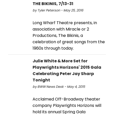
THE BIKINIS, 7/13-31
by Tyler Peterson - May 25, 2016
Long Wharf Theatre presents, in
association with Miracle or 2
Productions, The Bikinis, a
celebration of great songs from the
1960s through today.
Julie White & More Set for
Playwrights Horizons' 2015 Gala
Celebrating Peter Jay Sharp
Tonight
by BWW News Desk - May 4, 2015
Acclaimed Off-Broadway theater
company Playwrights Horizons will
hold its annual Spring Gala