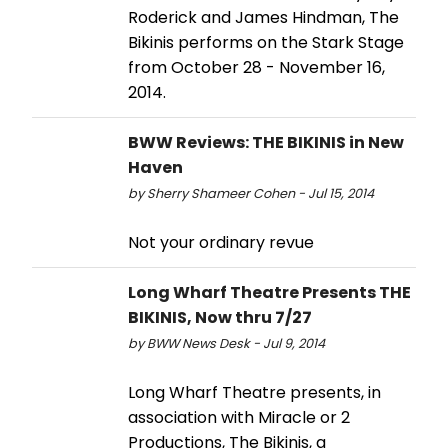
Roderick and James Hindman, The
Bikinis performs on the Stark Stage
from October 28 - November 16,
2014.
BWW Reviews: THE BIKINIS in New
Haven
by Sherry Shameer Cohen - Jul 15, 2014
Not your ordinary revue
Long Wharf Theatre Presents THE
BIKINIS, Now thru 7/27
by BWW News Desk - Jul 9, 2014
Long Wharf Theatre presents, in
association with Miracle or 2
Productions, The Bikinis, a