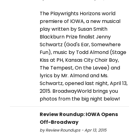
The Playwrights Horizons world
premiere of IOWA, a new musical
play written by Susan Smith
Blackburn Prize finalist Jenny
Schwartz (God's Ear, Somewhere
Fun), music by Todd Almond (Stage
Kiss at PH, Kansas City Choir Boy,
The Tempest, On the Levee) and
lyrics by Mr. Almond and Ms.
Schwartz, opened last night, April 13,
2015. BroadwayWorld brings you
photos from the big night below!
Review Roundup: IOWA Opens
Off-Broadway
by Review Roundups - Apr 13, 2015