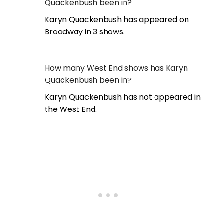
Quackenbush been in?
Karyn Quackenbush has appeared on
Broadway in 3 shows.
How many West End shows has Karyn
Quackenbush been in?
Karyn Quackenbush has not appeared in
the West End.