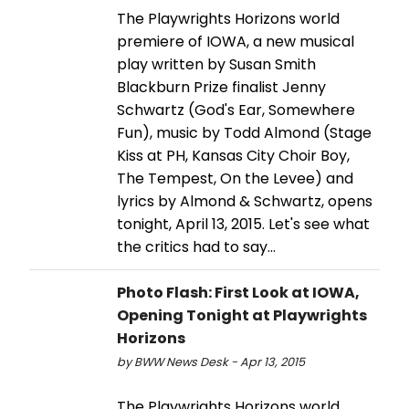
The Playwrights Horizons world
premiere of IOWA, a new musical
play written by Susan Smith
Blackburn Prize finalist Jenny
Schwartz (God's Ear, Somewhere
Fun), music by Todd Almond (Stage
Kiss at PH, Kansas City Choir Boy,
The Tempest, On the Levee) and
lyrics by Almond & Schwartz, opens
tonight, April 13, 2015. Let's see what
the critics had to say...
Photo Flash: First Look at IOWA,
Opening Tonight at Playwrights
Horizons
by BWW News Desk - Apr 13, 2015
The Playwrights Horizons world