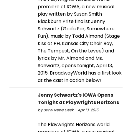
premiere of IOWA, a new musical
play written by Susan Smith
Blackburn Prize finalist Jenny
Schwartz (God's Ear, Somewhere
Fun), music by Todd Almond (Stage
Kiss at PH, Kansas City Choir Boy,
The Tempest, On the Levee) and
lyrics by Mr. Almond and Ms.
Schwartz, opens tonight, April 13,
2015. BroadwayWorld has a first look
at the cast in action below!
Jenny Schwartz's IOWA Opens
Tonight at Playwrights Horizons
by BWW News Desk - Apr 13, 2015
The Playwrights Horizons world
premiere of IOWA, a new musical