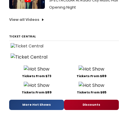
SPECTACULAR At Radio City Music Hall
Opening Night
View all Videos
TICKET CENTRAL
Tickets From $73
Tickets From $89
Tickets From $89
Tickets From $65
More Hot Shows
Discounts