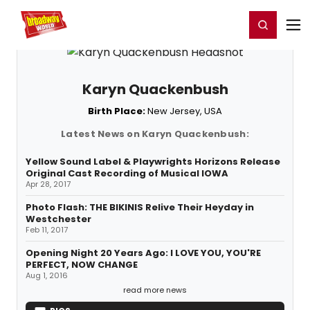
Home
For You
Chat
My Shows
Register/Login
Ga
Register
Login
Karyn Quackenbush
Birth Place:
New Jersey, USA
Latest News on Karyn Quackenbush:
Yellow Sound Label & Playwrights Horizons Release
Original Cast Recording of Musical IOWA
Apr 28, 2017
Photo Flash: THE BIKINIS Relive Their Heyday in
Westchester
Feb 11, 2017
Opening Night 20 Years Ago: I LOVE YOU, YOU'RE
PERFECT, NOW CHANGE
Aug 1, 2016
read more news