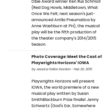
Obie Award winner Ken Rus Schmoll
(Red Dog Howls, Middletown, What
Once We Felt; next season's just-
announced Antlia Pneumatica by
Anne Washburn at PH), the musical
play will be the fifth production of
the theater company's 2014/2015
Season.
Photo Coverage: Meet the Cast of
Playwrights Horizons' IOWA
by Jessica Fallon Gordon - Feb 20, 2015
Playwrights Horizons will present
IOWA, the world premiere of a new
musical play written by Susan
SmithBlackburn Prize finalist Jenny
Schwartz (God's Ear, Somewhere