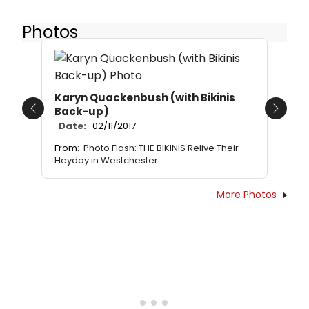
Photos
Karyn Quackenbush (with Bikinis
Back-up)
Previous
Next
Date:
02/11/2017
From:
Photo Flash: THE BIKINIS Relive Their
Heyday in Westchester
More Photos