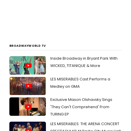
BROADWAYWORLD TV
Inside Broadway in Bryant Park With
WICKED, TITANIQUE & More
LES MISERABLES Cast Performs a
Medley on GMA
Exclusive Mason Olshavsky Sings
'They Can't Comprehend' From
TURING EP
LES MISERABLES: THE ARENA CONCERT