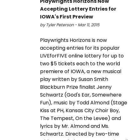
Playwrights Horizons Now
Accepting Lottery Entries for
IOWA's First Preview
by Tyler Peterson - Mar 11, 2015
Playwrights Horizons is now
accepting entries for its popular
LIVEforFIVE online lottery for up to
two $5 tickets each to the world
premiere of IOWA, a new musical
play written by Susan Smith
Blackburn Prize finalist Jenny
Schwartz (God's Ear, Somewhere
Fun), music by Todd Almond (Stage
Kiss at PH, Kansas City Choir Boy,
The Tempest, On the Levee) and
lyrics by Mr. Almond and Ms.
Schwartz. Directed by two-time