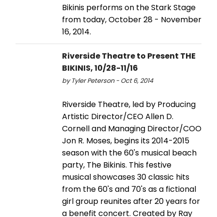
Bikinis performs on the Stark Stage
from today, October 28 - November
16, 2014.
Riverside Theatre to Present THE
BIKINIS, 10/28-11/16
by Tyler Peterson - Oct 6, 2014
Riverside Theatre, led by Producing
Artistic Director/CEO Allen D.
Cornell and Managing Director/COO
Jon R. Moses, begins its 2014-2015
season with the 60's musical beach
party, The Bikinis. This festive
musical showcases 30 classic hits
from the 60's and 70's as a fictional
girl group reunites after 20 years for
a benefit concert. Created by Ray