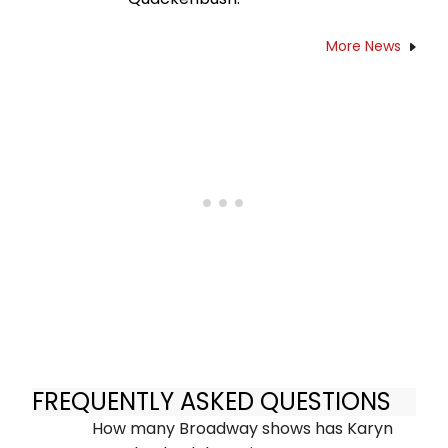
More News
FREQUENTLY ASKED QUESTIONS
How many Broadway shows has Karyn