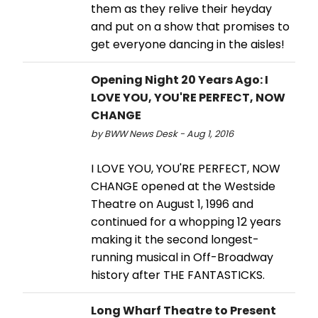
them as they relive their heyday
and put on a show that promises to
get everyone dancing in the aisles!
Opening Night 20 Years Ago: I
LOVE YOU, YOU'RE PERFECT, NOW
CHANGE
by BWW News Desk - Aug 1, 2016
I LOVE YOU, YOU'RE PERFECT, NOW
CHANGE opened at the Westside
Theatre on August 1, 1996 and
continued for a whopping 12 years
making it the second longest-
running musical in Off-Broadway
history after THE FANTASTICKS.
Long Wharf Theatre to Present