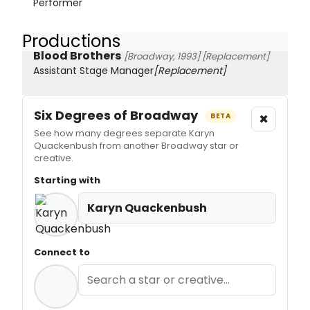
Performer
Productions
Blood Brothers
[Broadway, 1993]
[Replacement]
Assistant Stage Manager
[Replacement]
Six Degrees of Broadway
×
BETA
See how many degrees separate Karyn
Quackenbush from another Broadway star or
creative.
Starting with
Karyn Quackenbush
Connect to