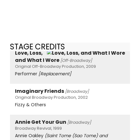
STAGE CREDITS
Love, Loss,
and What I Wore
[Off-Broadway]
Original Off-Broadway Production, 2009
Performer
[Replacement]
Imaginary Friends
[Broadway]
Original Broadway Production, 2002
Fizzy & Others
Annie Get Your Gun
[Broadway]
Broadway Revival, 1999
Annie Oakley
(Saint Tome (Sao Tome) and