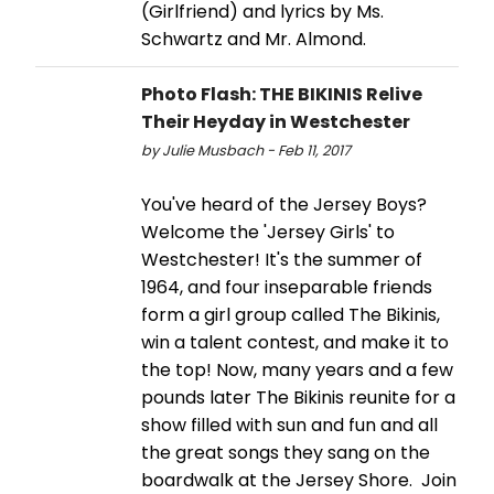
(Girlfriend) and lyrics by Ms.
Schwartz and Mr. Almond.
Photo Flash: THE BIKINIS Relive
Their Heyday in Westchester
by Julie Musbach - Feb 11, 2017
You've heard of the Jersey Boys?
Welcome the 'Jersey Girls' to
Westchester! It's the summer of
1964, and four inseparable friends
form a girl group called The Bikinis,
win a talent contest, and make it to
the top! Now, many years and a few
pounds later The Bikinis reunite for a
show filled with sun and fun and all
the great songs they sang on the
boardwalk at the Jersey Shore. Join