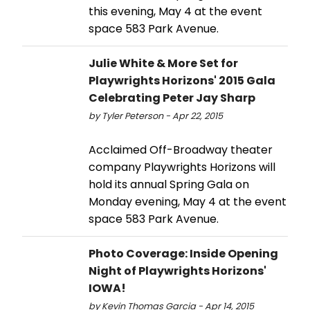
this evening, May 4 at the event
space 583 Park Avenue.
Julie White & More Set for
Playwrights Horizons' 2015 Gala
Celebrating Peter Jay Sharp
by Tyler Peterson - Apr 22, 2015
Acclaimed Off-Broadway theater
company Playwrights Horizons will
hold its annual Spring Gala on
Monday evening, May 4 at the event
space 583 Park Avenue.
Photo Coverage: Inside Opening
Night of Playwrights Horizons'
IOWA!
by Kevin Thomas Garcia - Apr 14, 2015