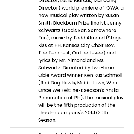
Director; Leslie Marcus, Managing
Director) world premiere of IOWA, a
new musical play written by Susan
Smith Blackburn Prize finalist Jenny
Schwartz (God's Ear, Somewhere
Fun), music by Todd Almond (Stage
Kiss at PH, Kansas City Choir Boy,
The Tempest, On the Levee) and
lyrics by Mr. Almond and Ms.
Schwartz. Directed by two-time
Obie Award winner Ken Rus Schmoll
(Red Dog Howls, Middletown, What
Once We Felt; next season's Antlia
Pneumatica at PH), the musical play
will be the fifth production of the
theater company's 2014/2015
Season.