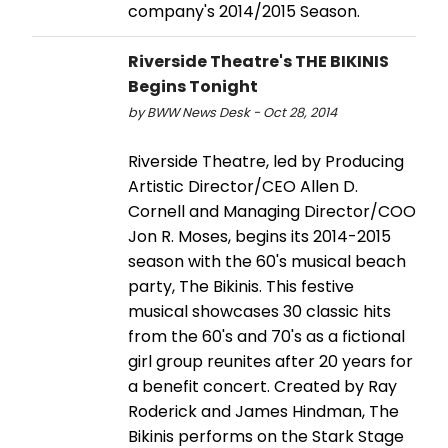
company's 2014/2015 Season.
Riverside Theatre's THE BIKINIS
Begins Tonight
by BWW News Desk - Oct 28, 2014
Riverside Theatre, led by Producing
Artistic Director/CEO Allen D.
Cornell and Managing Director/COO
Jon R. Moses, begins its 2014-2015
season with the 60's musical beach
party, The Bikinis. This festive
musical showcases 30 classic hits
from the 60's and 70's as a fictional
girl group reunites after 20 years for
a benefit concert. Created by Ray
Roderick and James Hindman, The
Bikinis performs on the Stark Stage