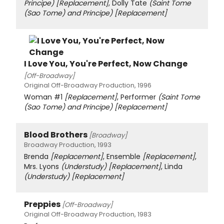
Principe)
[Replacement]
, Dolly Tate
(Saint Tome
(Sao Tome) and Principe)
[Replacement]
I Love You, You're Perfect, Now Change
[Off-Broadway]
Original Off-Broadway Production, 1996
Woman #1
[Replacement]
, Performer
(Saint Tome
(Sao Tome) and Principe)
[Replacement]
Blood Brothers
[Broadway]
Broadway Production, 1993
Brenda
[Replacement]
, Ensemble
[Replacement]
,
Mrs. Lyons
(Understudy)
[Replacement]
, Linda
(Understudy)
[Replacement]
Preppies
[Off-Broadway]
Original Off-Broadway Production, 1983