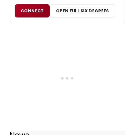
CONNECT
OPEN FULL SIX DEGREES