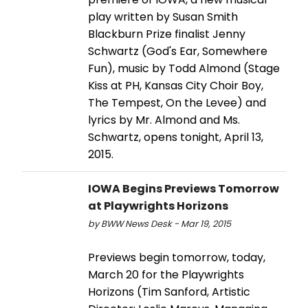
play written by Susan Smith
Blackburn Prize finalist Jenny
Schwartz (God's Ear, Somewhere
Fun), music by Todd Almond (Stage
Kiss at PH, Kansas City Choir Boy,
The Tempest, On the Levee) and
lyrics by Mr. Almond and Ms.
Schwartz, opens tonight, April 13,
2015.
IOWA Begins Previews Tomorrow
at Playwrights Horizons
by BWW News Desk - Mar 19, 2015
Previews begin tomorrow, today,
March 20 for the Playwrights
Horizons (Tim Sanford, Artistic