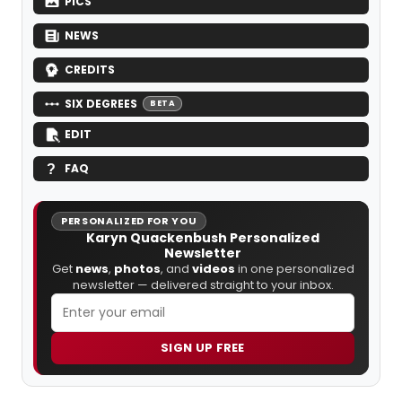
PICS
NEWS
CREDITS
SIX DEGREES
BETA
EDIT
FAQ
PERSONALIZED FOR YOU
Karyn Quackenbush Personalized
Newsletter
Get
news
,
photos
, and
videos
in one personalized
newsletter — delivered straight to your inbox.
SIGN UP FREE