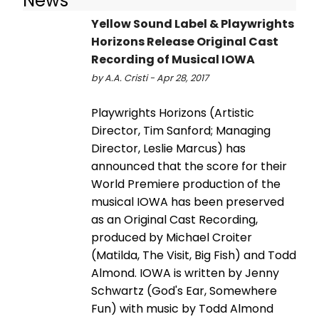
News
Yellow Sound Label & Playwrights
Horizons Release Original Cast
Recording of Musical IOWA
by A.A. Cristi - Apr 28, 2017
Playwrights Horizons (Artistic
Director, Tim Sanford; Managing
Director, Leslie Marcus) has
announced that the score for their
World Premiere production of the
musical IOWA has been preserved
as an Original Cast Recording,
produced by Michael Croiter
(Matilda, The Visit, Big Fish) and Todd
Almond. IOWA is written by Jenny
Schwartz (God's Ear, Somewhere
Fun) with music by Todd Almond