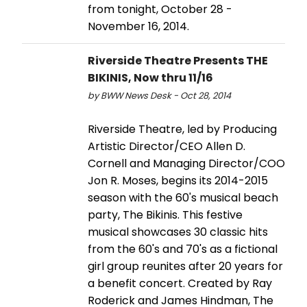
from tonight, October 28 -
November 16, 2014.
Riverside Theatre Presents THE
BIKINIS, Now thru 11/16
by BWW News Desk - Oct 28, 2014
Riverside Theatre, led by Producing
Artistic Director/CEO Allen D.
Cornell and Managing Director/COO
Jon R. Moses, begins its 2014-2015
season with the 60's musical beach
party, The Bikinis. This festive
musical showcases 30 classic hits
from the 60's and 70's as a fictional
girl group reunites after 20 years for
a benefit concert. Created by Ray
Roderick and James Hindman, The