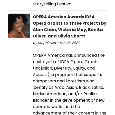
Storytelling Festival.
OPERA America Awards IDEA
Opera Grants to Three Projects by
Alan Chan, Victoria Moy, Bonita
Oliver, and Olivia Shortt
by Stephi Wild - Mar 28, 2023
OPERA America has announced the
next cycle of IDEA Opera Grants
(Inclusion, Diversity, Equity, and
Access), a program that supports
composers and librettists who
identify as Arab, Asian, Black, Latinx,
Native American, and/or Pacific
Islander in the development of new
operatic works and the
advancement of their careers in the