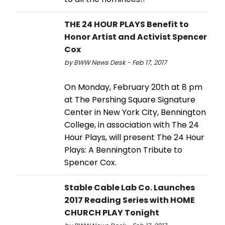
THE 24 HOUR PLAYS Benefit to
Honor Artist and Activist Spencer
Cox
by BWW News Desk - Feb 17, 2017
On Monday, February 20th at 8 pm
at The Pershing Square Signature
Center in New York City, Bennington
College, in association with The 24
Hour Plays, will present The 24 Hour
Plays: A Bennington Tribute to
Spencer Cox.
Stable Cable Lab Co. Launches
2017 Reading Series with HOME
CHURCH PLAY Tonight