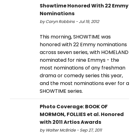
Showtime Honored With 22 Emmy
Nominations
by Caryn Robbins - Jul 19, 2012
This morning, SHOWTIME was
honored with 22 Emmy nominations
across seven series, with HOMELAND
nominated for nine Emmys - the
most nominations of any freshman
drama or comedy series this year,
and the most nominations ever for a
SHOWTIME series.
Photo Coverage: BOOK OF
MORMON, FOLLIES et al. Honored
with 2011 Artios Awards
by Walter McBride - Sep 27, 2011