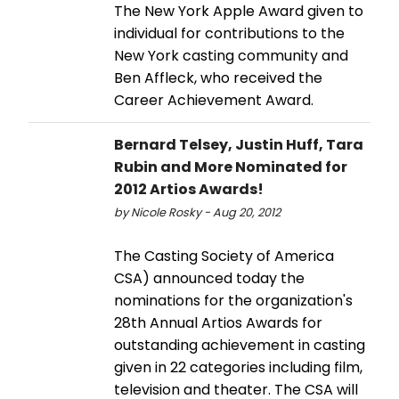
The New York Apple Award given to
individual for contributions to the
New York casting community and
Ben Affleck, who received the
Career Achievement Award.
Bernard Telsey, Justin Huff, Tara
Rubin and More Nominated for
2012 Artios Awards!
by Nicole Rosky - Aug 20, 2012
The Casting Society of America
CSA) announced today the
nominations for the organization's
28th Annual Artios Awards for
outstanding achievement in casting
given in 22 categories including film,
television and theater. The CSA will