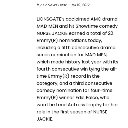
by TV News Desk - Jul 19, 2012
LIONSGATE's acclaimed AMC drama
MAD MEN and hit Showtime comedy
NURSE JACKIE earned a total of 22
Emmy(R) nominations today,
including a fifth consecutive drama
series nomination for MAD MEN,
which made history last year with its
fourth consecutive win tying the all-
time Emmy(R) record in the
category, and a third consecutive
comedy nomination for four-time
Emmy(R) winner Edie Falco, who
won the Lead Actress trophy for her
role in the first season of NURSE
JACKIE.