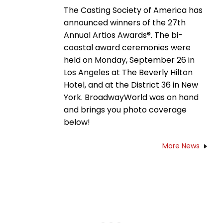
The Casting Society of America has
announced winners of the 27th
Annual Artios Awards®. The bi-
coastal award ceremonies were
held on Monday, September 26 in
Los Angeles at The Beverly Hilton
Hotel, and at the District 36 in New
York. BroadwayWorld was on hand
and brings you photo coverage
below!
More News