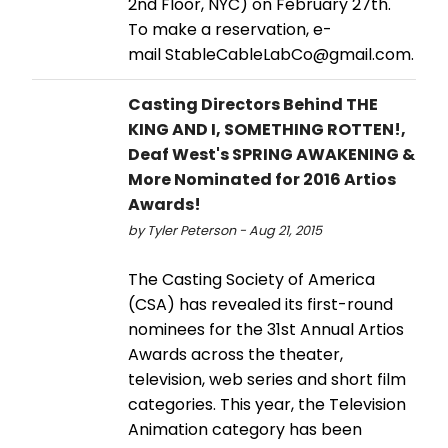
2nd Floor, NYC) on February 27th.
To make a reservation, e-
mail StableCableLabCo@gmail.com.
Casting Directors Behind THE
KING AND I, SOMETHING ROTTEN!,
Deaf West's SPRING AWAKENING &
More Nominated for 2016 Artios
Awards!
by Tyler Peterson - Aug 21, 2015
The Casting Society of America
(CSA) has revealed its first-round
nominees for the 31st Annual Artios
Awards across the theater,
television, web series and short film
categories. This year, the Television
Animation category has been