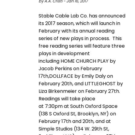
by A.A. Cristi - Jan 16, 2017
Stable Cable Lab Co. has announced
its 2017 season, which will launch in
February with its annual reading
series of new plays in process. This
free reading series will feature three
plays in development
including HOME CHURCH PLAY by
Jacob Perkins on February
17th,DOLLFACE by Emily Daly on
February 20th, and LITTLEGHOST by
Liza Birkenmeier on February 27th.
Readings will take place
at 7:30pm at South Oxford Space
(138 S Oxford St, Brooklyn, NY) on
February 17th and 20th, and at
Simple Studios (134 W. 29th St,