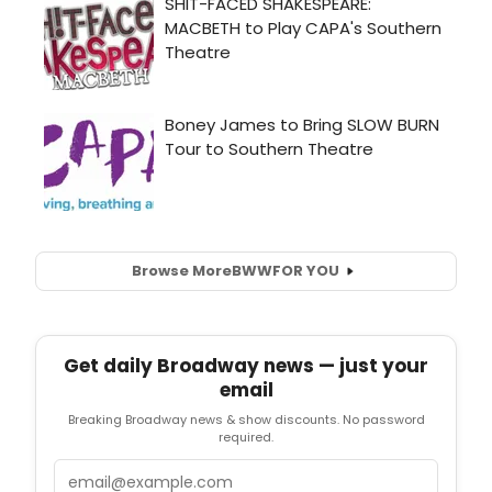
Browse More
BWW
FOR YOU
Get daily Broadway news — just your
email
Breaking Broadway news & show discounts. No password
required.
Email