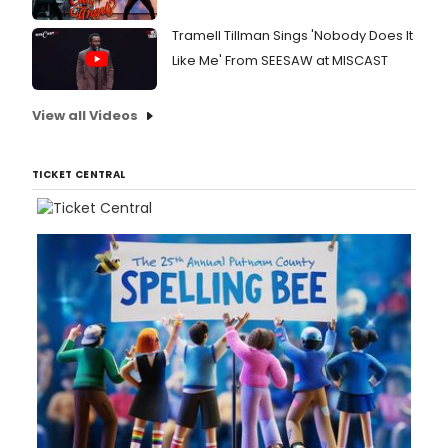
Tramell Tillman Sings 'Nobody Does It
Like Me' From SEESAW at MISCAST
View all Videos
TICKET CENTRAL