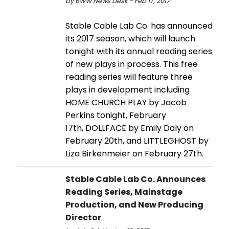
by BWW News Desk - Feb 17, 2017
Stable Cable Lab Co. has announced
its 2017 season, which will launch
tonight with its annual reading series
of new plays in process. This free
reading series will feature three
plays in development including
HOME CHURCH PLAY by Jacob
Perkins tonight, February
17th, DOLLFACE by Emily Daly on
February 20th, and LITTLEGHOST by
Liza Birkenmeier on February 27th.
Stable Cable Lab Co. Announces
Reading Series, Mainstage
Production, and New Producing
Director