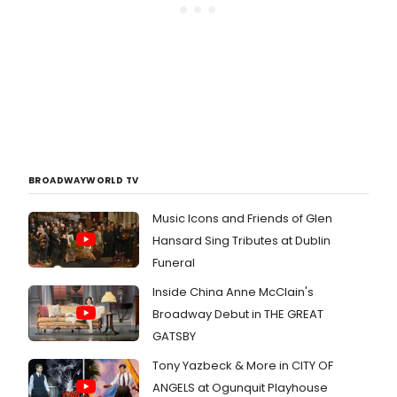
BROADWAYWORLD TV
Music Icons and Friends of Glen
Hansard Sing Tributes at Dublin
Funeral
Inside China Anne McClain's
Broadway Debut in THE GREAT
GATSBY
Tony Yazbeck & More in CITY OF
ANGELS at Ogunquit Playhouse