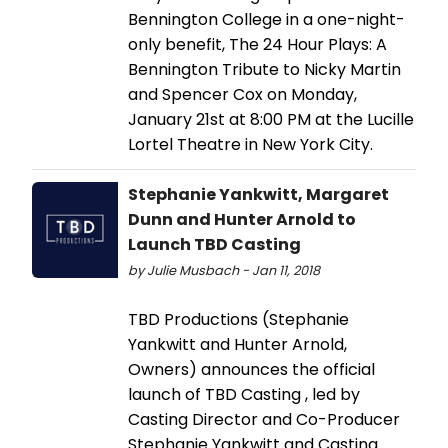
Bennington College in a one-night-
only benefit, The 24 Hour Plays: A
Bennington Tribute to Nicky Martin
and Spencer Cox on Monday,
January 21st at 8:00 PM at the Lucille
Lortel Theatre in New York City.
Stephanie Yankwitt, Margaret
Dunn and Hunter Arnold to
Launch TBD Casting
by Julie Musbach - Jan 11, 2018
TBD Productions (Stephanie
Yankwitt and Hunter Arnold,
Owners) announces the official
launch of TBD Casting , led by
Casting Director and Co-Producer
Stephanie Yankwitt and Casting