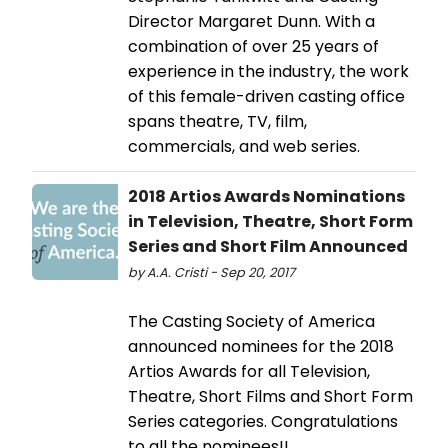
Director Margaret Dunn. With a
combination of over 25 years of
experience in the industry, the work
of this female-driven casting office
spans theatre, TV, film,
commercials, and web series.
2018 Artios Awards Nominations
in Television, Theatre, Short Form
Series and Short Film Announced
by A.A. Cristi - Sep 20, 2017
The Casting Society of America
announced nominees for the 2018
Artios Awards for all Television,
Theatre, Short Films and Short Form
Series categories. Congratulations
to all the nominees!!