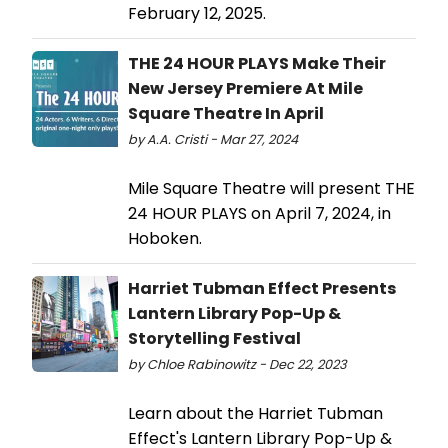
February 12, 2025.
THE 24 HOUR PLAYS Make Their
New Jersey Premiere At Mile
Square Theatre In April
by A.A. Cristi - Mar 27, 2024
Mile Square Theatre will present THE
24 HOUR PLAYS on April 7, 2024, in
Hoboken.
Harriet Tubman Effect Presents
Lantern Library Pop-Up &
Storytelling Festival
by Chloe Rabinowitz - Dec 22, 2023
Learn about the Harriet Tubman
Effect's Lantern Library Pop-Up &