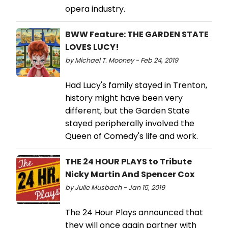
opera industry.
BWW Feature: THE GARDEN STATE
LOVES LUCY!
by Michael T. Mooney - Feb 24, 2019
Had Lucy's family stayed in Trenton,
history might have been very
different, but the Garden State
stayed peripherally involved the
Queen of Comedy's life and work.
THE 24 HOUR PLAYS to Tribute
Nicky Martin And Spencer Cox
by Julie Musbach - Jan 15, 2019
The 24 Hour Plays announced that
they will once again partner with