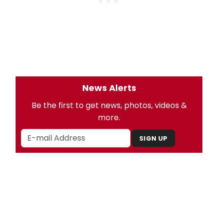
News Alerts
Be the first to get news, photos, videos &
more.
SIGN UP