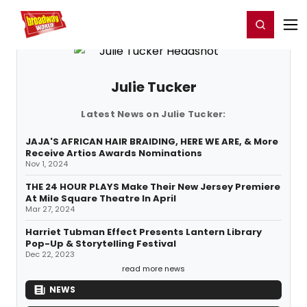
Home
For You
Chat
My Shows
Register/Login
Ga
Register
Login
Julie Tucker
Latest News on Julie Tucker:
JAJA'S AFRICAN HAIR BRAIDING, HERE WE ARE, & More
Receive Artios Awards Nominations
Nov 1, 2024
THE 24 HOUR PLAYS Make Their New Jersey Premiere
At Mile Square Theatre In April
Mar 27, 2024
Harriet Tubman Effect Presents Lantern Library
Pop-Up & Storytelling Festival
Dec 22, 2023
read more news
NEWS