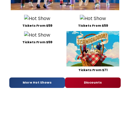
Tickets From $59
Tickets From $59
Tickets From $59
Tickets From $71
More Hot Shows
Discounts