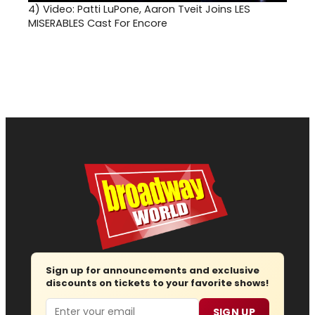
4)
Video: Patti LuPone, Aaron Tveit Joins LES
MISERABLES Cast For Encore
Sign up for announcements and exclusive
discounts on tickets to your favorite shows!
Email
SIGN UP