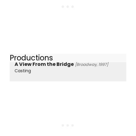
Productions
A View From the Bridge
[Broadway, 1997]
Casting