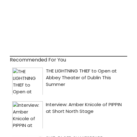
Recommended For You