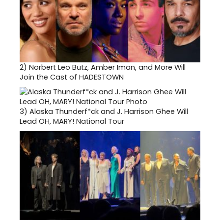
2)
Norbert Leo Butz, Amber Iman, and More Will
Join the Cast of HADESTOWN
3)
Alaska Thunderf*ck and J. Harrison Ghee Will
Lead OH, MARY! National Tour