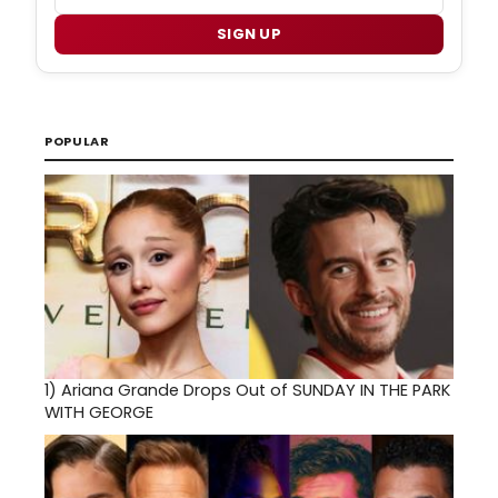
SIGN UP
POPULAR
1)
Ariana Grande Drops Out of SUNDAY IN THE PARK
WITH GEORGE