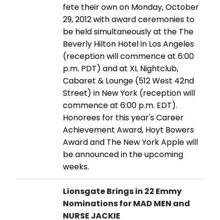
fete their own on Monday, October
29, 2012 with award ceremonies to
be held simultaneously at the The
Beverly Hilton Hotel in Los Angeles
(reception will commence at 6:00
p.m. PDT) and at XL Nightclub,
Cabaret & Lounge (512 West 42nd
Street) in New York (reception will
commence at 6:00 p.m. EDT).
Honorees for this year's Career
Achievement Award, Hoyt Bowers
Award and The New York Apple will
be announced in the upcoming
weeks.
Lionsgate Brings in 22 Emmy
Nominations for MAD MEN and
NURSE JACKIE