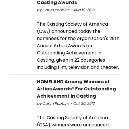
Casting Awards
by Caryn Robbins - Aug 19, 2013
The Casting Society of America
(CSA) announced today the
nominees for the organization's 29th
Annual Artios Awards for
Outstanding Achievement in
Casting, given in 22 categories
including film, television and theater.
HOMELAND Among Winners of
Artios Awards® For Outstanding
Achievement in Casting
by Caryn Robbins - Oct 30, 2012
The Casting Society of America
(CSA) winners were announced