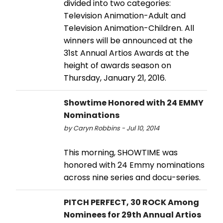
divided into two categories:
Television Animation-Adult and
Television Animation-Children. All
winners will be announced at the
31st Annual Artios Awards at the
height of awards season on
Thursday, January 21, 2016.
Showtime Honored with 24 EMMY
Nominations
by Caryn Robbins - Jul 10, 2014
This morning, SHOWTIME was
honored with 24 Emmy nominations
across nine series and docu-series.
PITCH PERFECT, 30 ROCK Among
Nominees for 29th Annual Artios