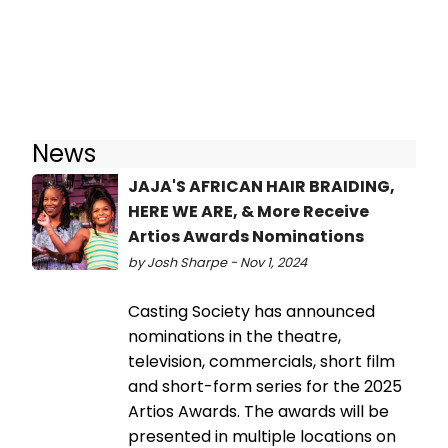
News
JAJA'S AFRICAN HAIR BRAIDING,
HERE WE ARE, & More Receive
Artios Awards Nominations
by Josh Sharpe - Nov 1, 2024
Casting Society has announced
nominations in the theatre,
television, commercials, short film
and short-form series for the 2025
Artios Awards. The awards will be
presented in multiple locations on