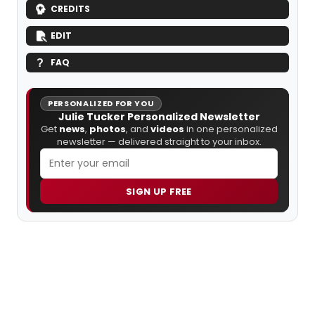
CREDITS
EDIT
FAQ
PERSONALIZED FOR YOU
Julie Tucker Personalized Newsletter
Get
news
,
photos
, and
videos
in one personalized
newsletter — delivered straight to your inbox.
SIGN UP FREE