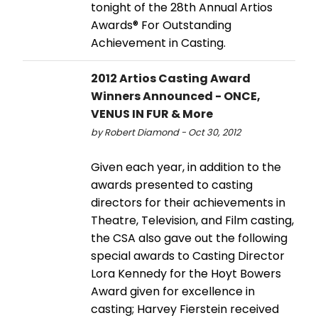
tonight of the 28th Annual Artios
Awards® For Outstanding
Achievement in Casting.
2012 Artios Casting Award
Winners Announced - ONCE,
VENUS IN FUR & More
by Robert Diamond - Oct 30, 2012
Given each year, in addition to the
awards presented to casting
directors for their achievements in
Theatre, Television, and Film casting,
the CSA also gave out the following
special awards to Casting Director
Lora Kennedy for the Hoyt Bowers
Award given for excellence in
casting; Harvey Fierstein received