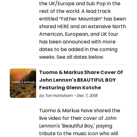
the UK/Europe and Sub Pop in the
rest of the world. A lead track
entitled “Father Mountain” has been
shared HERE and an extensive North
American, European, and UK tour
has been announced with more
dates to be added in the coming
weeks. See all dates below.
Tuomo & Markus Share Cover Of
John Lennon's BEAUTIFUL BOY
Featuring Glenn Kotche
by Tori Hartshorn - Dec 7, 2018
Tuomo & Markus have shared the
live video for their cover of John
Lennon's 'Beautiful Boy,' paying
tribute to the music icon who will