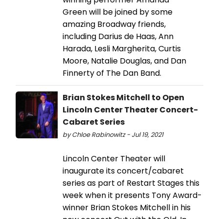
Green will be joined by some
amazing Broadway friends,
including Darius de Haas, Ann
Harada, Lesli Margherita, Curtis
Moore, Natalie Douglas, and Dan
Finnerty of The Dan Band.
Brian Stokes Mitchell to Open
Lincoln Center Theater Concert-
Cabaret Series
by Chloe Rabinowitz - Jul 19, 2021
Lincoln Center Theater will
inaugurate its concert/cabaret
series as part of Restart Stages this
week when it presents Tony Award-
winner Brian Stokes Mitchell in his