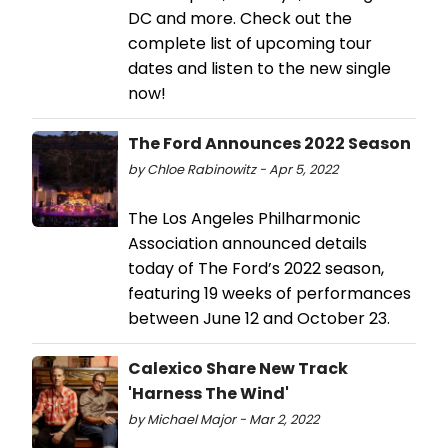
DC and more. Check out the
complete list of upcoming tour
dates and listen to the new single
now!
The Ford Announces 2022 Season
by Chloe Rabinowitz - Apr 5, 2022
The Los Angeles Philharmonic
Association announced details
today of The Ford’s 2022 season,
featuring 19 weeks of performances
between June 12 and October 23.
Calexico Share New Track
'Harness The Wind'
by Michael Major - Mar 2, 2022