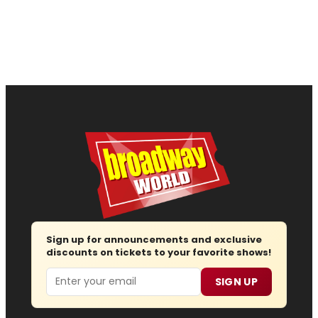
Sign up for announcements and exclusive
discounts on tickets to your favorite shows!
Email
SIGN UP