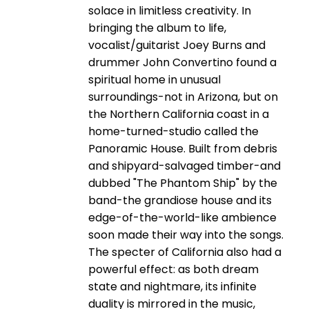
solace in limitless creativity. In
bringing the album to life,
vocalist/guitarist Joey Burns and
drummer John Convertino found a
spiritual home in unusual
surroundings-not in Arizona, but on
the Northern California coast in a
home-turned-studio called the
Panoramic House. Built from debris
and shipyard-salvaged timber-and
dubbed "The Phantom Ship" by the
band-the grandiose house and its
edge-of-the-world-like ambience
soon made their way into the songs.
The specter of California also had a
powerful effect: as both dream
state and nightmare, its infinite
duality is mirrored in the music,