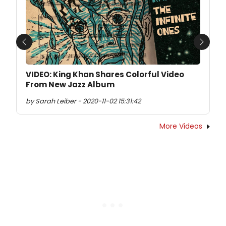
Previous
Next
VIDEO: King Khan Shares Colorful Video
From New Jazz Album
by Sarah Leiber - 2020-11-02 15:31:42
More Videos