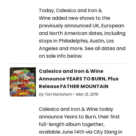
Today, Calexico and Iron &
Wine added new shows to the
previously announced UK, European
and North American dates, including
stops in Philadelphia, Austin, Los
Angeles and more. See all dates and
on sale info below.
Calexico and Iron & Wine
Announce YEARS TO BURN, Plus
Release FATHER MOUNTAIN
by Tori Hartshorn - Mar 21, 2019
Calexico and Iron & Wine today
announce Years to Burn, their first
full–length album together,
available June 14th via City Slang in