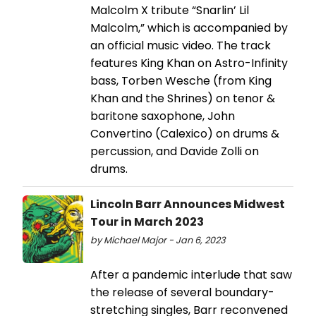
Malcolm X tribute “Snarlin’ Lil
Malcolm,” which is accompanied by
an official music video. The track
features King Khan on Astro-Infinity
bass, Torben Wesche (from King
Khan and the Shrines) on tenor &
baritone saxophone, John
Convertino (Calexico) on drums &
percussion, and Davide Zolli on
drums.
Lincoln Barr Announces Midwest
Tour in March 2023
by Michael Major - Jan 6, 2023
After a pandemic interlude that saw
the release of several boundary-
stretching singles, Barr reconvened