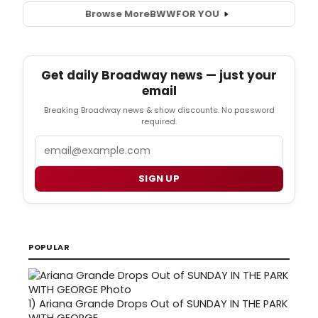
Browse More
BWW
FOR YOU
Get daily Broadway news — just your
email
Breaking Broadway news & show discounts. No password
required.
Email
SIGN UP
POPULAR
1)
Ariana Grande Drops Out of SUNDAY IN THE PARK
WITH GEORGE