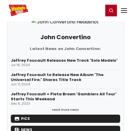
Home
For You
Chat
My Shows
Register/Login
Ga
Register
Login
John Convertino
Latest News on John Convertino:
Jeffrey Foucault Releases New Track 'Solo Modelo'
Jul 16, 2024
Jeffrey Foucault to Release New Album 'The
Universal Fire;' Shares Title Track
Jun 11, 2024
Jeffrey Foucault + Pieta Brown 'Gamblers All Tour'
Starts This Weekend
Dec 6, 2023
read more news
PICS
NEWS