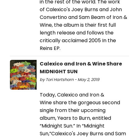
in the rest of the world. The work
of Calexico's Joey Burns and John
Convertino and Sam Beam of Iron &
Wine, the album is their first full
length release and follows the
critically acclaimed 2005 In the
Reins EP.
Calexico and Iron & Wine Share
MIDNIGHT SUN
by Tori Hartshorn - May 2, 2019
Today, Calexico and Iron &
Wine share the gorgeous second
single from their upcoming
album, Years to Burn, entitled
“Midnight Sun.” In “Midnight
Sun,”Calexico's Joey Burns and Sam