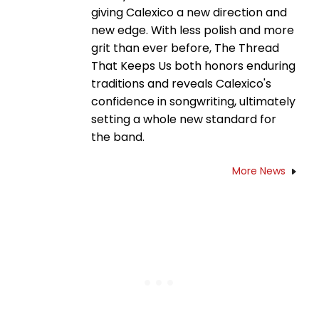
giving Calexico a new direction and
new edge. With less polish and more
grit than ever before, The Thread
That Keeps Us both honors enduring
traditions and reveals Calexico's
confidence in songwriting, ultimately
setting a whole new standard for
the band.
More News