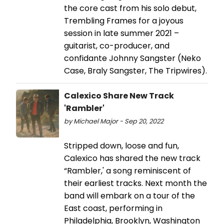
the core cast from his solo debut,
Trembling Frames for a joyous
session in late summer 2021 –
guitarist, co-producer, and
confidante Johnny Sangster (Neko
Case, Braly Sangster, The Tripwires).
Calexico Share New Track
'Rambler'
by Michael Major - Sep 20, 2022
Stripped down, loose and fun,
Calexico has shared the new track
“Rambler,' a song reminiscent of
their earliest tracks. Next month the
band will embark on a tour of the
East coast, performing in
Philadelphia, Brooklyn, Washington