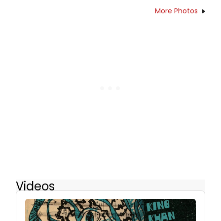
More Photos
Videos