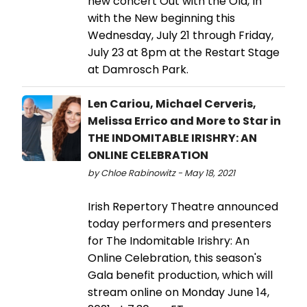
new concert Out with the Old, In
with the New beginning this
Wednesday, July 21 through Friday,
July 23 at 8pm at the Restart Stage
at Damrosch Park.
Len Cariou, Michael Cerveris,
Melissa Errico and More to Star in
THE INDOMITABLE IRISHRY: AN
ONLINE CELEBRATION
by Chloe Rabinowitz - May 18, 2021
Irish Repertory Theatre announced
today performers and presenters
for The Indomitable Irishry: An
Online Celebration, this season's
Gala benefit production, which will
stream online on Monday June 14,