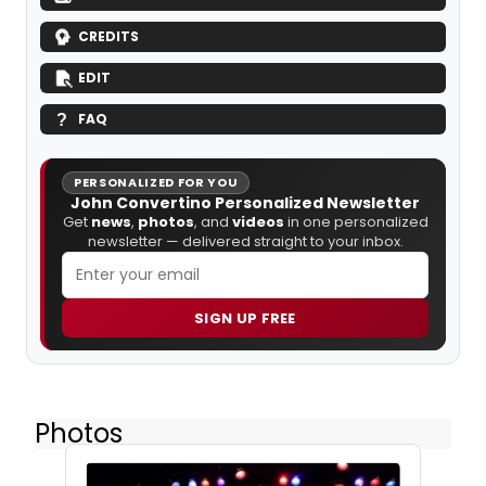
CREDITS
EDIT
FAQ
PERSONALIZED FOR YOU
John Convertino Personalized Newsletter
Get
news
,
photos
, and
videos
in one personalized
newsletter — delivered straight to your inbox.
SIGN UP FREE
Photos