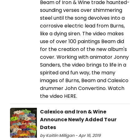
Beam of Iron & Wine trade haunted-
sounding verses over shimmering
steel until the song devolves into a
corrosive electric lead from Burns,
like a dying siren. The video makes
use of over 100 paintings Beam did
for the creation of the new album's
cover. Working with animator Jonny
Sanders, the video brings to life in a
spirited and fun way, the many
images of Burns, Beam and Calexico
drummer John Convertino. Watch
the video HERE.
Calexico and Iron & Wine
Announce Newly Added Tour
Dates
by Kaitlin Milligan - Apr 16, 2019