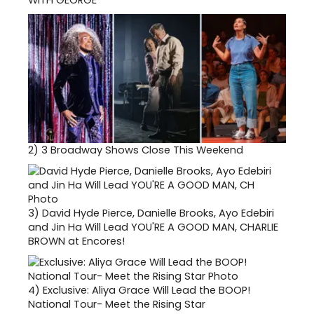
2)
3 Broadway Shows Close This Weekend
3)
David Hyde Pierce, Danielle Brooks, Ayo Edebiri
and Jin Ha Will Lead YOU'RE A GOOD MAN, CHARLIE
BROWN at Encores!
4)
Exclusive: Aliya Grace Will Lead the BOOP!
National Tour- Meet the Rising Star