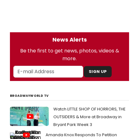
News Alerts
Be the first to get news, photos, videos &
more.
SIGN UP
BROADWAYWORLD TV
Watch LITTLE SHOP OF HORRORS, THE
OUTSIDERS & More at Broadway in
Bryant Park Week 3
Amanda Knox Responds To Petition