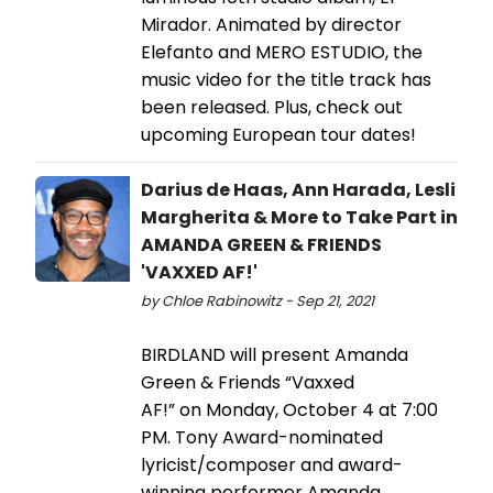
Mirador. Animated by director
Elefanto and MERO ESTUDIO, the
music video for the title track has
been released. Plus, check out
upcoming European tour dates!
Darius de Haas, Ann Harada, Lesli
Margherita & More to Take Part in
AMANDA GREEN & FRIENDS
'VAXXED AF!'
by Chloe Rabinowitz - Sep 21, 2021
BIRDLAND will present Amanda
Green & Friends “Vaxxed
AF!” on Monday, October 4 at 7:00
PM. Tony Award-nominated
lyricist/composer and award-
winning performer Amanda