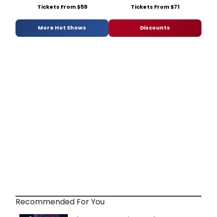
Tickets From $59
Tickets From $71
More Hot Shows
Discounts
Recommended For You