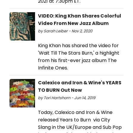
2021 at 7:30pm ET.
VIDEO: King Khan Shares Colorful
Video From New Jazz Album
by Sarah Leiber - Nov 2, 2020
King Khan has shared the video for
'Wait Till The Stars Burn,' a highlight
from his first-ever jazz album The
Infinite Ones.
Calexico and Iron & Wine's YEARS
TO BURN Out Now
by Tori Hartshorn - Jun 14, 2019
Today, Calexico and Iron & Wine
released Years to Burn via City
Slang in the UK/Europe and Sub Pop