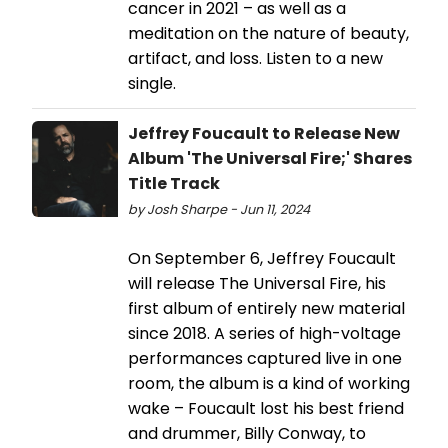
cancer in 2021 – as well as a
meditation on the nature of beauty,
artifact, and loss. Listen to a new
single.
Jeffrey Foucault to Release New
Album 'The Universal Fire;' Shares
Title Track
by Josh Sharpe - Jun 11, 2024
On September 6, Jeffrey Foucault
will release The Universal Fire, his
first album of entirely new material
since 2018. A series of high-voltage
performances captured live in one
room, the album is a kind of working
wake – Foucault lost his best friend
and drummer, Billy Conway, to