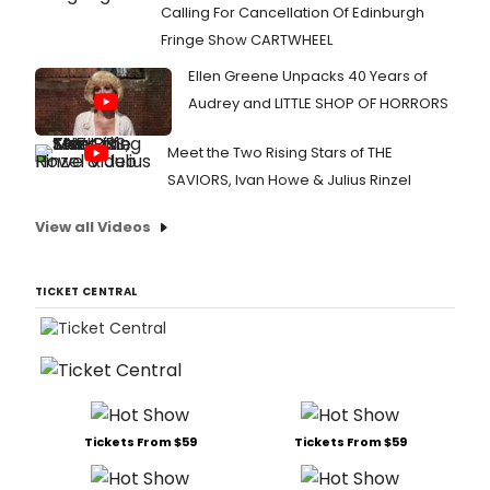
Calling For Cancellation Of Edinburgh
Fringe Show CARTWHEEL
Ellen Greene Unpacks 40 Years of
Audrey and LITTLE SHOP OF HORRORS
Meet the Two Rising Stars of THE
SAVIORS, Ivan Howe & Julius Rinzel
View all Videos
TICKET CENTRAL
Tickets From $59
Tickets From $59