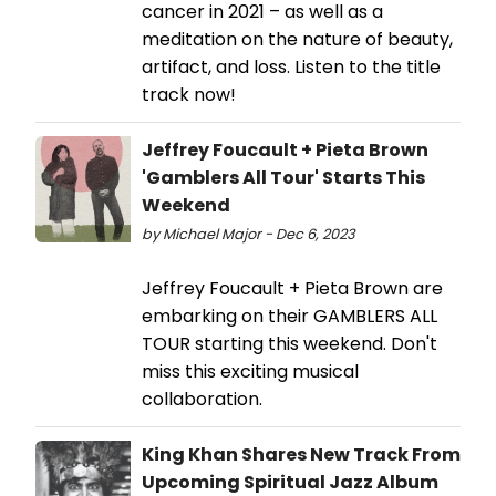
cancer in 2021 – as well as a
meditation on the nature of beauty,
artifact, and loss. Listen to the title
track now!
Jeffrey Foucault + Pieta Brown
'Gamblers All Tour' Starts This
Weekend
by Michael Major - Dec 6, 2023
Jeffrey Foucault + Pieta Brown are
embarking on their GAMBLERS ALL
TOUR starting this weekend. Don't
miss this exciting musical
collaboration.
King Khan Shares New Track From
Upcoming Spiritual Jazz Album