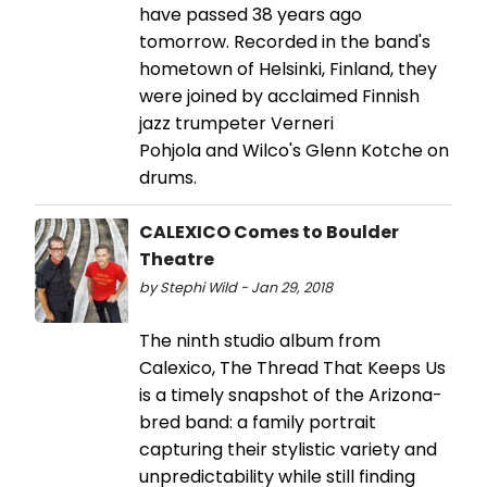
have passed 38 years ago
tomorrow. Recorded in the band's
hometown of Helsinki, Finland, they
were joined by acclaimed Finnish
jazz trumpeter Verneri
Pohjola and Wilco's Glenn Kotche on
drums.
CALEXICO Comes to Boulder
Theatre
by Stephi Wild - Jan 29, 2018
The ninth studio album from
Calexico, The Thread That Keeps Us
is a timely snapshot of the Arizona-
bred band: a family portrait
capturing their stylistic variety and
unpredictability while still finding