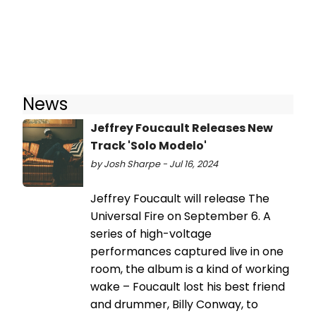
News
Jeffrey Foucault Releases New
Track 'Solo Modelo'
by Josh Sharpe - Jul 16, 2024
Jeffrey Foucault will release The
Universal Fire on September 6. A
series of high-voltage
performances captured live in one
room, the album is a kind of working
wake – Foucault lost his best friend
and drummer, Billy Conway, to