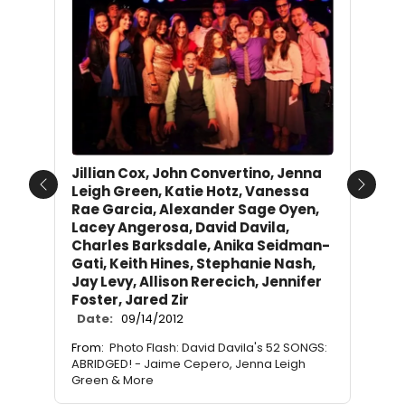
Jillian Cox, John Convertino, Jenna
Leigh Green, Katie Hotz, Vanessa
Previous
Next
Rae Garcia, Alexander Sage Oyen,
Lacey Angerosa, David Davila,
Charles Barksdale, Anika Seidman-
Gati, Keith Hines, Stephanie Nash,
Jay Levy, Allison Rerecich, Jennifer
Foster, Jared Zir
Date:
09/14/2012
From:
Photo Flash: David Davila's 52 SONGS:
ABRIDGED! - Jaime Cepero, Jenna Leigh
Green & More