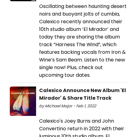
Oscillating between haunting desert
noirs and buoyant jolts of cumbia,
Calexico recently announced their
10th studio album ‘El Mirador’ and
today they are sharing the album
track “Harness The Wind”, which
features backing vocals from Iron &
Wine’s Sam Beam. Listen to the new
single now! Plus, check out
upcoming tour dates.
Calexico Announce New Album 'El
Mirador' & Share Title Track
by Michael Major - Feb 1, 2022
Calexico's Joey Burns and John
Convertino return in 2022 with their
luminous 10th studio album, El