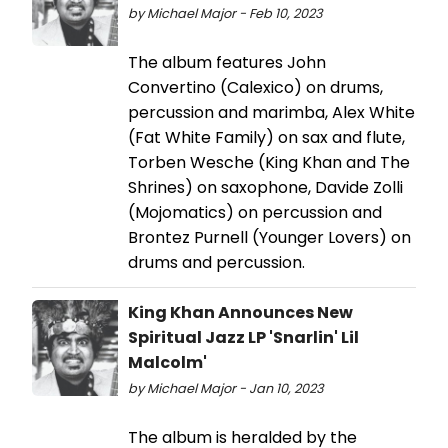
by Michael Major - Feb 10, 2023
The album features John
Convertino (Calexico) on drums,
percussion and marimba, Alex White
(Fat White Family) on sax and flute,
Torben Wesche (King Khan and The
Shrines) on saxophone, Davide Zolli
(Mojomatics) on percussion and
Brontez Purnell (Younger Lovers) on
drums and percussion.
King Khan Announces New
Spiritual Jazz LP 'Snarlin' Lil
Malcolm'
by Michael Major - Jan 10, 2023
The album is heralded by the