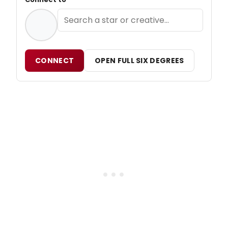
CONNECT
OPEN FULL SIX DEGREES