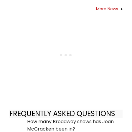
More News
FREQUENTLY ASKED QUESTIONS
How many Broadway shows has Joan
McCracken been in?