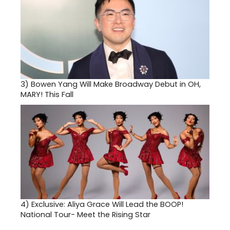
3)
Bowen Yang Will Make Broadway Debut in OH,
MARY! This Fall
4)
Exclusive: Aliya Grace Will Lead the BOOP!
National Tour- Meet the Rising Star