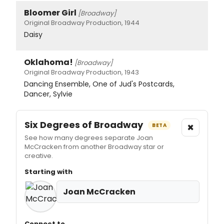
Bloomer Girl
[Broadway]
Original Broadway Production, 1944
Daisy
Oklahoma!
[Broadway]
Original Broadway Production, 1943
Dancing Ensemble, One of Jud's Postcards,
Dancer, Sylvie
Six Degrees of Broadway
×
BETA
See how many degrees separate Joan
McCracken from another Broadway star or
creative.
Starting with
Joan McCracken
Connect to