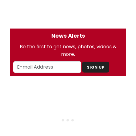
News Alerts
Be the first to get news, photos, videos &
more.
SIGN UP