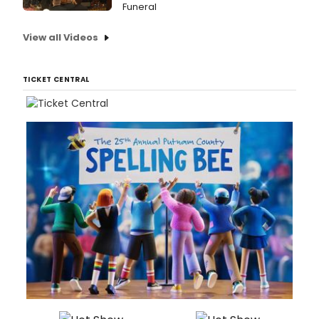
Funeral
View all Videos
TICKET CENTRAL