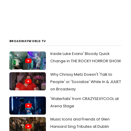
BROADWAYWORLD TV
Inside Luke Evans' Bloody Quick
Change in THE ROCKY HORROR SHOW
Why Chrissy Metz Doesn't 'Talk to
People' or 'Socialize' While In & JULIET
on Broadway
'Waterfalls' from CRAZYSEXYCOOL at
Arena Stage
Music Icons and Friends of Glen
Hansard Sing Tributes at Dublin