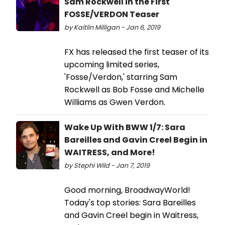
Sam Rockwell in the First
FOSSE/VERDON Teaser
by Kaitlin Milligan - Jan 6, 2019
FX has released the first teaser of its
upcoming limited series,
'Fosse/Verdon,' starring Sam
Rockwell as Bob Fosse and Michelle
Williams as Gwen Verdon.
Wake Up With BWW 1/7: Sara
Bareilles and Gavin Creel Begin in
WAITRESS, and More!
by Stephi Wild - Jan 7, 2019
Good morning, BroadwayWorld!
Today's top stories: Sara Bareilles
and Gavin Creel begin in Waitress,