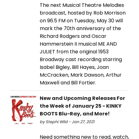
The next Musical Theatre Melodies
broadcast, hosted by Rob Morrison
on 96.5 FM on Tuesday, May 30 will
mark the 70th anniversary of the
Richard Rodgers and Oscar
Hammerstein II musical ME AND
JULIET from the original 1953
Broadway cast recording starring
Isabel Bigley, Bill Hayes, Joan
McCracken, Mark Dawson, Arthur
Maxwell and Bill Fortier.
New and Upcoming Releases For
the Week of January 25 - KINKY
BOOTS Blu-Ray, and More!
by Stephi Wild - Jan 27, 2021
Need something new to read, watch,