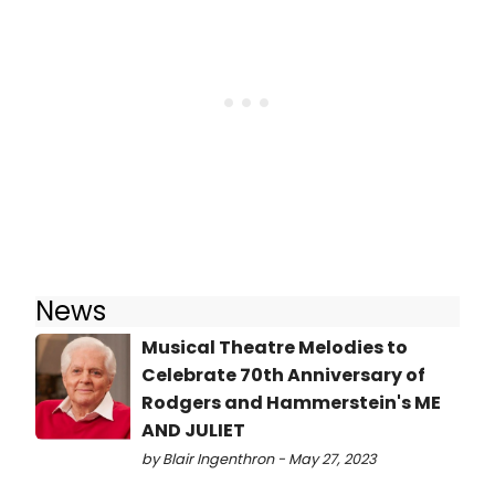
News
Musical Theatre Melodies to
Celebrate 70th Anniversary of
Rodgers and Hammerstein's ME
AND JULIET
by Blair Ingenthron - May 27, 2023