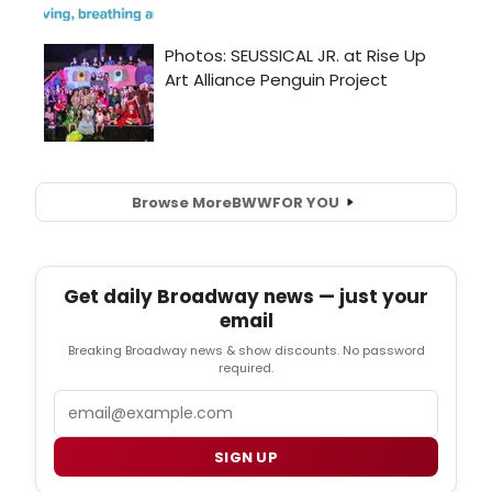
Browse More
BWW
FOR YOU
Get daily Broadway news — just your
email
Breaking Broadway news & show discounts. No password
required.
Email
SIGN UP