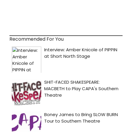
Recommended For You