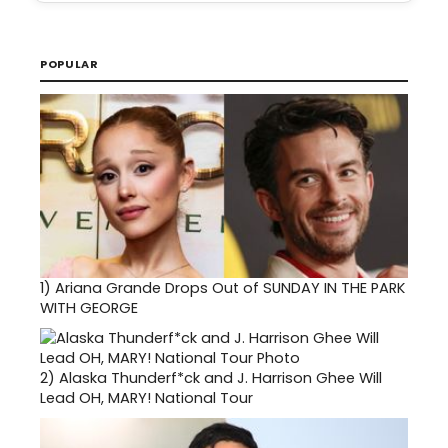
POPULAR
1)
Ariana Grande Drops Out of SUNDAY IN THE PARK
WITH GEORGE
2)
Alaska Thunderf*ck and J. Harrison Ghee Will
Lead OH, MARY! National Tour