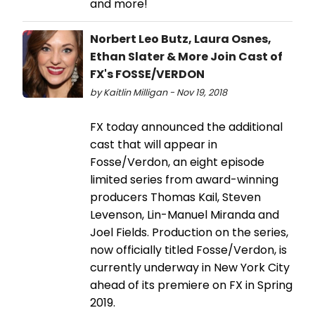
and more!
Norbert Leo Butz, Laura Osnes,
Ethan Slater & More Join Cast of
FX's FOSSE/VERDON
by Kaitlin Milligan - Nov 19, 2018
FX today announced the additional
cast that will appear in
Fosse/Verdon, an eight episode
limited series from award-winning
producers Thomas Kail, Steven
Levenson, Lin-Manuel Miranda and
Joel Fields. Production on the series,
now officially titled Fosse/Verdon, is
currently underway in New York City
ahead of its premiere on FX in Spring
2019.