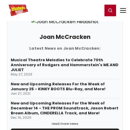
Home
For You
Chat
My Shows
Register/Login
Ga
Register
Login
Joan McCracken
Latest News on Joan McCracken:
Musical Theatre Melodies to Celebrate 70th
Anniversary of Rodgers and Hammerstein's ME AND
JULIET
May 27, 2023
New and Upcoming Releases For the Week of
January 25 - KINKY BOOTS Blu-Ray, and More!
Jan 27, 2021
New and Upcoming Releases For the Week of
December 14 - THE PROM Soundtrack, Jason Robert
Brown Album, CINDERELLA Track, and More!
Dec 16, 2020
read more news