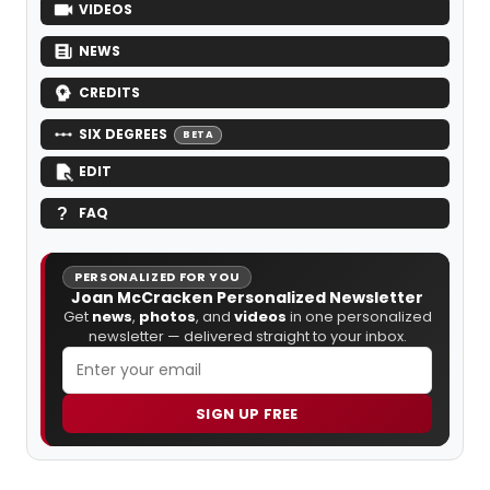
VIDEOS
NEWS
CREDITS
SIX DEGREES
BETA
EDIT
FAQ
PERSONALIZED FOR YOU
Joan McCracken Personalized Newsletter
Get
news
,
photos
, and
videos
in one personalized
newsletter — delivered straight to your inbox.
SIGN UP FREE