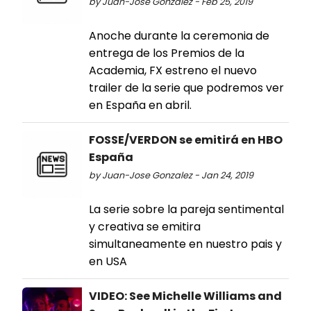
by Juan-Jose Gonzalez - Feb 25, 2019
Anoche durante la ceremonia de
entrega de los Premios de la
Academia, FX estreno el nuevo
trailer de la serie que podremos ver
en España en abril.
FOSSE/VERDON se emitirá en HBO
España
by Juan-Jose Gonzalez - Jan 24, 2019
La serie sobre la pareja sentimental
y creativa se emitira
simultaneamente en nuestro pais y
en USA
VIDEO: See Michelle Williams and