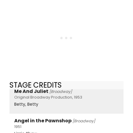
STAGE CREDITS
Me And Juliet
[Broadway]
Original Broadway Production, 1953
Betty, Betty
Angel in the Pawnshop
[Broadway]
1951