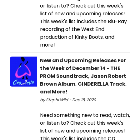
or listen to? Check out this week's
list of new and upcoming releases!
This week's list includes the Blu-Ray
recording of the West End
production of Kinky Boots, and
more!
New and Upcoming Releases For
the Week of December 14 - THE
PROM Soundtrack, Jason Robert
Brown Album, CINDERELLA Track,
and More!
by Stephi Wild - Dec 16, 2020
Need something new to read, watch,
or listen to? Check out this week's
list of new and upcoming releases!
This week's list includes the CD