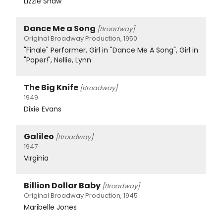
Lizzie Shaw
Dance Me a Song
[Broadway]
Original Broadway Production, 1950
"Finale" Performer, Girl in "Dance Me A Song", Girl in
"Paper!", Nellie, Lynn
The Big Knife
[Broadway]
1949
Dixie Evans
Galileo
[Broadway]
1947
Virginia
Billion Dollar Baby
[Broadway]
Original Broadway Production, 1945
Maribelle Jones