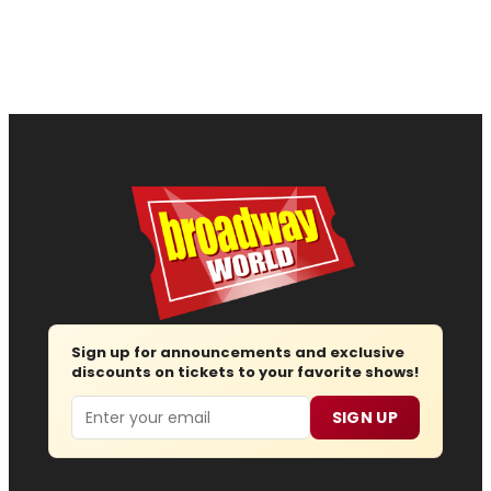
Sign up for announcements and exclusive
discounts on tickets to your favorite shows!
Email
SIGN UP