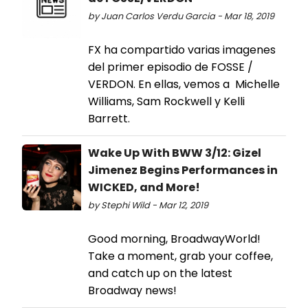
by Juan Carlos Verdu Garcia - Mar 18, 2019
FX ha compartido varias imagenes
del primer episodio de FOSSE /
VERDON. En ellas, vemos a Michelle
Williams, Sam Rockwell y Kelli
Barrett.
Wake Up With BWW 3/12: Gizel
Jimenez Begins Performances in
WICKED, and More!
by Stephi Wild - Mar 12, 2019
Good morning, BroadwayWorld!
Take a moment, grab your coffee,
and catch up on the latest
Broadway news!