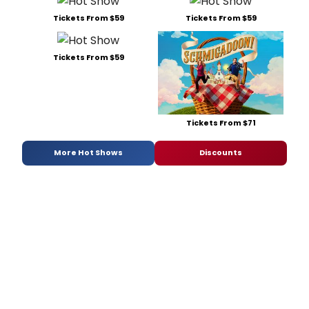
Tickets From $59
Tickets From $59
Tickets From $59
Tickets From $71
More Hot Shows
Discounts