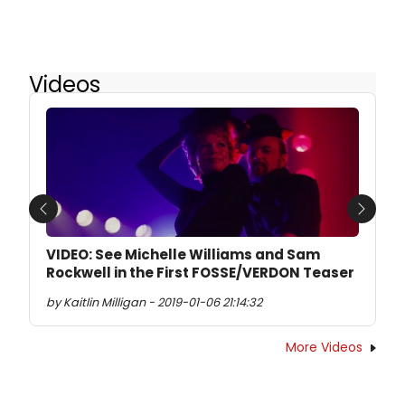
Videos
Previous
Next
VIDEO: See Michelle Williams and Sam
Rockwell in the First FOSSE/VERDON Teaser
by Kaitlin Milligan - 2019-01-06 21:14:32
More Videos