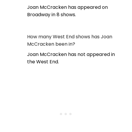
Joan McCracken has appeared on
Broadway in 8 shows.
How many West End shows has Joan
McCracken been in?
Joan McCracken has not appeared in
the West End.