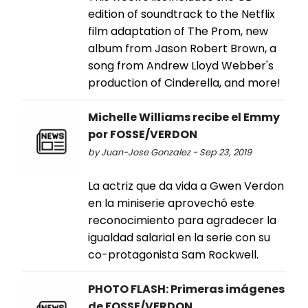
edition of soundtrack to the Netflix
film adaptation of The Prom, new
album from Jason Robert Brown, a
song from Andrew Lloyd Webber's
production of Cinderella, and more!
Michelle Williams recibe el Emmy
por FOSSE/VERDON
by Juan-Jose Gonzalez - Sep 23, 2019
La actriz que da vida a Gwen Verdon
en la miniserie aprovechó este
reconocimiento para agradecer la
igualdad salarial en la serie con su
co-protagonista Sam Rockwell.
PHOTO FLASH: Primeras imágenes
de FOSSE/VERDON