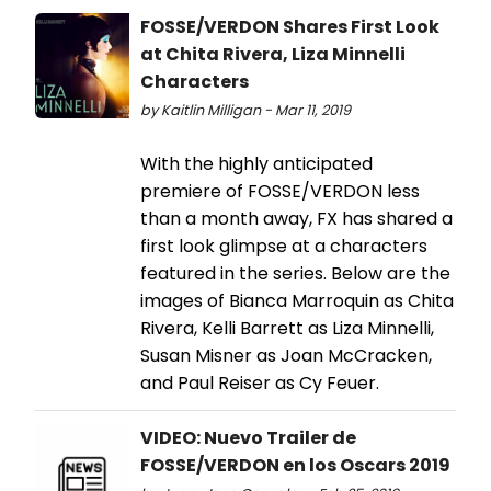
FOSSE/VERDON Shares First Look
at Chita Rivera, Liza Minnelli
Characters
by Kaitlin Milligan - Mar 11, 2019
With the highly anticipated
premiere of FOSSE/VERDON less
than a month away, FX has shared a
first look glimpse at a characters
featured in the series. Below are the
images of Bianca Marroquin as Chita
Rivera, Kelli Barrett as Liza Minnelli,
Susan Misner as Joan McCracken,
and Paul Reiser as Cy Feuer.
VIDEO: Nuevo Trailer de
FOSSE/VERDON en los Oscars 2019