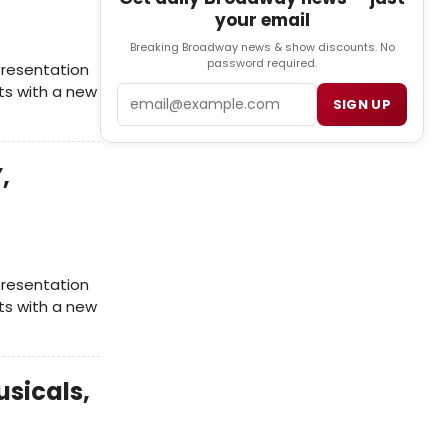
your email
Breaking Broadway news & show discounts. No
password required.
presentation
rts with a new
Email
SIGN UP
,
presentation
rts with a new
usicals,