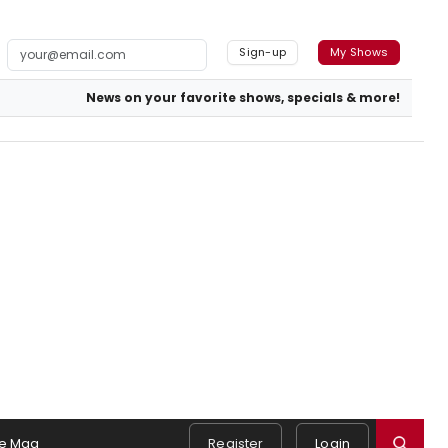
Sign-up
My Shows
News on your favorite shows, specials & more!
e Mag
Register
Login