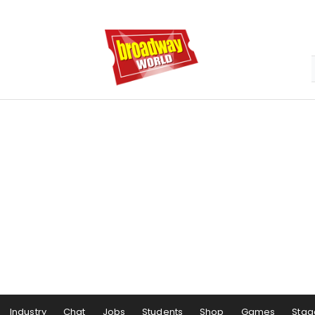
Industry
Chat
Jobs
Students
Shop
Games
Stag