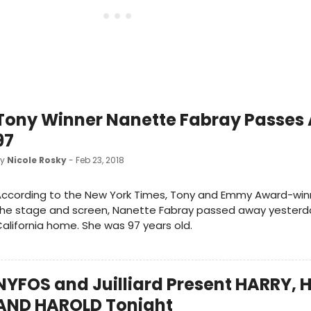
Tony Winner Nanette Fabray Passes
97
by
Nicole Rosky
- Feb 23, 2018
ccording to the New York Times, Tony and Emmy Award-winn
he stage and screen, Nanette Fabray passed away yesterda
alifornia home. She was 97 years old.
NYFOS and Juilliard Present HARRY,
AND HAROLD Tonight