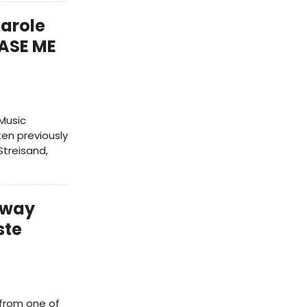
Carole
ASE ME
Music
ten previously
treisand,
dway
ste
 from one of