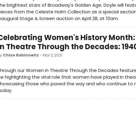
he brightest stars of Broadway's Golden Age. Doyle will feat
ieces from the Celeste Holm Collection as a special section
naugural Stage & Screen auction on April 28, at 10am.
Celebrating Women's History Mont
in Theatre Through the Decades: 194
by
Chloe Rabinowitz
- Mar 2, 2021
hrough our Women in Theatre Through the Decades features
e highlighting the vital role that women have played in theat
showcasing those who paved the way and who continue to 
today.