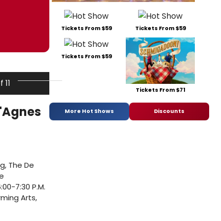
Tickets From $59
Tickets From $59
Tickets From $59
f 11
Tickets From $71
 'Agnes
More Hot Shows
Discounts
ng, The De
ve
:00-7:30 P.M.
rming Arts,