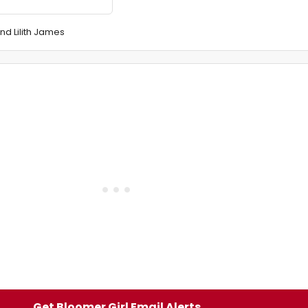
nd Lilith James
Get Bloomer Girl Email Alerts