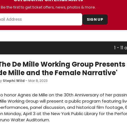
Be the first to get ticket offers, news, photos & more.
SIGN UP
1 - 11 o
The De Mille Working Group Presents
de Mille and the Female Narrative'
by
Stephi Wild
- Mar 8, 2023
o honor Agnes de Mille on the 30th Anniversary of her passi
ille Working Group will present a public program featuring li
erformances, panel discussion, and historical film footage, 6
n Monday, April 3 at the New York Public Library for the Perfo
runo Walter Auditorium.