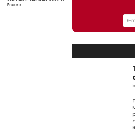
Encore
T
M
p
o
B