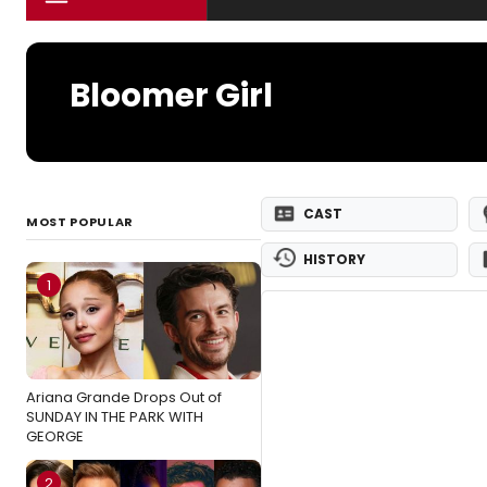
Bloomer Girl
CAST
MOST POPULAR
HISTORY
1
Ariana Grande Drops Out of
SUNDAY IN THE PARK WITH
GEORGE
2