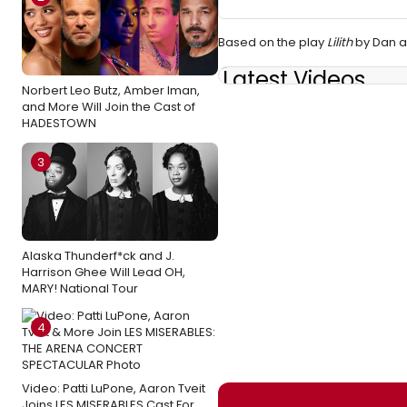
Based on the play
Lilith
by Dan a
Latest Videos
Norbert Leo Butz, Amber Iman,
and More Will Join the Cast of
HADESTOWN
3
Alaska Thunderf*ck and J.
Harrison Ghee Will Lead OH,
MARY! National Tour
4
Video: Patti LuPone, Aaron Tveit
Joins LES MISERABLES Cast For