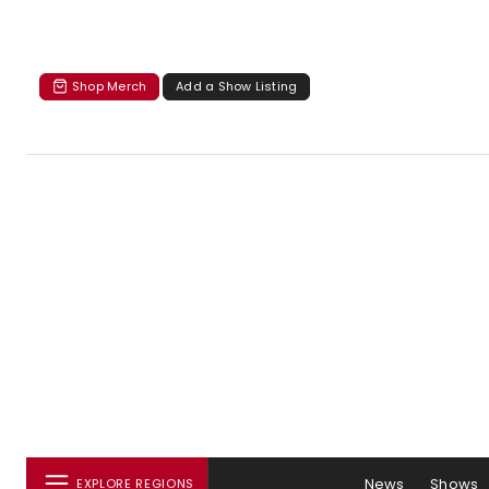
Shop Merch
Add a Show Listing
News
Shows
EXPLORE REGIONS