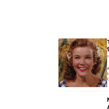
A
t
C