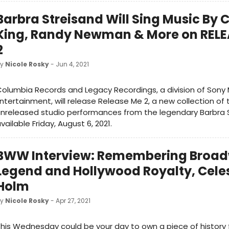
Barbra Streisand Will Sing Music By 
King, Randy Newman & More on RELE
2
by
Nicole Rosky
- Jun 4, 2021
olumbia Records and Legacy Recordings, a division of Sony 
ntertainment, will release Release Me 2, a new collection of 
nreleased studio performances from the legendary Barbra S
vailable Friday, August 6, 2021.
BWW Interview: Remembering Broa
Legend and Hollywood Royalty, Cele
Holm
by
Nicole Rosky
- Apr 27, 2021
his Wednesday could be your day to own a piece of history