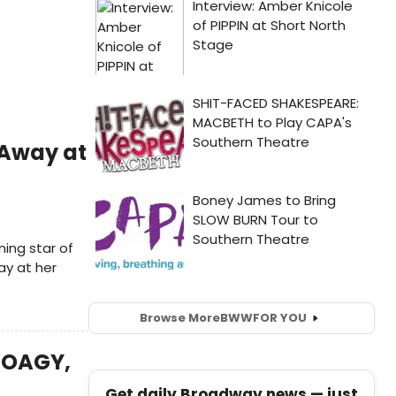
 Away at
ing star of
y at her
Browse More
BWW
FOR YOU
 HOAGY,
Get daily Broadway news — just