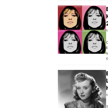
C
E
u
a
T