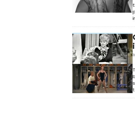
t
p
i
T
b