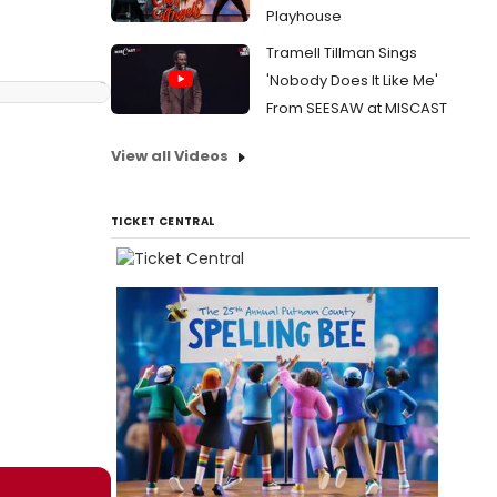
Playhouse
Tramell Tillman Sings
'Nobody Does It Like Me'
From SEESAW at MISCAST
View all Videos
TICKET CENTRAL