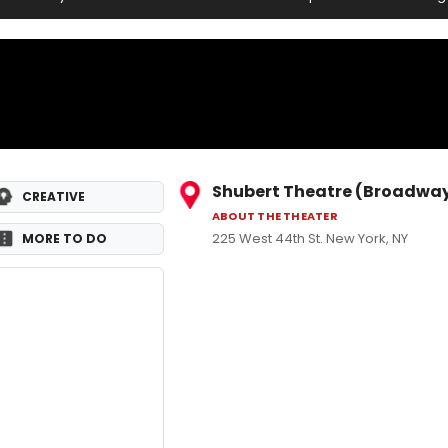
Shubert Theatre (Broadwa
CREATIVE
ABOUT THE THEATER
225 West 44th St. New York, NY
MORE TO DO