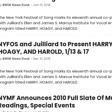
by
BWW News Desk
- Jan 13, 2016
he New York Festival of Song marks its eleventh annual co-
ith Juilliard's Ellen and James S. Marcus Institute for Vocal A
rogram titled HARRY, HOAGY, and HAROLD.
NYFOS and Juilliard to Present HARRY
HOAGY, AND HAROLD, 1/13 & 17
by
BWW News Desk
- Dec 10, 2015
he New York Festival of Song marks its eleventh annual co-
ith Juilliard's Ellen and James S. Marcus Institute for Vocal A
rogram titled HARRY, HOAGY, and HAROLD.
NYMF Announces 2010 Full Slate Of M
Readings, Special Events