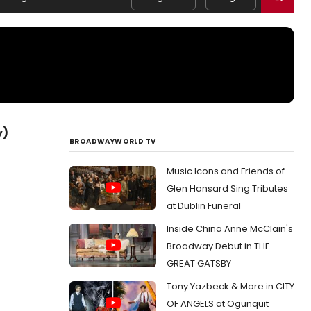
y)
BROADWAYWORLD TV
Music Icons and Friends of
Glen Hansard Sing Tributes
at Dublin Funeral
Inside China Anne McClain's
Broadway Debut in THE
GREAT GATSBY
Tony Yazbeck & More in CITY
OF ANGELS at Ogunquit