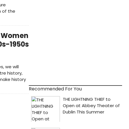
ure
 of the
h: Women
0s-1950s
, we will
re history,
make history
Recommended For You