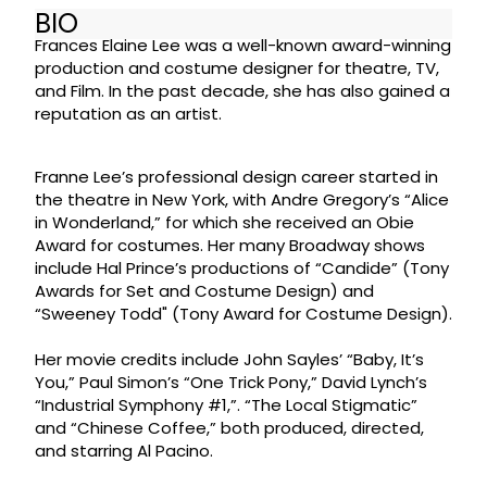
BIO
Frances Elaine Lee was a well-known award-winning
production and costume designer for theatre, TV,
and Film. In the past decade, she has also gained a
reputation as an artist.
Franne Lee’s professional design career started in
the theatre in New York, with Andre Gregory’s “Alice
in Wonderland,” for which she received an Obie
Award for costumes. Her many Broadway shows
include Hal Prince’s productions of “Candide” (Tony
Awards for Set and Costume Design) and
“Sweeney Todd" (Tony Award for Costume Design).
Her movie credits include John Sayles’ “Baby, It’s
You,” Paul Simon’s “One Trick Pony,” David Lynch’s
“Industrial Symphony #1,”. “The Local Stigmatic”
and “Chinese Coffee,” both produced, directed,
and starring Al Pacino.