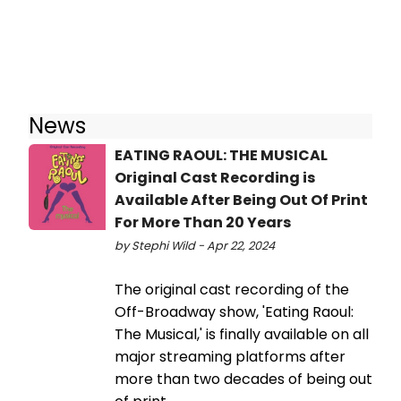
News
EATING RAOUL: THE MUSICAL
Original Cast Recording is
Available After Being Out Of Print
For More Than 20 Years
by Stephi Wild - Apr 22, 2024
The original cast recording of the
Off-Broadway show, 'Eating Raoul:
The Musical,' is finally available on all
major streaming platforms after
more than two decades of being out