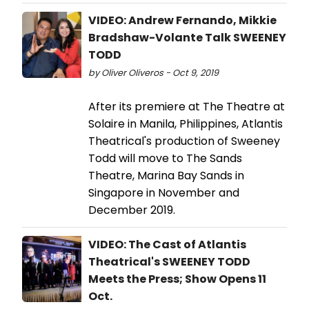
VIDEO: Andrew Fernando, Mikkie
Bradshaw-Volante Talk SWEENEY
TODD
by Oliver Oliveros - Oct 9, 2019
After its premiere at The Theatre at
Solaire in Manila, Philippines, Atlantis
Theatrical's production of Sweeney
Todd will move to The Sands
Theatre, Marina Bay Sands in
Singapore in November and
December 2019.
VIDEO: The Cast of Atlantis
Theatrical's SWEENEY TODD
Meets the Press; Show Opens 11
Oct.