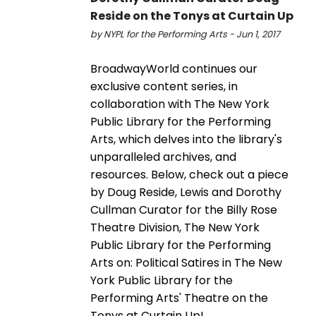
Reside on the Tonys at Curtain Up
by NYPL for the Performing Arts - Jun 1, 2017
BroadwayWorld continues our
exclusive content series, in
collaboration with The New York
Public Library for the Performing
Arts, which delves into the library's
unparalleled archives, and
resources. Below, check out a piece
by Doug Reside, Lewis and Dorothy
Cullman Curator for the Billy Rose
Theatre Division, The New York
Public Library for the Performing
Arts on: Political Satires in The New
York Public Library for the
Performing Arts' Theatre on the
Tonys at Curtain Up!