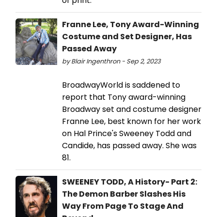
of print.
Franne Lee, Tony Award-Winning
Costume and Set Designer, Has
Passed Away
by Blair Ingenthron - Sep 2, 2023
BroadwayWorld is saddened to
report that Tony award-winning
Broadway set and costume designer
Franne Lee, best known for her work
on Hal Prince's Sweeney Todd and
Candide, has passed away. She was
81.
SWEENEY TODD, A History- Part 2:
The Demon Barber Slashes His
Way From Page To Stage And