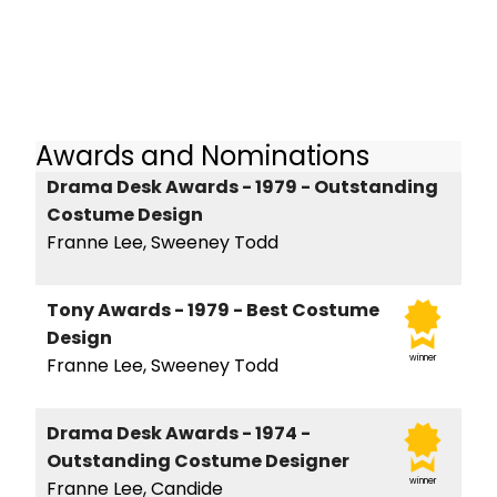
Awards and Nominations
Drama Desk Awards - 1979 - Outstanding
Costume Design
Franne Lee, Sweeney Todd
Tony Awards - 1979 - Best Costume
Design
winner
Franne Lee, Sweeney Todd
Drama Desk Awards - 1974 -
Outstanding Costume Designer
winner
Franne Lee, Candide