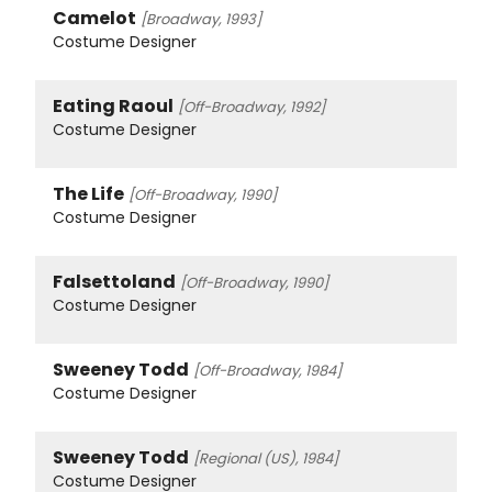
Camelot
[Broadway, 1993]
Costume Designer
Eating Raoul
[Off-Broadway, 1992]
Costume Designer
The Life
[Off-Broadway, 1990]
Costume Designer
Falsettoland
[Off-Broadway, 1990]
Costume Designer
Sweeney Todd
[Off-Broadway, 1984]
Costume Designer
Sweeney Todd
[Regional (US), 1984]
Costume Designer