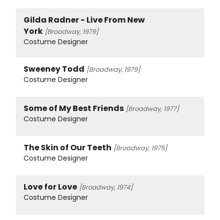
Gilda Radner - Live From New
York
[Broadway, 1979]
Costume Designer
Sweeney Todd
[Broadway, 1979]
Costume Designer
Some of My Best Friends
[Broadway, 1977]
Costume Designer
The Skin of Our Teeth
[Broadway, 1975]
Costume Designer
Love for Love
[Broadway, 1974]
Costume Designer