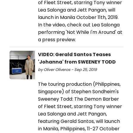
of Fleet Street, starring Tony winner
Lea Salonga and Jett Pangan, will
launch in Manila October 11th, 2019.
In the video, check out Lea Salonga
performing 'Not While I'm Around' at
a press preview.
VIDEO: Gerald Santos Teases
'Johanna' from SWEENEY TODD
by Oliver Oliveros - Sep 25, 2019
The touring production (Philippines,
Singapore) of Stephen Sondheim's
Sweeney Todd: The Demon Barber
of Fleet Street, starring Tony winner
Lea Salonga and Jett Pangan,
featuring Gerald Santos, will launch
in Manila, Philippines, 11-27 October