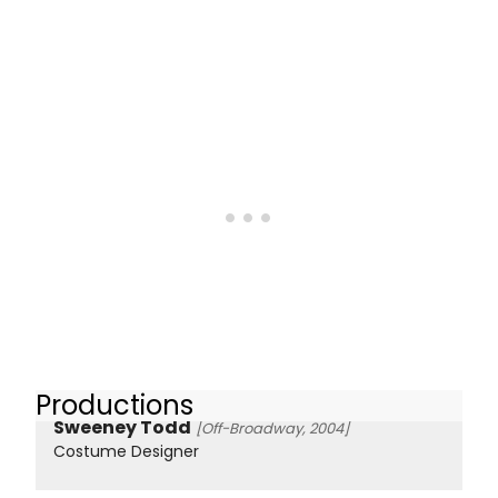
Productions
Sweeney Todd
[Off-Broadway, 2004]
Costume Designer