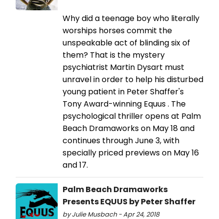
Why did a teenage boy who literally
worships horses commit the
unspeakable act of blinding six of
them? That is the mystery
psychiatrist Martin Dysart must
unravel in order to help his disturbed
young patient in Peter Shaffer's
Tony Award-winning Equus . The
psychological thriller opens at Palm
Beach Dramaworks on May 18 and
continues through June 3, with
specially priced previews on May 16
and 17.
Palm Beach Dramaworks
Presents EQUUS by Peter Shaffer
by Julie Musbach - Apr 24, 2018