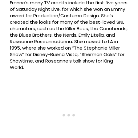
Franne’s many TV credits include the first five years
of Saturday Night Live, for which she won an Emmy
award for Production/Costume Design. She’s
created the looks for many of the best-loved SNL
characters, such as the Killer Bees, the Coneheads,
the Blues Brothers, the Nerds, Emily Litella, and
Roseanne Roseannadanna. She moved to LA in
1995, where she worked on “The Stephanie Miller
Show” for Disney-Buena Vista, “Sherman Oaks” for
Showtime, and Roseanne’s talk show for King
World.