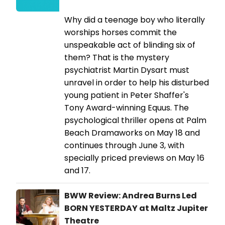
Why did a teenage boy who literally
worships horses commit the
unspeakable act of blinding six of
them? That is the mystery
psychiatrist Martin Dysart must
unravel in order to help his disturbed
young patient in Peter Shaffer's
Tony Award-winning Equus. The
psychological thriller opens at Palm
Beach Dramaworks on May 18 and
continues through June 3, with
specially priced previews on May 16
and 17.
BWW Review: Andrea Burns Led
BORN YESTERDAY at Maltz Jupiter
Theatre