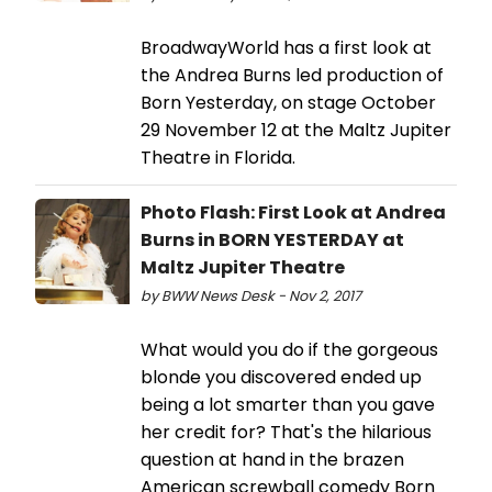
BroadwayWorld has a first look at
the Andrea Burns led production of
Born Yesterday, on stage October
29 November 12 at the Maltz Jupiter
Theatre in Florida.
Photo Flash: First Look at Andrea
Burns in BORN YESTERDAY at
Maltz Jupiter Theatre
by BWW News Desk - Nov 2, 2017
What would you do if the gorgeous
blonde you discovered ended up
being a lot smarter than you gave
her credit for? That's the hilarious
question at hand in the brazen
American screwball comedy Born