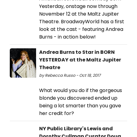
Yesterday, onstage now through
November 12 at the Maltz Jupiter
Theatre. BroadwayWorld has a first
look at the cast - featuring Andrea
Burns - in action below!
Andrea Burns to Star in BORN
YESTERDAY at the Maltz Jupiter
Theatre
by Rebecca Russo - Oct 18, 2017
What would you do if the gorgeous
blonde you discovered ended up
being a lot smarter than you gave
her credit for?
NY Public Library's Lewis and
Dorothy Cullman Curator Doug