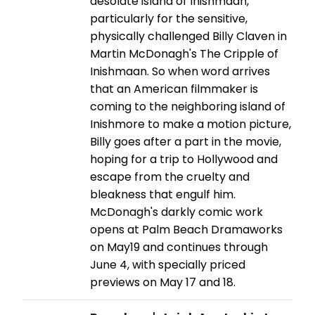
desolate island of Inishmaan,
particularly for the sensitive,
physically challenged Billy Claven in
Martin McDonagh's The Cripple of
Inishmaan. So when word arrives
that an American filmmaker is
coming to the neighboring island of
Inishmore to make a motion picture,
Billy goes after a part in the movie,
hoping for a trip to Hollywood and
escape from the cruelty and
bleakness that engulf him.
McDonagh's darkly comic work
opens at Palm Beach Dramaworks
on May19 and continues through
June 4, with specially priced
previews on May 17 and 18.