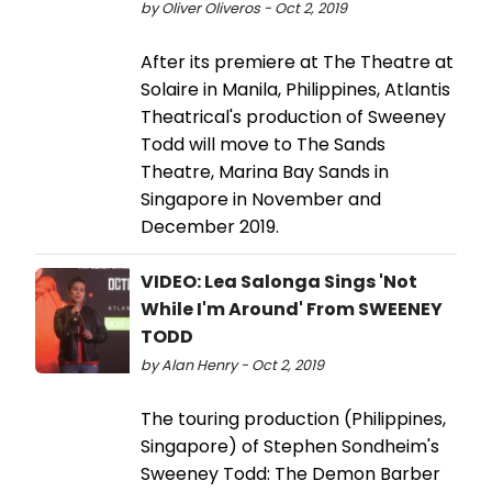
by Oliver Oliveros - Oct 2, 2019
After its premiere at The Theatre at
Solaire in Manila, Philippines, Atlantis
Theatrical's production of Sweeney
Todd will move to The Sands
Theatre, Marina Bay Sands in
Singapore in November and
December 2019.
VIDEO: Lea Salonga Sings 'Not
While I'm Around' From SWEENEY
TODD
by Alan Henry - Oct 2, 2019
The touring production (Philippines,
Singapore) of Stephen Sondheim's
Sweeney Todd: The Demon Barber