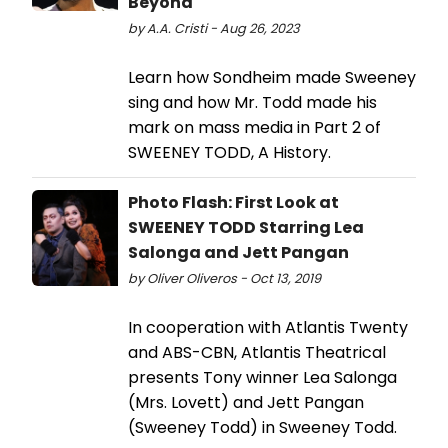
Beyond
by A.A. Cristi - Aug 26, 2023
Learn how Sondheim made Sweeney
sing and how Mr. Todd made his
mark on mass media in Part 2 of
SWEENEY TODD, A History.
Photo Flash: First Look at
SWEENEY TODD Starring Lea
Salonga and Jett Pangan
by Oliver Oliveros - Oct 13, 2019
In cooperation with Atlantis Twenty
and ABS-CBN, Atlantis Theatrical
presents Tony winner Lea Salonga
(Mrs. Lovett) and Jett Pangan
(Sweeney Todd) in Sweeney Todd.