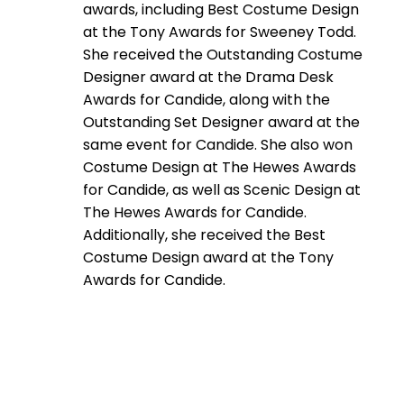
awards, including Best Costume Design
at the Tony Awards for Sweeney Todd.
She received the Outstanding Costume
Designer award at the Drama Desk
Awards for Candide, along with the
Outstanding Set Designer award at the
same event for Candide. She also won
Costume Design at The Hewes Awards
for Candide, as well as Scenic Design at
The Hewes Awards for Candide.
Additionally, she received the Best
Costume Design award at the Tony
Awards for Candide.