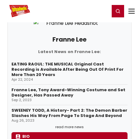
Home
For You
Chat
My Shows
Register/Login
Ga
Register
Login
Franne Lee
Latest News on Franne Lee:
EATING RAOUL: THE MUSICAL Original Cast
Recording is Available After Being Out Of Print For
More Than 20 Years
Apr 22, 2024
Franne Lee, Tony Award-Winning Costume and Set
Designer, Has Passed Away
Sep 2, 2023
SWEENEY TODD, A History- Part 2: The Demon Barber
Slashes His Way From Page To Stage And Beyond
Aug 26, 2023
read more news
BIO