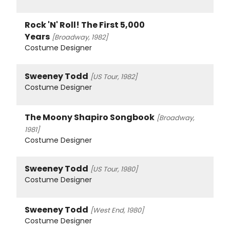
Rock 'N' Roll! The First 5,000
Years
[Broadway, 1982]
Costume Designer
Sweeney Todd
[US Tour, 1982]
Costume Designer
The Moony Shapiro Songbook
[Broadway,
1981]
Costume Designer
Sweeney Todd
[US Tour, 1980]
Costume Designer
Sweeney Todd
[West End, 1980]
Costume Designer