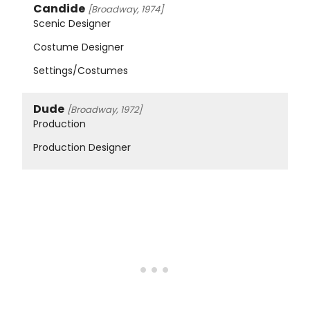
Candide
[Broadway, 1974]
Scenic Designer
Costume Designer
Settings/Costumes
Dude
[Broadway, 1972]
Production
Production Designer