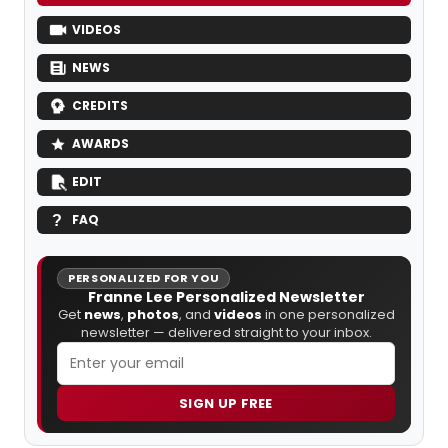
VIDEOS
NEWS
CREDITS
AWARDS
EDIT
FAQ
PERSONALIZED FOR YOU
Franne Lee Personalized Newsletter
Get
news
,
photos
, and
videos
in one personalized
newsletter — delivered straight to your inbox.
SIGN UP FREE