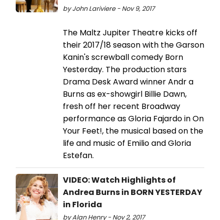
by John Lariviere - Nov 9, 2017
The Maltz Jupiter Theatre kicks off
their 2017/18 season with the Garson
Kanin's screwball comedy Born
Yesterday. The production stars
Drama Desk Award winner Andr a
Burns as ex-showgirl Billie Dawn,
fresh off her recent Broadway
performance as Gloria Fajardo in On
Your Feet!, the musical based on the
life and music of Emilio and Gloria
Estefan.
VIDEO: Watch Highlights of
Andrea Burns in BORN YESTERDAY
in Florida
by Alan Henry - Nov 2, 2017