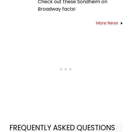
Check out these Sondheim on
Broadway facts!
More News
FREQUENTLY ASKED QUESTIONS