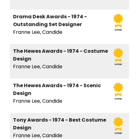
Drama Desk Awards - 1974 -
Outstanding Set Designer
winner
Franne Lee, Candide
The Hewes Awards - 1974 - Costume
Design
winner
Franne Lee, Candide
The Hewes Awards - 1974 - Scenic
Design
winner
Franne Lee, Candide
Tony Awards - 1974 - Best Costume
Design
winner
Franne Lee, Candide