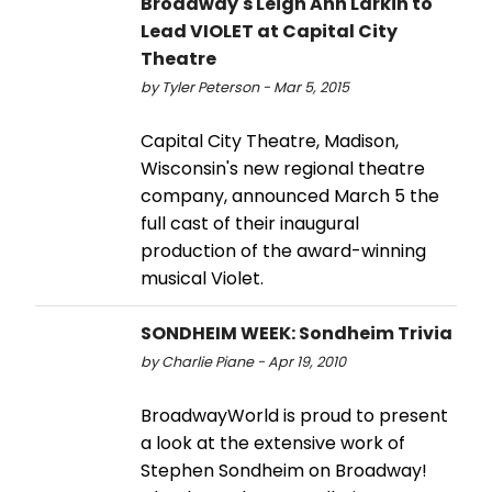
Broadway's Leigh Ann Larkin to
Lead VIOLET at Capital City
Theatre
by Tyler Peterson - Mar 5, 2015
Capital City Theatre, Madison,
Wisconsin's new regional theatre
company, announced March 5 the
full cast of their inaugural
production of the award-winning
musical Violet.
SONDHEIM WEEK: Sondheim Trivia
by Charlie Piane - Apr 19, 2010
BroadwayWorld is proud to present
a look at the extensive work of
Stephen Sondheim on Broadway!