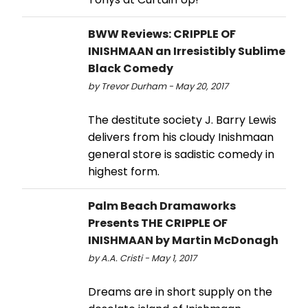
BWW Reviews: CRIPPLE OF
INISHMAAN an Irresistibly Sublime
Black Comedy
by Trevor Durham - May 20, 2017
The destitute society J. Barry Lewis
delivers from his cloudy Inishmaan
general store is sadistic comedy in
highest form.
Palm Beach Dramaworks
Presents THE CRIPPLE OF
INISHMAAN by Martin McDonagh
by A.A. Cristi - May 1, 2017
Dreams are in short supply on the