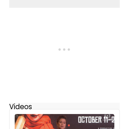
Videos