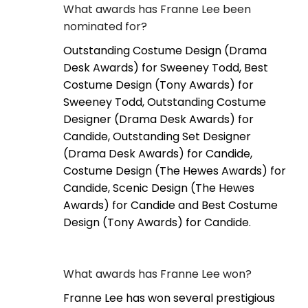
What awards has Franne Lee been
nominated for?
Outstanding Costume Design (Drama
Desk Awards) for Sweeney Todd, Best
Costume Design (Tony Awards) for
Sweeney Todd, Outstanding Costume
Designer (Drama Desk Awards) for
Candide, Outstanding Set Designer
(Drama Desk Awards) for Candide,
Costume Design (The Hewes Awards) for
Candide, Scenic Design (The Hewes
Awards) for Candide and Best Costume
Design (Tony Awards) for Candide.
What awards has Franne Lee won?
Franne Lee has won several prestigious