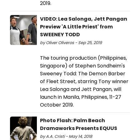
2019.
VIDEO: Lea Salonga, Jett Pangan
Preview 'A Little Priest' from
SWEENEY TODD
by Oliver Oliveros - Sep 25, 2019
The touring production (Philippines,
Singapore) of Stephen Sondheim's
Sweeney Todd: The Demon Barber
of Fleet Street, starring Tony winner
Lea Salonga and Jett Pangan, will
launch in Manila, Philippines, 11-27
October 2019.
Photo Flash: Palm Beach
Dramaworks Presents EQUUS
by A.A. Cristi - May 14, 2018