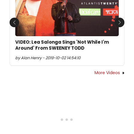
Previous
Next
VIDEO: Lea Salonga Sings 'Not While I'm
Around' From SWEENEY TODD
by Alan Henry - 2019-10-02 14:54:10
More Videos