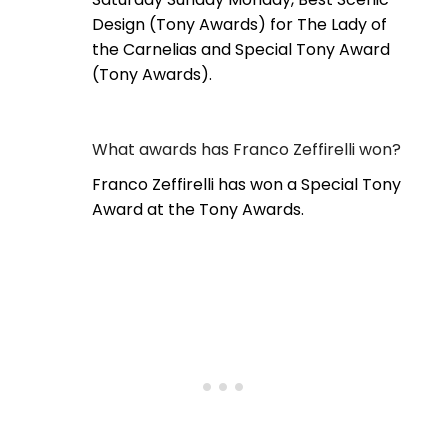
Design (Tony Awards) for The Lady of
the Carnelias and Special Tony Award
(Tony Awards).
What awards has Franco Zeffirelli won?
Franco Zeffirelli has won a Special Tony
Award at the Tony Awards.