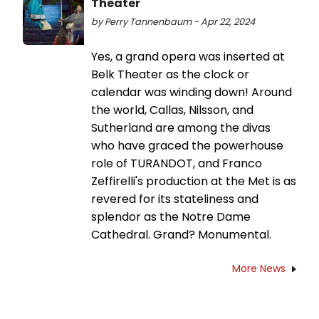
Theater
by Perry Tannenbaum - Apr 22, 2024
Yes, a grand opera was inserted at
Belk Theater as the clock or
calendar was winding down! Around
the world, Callas, Nilsson, and
Sutherland are among the divas
who have graced the powerhouse
role of TURANDOT, and Franco
Zeffirelli's production at the Met is as
revered for its stateliness and
splendor as the Notre Dame
Cathedral. Grand? Monumental.
More News