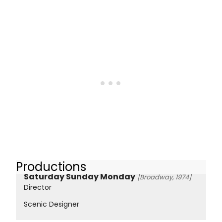
Productions
Saturday Sunday Monday
[Broadway, 1974]
Director
Scenic Designer