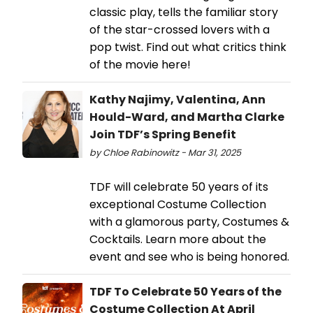
classic play, tells the familiar story
of the star-crossed lovers with a
pop twist. Find out what critics think
of the movie here!
Kathy Najimy, Valentina, Ann
Hould-Ward, and Martha Clarke
Join TDF’s Spring Benefit
by Chloe Rabinowitz - Mar 31, 2025
TDF will celebrate 50 years of its
exceptional Costume Collection
with a glamorous party, Costumes &
Cocktails. Learn more about the
event and see who is being honored.
TDF To Celebrate 50 Years of the
Costume Collection At April