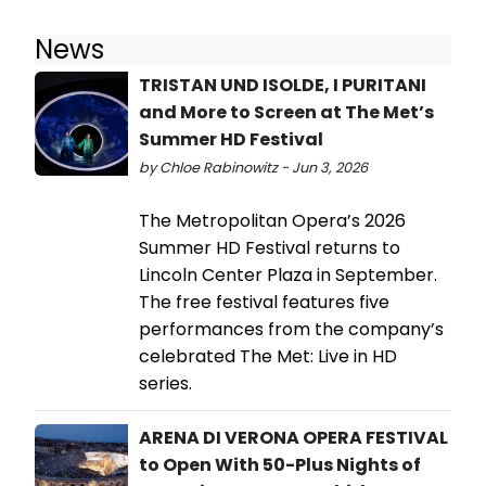
News
TRISTAN UND ISOLDE, I PURITANI
and More to Screen at The Met’s
Summer HD Festival
by Chloe Rabinowitz - Jun 3, 2026
The Metropolitan Opera’s 2026
Summer HD Festival returns to
Lincoln Center Plaza in September.
The free festival features five
performances from the company’s
celebrated The Met: Live in HD
series.
ARENA DI VERONA OPERA FESTIVAL
to Open With 50-Plus Nights of