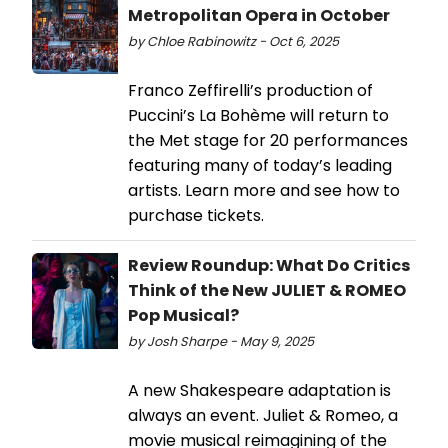
Metropolitan Opera in October
by Chloe Rabinowitz - Oct 6, 2025
Franco Zeffirelli’s production of
Puccini’s La Bohème will return to
the Met stage for 20 performances
featuring many of today’s leading
artists. Learn more and see how to
purchase tickets.
Review Roundup: What Do Critics
Think of the New JULIET & ROMEO
Pop Musical?
by Josh Sharpe - May 9, 2025
A new Shakespeare adaptation is
always an event. Juliet & Romeo, a
movie musical reimagining of the