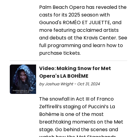
Palm Beach Opera has revealed the
casts for its 2025 season with
Gounod's ROMÉO ET JULIETTE, and
more featuring acclaimed artists
and debuts at the Kravis Center. See
full programming and learn how to
purchase tickets.
Video: Making Snow for Met
Opera's LA BOHÈME
by Joshua Wright - Oct 31, 2024
The snowfall in Act III of Franco
Zeffirelli’s staging of Puccini’s La
Bohème is one of the most
breathtaking moments on the Met
stage. Go behind the scenes and