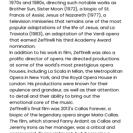
1970s and 1980s, directing such notable works as
Brother Sun, Sister Moon (1972), a biopic of St.
Francis of Assisi; Jesus of Nazareth (1977), a
television miniseries that remains one of the most
popular adaptations of the life of Jesus; and La
Traviata (1983), an adaptation of the Verdi opera
that earned Zeffirelli his third Academy Award
nomination.
In addition to his work in film, Zeffirelli was also a
prolific director of opera. He directed productions
at some of the world's most prestigious opera
houses, including La Scala in Milan, the Metropolitan
Opera in New York, and the Royal Opera House in
London. His productions were known for their
opulence and grandeur, as well as their attention
to detail and their ability to bring out the
emotional core of the music.
Zeffirelli's final film was 2013's Callas Forever, a
biopic of the legendary opera singer Maria Callas.
The film, which starred Fanny Ardant as Callas and
Jeremy Irons as her manager, was a critical and