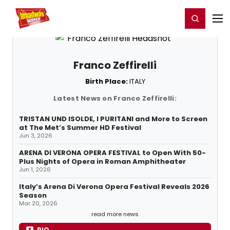
Home
For You
Chat
My Shows
Register/Login
Ga
Register
Login
Franco Zeffirelli
Birth Place:
ITALY
Latest News on Franco Zeffirelli:
TRISTAN UND ISOLDE, I PURITANI and More to Screen
at The Met’s Summer HD Festival
Jun 3, 2026
ARENA DI VERONA OPERA FESTIVAL to Open With 50-
Plus Nights of Opera in Roman Amphitheater
Jun 1, 2026
Italy’s Arena Di Verona Opera Festival Reveals 2026
Season
Mar 20, 2026
read more news
BIO