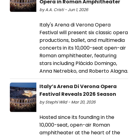
Opera in Roman Amphitheater
by A.A. Cristi - Jun 1, 2026
Italy's Arena di Verona Opera
Festival will present six classic opera
productions, ballet, and multimedia
concerts in its 10,000-seat open-air
Roman amphitheater, featuring
stars including Plácido Domingo,
Anna Netrebko, and Roberto Alagna.
Italy’s Arena Di Verona Opera
Festival Reveals 2026 Season
by Stephi Wild - Mar 20, 2026
Hosted since its founding in the
10,000-seat, open-air Roman
amphitheater at the heart of the