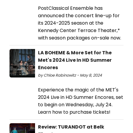
PostClassical Ensemble has
announced the concert line-up for
its 2024-2025 season at the
Kennedy Center Terrace Theater,*
with season packages on-sale now.
LA BOHEME & More Set for The
Met's 2024 Live In HD Summer
Encores
by Chloe Rabinowitz - May 8, 2024
Experience the magic of the MET's
2024 Live in HD Summer Encores, set
to begin on Wednesday, July 24.
Learn how to purchase tickets!
Review: TURANDOT at Belk