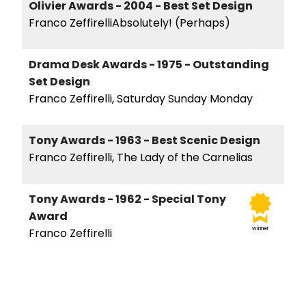
Olivier Awards - 2004 - Best Set Design
Franco ZeffirelliAbsolutely! (Perhaps)
Drama Desk Awards - 1975 - Outstanding
Set Design
Franco Zeffirelli, Saturday Sunday Monday
Tony Awards - 1963 - Best Scenic Design
Franco Zeffirelli, The Lady of the Carnelias
Tony Awards - 1962 - Special Tony
Award
winner
Franco Zeffirelli