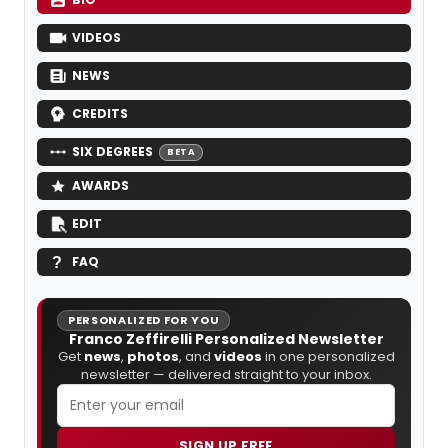
VIDEOS
NEWS
CREDITS
SIX DEGREES
BETA
AWARDS
EDIT
FAQ
PERSONALIZED FOR YOU
Franco Zeffirelli Personalized Newsletter
Get
news
,
photos
, and
videos
in one personalized
newsletter — delivered straight to your inbox.
SIGN UP FREE