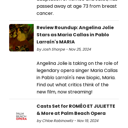
passed away at age 73 from breast
cancer.
Review Roundup: Angelina Jolie
Stars as Maria Callas in Pablo
Larraín's MARIA
by Josh Sharpe - Nov 25, 2024
Angelina Jolie is taking on the role of
legendary opera singer Maria Callas
in Pablo Larraín's new biopic, Maria.
Find out what critics think of the
new film, now streaming!
Casts Set for ROMÉO ET JULIETTE
& More at Palm Beach Opera
by Chloe Rabinowitz - Nov 19, 2024