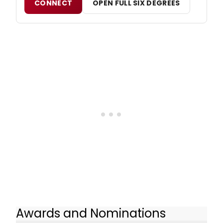
CONNECT
OPEN FULL SIX DEGREES
Awards and Nominations