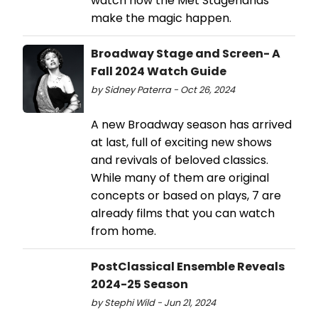
watch how the Met Stagehands
make the magic happen.
Broadway Stage and Screen- A
Fall 2024 Watch Guide
by Sidney Paterra - Oct 26, 2024
A new Broadway season has arrived
at last, full of exciting new shows
and revivals of beloved classics.
While many of them are original
concepts or based on plays, 7 are
already films that you can watch
from home.
PostClassical Ensemble Reveals
2024-25 Season
by Stephi Wild - Jun 21, 2024