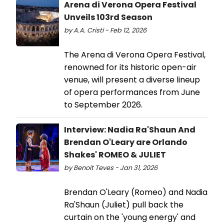
Arena di Verona Opera Festival
Unveils 103rd Season
by A.A. Cristi - Feb 12, 2026
The Arena di Verona Opera Festival,
renowned for its historic open-air
venue, will present a diverse lineup
of opera performances from June
to September 2026.
Interview: Nadia Ra'Shaun And
Brendan O'Leary are Orlando
Shakes' ROMEO & JULIET
by Benoit Teves - Jan 31, 2026
Brendan O'Leary (Romeo) and Nadia
Ra'Shaun (Juliet) pull back the
curtain on the 'young energy' and