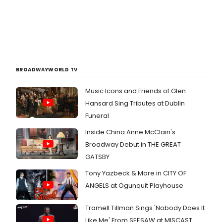
BROADWAYWORLD TV
Music Icons and Friends of Glen
Hansard Sing Tributes at Dublin
Funeral
Inside China Anne McClain's
Broadway Debut in THE GREAT
GATSBY
Tony Yazbeck & More in CITY OF
ANGELS at Ogunquit Playhouse
Tramell Tillman Sings 'Nobody Does It
Like Me' From SEESAW at MISCAST