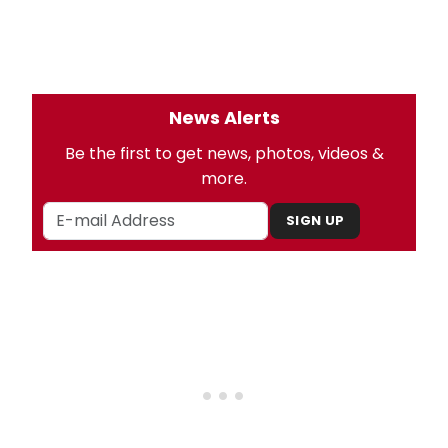
News Alerts
Be the first to get news, photos, videos &
more.
SIGN UP