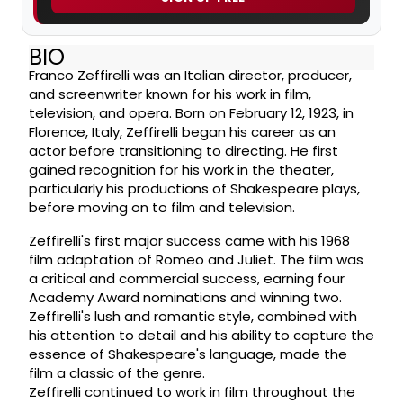
BIO
Franco Zeffirelli was an Italian director, producer,
and screenwriter known for his work in film,
television, and opera. Born on February 12, 1923, in
Florence, Italy, Zeffirelli began his career as an
actor before transitioning to directing. He first
gained recognition for his work in the theater,
particularly his productions of Shakespeare plays,
before moving on to film and television.
Zeffirelli's first major success came with his 1968
film adaptation of Romeo and Juliet. The film was
a critical and commercial success, earning four
Academy Award nominations and winning two.
Zeffirelli's lush and romantic style, combined with
his attention to detail and his ability to capture the
essence of Shakespeare's language, made the
film a classic of the genre.
Zeffirelli continued to work in film throughout the