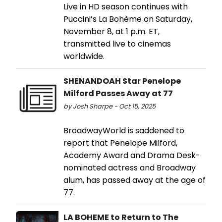
Live in HD season continues with
Puccini’s La Bohème on Saturday,
November 8, at 1 p.m. ET,
transmitted live to cinemas
worldwide.
SHENANDOAH Star Penelope
Milford Passes Away at 77
by Josh Sharpe - Oct 15, 2025
BroadwayWorld is saddened to
report that Penelope Milford,
Academy Award and Drama Desk-
nominated actress and Broadway
alum, has passed away at the age of
77.
LA BOHEME to Return to The