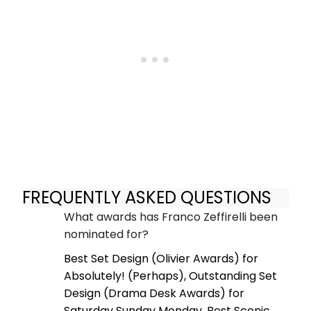
FREQUENTLY ASKED QUESTIONS
What awards has Franco Zeffirelli been
nominated for?
Best Set Design (Olivier Awards) for
Absolutely! (Perhaps), Outstanding Set
Design (Drama Desk Awards) for
Saturday Sunday Monday, Best Scenic