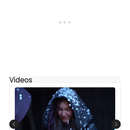
Videos
Previous
Next