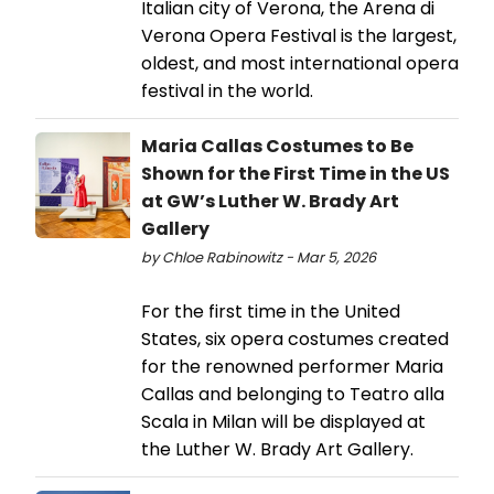
Italian city of Verona, the Arena di
Verona Opera Festival is the largest,
oldest, and most international opera
festival in the world.
Maria Callas Costumes to Be
Shown for the First Time in the US
at GW’s Luther W. Brady Art
Gallery
by Chloe Rabinowitz - Mar 5, 2026
For the first time in the United
States, six opera costumes created
for the renowned performer Maria
Callas and belonging to Teatro alla
Scala in Milan will be displayed at
the Luther W. Brady Art Gallery.