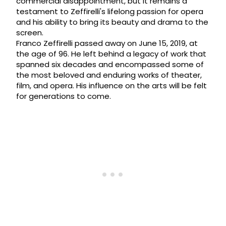
commercial disappointment, but it remains a
testament to Zeffirelli's lifelong passion for opera
and his ability to bring its beauty and drama to the
screen.
Franco Zeffirelli passed away on June 15, 2019, at
the age of 96. He left behind a legacy of work that
spanned six decades and encompassed some of
the most beloved and enduring works of theater,
film, and opera. His influence on the arts will be felt
for generations to come.