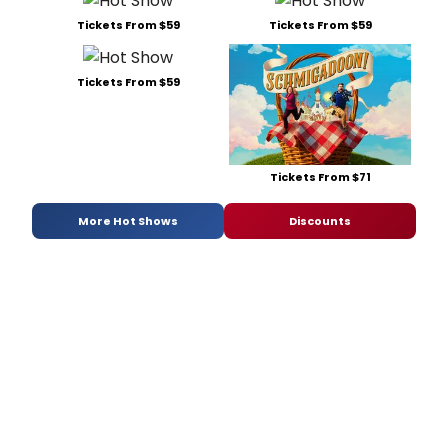
Tickets From $59
Tickets From $59
Tickets From $59
Tickets From $71
More Hot Shows
Discounts