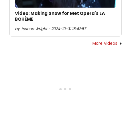
Video: Making Snow for Met Opera's LA
BOHÈME
by Joshua Wright - 2024-10-31 15:42:57
More Videos