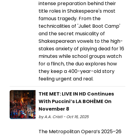
intense preparation behind their
title roles in Shakespeare's most
famous tragedy. From the
technicalities of 'Juliet Boot Camp'
and the secret musicality of
Shakespearean vowels to the high-
stakes anxiety of playing dead for 16
minutes while school groups watch
for a flinch, the duo explores how
they keep a 400-year-old story
feeling urgent and real.
THE MET: LIVE IN HD Continues
With Puccini’s LA BOHÈME On
November 8
by A.A. Cristi - Oct 16, 2025
The Metropolitan Opera’s 2025–26