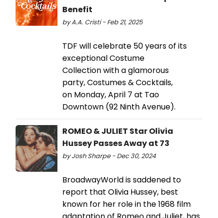
Benefit
by A.A. Cristi - Feb 21, 2025
TDF will celebrate 50 years of its
exceptional Costume
Collection with a glamorous
party, Costumes & Cocktails,
on Monday, April 7 at Tao
Downtown (92 Ninth Avenue).
ROMEO & JULIET Star Olivia
Hussey Passes Away at 73
by Josh Sharpe - Dec 30, 2024
BroadwayWorld is saddened to
report that Olivia Hussey, best
known for her role in the 1968 film
adaptation of Romeo and Juliet, has