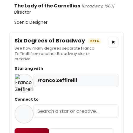
The Lady of the Carnellias
[Broadway, 1963]
Director
Scenic Designer
Six Degrees of Broadway
×
BETA
See how many degrees separate Franco
Zeffirelli from another Broadway star or
creative.
Starting with
Franco Zeffirelli
Connect to