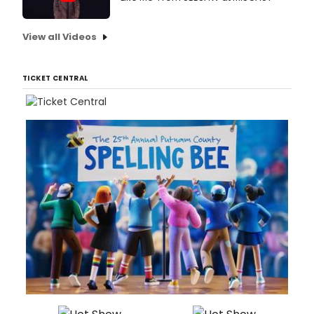
View all Videos
TICKET CENTRAL