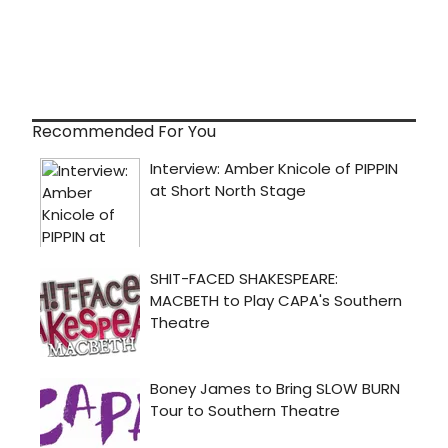
Recommended For You