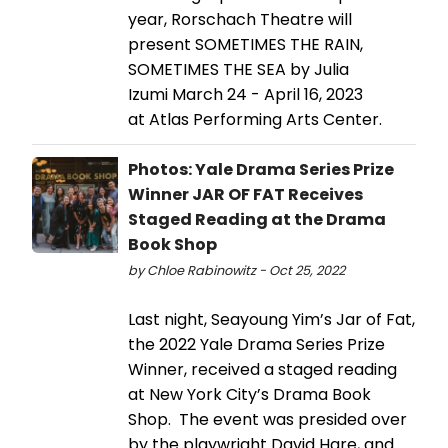
year, Rorschach Theatre will
present SOMETIMES THE RAIN,
SOMETIMES THE SEA by Julia
Izumi March 24 - April 16, 2023
at Atlas Performing Arts Center.
Photos: Yale Drama Series Prize
Winner JAR OF FAT Receives
Staged Reading at the Drama
Book Shop
by Chloe Rabinowitz - Oct 25, 2022
Last night, Seayoung Yim’s Jar of Fat,
the 2022 Yale Drama Series Prize
Winner, received a staged reading
at New York City’s Drama Book
Shop. The event was presided over
by the playwright David Hare, and