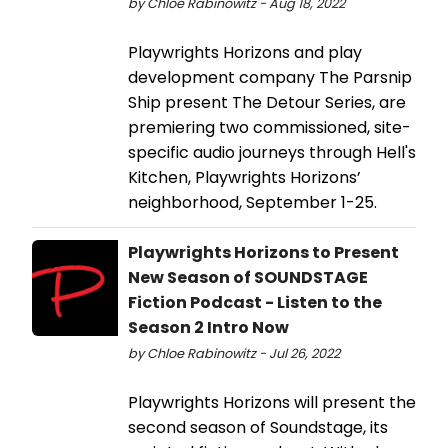
by Chloe Rabinowitz - Aug 18, 2022
Playwrights Horizons and play
development company The Parsnip
Ship present The Detour Series, are
premiering two commissioned, site-
specific audio journeys through Hell's
Kitchen, Playwrights Horizons’
neighborhood, September 1-25.
Playwrights Horizons to Present
New Season of SOUNDSTAGE
Fiction Podcast - Listen to the
Season 2 Intro Now
by Chloe Rabinowitz - Jul 26, 2022
Playwrights Horizons will present the
second season of Soundstage, its