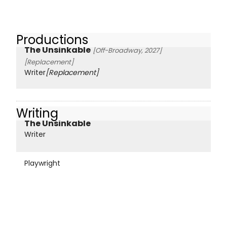
Productions
The Unsinkable
[Off-Broadway, 2027]
[Replacement]
Writer
[Replacement]
Writing
The Unsinkable
Writer
Playwright