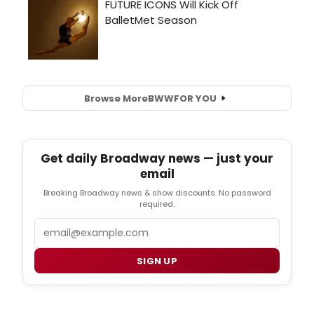
Browse More
BWW
FOR YOU
Get daily Broadway news — just your
email
Breaking Broadway news & show discounts. No password
required.
Email
SIGN UP