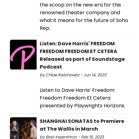
the scoop on the new era for this
renowned theater company and
what it means for the future of Soho
Rep.
Listen: Dave Harris' FREEDOM
FREEDOM FREEDOM ET CETERA
Released as part of Soundstage
Podcast
by Chloe Rabinowitz - Jun 14, 2023
Listen to Dave Harris’ Freedom
Freedom Freedom Et Cetera
presented by Playwrights Horizons.
SHANGHAI SONATAS to Premiere
at The Wallis in March
by Blair Ingenthron - Feb 15, 2023