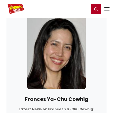
Home
For You
Chat
My Shows
Register/Login
Ga
Register
Login
Frances Ya-Chu Cowhig
Latest News on Frances Ya-Chu Cowhig: