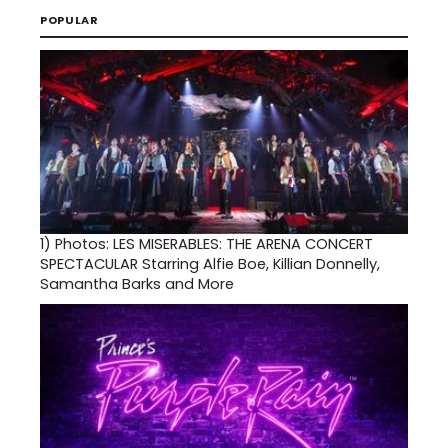
POPULAR
1)
Photos: LES MISERABLES: THE ARENA CONCERT
SPECTACULAR Starring Alfie Boe, Killian Donnelly,
Samantha Barks and More