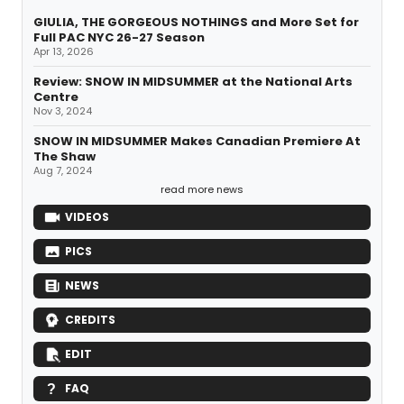
GIULIA, THE GORGEOUS NOTHINGS and More Set for
Full PAC NYC 26-27 Season
Apr 13, 2026
Review: SNOW IN MIDSUMMER at the National Arts
Centre
Nov 3, 2024
SNOW IN MIDSUMMER Makes Canadian Premiere At
The Shaw
Aug 7, 2024
read more news
VIDEOS
PICS
NEWS
CREDITS
EDIT
FAQ