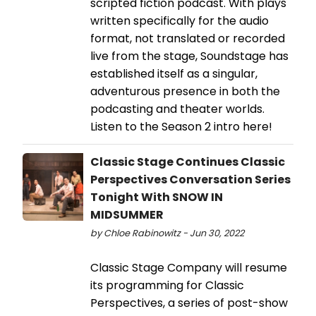
scripted fiction podcast. With plays
written specifically for the audio
format, not translated or recorded
live from the stage, Soundstage has
established itself as a singular,
adventurous presence in both the
podcasting and theater worlds.
Listen to the Season 2 intro here!
Classic Stage Continues Classic
Perspectives Conversation Series
Tonight With SNOW IN
MIDSUMMER
by Chloe Rabinowitz - Jun 30, 2022
Classic Stage Company will resume
its programming for Classic
Perspectives, a series of post-show