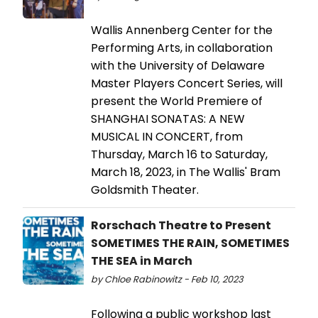
Wallis Annenberg Center for the
Performing Arts, in collaboration
with the University of Delaware
Master Players Concert Series, will
present the World Premiere of
SHANGHAI SONATAS: A NEW
MUSICAL IN CONCERT, from
Thursday, March 16 to Saturday,
March 18, 2023, in The Wallis' Bram
Goldsmith Theater.
Rorschach Theatre to Present
SOMETIMES THE RAIN, SOMETIMES
THE SEA in March
by Chloe Rabinowitz - Feb 10, 2023
Following a public workshop last