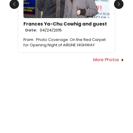
Previous
Next
Frances Ya-Chu Cowhig and guest
Date:
04/24/2015
From:
Photo Coverage: On the Red Carpet
for Opening Night of AIRLINE HIGHWAY
More Photos