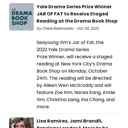
Yale Drama Series Prize Winner
JAR OF FAT to Receive Staged
Reading at the Drama Book Shop
by Chloe Rabinowitz - Oct 20, 2022
Seayoung Yim’s Jar of Fat, the
2022 Yale Drama Series
Prize Winner, will receive a staged
reading at New York City’s Drama
Book Shop on Monday, October
24th. The reading will be directed
by Aileen Wen McGroddy and will
feature Zoe Kim, Narea Kang, Annie
Yim, Christina Liang, Ina Chang, and
more.
Lisa Ramirez, Jami Brandli,