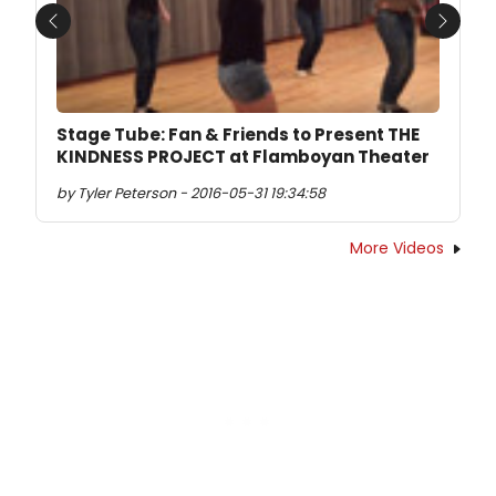
Previous
Next
Stage Tube: Fan & Friends to Present THE
KINDNESS PROJECT at Flamboyan Theater
by Tyler Peterson - 2016-05-31 19:34:58
More Videos