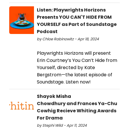
Listen: Playwrights Horizons
Presents YOU CAN'T HIDE FROM
YOURSELF as Part of Soundstage
Podcast
by Chloe Rabinowitz - Apr 18, 2024
Playwrights Horizons will present
Erin Courtney’s You Can’t Hide from
Yourself, directed by Kate
Bergstrom—the latest episode of
Soundstage. Listen now!
Shayok Misha
Chowdhury and Frances Ya-Chu
Cowhig Recieve Whiting Awards
For Drama
by Stephi Wild - Apr 11, 2024