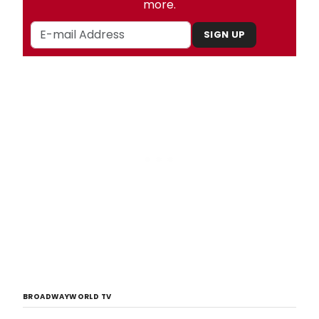
more.
SIGN UP
BROADWAYWORLD TV