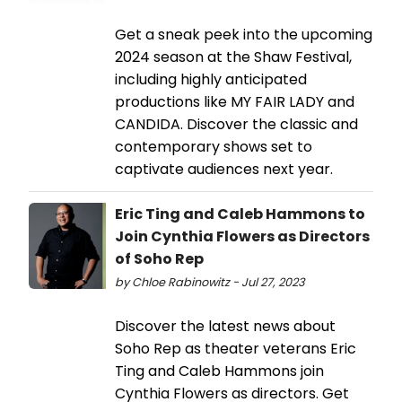
Get a sneak peek into the upcoming
2024 season at the Shaw Festival,
including highly anticipated
productions like MY FAIR LADY and
CANDIDA. Discover the classic and
contemporary shows set to
captivate audiences next year.
Eric Ting and Caleb Hammons to
Join Cynthia Flowers as Directors
of Soho Rep
by Chloe Rabinowitz - Jul 27, 2023
Discover the latest news about
Soho Rep as theater veterans Eric
Ting and Caleb Hammons join
Cynthia Flowers as directors. Get