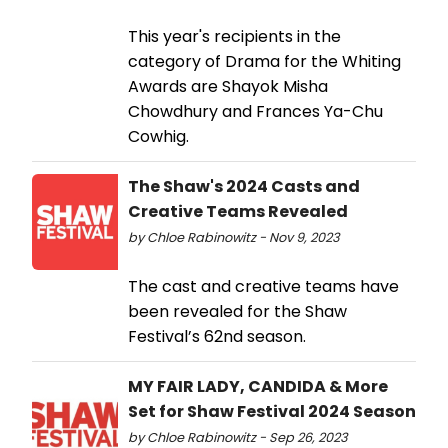
This year's recipients in the
category of Drama for the Whiting
Awards are Shayok Misha
Chowdhury and Frances Ya-Chu
Cowhig.
The Shaw's 2024 Casts and
Creative Teams Revealed
by Chloe Rabinowitz - Nov 9, 2023
The cast and creative teams have
been revealed for the Shaw
Festival’s 62nd season.
MY FAIR LADY, CANDIDA & More
Set for Shaw Festival 2024 Season
by Chloe Rabinowitz - Sep 26, 2023