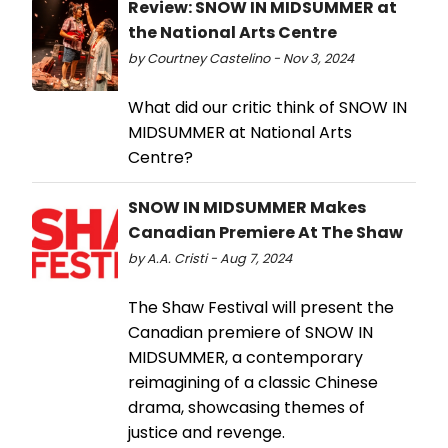
Review: SNOW IN MIDSUMMER at
the National Arts Centre
by Courtney Castelino - Nov 3, 2024
What did our critic think of SNOW IN
MIDSUMMER at National Arts
Centre?
SNOW IN MIDSUMMER Makes
Canadian Premiere At The Shaw
by A.A. Cristi - Aug 7, 2024
The Shaw Festival will present the
Canadian premiere of SNOW IN
MIDSUMMER, a contemporary
reimagining of a classic Chinese
drama, showcasing themes of
justice and revenge.