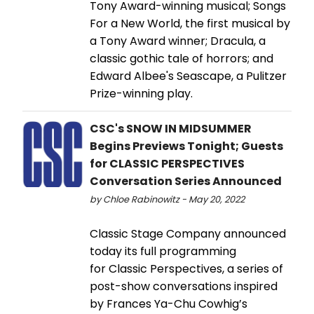
Tony Award-winning musical; Songs
For a New World, the first musical by
a Tony Award winner; Dracula, a
classic gothic tale of horrors; and
Edward Albee's Seascape, a Pulitzer
Prize-winning play.
CSC's SNOW IN MIDSUMMER
Begins Previews Tonight; Guests
for CLASSIC PERSPECTIVES
Conversation Series Announced
by Chloe Rabinowitz - May 20, 2022
Classic Stage Company announced
today its full programming
for Classic Perspectives, a series of
post-show conversations inspired
by Frances Ya-Chu Cowhig’s