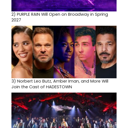
2)
PURPLE RAIN Will Open on Broadway in Spring
2027
3)
Norbert Leo Butz, Amber Iman, and More Will
Join the Cast of HADESTOWN