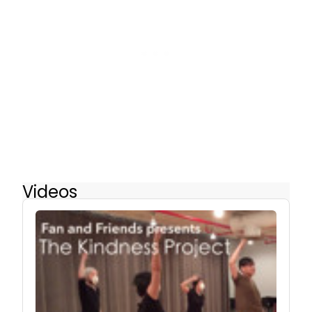
Videos