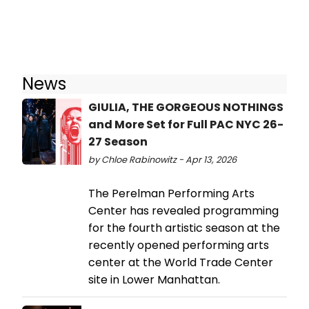
News
GIULIA, THE GORGEOUS NOTHINGS
and More Set for Full PAC NYC 26-
27 Season
by Chloe Rabinowitz - Apr 13, 2026
The Perelman Performing Arts
Center has revealed programming
for the fourth artistic season at the
recently opened performing arts
center at the World Trade Center
site in Lower Manhattan.