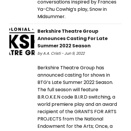
conversations inspired by Frances
Ya-Chu Cowhig’s play, Snow in
Midsummer.
​​​​​​Berkshire Theatre Group
Announces Casting For Late
Summer 2022 Season
by A.A. Cristi - Jun 9, 2022
​​​​​​Berkshire Theatre Group has
announced casting for shows in
BTG’s Late Summer 2022 Season.
The full season will feature
B.R.O.K.E.N code B.I.R.D switching, a
world premiere play and an award
recipient of the GRANTS FOR ARTS
PROJECTS from the National
Endowment for the Arts; Once, a