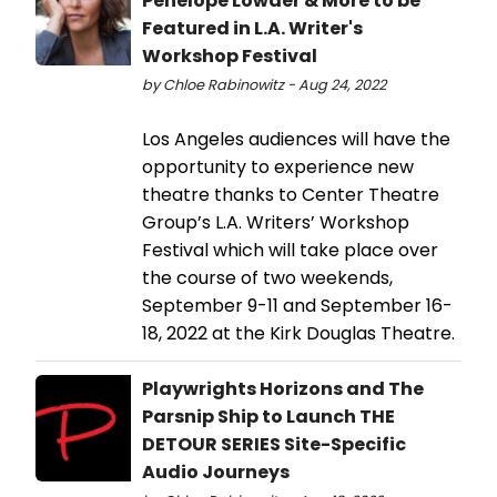
Penelope Lowder & More to be
Featured in L.A. Writer's
Workshop Festival
by Chloe Rabinowitz - Aug 24, 2022
Los Angeles audiences will have the
opportunity to experience new
theatre thanks to Center Theatre
Group’s L.A. Writers’ Workshop
Festival which will take place over
the course of two weekends,
September 9-11 and September 16-
18, 2022 at the Kirk Douglas Theatre.
Playwrights Horizons and The
Parsnip Ship to Launch THE
DETOUR SERIES Site-Specific
Audio Journeys