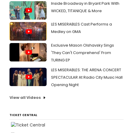
Inside Broadway in Bryant Park With
WICKED, TITANIQUE & More
LES MISERABLES Cast Performs a
Medley on GMA
Exclusive Mason Olshavsky Sings
'They Can't Comprehend' From
TURING EP
LES MISERABLES: THE ARENA CONCERT
SPECTACULAR At Radio City Music Hall
Opening Night
View all Videos
TICKET CENTRAL