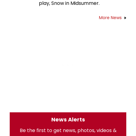
play, Snow in Midsummer.
More News
News Alerts
Be the first to get news, photos, videos &