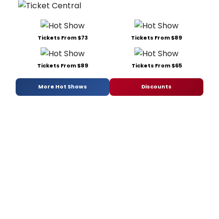
Tickets From $73
Tickets From $89
Tickets From $89
Tickets From $65
More Hot Shows
Discounts