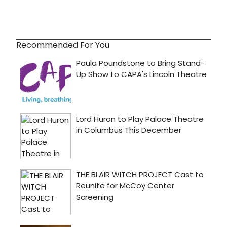
Recommended For You