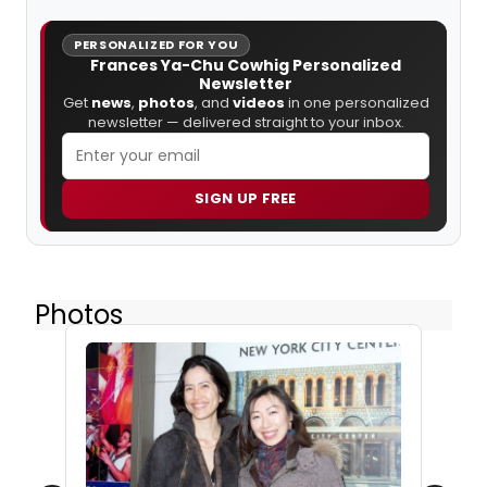
PERSONALIZED FOR YOU
Frances Ya-Chu Cowhig Personalized
Newsletter
Get
news
,
photos
, and
videos
in one personalized
newsletter — delivered straight to your inbox.
SIGN UP FREE
Photos