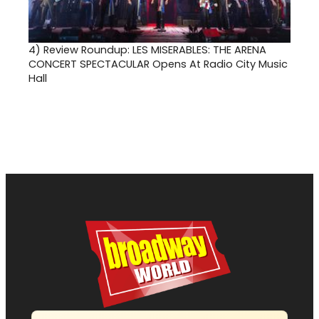
4)
Review Roundup: LES MISERABLES: THE ARENA
CONCERT SPECTACULAR Opens At Radio City Music
Hall