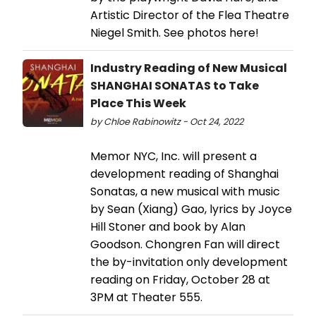
Artistic Director of the Flea Theatre
Niegel Smith. See photos here!
Industry Reading of New Musical
SHANGHAI SONATAS to Take
Place This Week
by Chloe Rabinowitz - Oct 24, 2022
Memor NYC, Inc. will present a
development reading of Shanghai
Sonatas, a new musical with music
by Sean (Xiang) Gao, lyrics by Joyce
Hill Stoner and book by Alan
Goodson. Chongren Fan will direct
the by-invitation only development
reading on Friday, October 28 at
3PM at Theater 555.