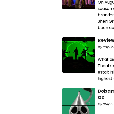
On Augus
season 
brand-n
Sheri G
been cov
Review
by Roy Ber
What di
Theatre
establi
highest 
Dobama
OZ
by Stephi 