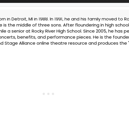
 in Detroit, MI in 1988. In 1991, he and his family moved to Ro
 is the middle of three sons. After floundering in high school
ile a senior at Rocky River High School. Since 2005, he has p
concerts, benefits, and performance pieces. He is the founde
d Stage Alliance online theatre resource and produces the