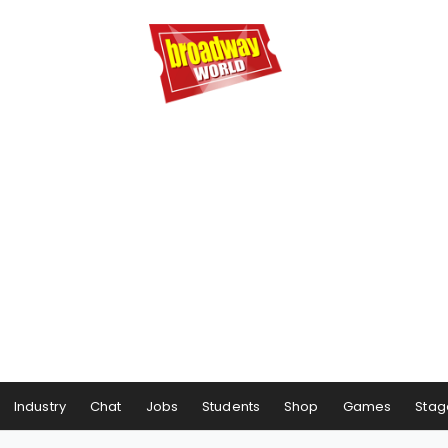
Industry
Chat
Jobs
Students
Shop
Games
Stag