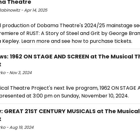
a Theatre
abinowitz - Apr 14, 2025
al production of Dobama Theatre's 2024/25 mainstage sea
emiere of RUST: A Story of Steel and Grit by George Bran
a Kepley. Learn more and see how to purchase tickets.
ws: 1962 ON STAGE AND SCREEN at The Musical T
t
ko - Nov 3, 2024
ical Theatre Project's next live program, 1962 ON STAGE
e presented at 3:00 pm on Sunday, November 10, 2024.
: GREAT 21ST CENTURY MUSICALS at The Musical
t
ko - Aug 19, 2024