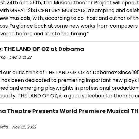
t 24th and 25th, The Musical Theater Project will open it
with GREAT 21STCENTURY MUSICALS, a sampling and celeb
ew musicals, with, according to co-host and author of t
ross, “a glance back at some new works from composers
ered before and fit into the timing.”
: THE LAND OF OZ at Dobama
ko - Dec 8, 2022
d our critic think of THE LAND OF OZ at Dobama? Since 1
 has been dedicated to premiering important new plays
shed and emerging playwrights in professional production
quality. THE LAND OF OZ, is a good selection for them to 
 Theatre Presents World Premiere Musical TH
Wild - Nov 25, 2022