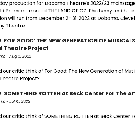
iday production for Dobama Theatre's 2022/23 mainstage
ld Premiere musical THE LAND OF OZ. This funny and hear
ion will run from December 2- 31, 2022 at Dobama, Clevel
y Theatre.
: FOR GOOD: THE NEW GENERATION OF MUSICALS
l Theatre Project
ko - Aug 5, 2022
 our critic think of For Good: The New Generation of Musi
 Theatre Project?
: SOMETHING ROTTEN at Beck Center For The Ar
ko - Jul 10, 2022
d our critic think of SOMETHING ROTTEN at Beck Center F