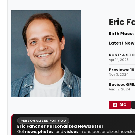
Eric 
Birth Place:
Latest News
RUST: A STO
Apr 14, 2025
Previews: 1
Nov 3, 2024
Review: GRE
Aug 19, 2024
BIO
PERSONALIZED FOR YOU
Eric Fancher Personalized Newsletter
Get
news
,
photos
, and
videos
in one personalized newslett