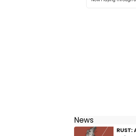
News
RUST: 