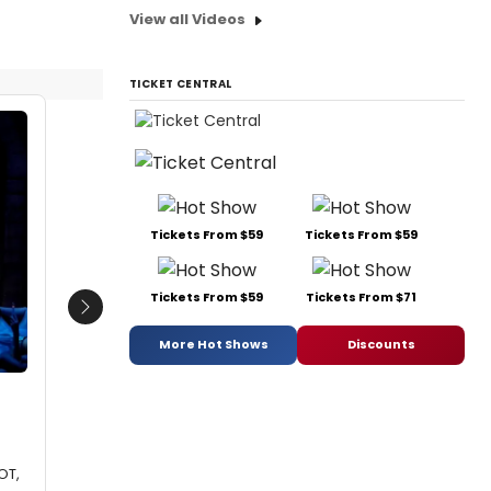
View all Videos
TICKET CENTRAL
Tickets From $59
Tickets From $59
Tickets From $59
Tickets From $71
Next
More Hot Shows
Discounts
OT,