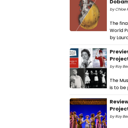
Dobam
by Chloe R
The fin
World Pr
by Laur
Previe
Projec
by Roy Ber
The Mus
is to b
Review
Projec
by Roy Ber