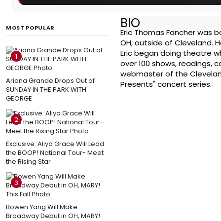
BIO
MOST POPULAR
Eric Thomas Fancher was born
OH, outside of Cleveland. He
Eric began doing theatre wh
1
over 100 shows, readings, 
webmaster of the Clevelan
Ariana Grande Drops Out of
Presents" concert series.
SUNDAY IN THE PARK WITH
GEORGE
2
Exclusive: Aliya Grace Will Lead
the BOOP! National Tour- Meet
the Rising Star
3
Bowen Yang Will Make
Broadway Debut in OH, MARY!