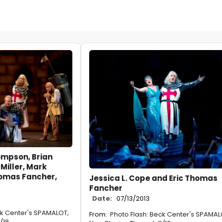
mpson, Brian
Miller, Mark
homas Fancher,
Jessica L. Cope and Eric Thomas
Fancher
Date:
07/13/2013
ck Center's SPAMALOT,
From:
Photo Flash: Beck Center's SPAMAL
/18