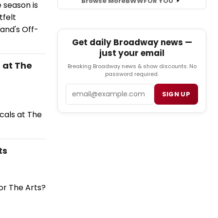
Browse More
BWW
FOR YOU
 season is
tfelt
and's Off-
Get daily Broadway news —
just your email
 at The
Breaking Broadway news & show discounts. No
password required.
Email
SIGN UP
cals at The
ts
or The Arts?