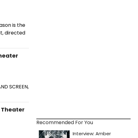
son is the
t, directed
heater
 AND SCREEN,
 Theater
Recommended For You