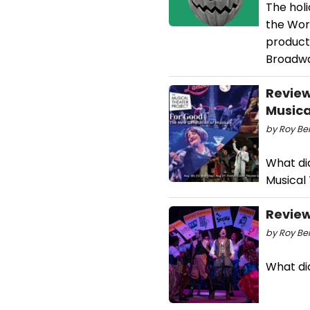
The hol
the Wor
product
Broadwa
Review
Musica
by Roy Ber
What did
Musical
Review
by Roy Ber
What di