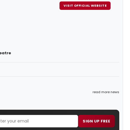
VISIT OFFICIAL WEBSITE
eatre
read more news
SIGN UP FREE