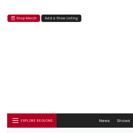
Shop Merch
Add a Show Listing
News
Shows
EXPLORE REGIONS