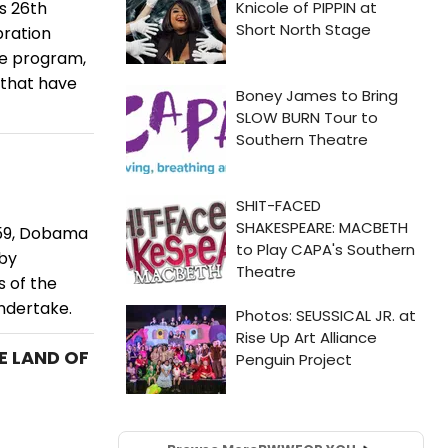
s 26th
ration
he program,
 that have
959, Dobama
 by
s of the
undertake.
E LAND OF