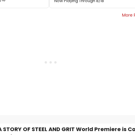
Now Playing Through 8/18
More 
A STORY OF STEEL AND GRIT World Premiere is C