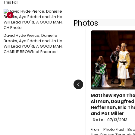
This Fall
4
Photos
David Hyde Pierce, Danielle
Brooks, Ayo Edebiri and Jin Ha
Will Lead YOU'RE A GOOD MAN,
CHARLIE BROWN at Encores!
Previous
Matthew Ryan Tho
Altman, Dougfred 
Heffernan, Eric T
and Pat Miller
Date:
07/13/2013
From:
Photo Flash: Be
Now Playing Through 8