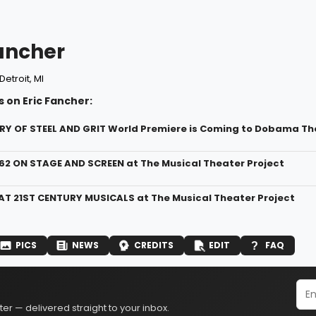
Fancher
Detroit, MI
 on Eric Fancher:
RY OF STEEL AND GRIT World Premiere is Coming to Dobama Th
962 ON STAGE AND SCREEN at The Musical Theater Project
AT 21ST CENTURY MUSICALS at The Musical Theater Project
PICS
NEWS
CREDITS
EDIT
FAQ
er — delivered straight to your inbox.