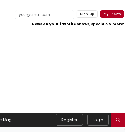
Sign-up
My Shows
News on your favorite shows, specials & more!
e Mag
Register
Login