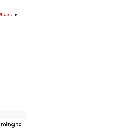
Photos
oming to