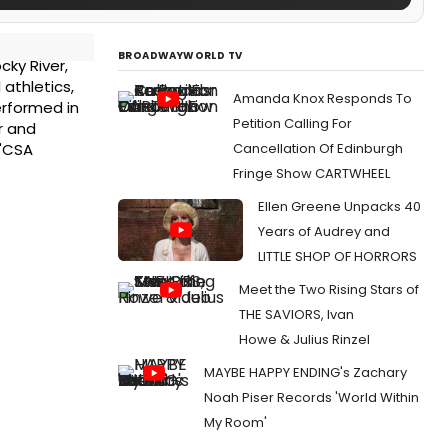
BROADWAYWORLD TV
cky River,
 athletics,
Amanda Knox Responds To
erformed in
Petition Calling For
r and
Cancellation Of Edinburgh
 "CSA
Fringe Show CARTWHEEL
Ellen Greene Unpacks 40
Years of Audrey and
LITTLE SHOP OF HORRORS
Meet the Two Rising Stars of
THE SAVIORS, Ivan
Howe & Julius Rinzel
MAYBE HAPPY ENDING's Zachary
Noah Piser Records 'World Within
My Room'