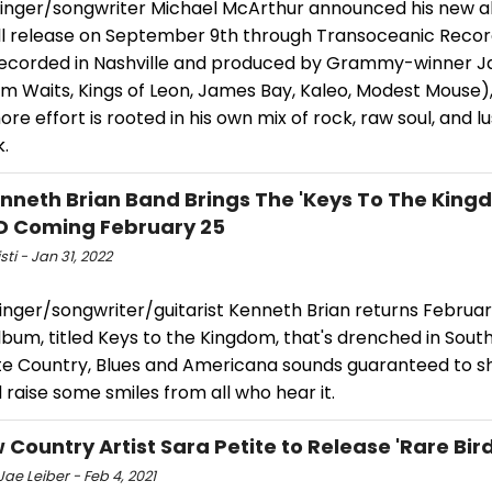
singer/songwriter Michael McArthur announced his new a
ill release on September 9th through Transoceanic Reco
Recorded in Nashville and produced by Grammy-winner J
om Waits, Kings of Leon, James Bay, Kaleo, Modest Mouse)
e effort is rooted in his own mix of rock, raw soul, and l
k.
nneth Brian Band Brings The 'Keys To The King
D Coming February 25
sti - Jan 31, 2022
singer/songwriter/guitarist Kenneth Brian returns Februar
bum, titled Keys to the Kingdom, that's drenched in Sout
te Country, Blues and Americana sounds guaranteed to 
 raise some smiles from all who hear it.
 Country Artist Sara Petite to Release 'Rare Bird
ae Leiber - Feb 4, 2021