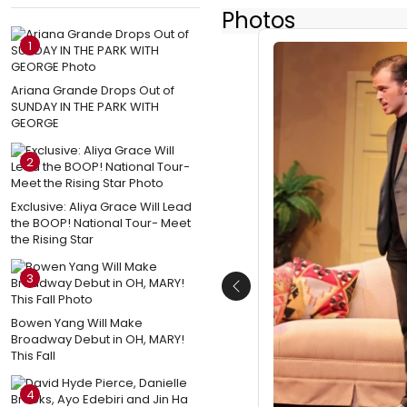
Photos
1
Ariana Grande Drops Out of
SUNDAY IN THE PARK WITH
GEORGE
2
Exclusive: Aliya Grace Will Lead
the BOOP! National Tour- Meet
the Rising Star
3
Previous
Bowen Yang Will Make
Broadway Debut in OH, MARY!
This Fall
4