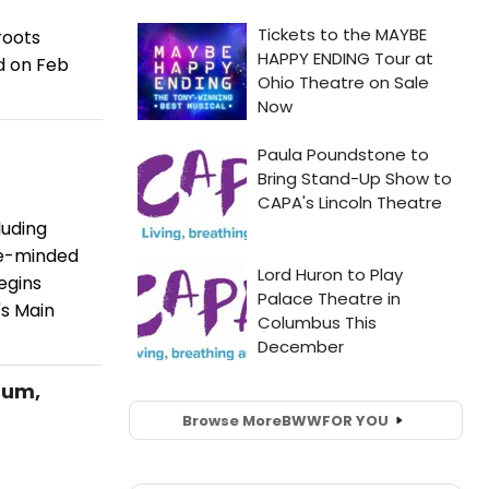
roots
rd on Feb
luding
ke-minded
egins
's Main
bum,
Browse More
BWW
FOR YOU