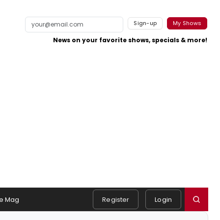
Sign-up
My Shows
News on your favorite shows, specials & more!
e Mag
Register
Login