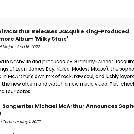
l McArthur Releases Jacquire King-Produced
ore Album 'Milky Stars'
 Major - Sep 16, 2022
d in Nashville and produced by Grammy-winner Jacquir
Kings of Leon, James Bay, Kaleo, Modest Mouse), the soph
d in McArthur's own mix of rock, raw soul, and lushly layered
to the new album and watch a new music video. Plus, chec
g tour dates!
-Songwriter Michael McArthur Announces Sop
d
a Tomeo - May 1, 2022