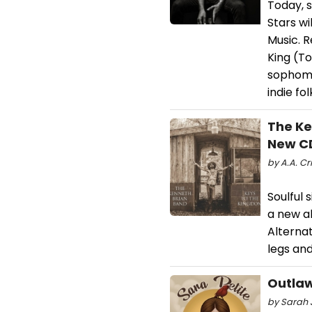
Today, 
Stars w
Music. 
King (T
sophomor
indie fol
The Ke
New C
by A.A. Cri
Soulful 
a new al
Alterna
legs and
Outlaw
by Sarah J