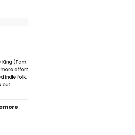
e King (Tom
omore effort
 indie folk.
k out
homore