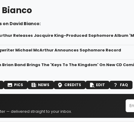
 Bianco
s on David Bianco:
rthur Releases Jacquire King-Produced Sophomore Album 'Mi
gwriter Michael McArthur Announces Sophomore Record
 Brian Band Brings The 'Keys To The Kingdom' On New CD Com
PICS
NEWS
CREDITS
EDIT
FAQ
er — delivered straight to your inbox.