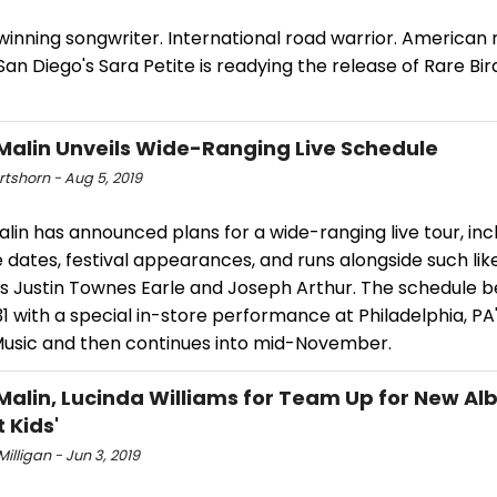
inning songwriter. International road warrior. American 
San Diego's Sara Petite is readying the release of Rare Bi
Malin Unveils Wide-Ranging Live Schedule
rtshorn - Aug 5, 2019
lin has announced plans for a wide-ranging live tour, inc
 dates, festival appearances, and runs alongside such li
as Justin Townes Earle and Joseph Arthur. The schedule b
1 with a special in-store performance at Philadelphia, PA
Music and then continues into mid-November.
Malin, Lucinda Williams for Team Up for New Al
 Kids'
Milligan - Jun 3, 2019