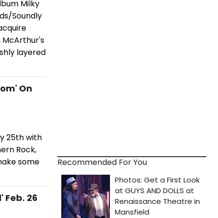
lbum Milky
rds/Soundly
acquire
, McArthur's
ushly layered
dom' On
y 25th with
hern Rock,
shake some
Recommended For You
' Feb. 26