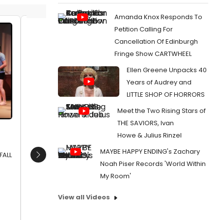
Amanda Knox Responds To
Petition Calling For
Bart Guingona, David Bianco
Bart Gu
Cancellation Of Edinburgh
Date:
01/13/2012
Date:
0
Fringe Show CARTWHEEL
From:
Photo Flash: Geoffrey Nauffts’ NEXT FALL
From:
Pho
Ellen Greene Unpacks 40
Opens In Manila, 1/13-2/5
Opens In 
Years of Audrey and
LITTLE SHOP OF HORRORS
Meet the Two Rising Stars of
THE SAVIORS, Ivan
Howe & Julius Rinzel
MAYBE HAPPY ENDING's Zachary
FALL
Next
Noah Piser Records 'World Within
My Room'
View all Videos