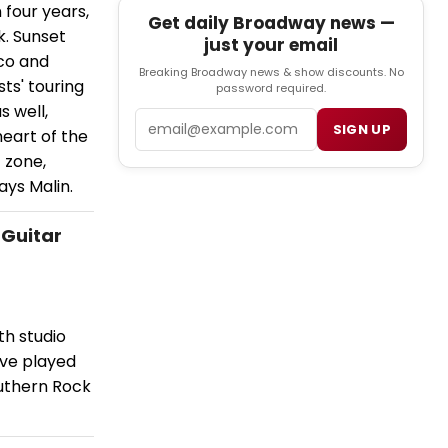
 four years,
Get daily Broadway news —
k. Sunset
just your email
nco and
Breaking Broadway news & show discounts. No
ts' touring
password required.
s well,
Email
SIGN UP
 heart of the
 zone,
ays Malin.
 Guitar
th studio
ave played
outhern Rock