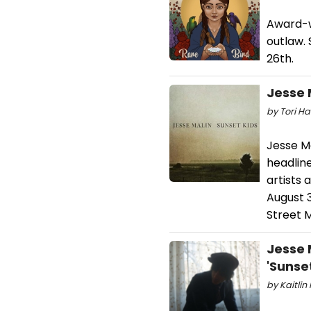
Award-w
outlaw. 
26th.
Jesse 
by Tori Ha
Jesse Ma
headline
artists 
August 3
Street 
Jesse 
'Sunset
by Kaitlin 