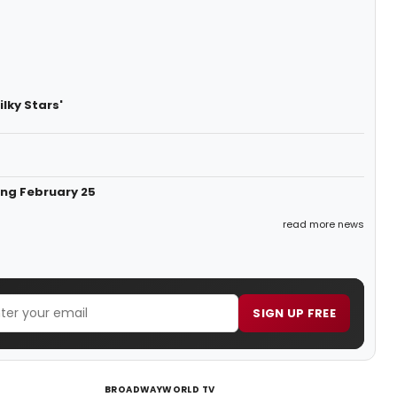
lky Stars'
ing February 25
read more news
SIGN UP FREE
BROADWAYWORLD TV