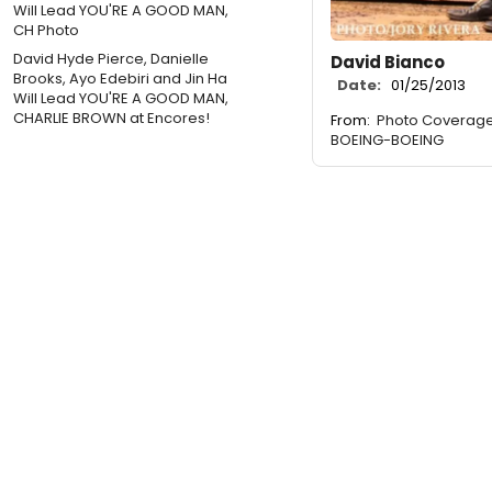
David Hyde Pierce, Danielle
David Bianco
Brooks, Ayo Edebiri and Jin Ha
Date:
01/25/2013
Will Lead YOU'RE A GOOD MAN,
CHARLIE BROWN at Encores!
From:
Photo Coverage: 
BOEING-BOEING