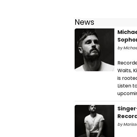
News
Michae
Sophom
by Michael
Recorde
Waits, 
is roote
Listen 
upcomin
Singer
Recor
by Mariss