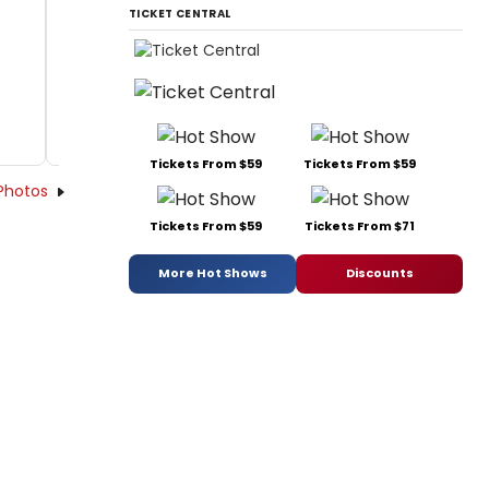
TICKET CENTRAL
Tickets From $59
Tickets From $59
Photos
Tickets From $59
Tickets From $71
More Hot Shows
Discounts