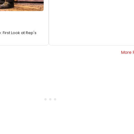
First Look at Rep's
More 