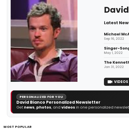
David
Latest New
Michael McA
Sep 16, 2022
Singer-Son
May 1, 2022
The Kenneth
Jan 31, 2022
VIDEOS
PERSONALIZED FOR YOU
David Bianco Personalized Newsletter
Get
news
,
photos
, and
videos
in one personalized newslett
MOST POPULAR