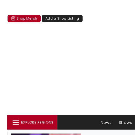
Shop Merch
Add a Show Listing
News
Shows
EXPLORE REGIONS