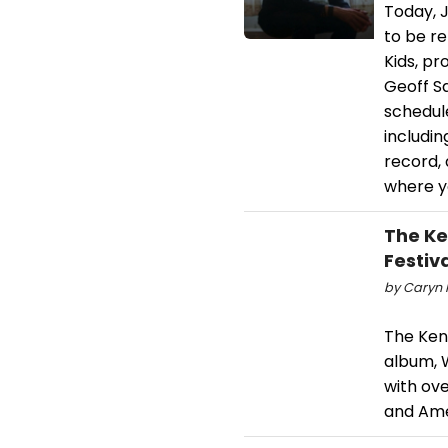
Today, J
to be r
Kids, p
Geoff S
schedule
includin
record,
where yo
The Ke
Festiv
by Caryn R
The Kenn
album, W
with ov
and Amer