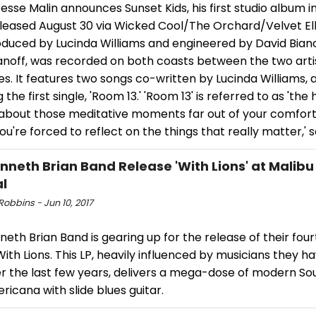
esse Malin announces Sunset Kids, his first studio album in
eleased August 30 via Wicked Cool/The Orchard/Velvet El
roduced by Lucinda Williams and engineered by David Bia
anoff, was recorded on both coasts between the two artis
s. It features two songs co-written by Lucinda Williams, a
g the first single, 'Room 13.' 'Room 13' is referred to as 'the
 about those meditative moments far out of your comfort
u're forced to reflect on the things that really matter,' s
nneth Brian Band Release 'With Lions' at Malibu
al
obbins - Jun 10, 2017
eth Brian Band is gearing up for the release of their four
ith Lions. This LP, heavily influenced by musicians they h
er the last few years, delivers a mega-dose of modern S
icana with slide blues guitar.