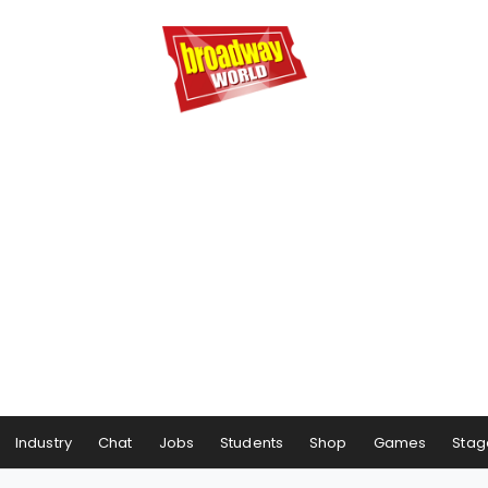
Industry
Chat
Jobs
Students
Shop
Games
Stag