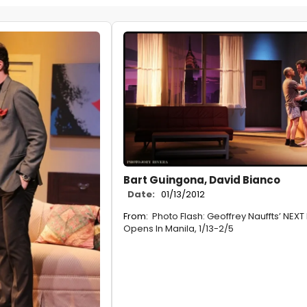
Bart Guingona, David Bianco
Date:
01/13/2012
From:
Photo Flash: Geoffrey Nauffts’ NEXT 
Opens In Manila, 1/13-2/5