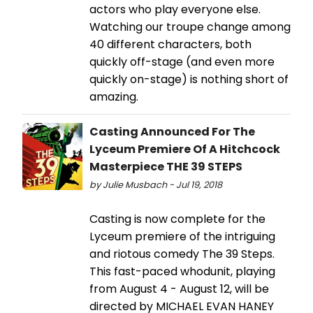
actors who play everyone else.
Watching our troupe change among
40 different characters, both
quickly off-stage (and even more
quickly on-stage) is nothing short of
amazing.
Casting Announced For The
Lyceum Premiere Of A Hitchcock
Masterpiece THE 39 STEPS
by Julie Musbach - Jul 19, 2018
Casting is now complete for the
Lyceum premiere of the intriguing
and riotous comedy The 39 Steps.
This fast-paced whodunit, playing
from August 4 - August 12, will be
directed by MICHAEL EVAN HANEY