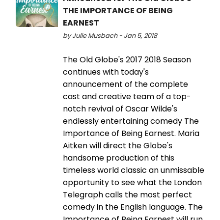
THE IMPORTANCE OF BEING
EARNEST
by Julie Musbach - Jan 5, 2018
The Old Globe's 2017 2018 Season
continues with today's
announcement of the complete
cast and creative team of a top-
notch revival of Oscar Wilde's
endlessly entertaining comedy The
Importance of Being Earnest. Maria
Aitken will direct the Globe's
handsome production of this
timeless world classic an unmissable
opportunity to see what the London
Telegraph calls the most perfect
comedy in the English language. The
Importance of Being Earnest will run