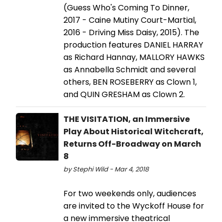
(Guess Who's Coming To Dinner,
2017 - Caine Mutiny Court-Martial,
2016 - Driving Miss Daisy, 2015). The
production features DANIEL HARRAY
as Richard Hannay, MALLORY HAWKS
as Annabella Schmidt and several
others, BEN ROSEBERRY as Clown 1,
and QUIN GRESHAM as Clown 2.
THE VISITATION, an Immersive
Play About Historical Witchcraft,
Returns Off-Broadway on March
8
by Stephi Wild - Mar 4, 2018
For two weekends only, audiences
are invited to the Wyckoff House for
a new immersive theatrical