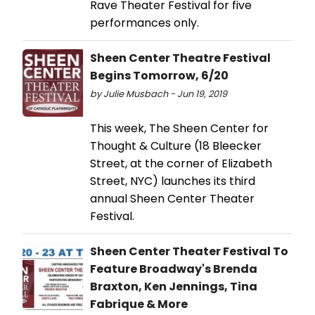
Rave Theater Festival for five
performances only.
Sheen Center Theatre Festival
Begins Tomorrow, 6/20
by Julie Musbach - Jun 19, 2019
This week, The Sheen Center for
Thought & Culture (18 Bleecker
Street, at the corner of Elizabeth
Street, NYC) launches its third
annual Sheen Center Theater
Festival.
Sheen Center Theater Festival To
Feature Broadway's Brenda
Braxton, Ken Jennings, Tina
Fabrique & More