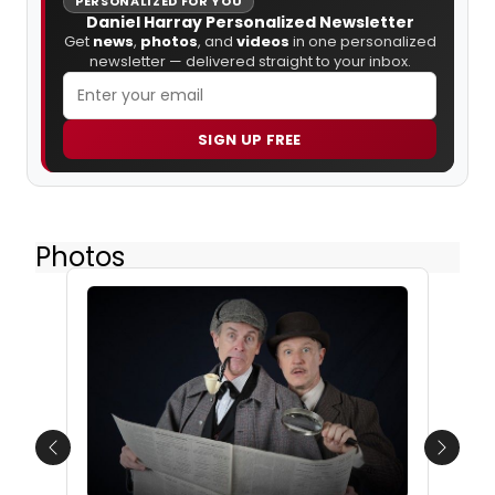
PERSONALIZED FOR YOU
Daniel Harray Personalized Newsletter
Get
news
,
photos
, and
videos
in one personalized
newsletter — delivered straight to your inbox.
SIGN UP FREE
Photos
Previous
Next