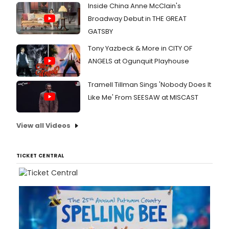
Inside China Anne McClain's
Broadway Debut in THE GREAT
GATSBY
Tony Yazbeck & More in CITY OF
ANGELS at Ogunquit Playhouse
Tramell Tillman Sings 'Nobody Does It
Like Me' From SEESAW at MISCAST
View all Videos
TICKET CENTRAL