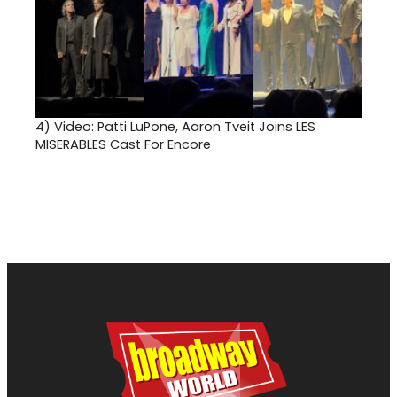
4)
Video: Patti LuPone, Aaron Tveit Joins LES
MISERABLES Cast For Encore