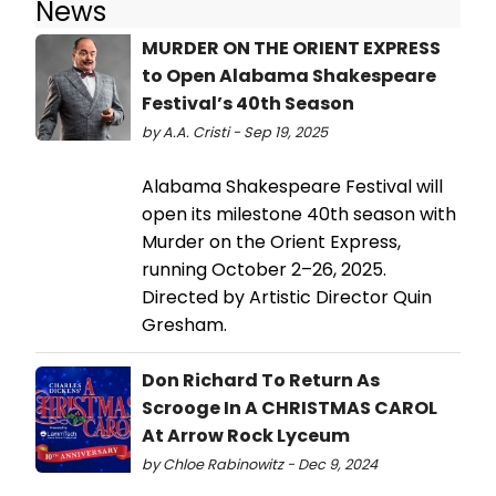
News
MURDER ON THE ORIENT EXPRESS
to Open Alabama Shakespeare
Festival’s 40th Season
by A.A. Cristi - Sep 19, 2025
Alabama Shakespeare Festival will
open its milestone 40th season with
Murder on the Orient Express,
running October 2–26, 2025.
Directed by Artistic Director Quin
Gresham.
Don Richard To Return As
Scrooge In A CHRISTMAS CAROL
At Arrow Rock Lyceum
by Chloe Rabinowitz - Dec 9, 2024