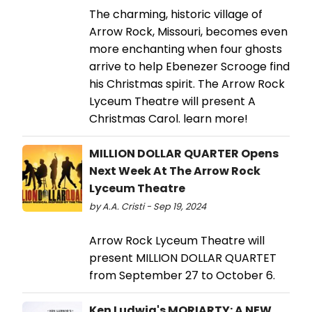
The charming, historic village of
Arrow Rock, Missouri, becomes even
more enchanting when four ghosts
arrive to help Ebenezer Scrooge find
his Christmas spirit. The Arrow Rock
Lyceum Theatre will present A
Christmas Carol. learn more!
MILLION DOLLAR QUARTER Opens
Next Week At The Arrow Rock
Lyceum Theatre
by A.A. Cristi - Sep 19, 2024
Arrow Rock Lyceum Theatre will
present MILLION DOLLAR QUARTET
from September 27 to October 6.
Ken Ludwig's MORIARTY: A NEW