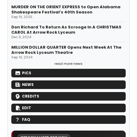
MURDER ON THE ORIENT EXPRESS to Open Alabama
Shakespeare Festival’s 40th Season
Sep 19, 2025
Don Richard To Return As Scrooge In A CHRISTMAS
CAROL At Arrow Rock Lyceum
Dec 9, 2024
MILLION DOLLAR QUARTER Opens Next Week At The
Arrow Rock Lyceum Theatre
Sep 19, 2024
read more news
PICS
NEWS
CREDITS
EDIT
FAQ