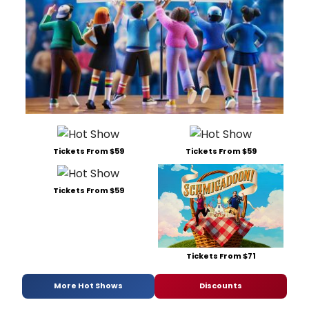
Tickets From $59
Tickets From $59
Tickets From $59
Tickets From $71
More Hot Shows
Discounts