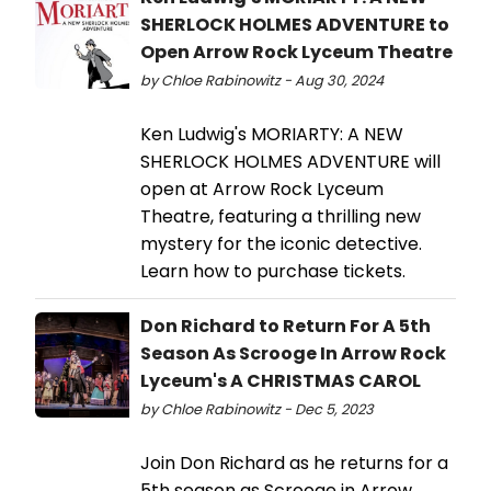
SHERLOCK HOLMES ADVENTURE to
Open Arrow Rock Lyceum Theatre
by Chloe Rabinowitz - Aug 30, 2024
Ken Ludwig's MORIARTY: A NEW
SHERLOCK HOLMES ADVENTURE will
open at Arrow Rock Lyceum
Theatre, featuring a thrilling new
mystery for the iconic detective.
Learn how to purchase tickets.
Don Richard to Return For A 5th
Season As Scrooge In Arrow Rock
Lyceum's A CHRISTMAS CAROL
by Chloe Rabinowitz - Dec 5, 2023
Join Don Richard as he returns for a
5th season as Scrooge in Arrow