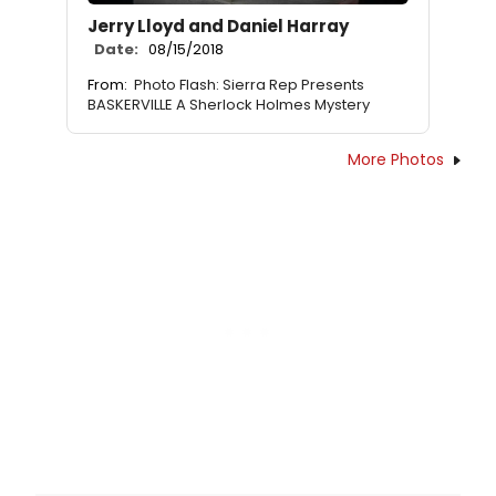
Jerry Lloyd and Daniel Harray
Date:
08/15/2018
From:
Photo Flash: Sierra Rep Presents
BASKERVILLE A Sherlock Holmes Mystery
More Photos