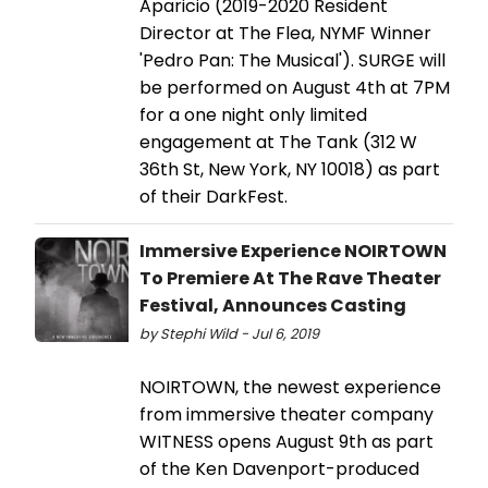
Aparicio (2019-2020 Resident
Director at The Flea, NYMF Winner
'Pedro Pan: The Musical'). SURGE will
be performed on August 4th at 7PM
for a one night only limited
engagement at The Tank (312 W
36th St, New York, NY 10018) as part
of their DarkFest.
Immersive Experience NOIRTOWN
To Premiere At The Rave Theater
Festival, Announces Casting
by Stephi Wild - Jul 6, 2019
NOIRTOWN, the newest experience
from immersive theater company
WITNESS opens August 9th as part
of the Ken Davenport-produced