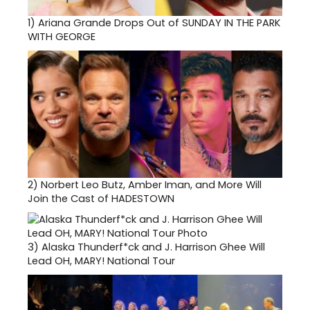
1)
Ariana Grande Drops Out of SUNDAY IN THE PARK
WITH GEORGE
2)
Norbert Leo Butz, Amber Iman, and More Will
Join the Cast of HADESTOWN
3)
Alaska Thunderf*ck and J. Harrison Ghee Will
Lead OH, MARY! National Tour