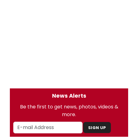
News Alerts
Be the first to get news, photos, videos &
more.
SIGN UP