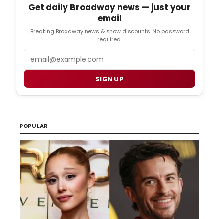
Get daily Broadway news — just your
email
Breaking Broadway news & show discounts. No password
required.
Email
SIGN UP
POPULAR