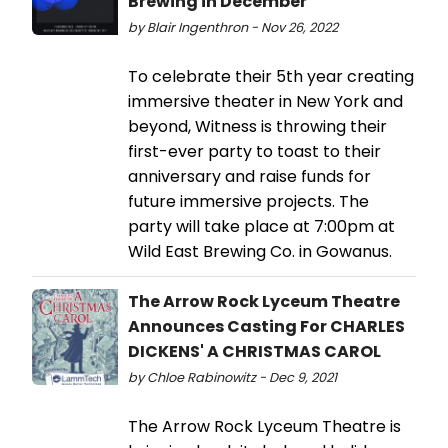
Brewing in December
by Blair Ingenthron - Nov 26, 2022
To celebrate their 5th year creating
immersive theater in New York and
beyond, Witness is throwing their
first-ever party to toast to their
anniversary and raise funds for
future immersive projects. The
party will take place at 7:00pm at
Wild East Brewing Co. in Gowanus.
The Arrow Rock Lyceum Theatre
Announces Casting For CHARLES
DICKENS' A CHRISTMAS CAROL
by Chloe Rabinowitz - Dec 9, 2021
The Arrow Rock Lyceum Theatre is