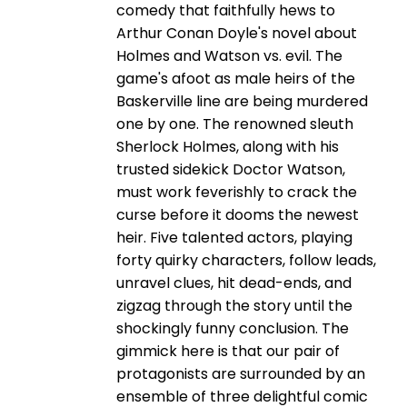
comedy that faithfully hews to
Arthur Conan Doyle's novel about
Holmes and Watson vs. evil. The
game's afoot as male heirs of the
Baskerville line are being murdered
one by one. The renowned sleuth
Sherlock Holmes, along with his
trusted sidekick Doctor Watson,
must work feverishly to crack the
curse before it dooms the newest
heir. Five talented actors, playing
forty quirky characters, follow leads,
unravel clues, hit dead-ends, and
zigzag through the story until the
shockingly funny conclusion. The
gimmick here is that our pair of
protagonists are surrounded by an
ensemble of three delightful comic