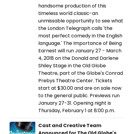
handsome production of this
timeless world classic-an
unmissable opportunity to see what
the London Telegraph calls 'the
most perfect comedy in the English
language.' The Importance of Being
Earnest will run January 27 - March
4, 2018 on the Donald and Darlene
Shiley Stage in the Old Globe
Theatre, part of the Globe's Conrad
Prebys Theatre Center. Tickets
start at $30.00 and are on sale now
to the general public. Previews run
January 27-31. Opening night is
Thursday, February 1 at 8:00 p.m.
Cast and Creative Team
Announced for The Old Globe's