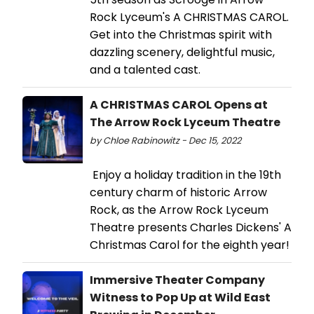
Rock Lyceum's A CHRISTMAS CAROL.
Get into the Christmas spirit with
dazzling scenery, delightful music,
and a talented cast.
A CHRISTMAS CAROL Opens at
The Arrow Rock Lyceum Theatre
by Chloe Rabinowitz - Dec 15, 2022
Enjoy a holiday tradition in the 19th
century charm of historic Arrow
Rock, as the Arrow Rock Lyceum
Theatre presents Charles Dickens' A
Christmas Carol for the eighth year!
Immersive Theater Company
Witness to Pop Up at Wild East