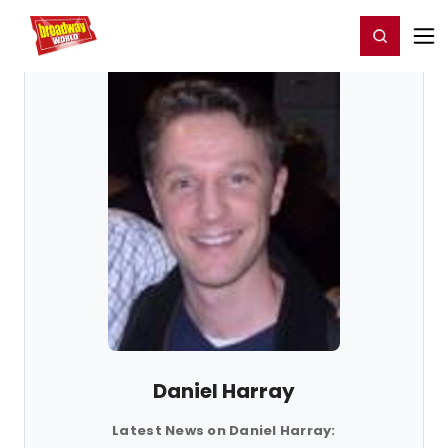
Home
For You
Chat
My Shows
Register/Login
Ga
Register
Login
Daniel Harray
Latest News on Daniel Harray: