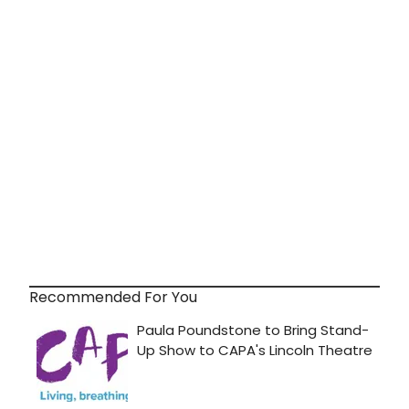
Recommended For You