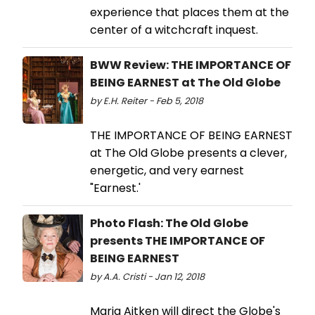
experience that places them at the
center of a witchcraft inquest.
BWW Review: THE IMPORTANCE OF
BEING EARNEST at The Old Globe
by E.H. Reiter - Feb 5, 2018
THE IMPORTANCE OF BEING EARNEST
at The Old Globe presents a clever,
energetic, and very earnest
"Earnest.'
Photo Flash: The Old Globe
presents THE IMPORTANCE OF
BEING EARNEST
by A.A. Cristi - Jan 12, 2018
Maria Aitken will direct the Globe's