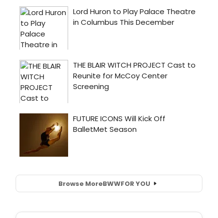
Browse More
BWW
FOR YOU