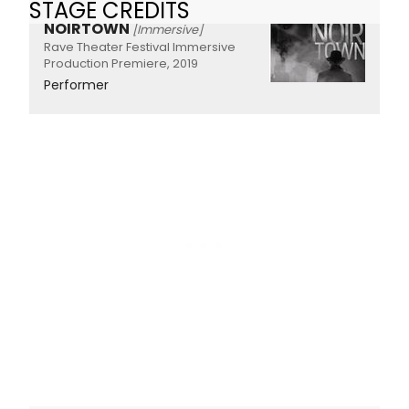
STAGE CREDITS
NOIRTOWN
[Immersive]
Rave Theater Festival Immersive
Production Premiere, 2019
Performer