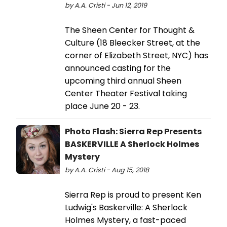
by A.A. Cristi - Jun 12, 2019
The Sheen Center for Thought &
Culture (18 Bleecker Street, at the
corner of Elizabeth Street, NYC) has
announced casting for the
upcoming third annual Sheen
Center Theater Festival taking
place June 20 - 23.
Photo Flash: Sierra Rep Presents
BASKERVILLE A Sherlock Holmes
Mystery
by A.A. Cristi - Aug 15, 2018
Sierra Rep is proud to present Ken
Ludwig's Baskerville: A Sherlock
Holmes Mystery, a fast-paced