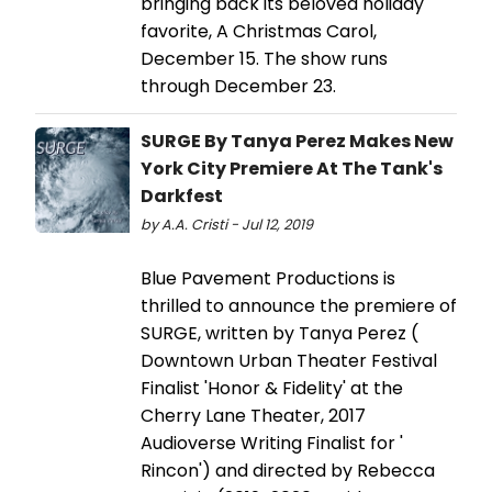
bringing back its beloved holiday
favorite, A Christmas Carol,
December 15. The show runs
through December 23.
SURGE By Tanya Perez Makes New
York City Premiere At The Tank's
Darkfest
by A.A. Cristi - Jul 12, 2019
Blue Pavement Productions is
thrilled to announce the premiere of
SURGE, written by Tanya Perez (
Downtown Urban Theater Festival
Finalist 'Honor & Fidelity' at the
Cherry Lane Theater, 2017
Audioverse Writing Finalist for '
Rincon') and directed by Rebecca