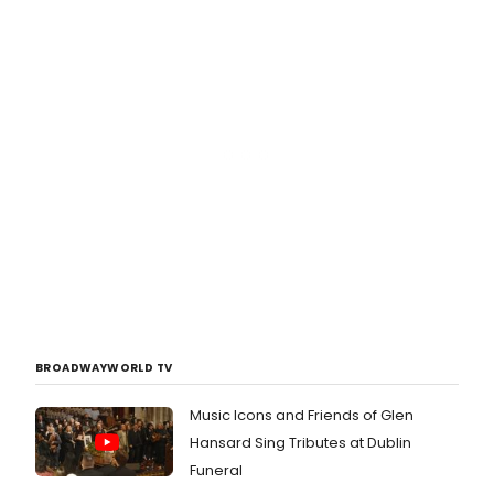
BROADWAYWORLD TV
Music Icons and Friends of Glen
Hansard Sing Tributes at Dublin
Funeral