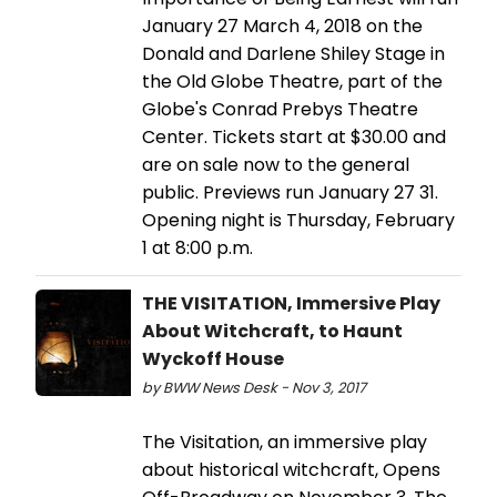
January 27 March 4, 2018 on the
Donald and Darlene Shiley Stage in
the Old Globe Theatre, part of the
Globe's Conrad Prebys Theatre
Center. Tickets start at $30.00 and
are on sale now to the general
public. Previews run January 27 31.
Opening night is Thursday, February
1 at 8:00 p.m.
THE VISITATION, Immersive Play
About Witchcraft, to Haunt
Wyckoff House
by BWW News Desk - Nov 3, 2017
The Visitation, an immersive play
about historical witchcraft, Opens