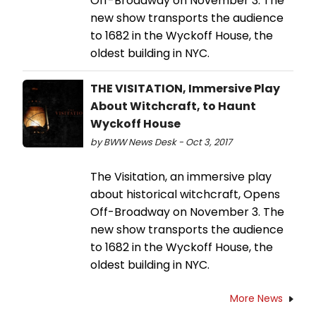
Off-Broadway on November 3. The
new show transports the audience
to 1682 in the Wyckoff House, the
oldest building in NYC.
THE VISITATION, Immersive Play
About Witchcraft, to Haunt
Wyckoff House
by BWW News Desk - Oct 3, 2017
The Visitation, an immersive play
about historical witchcraft, Opens
Off-Broadway on November 3. The
new show transports the audience
to 1682 in the Wyckoff House, the
oldest building in NYC.
More News