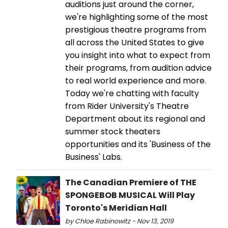
auditions just around the corner,
we're highlighting some of the most
prestigious theatre programs from
all across the United States to give
you insight into what to expect from
their programs, from audition advice
to real world experience and more.
Today we're chatting with faculty
from Rider University's Theatre
Department about its regional and
summer stock theaters
opportunities and its 'Business of the
Business' Labs.
The Canadian Premiere of THE
SPONGEBOB MUSICAL Will Play
Toronto's Meridian Hall
by Chloe Rabinowitz - Nov 13, 2019