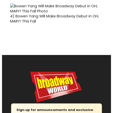
4)
Bowen Yang Will Make Broadway Debut in OH,
MARY! This Fall
Sign up for announcements and exclusive