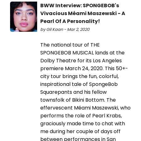
BWW Interview: SPONGEBOB's
Vivacious Méami Maszewski - A
Pearl Of A Personality!
by Gil Kaan - Mar 2, 2020
The national tour of THE
SPONGEBOB MUSICAL lands at the
Dolby Theatre for its Los Angeles
premiere March 24, 2020. This 50+-
city tour brings the fun, colorful,
inspirational tale of SpongeBob
Squarepants and his fellow
townsfolk of Bikini Bottom. The
effervescent Méami Maszewski, who
performs the role of Pearl Krabs,
graciously made time to chat with
me during her couple of days off
between performances in San