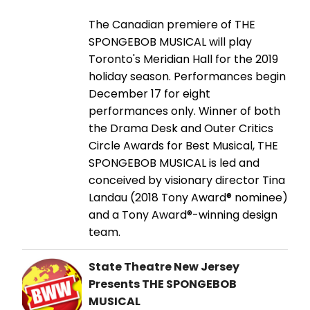
The Canadian premiere of THE
SPONGEBOB MUSICAL will play
Toronto's Meridian Hall for the 2019
holiday season. Performances begin
December 17 for eight
performances only. Winner of both
the Drama Desk and Outer Critics
Circle Awards for Best Musical, THE
SPONGEBOB MUSICAL is led and
conceived by visionary director Tina
Landau (2018 Tony Award® nominee)
and a Tony Award®-winning design
team.
State Theatre New Jersey
Presents THE SPONGEBOB
MUSICAL