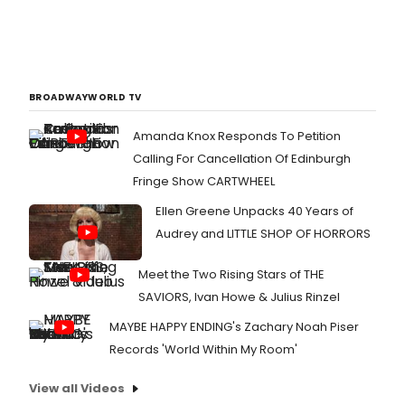
BROADWAYWORLD TV
Amanda Knox Responds To Petition
Calling For Cancellation Of Edinburgh
Fringe Show CARTWHEEL
Ellen Greene Unpacks 40 Years of
Audrey and LITTLE SHOP OF HORRORS
Meet the Two Rising Stars of THE
SAVIORS, Ivan Howe & Julius Rinzel
MAYBE HAPPY ENDING's Zachary Noah Piser
Records 'World Within My Room'
View all Videos