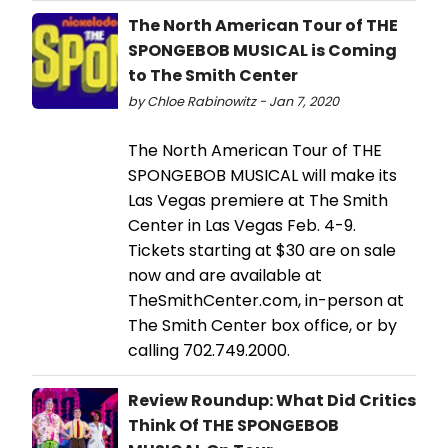
The North American Tour of THE
SPONGEBOB MUSICAL is Coming
to The Smith Center
by Chloe Rabinowitz - Jan 7, 2020
The North American Tour of THE
SPONGEBOB MUSICAL will make its
Las Vegas premiere at The Smith
Center in Las Vegas Feb. 4-9.
Tickets starting at $30 are on sale
now and are available at
TheSmithCenter.com, in-person at
The Smith Center box office, or by
calling 702.749.2000.
Review Roundup: What Did Critics
Think Of THE SPONGEBOB