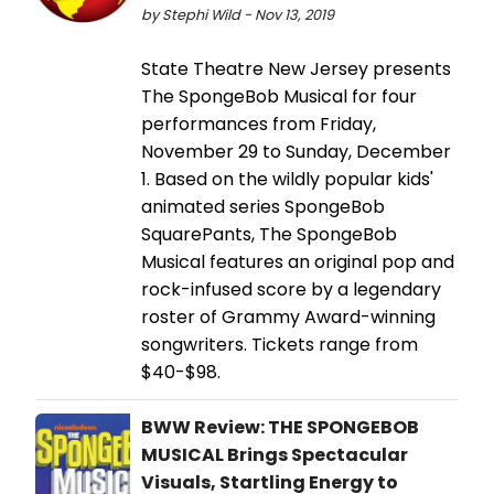
by Stephi Wild - Nov 13, 2019
State Theatre New Jersey presents
The SpongeBob Musical for four
performances from Friday,
November 29 to Sunday, December
1. Based on the wildly popular kids'
animated series SpongeBob
SquarePants, The SpongeBob
Musical features an original pop and
rock-infused score by a legendary
roster of Grammy Award-winning
songwriters. Tickets range from
$40-$98.
BWW Review: THE SPONGEBOB
MUSICAL Brings Spectacular
Visuals, Startling Energy to