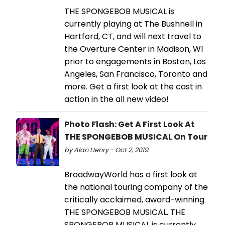
THE SPONGEBOB MUSICAL is
currently playing at The Bushnell in
Hartford, CT, and will next travel to
the Overture Center in Madison, WI
prior to engagements in Boston, Los
Angeles, San Francisco, Toronto and
more. Get a first look at the cast in
action in the all new video!
Photo Flash: Get A First Look At
THE SPONGEBOB MUSICAL On Tour
by Alan Henry - Oct 2, 2019
BroadwayWorld has a first look at
the national touring company of the
critically acclaimed, award-winning
THE SPONGEBOB MUSICAL. THE
SPONGEBOB MUSICAL is currently