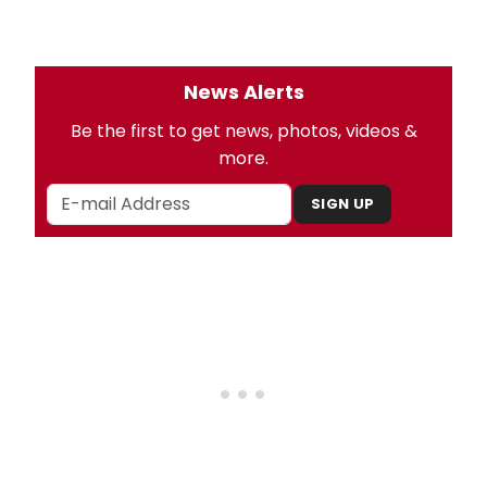
News Alerts
Be the first to get news, photos, videos &
more.
SIGN UP