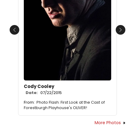
Previous
Next
Cody Cooley
Date:
07/22/2015
From:
Photo Flash: First Look at the Cast of
Forestburgh Playhouse's OLIVER!
More Photos