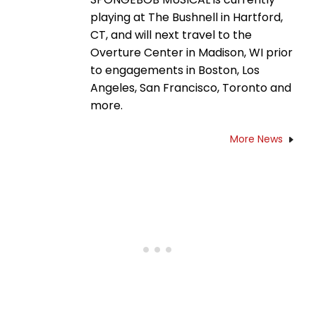
playing at The Bushnell in Hartford,
CT, and will next travel to the
Overture Center in Madison, WI prior
to engagements in Boston, Los
Angeles, San Francisco, Toronto and
more.
More News