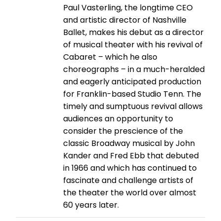
Paul Vasterling, the longtime CEO
and artistic director of Nashville
Ballet, makes his debut as a director
of musical theater with his revival of
Cabaret – which he also
choreographs – in a much-heralded
and eagerly anticipated production
for Franklin-based Studio Tenn. The
timely and sumptuous revival allows
audiences an opportunity to
consider the prescience of the
classic Broadway musical by John
Kander and Fred Ebb that debuted
in 1966 and which has continued to
fascinate and challenge artists of
the theater the world over almost
60 years later.