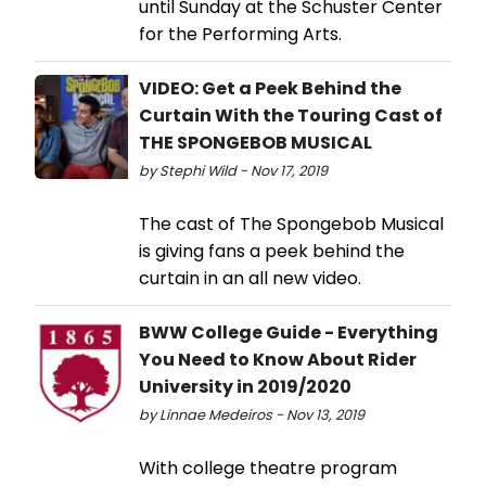
until Sunday at the Schuster Center
for the Performing Arts.
VIDEO: Get a Peek Behind the
Curtain With the Touring Cast of
THE SPONGEBOB MUSICAL
by Stephi Wild - Nov 17, 2019
The cast of The Spongebob Musical
is giving fans a peek behind the
curtain in an all new video.
BWW College Guide - Everything
You Need to Know About Rider
University in 2019/2020
by Linnae Medeiros - Nov 13, 2019
With college theatre program