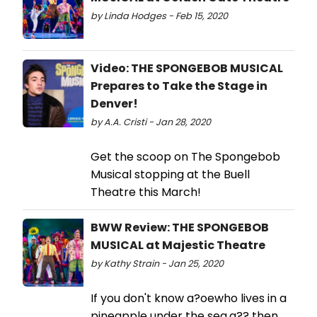
by Linda Hodges - Feb 15, 2020
Video: THE SPONGEBOB MUSICAL
Prepares to Take the Stage in
Denver!
by A.A. Cristi - Jan 28, 2020
Get the scoop on The Spongebob
Musical stopping at the Buell
Theatre this March!
BWW Review: THE SPONGEBOB
MUSICAL at Majestic Theatre
by Kathy Strain - Jan 25, 2020
If you don't know a?oewho lives in a
pineapple under the sea,a?? then