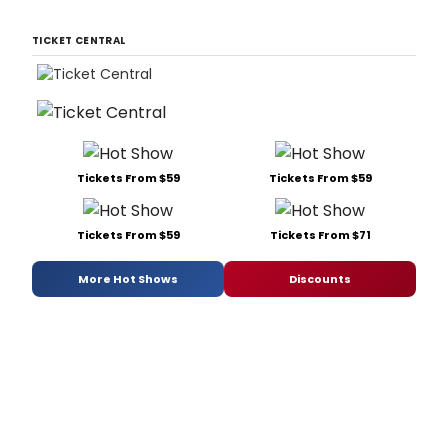
TICKET CENTRAL
Tickets From $59
Tickets From $59
Tickets From $59
Tickets From $71
More Hot Shows
Discounts