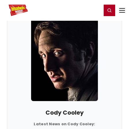
Home
For You
Chat
My Shows
Register/Login
Ga
Register
Login
Cody Cooley
Latest News on Cody Cooley: