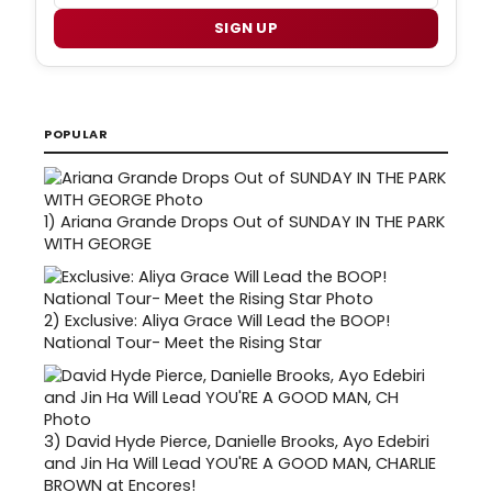
SIGN UP
POPULAR
1)
Ariana Grande Drops Out of SUNDAY IN THE PARK
WITH GEORGE
2)
Exclusive: Aliya Grace Will Lead the BOOP!
National Tour- Meet the Rising Star
3)
David Hyde Pierce, Danielle Brooks, Ayo Edebiri
and Jin Ha Will Lead YOU'RE A GOOD MAN, CHARLIE
BROWN at Encores!