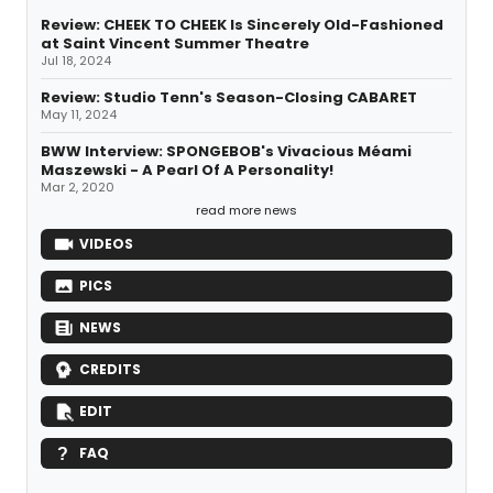
Review: CHEEK TO CHEEK Is Sincerely Old-Fashioned
at Saint Vincent Summer Theatre
Jul 18, 2024
Review: Studio Tenn's Season-Closing CABARET
May 11, 2024
BWW Interview: SPONGEBOB's Vivacious Méami
Maszewski - A Pearl Of A Personality!
Mar 2, 2020
read more news
VIDEOS
PICS
NEWS
CREDITS
EDIT
FAQ