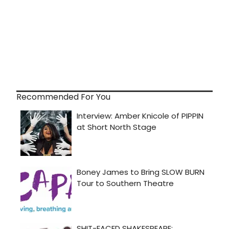
Recommended For You