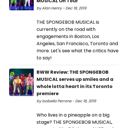
MUSICAL On Tour
by Alan Henry - Dec 18, 2019
THE SPONGEBOB MUSICAL is
currently on the road with
engagements in Boston, Los
Angeles, San Francisco, Toronto and
more. Let's see what the critics have
to say!
BWW Review: THE SPONGEBOB
MUSICAL serves up smiles and a
whole lotta heart in its Toronto
premiere
by Isabella Perrone - Dec 18, 2019
Who lives in a pineapple on a big
stage? THE SPONGEBOB MUSICAL,