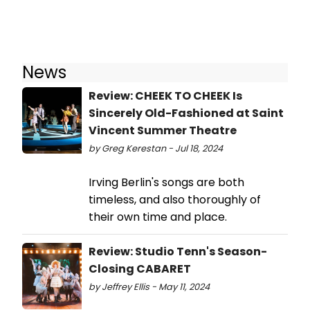
News
Review: CHEEK TO CHEEK Is
Sincerely Old-Fashioned at Saint
Vincent Summer Theatre
by Greg Kerestan - Jul 18, 2024
Irving Berlin's songs are both
timeless, and also thoroughly of
their own time and place.
Review: Studio Tenn's Season-
Closing CABARET
by Jeffrey Ellis - May 11, 2024