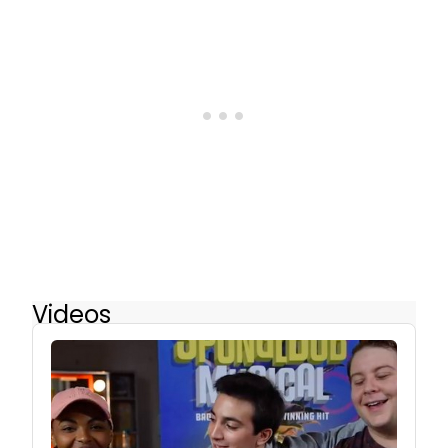
Videos