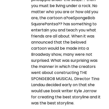
you must be living under a rock. No
matter who you are or how old you
are, the cartoon a?oeSpongeBob
SquarePantsa?? has something to
entertain you and teach you what
friends are all about. When it was
announced that the beloved
cartoon would be made into a
Broadway show, many were not
surprised. What was surprising was
the manner in which the creators
went about constructing THE
SPONGEBOB MUSICAL. Director Tina
Landau decided early on that she
would use book writer Kyle Jarrow
for creating the best storyline and it
was the best storyline.