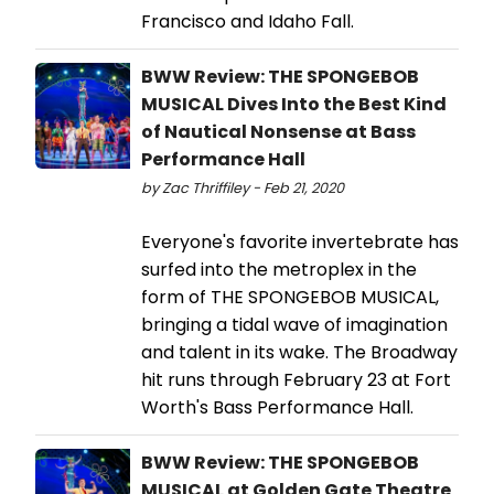
Francisco and Idaho Fall.
BWW Review: THE SPONGEBOB
MUSICAL Dives Into the Best Kind
of Nautical Nonsense at Bass
Performance Hall
by Zac Thriffiley - Feb 21, 2020
Everyone's favorite invertebrate has
surfed into the metroplex in the
form of THE SPONGEBOB MUSICAL,
bringing a tidal wave of imagination
and talent in its wake. The Broadway
hit runs through February 23 at Fort
Worth's Bass Performance Hall.
BWW Review: THE SPONGEBOB
MUSICAL at Golden Gate Theatre