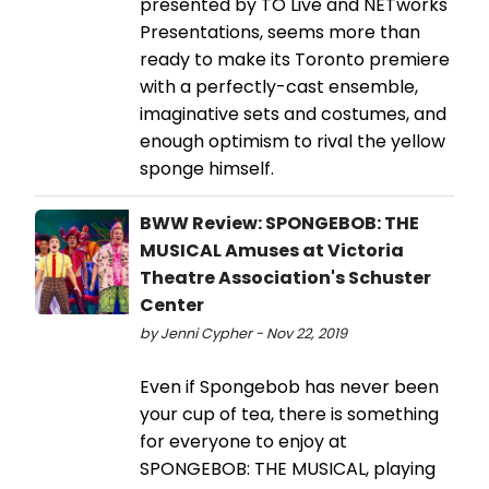
presented by TO Live and NETworks
Presentations, seems more than
ready to make its Toronto premiere
with a perfectly-cast ensemble,
imaginative sets and costumes, and
enough optimism to rival the yellow
sponge himself.
BWW Review: SPONGEBOB: THE
MUSICAL Amuses at Victoria
Theatre Association's Schuster
Center
by Jenni Cypher - Nov 22, 2019
Even if Spongebob has never been
your cup of tea, there is something
for everyone to enjoy at
SPONGEBOB: THE MUSICAL, playing