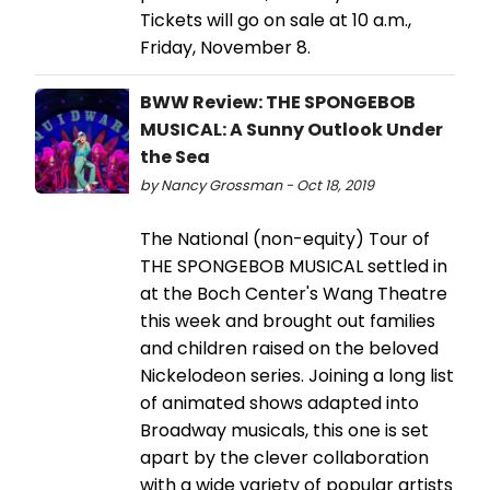
Tickets will go on sale at 10 a.m.,
Friday, November 8.
BWW Review: THE SPONGEBOB
MUSICAL: A Sunny Outlook Under
the Sea
by Nancy Grossman - Oct 18, 2019
The National (non-equity) Tour of
THE SPONGEBOB MUSICAL settled in
at the Boch Center's Wang Theatre
this week and brought out families
and children raised on the beloved
Nickelodeon series. Joining a long list
of animated shows adapted into
Broadway musicals, this one is set
apart by the clever collaboration
with a wide variety of popular artists