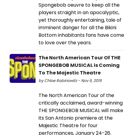
Spongebob oeuvre to keep all the
players straight in an apocalyptic,
yet thoroughly entertaining, tale of
imminent danger for all the Bikini
Bottom inhabitants fans have come
to love over the years.
The North American Tour Of THE
SPONGEBOB MUSICAL is Coming
To The Majestic Theatre
by Chloe Rabinowitz - Nov 6, 2019
The North American Tour of the
critically acclaimed, award-winning
THE SPONGEBOB MUSICAL will make
its San Antonio premiere at the
Majestic Theatre for four
performances, January 24-26.