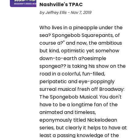
Nashville's TPAC
by Jeffrey Ellis - Nov 7, 2019
Who lives in a pineapple under the
sea? Spongebob Squarepants, of
course a?" and now, the ambitious
but kind, optimistic yet somehow
down-to-earth a?oesimple
spongea?? is taking his show on the
road in a colorful, fun-filled,
peripatetic and eye-poppingly
surreal musical fresh off Broadway:
The Spongebob Musical. You don't
have to be a longtime fan of the
animated and timeless,
eponymously titled Nickelodean
series, but clearly it helps to have at
least a passing knowledge of the