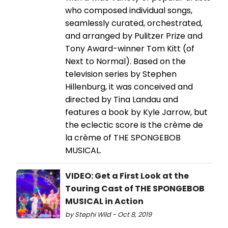
who composed individual songs,
seamlessly curated, orchestrated,
and arranged by Pulitzer Prize and
Tony Award-winner Tom Kitt (of
Next to Normal). Based on the
television series by Stephen
Hillenburg, it was conceived and
directed by Tina Landau and
features a book by Kyle Jarrow, but
the eclectic score is the crème de
la crème of THE SPONGEBOB
MUSICAL.
VIDEO: Get a First Look at the
Touring Cast of THE SPONGEBOB
MUSICAL in Action
by Stephi Wild - Oct 8, 2019