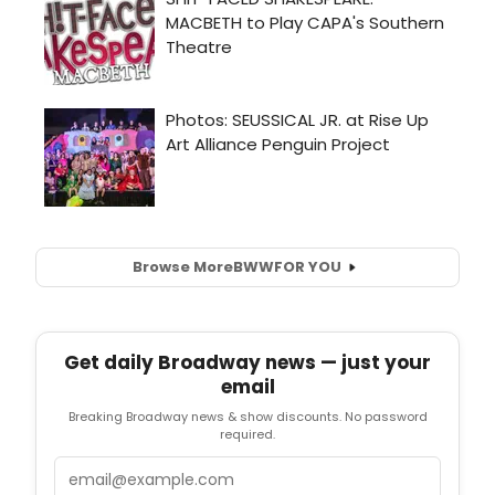
Browse More
BWW
FOR YOU
Get daily Broadway news — just your
email
Breaking Broadway news & show discounts. No password
required.
Email