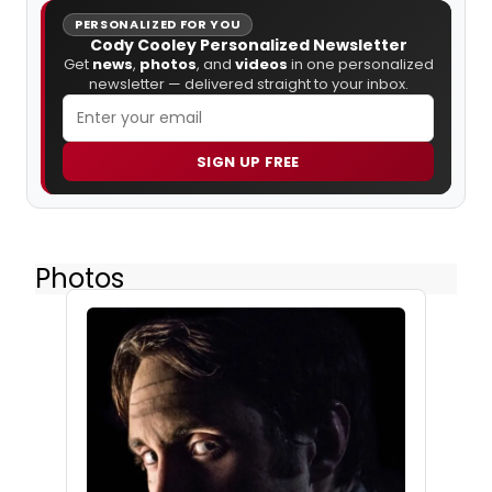
PERSONALIZED FOR YOU
Cody Cooley Personalized Newsletter
Get
news
,
photos
, and
videos
in one personalized
newsletter — delivered straight to your inbox.
SIGN UP FREE
Photos