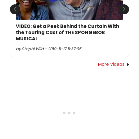
Previous
Next
VIDEO: Get a Peek Behind the Curtain With
the Touring Cast of THE SPONGEBOB
MUSICAL
by Stephi Wild - 2019-11-17 11:37:05
More Videos