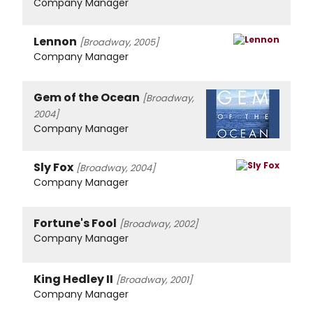
Company Manager
Lennon
[Broadway, 2005]
Company Manager
Gem of the Ocean
[Broadway,
2004]
Company Manager
Sly Fox
[Broadway, 2004]
Company Manager
Fortune's Fool
[Broadway, 2002]
Company Manager
King Hedley II
[Broadway, 2001]
Company Manager