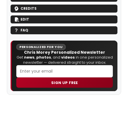
CREDITS
EDIT
FAQ
PERSONALIZED FOR YOU
Chris Morey Personalized Newsletter
Get
news
,
photos
, and
videos
in one personalized
newsletter — delivered straight to your inbox.
SIGN UP FREE