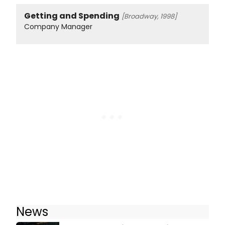
Getting and Spending
[Broadway, 1998]
Company Manager
News