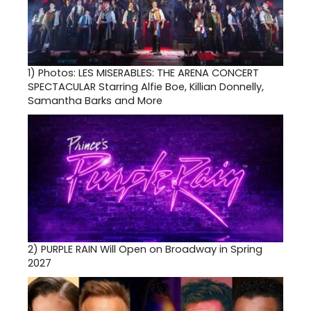
1)
Photos: LES MISERABLES: THE ARENA CONCERT
SPECTACULAR Starring Alfie Boe, Killian Donnelly,
Samantha Barks and More
2)
PURPLE RAIN Will Open on Broadway in Spring
2027