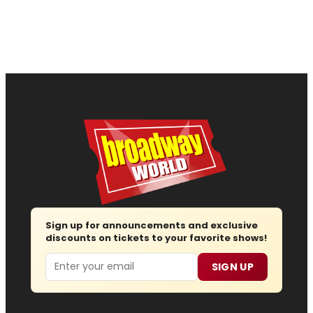
Sign up for announcements and exclusive
discounts on tickets to your favorite shows!
Email
SIGN UP