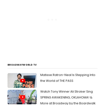
BROADWAYWORLD TV
Matisse Ratron-Neal Is Stepping Into
the World of THE PASS
Watch Tony Winner Ali Stroker Sing
SPRING AWAKENING, OKLAHOMA! &
More at Broadway by the Boardwalk