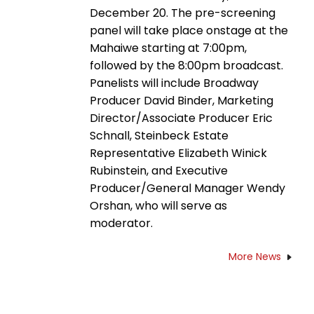
December 20. The pre-screening
panel will take place onstage at the
Mahaiwe starting at 7:00pm,
followed by the 8:00pm broadcast.
Panelists will include Broadway
Producer David Binder, Marketing
Director/Associate Producer Eric
Schnall, Steinbeck Estate
Representative Elizabeth Winick
Rubinstein, and Executive
Producer/General Manager Wendy
Orshan, who will serve as
moderator.
More News