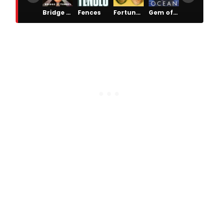
Bridge & Tunnel
Fences
Fortune's Fool
Gem of the Ocean
Getting and Spending