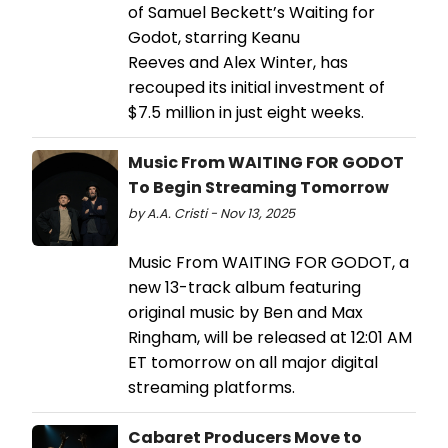
of Samuel Beckett’s Waiting for
Godot, starring Keanu
Reeves and Alex Winter, has
recouped its initial investment of
$7.5 million in just eight weeks.
Music From WAITING FOR GODOT
To Begin Streaming Tomorrow
by A.A. Cristi - Nov 13, 2025
Music From WAITING FOR GODOT, a
new 13-track album featuring
original music by Ben and Max
Ringham, will be released at 12:01 AM
ET tomorrow on all major digital
streaming platforms.
Cabaret Producers Move to