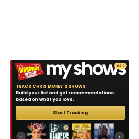
MS·C
TRACK CHRIS MOREY'S SHOWS
Build your list and get recommendations
based on what you love.
Start Tracking
‹
›