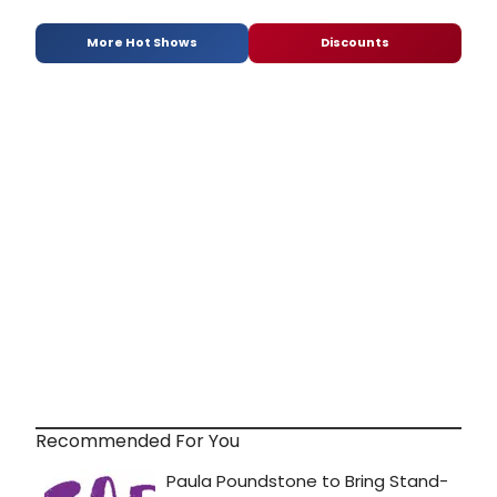
More Hot Shows
Discounts
Recommended For You