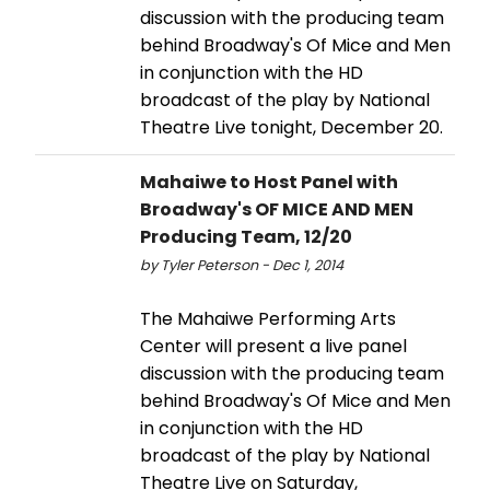
discussion with the producing team
behind Broadway's Of Mice and Men
in conjunction with the HD
broadcast of the play by National
Theatre Live tonight, December 20.
Mahaiwe to Host Panel with
Broadway's OF MICE AND MEN
Producing Team, 12/20
by Tyler Peterson - Dec 1, 2014
The Mahaiwe Performing Arts
Center will present a live panel
discussion with the producing team
behind Broadway's Of Mice and Men
in conjunction with the HD
broadcast of the play by National
Theatre Live on Saturday,