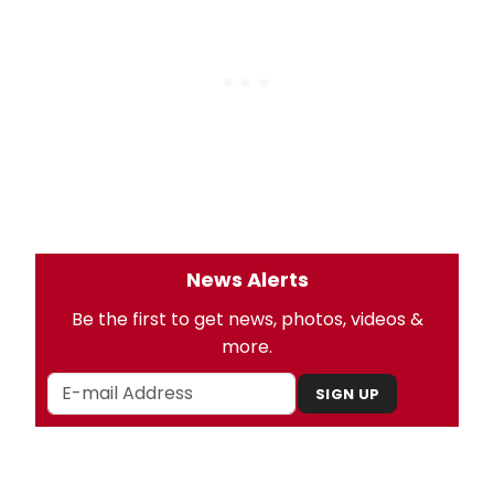
News Alerts
Be the first to get news, photos, videos &
more.
SIGN UP