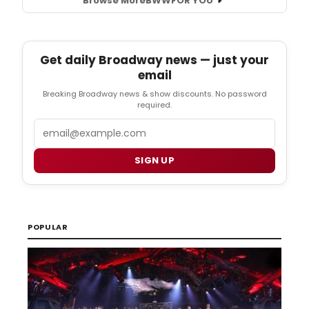
Browse More
BWW
FOR YOU
Get daily Broadway news — just your
email
Breaking Broadway news & show discounts. No password
required.
Email
SIGN UP
POPULAR