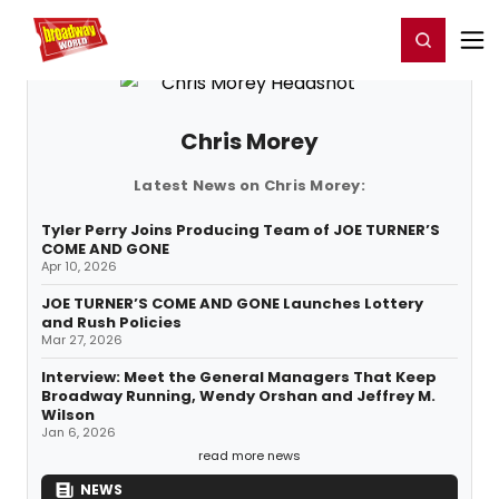
Home
For You
Chat
My Shows
Register/Login
Ga
Register
Login
Chris Morey
Latest News on Chris Morey:
Tyler Perry Joins Producing Team of JOE TURNER’S
COME AND GONE
Apr 10, 2026
JOE TURNER’S COME AND GONE Launches Lottery
and Rush Policies
Mar 27, 2026
Interview: Meet the General Managers That Keep
Broadway Running, Wendy Orshan and Jeffrey M.
Wilson
Jan 6, 2026
read more news
NEWS