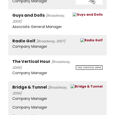
Company Manager
Guys and Dolls
[Broadway,
2009]
Associate General Manager
Radio Golf
[Broadway, 2007]
Company Manager
The Vertical Hour
[Broadway,
2006]
Company Manager
Bridge & Tunnel
[Broadway,
2006]
Company Manager
Company Manager