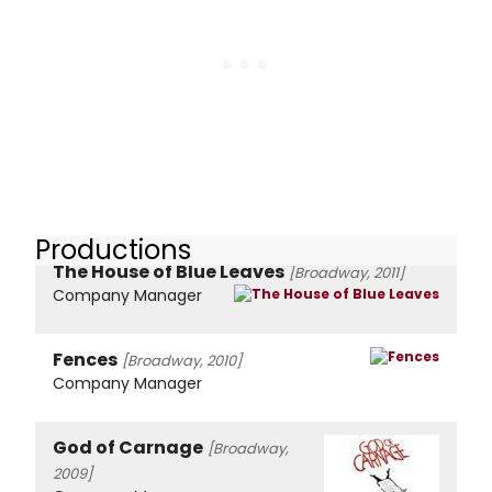
Productions
The House of Blue Leaves
[Broadway, 2011]
Company Manager
Fences
[Broadway, 2010]
Company Manager
God of Carnage
[Broadway,
2009]