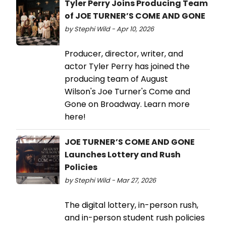
Tyler Perry Joins Producing Team
of JOE TURNER’S COME AND GONE
by Stephi Wild - Apr 10, 2026
Producer, director, writer, and
actor Tyler Perry has joined the
producing team of August
Wilson's Joe Turner's Come and
Gone on Broadway. Learn more
here!
JOE TURNER’S COME AND GONE
Launches Lottery and Rush
Policies
by Stephi Wild - Mar 27, 2026
The digital lottery, in-person rush,
and in-person student rush policies