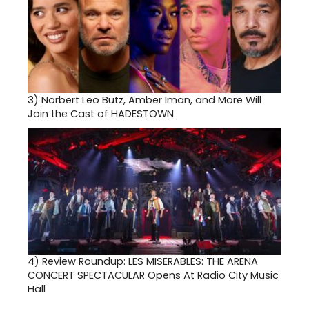
3)
Norbert Leo Butz, Amber Iman, and More Will
Join the Cast of HADESTOWN
4)
Review Roundup: LES MISERABLES: THE ARENA
CONCERT SPECTACULAR Opens At Radio City Music
Hall