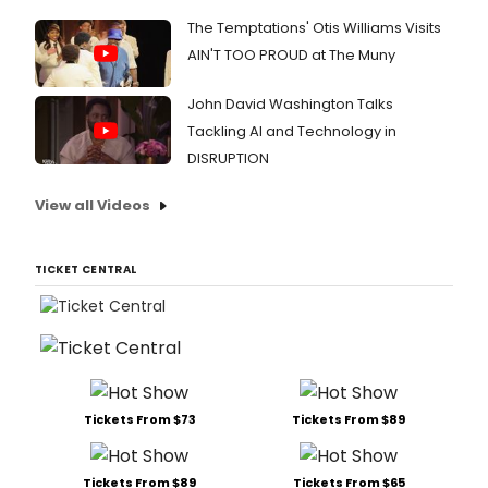
The Temptations' Otis Williams Visits
AIN'T TOO PROUD at The Muny
John David Washington Talks
Tackling AI and Technology in
DISRUPTION
View all Videos
TICKET CENTRAL
Tickets From $73
Tickets From $89
Tickets From $89
Tickets From $65