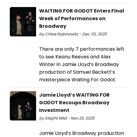
WAITING FOR GODOT Enters Final
Week of Performances on
Broadway
by Chloe Rabinowitz - Dec 30, 2025
There are only 7 performances left
to see Keanu Reeves and Alex
Winter in Jamie Lloyd’s Broadway
production of Samuel Beckett’s
masterpiece Waiting For Godot.
Jamie Lloyd’s WAITING FOR
GODOT Recoups Broadway
Investment
by Stephi Wild - Nov 20, 2025
Jamie Lloyd’s Broadway production