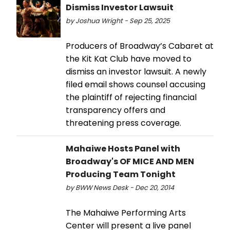
Dismiss Investor Lawsuit
by Joshua Wright - Sep 25, 2025
Producers of Broadway’s Cabaret at
the Kit Kat Club have moved to
dismiss an investor lawsuit. A newly
filed email shows counsel accusing
the plaintiff of rejecting financial
transparency offers and
threatening press coverage.
Mahaiwe Hosts Panel with
Broadway's OF MICE AND MEN
Producing Team Tonight
by BWW News Desk - Dec 20, 2014
The Mahaiwe Performing Arts
Center will present a live panel