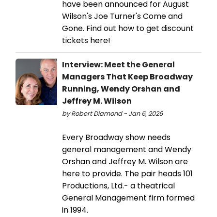
have been announced for August
Wilson's Joe Turner's Come and
Gone. Find out how to get discount
tickets here!
Interview: Meet the General
Managers That Keep Broadway
Running, Wendy Orshan and
Jeffrey M. Wilson
by Robert Diamond - Jan 6, 2026
Every Broadway show needs
general management and Wendy
Orshan and Jeffrey M. Wilson are
here to provide. The pair heads 101
Productions, Ltd.- a theatrical
General Management firm formed
in 1994.