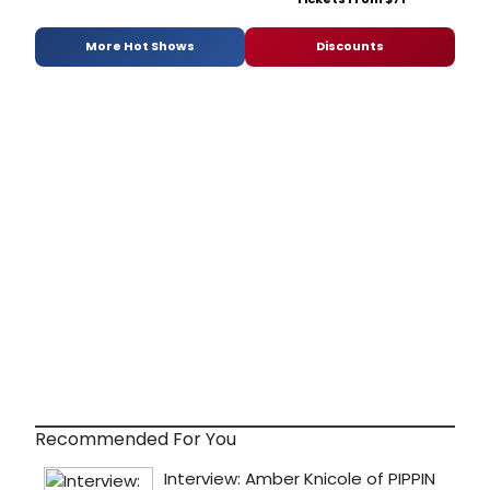
More Hot Shows
Discounts
Recommended For You