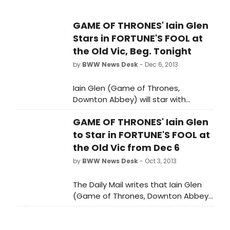
GAME OF THRONES' Iain Glen
Stars in FORTUNE'S FOOL at
the Old Vic, Beg. Tonight
by
BWW News Desk
- Dec 6, 2013
Iain Glen (Game of Thrones,
Downton Abbey) will star with
Richard McCabe in Ivan Turgenev's
GAME OF THRONES' Iain Glen
FORTUNE'S FOOL at the Old Vic,
beginning tonight, December 6.
to Star in FORTUNE'S FOOL at
the Old Vic from Dec 6
by
BWW News Desk
- Oct 3, 2013
The Daily Mail writes that Iain Glen
(Game of Thrones, Downton Abbey)
will star with Richard McCabe in Ivan
Turgenev's FORTUNE'S FOOL at the
Old Vic, beginning December 6. The