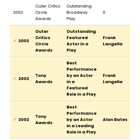
Outer Critics
Outstanding
2002
Circle
Broadway
0
Awards
Play
Outer
Outstanding
Critics
Featured
Frank
2002
Circle
Actor in a
Langella
Awards
Play
Best
Performance
Tony
by an Actor
Frank
2002
Awards
in a
Langella
Featured
Role in a Play
Best
Performance
Tony
2002
by an Actor
Alan Bates
Awards
in a Leading
Role in a Play