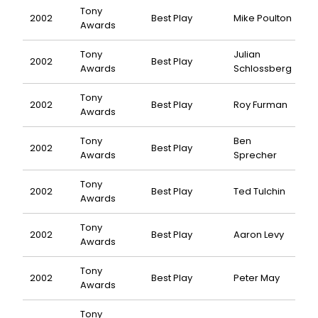
Tony
2002
Best Play
Mike Poulton
Awards
Tony
Julian
2002
Best Play
Awards
Schlossberg
Tony
2002
Best Play
Roy Furman
Awards
Tony
Ben
2002
Best Play
Awards
Sprecher
Tony
2002
Best Play
Ted Tulchin
Awards
Tony
2002
Best Play
Aaron Levy
Awards
Tony
2002
Best Play
Peter May
Awards
Tony