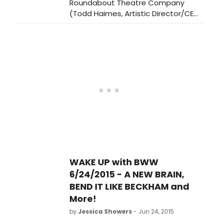
Roundabout Theatre Company
(Todd Haimes, Artistic Director/CEO)
announces the 2017 Spring Gala will
honor legendary four?time Tony
winning stage and film actor Frank
Langella with The Jason Robards
Award for Excellence in Theatre on
Monday, February 27, 2017 in the
Grand Ballroom of the Waldorf
Astoria (301 Park Avenue, NYC).
WAKE UP with BWW
6/24/2015 - A NEW BRAIN,
BEND IT LIKE BECKHAM and
More!
by
Jessica Showers
- Jun 24, 2015