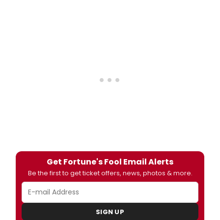
Get Fortune's Fool Email Alerts
Be the first to get ticket offers, news, photos & more.
SIGN UP