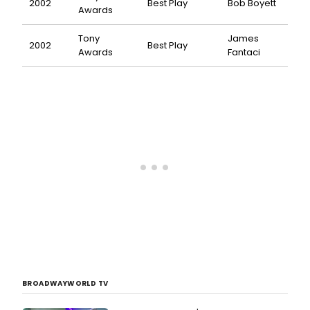
2002
Best Play
Bob Boyett
Awards
Tony
James
2002
Best Play
Awards
Fantaci
BROADWAYWORLD TV