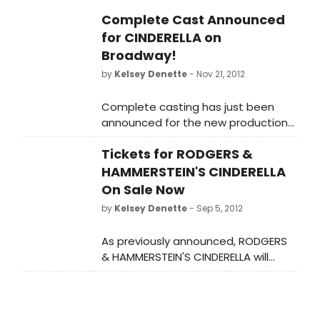
Complete Cast Announced
for CINDERELLA on
Broadway!
by
Kelsey Denette
- Nov 21, 2012
Complete casting has just been
announced for the new production
of RODGERS + HAMMERSTEIN'S
Tickets for RODGERS &
CINDERELLA, which begins
performances in January on
HAMMERSTEIN'S CINDERELLA
Broadway. RODGERS +
On Sale Now
HAMMERSTEIN'S CINDERELLA will
by
Kelsey Denette
- Sep 5, 2012
perform at the Broadway Theatre
(1681 Broadway at 53rd St).
As previously announced, RODGERS
& HAMMERSTEIN'S CINDERELLA will
arrive on Broadway this season with
previews set for January 21, 2013
prior to Opening Night on February 21
at the Broadway Theatre (1681