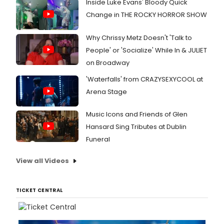
Inside Luke Evans' Bloody Quick
Change in THE ROCKY HORROR SHOW
Why Chrissy Metz Doesn't 'Talk to
People' or 'Socialize' While In & JULIET
on Broadway
'Waterfalls' from CRAZYSEXYCOOL at
Arena Stage
Music Icons and Friends of Glen
Hansard Sing Tributes at Dublin
Funeral
View all Videos
TICKET CENTRAL