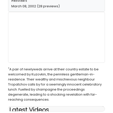
PREVIEWS
March 08, 2002 (28 previews)
"A pair of newlyweds arrive at their country estate to be
welcomed by Kuzovkin, the penniless gentleman-in-
residence. Their wealthy and mischievous neighbour
Tropatchov calls by for a seemingly innocent celebratory
lunch. Fuelled by champagne the proceedings
degenerate, leading to a shocking revelation with far-
reaching consequences.
Latest Videos