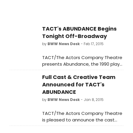
TACT's ABUNDANCE Begins
Tonight Off-Broadway
by
BWW News Desk
- Feb 17, 2015
TACT/The Actors Company Theatre
presents Abundance, the 1990 play
by Pulitzer Prize-winning playwright
Full Cast & Creative Team
Beth Henley (Crimes of the Heart).
An epic tale of friendship set
Announced for TACT's
against the backdrop of the
ABUNDANCE
sweeping American West,
by
BWW News Desk
- Jan 8, 2015
Abundance will be directed by TACT
Co-Artistic Director Jenn Thompson,
TACT/The Actors Company Theatre
who directed last season's
is pleased to announce the cast
production of William Inge's Natural
and creative team for Abundance,
Affection. Performances begin at
the 1990 play by Pulitzer Prize-