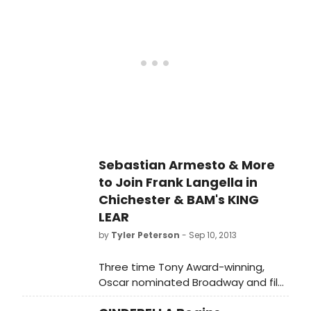
play, to be directed by Lucy Bailey,
hasn't been seen on the London
stage since it was written 150 years
ago. Glen will play Kuzovkin, a poor
man living in a Russian estate.
Sebastian Armesto & More
to Join Frank Langella in
Chichester & BAM's KING
LEAR
by
Tyler Peterson
- Sep 10, 2013
Three time Tony Award-winning,
Oscar nominated Broadway and film
star Frank Langella plays King Lear at