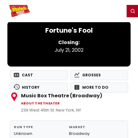
Home
For You
Chat
My Shows
Register/Login
Ga
Register
Login
Fortune's Fool
Closing:
July 21, 2002
CAST
GROSSES
HISTORY
MORE TO DO
Music Box Theatre (Broadway)
ABOUT THE THEATER
239 West 45th St. New York, NY
RUN TYPE
MARKET
Unknown
Broadway