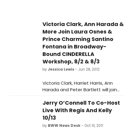
Victoria Clark, Ann Harada &
More Join Laura Osnes &
Prince Charming Santino
Fontana in Broadway-
Bound CINDERELLA
Workshop, 8/2 & 8/3
by
Jessica Lewis
- Jun 28, 2012
Victoria Clark, Harriet Harris, Ann
Harada and Peter Bartlett will join
Laura Osnes as Cinderella and
Jerry O’Connell To Co-Host
Santino Fontana as the Prince in a
workshop of the new production of
Live With Regis And Kelly
Rodgers & Hammerstein's
10/13
CINDERELLA August 2nd and 3rd in
by
BWW News Desk
- Oct 13, 2011
New York, it has been announced by