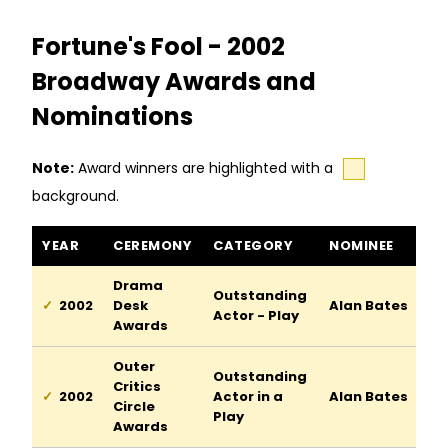
Fortune's Fool - 2002
Broadway Awards and
Nominations
Note:
Award winners are highlighted with a
background.
Fortune's Fool awards and nominations
YEAR
CEREMONY
CATEGORY
NOMINEE
Drama
Outstanding
2002
Desk
Alan Bates
Actor - Play
Awards
Outer
Outstanding
Critics
2002
Actor in a
Alan Bates
Circle
Play
Awards