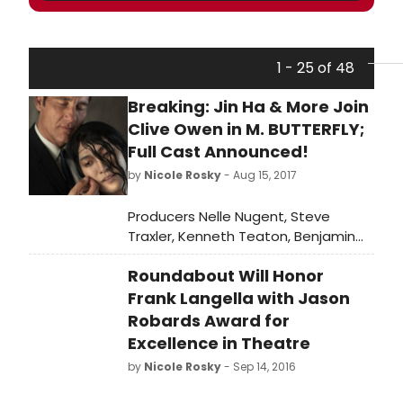
1 - 25 of 48
Breaking: Jin Ha & More Join
Clive Owen in M. BUTTERFLY;
Full Cast Announced!
by
Nicole Rosky
- Aug 15, 2017
Producers Nelle Nugent, Steve
Traxler, Kenneth Teaton, Benjamin
Feldman, Doug Morris and Spencer
Roundabout Will Honor
Ross today announce full casting for
the first Broadway revival of David
Frank Langella with Jason
Henry Hwang's Tony Award®-winning
Robards Award for
play, M. BUTTERFLY, directed by Tony
Excellence in Theatre
Award® winner Julie Taymor.
by
Nicole Rosky
- Sep 14, 2016