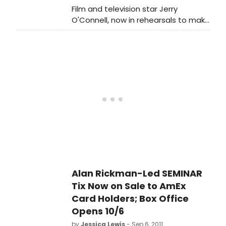
the musical's producer Center
Film and television star Jerry
Theatre Group in association with
O'Connell, now in rehearsals to make
Robyn Goodman, Stephen Kocis and
his Broadway debut in the World
Jill Furman.
Premiere of Alan Rickman starring in
the new comedy SEMINAR by
Theresa Rebeck, will co-host 'Live!
with Regis and Kelly' this Thursday
morning, October 13.
Alan Rickman-Led SEMINAR
Tix Now on Sale to AmEx
Card Holders; Box Office
Opens 10/6
by
Jessica Lewis
- Sep 6, 2011