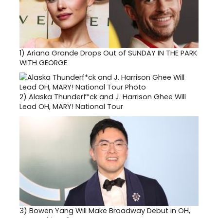
1)
Ariana Grande Drops Out of SUNDAY IN THE PARK
WITH GEORGE
2)
Alaska Thunderf*ck and J. Harrison Ghee Will
Lead OH, MARY! National Tour
3)
Bowen Yang Will Make Broadway Debut in OH,