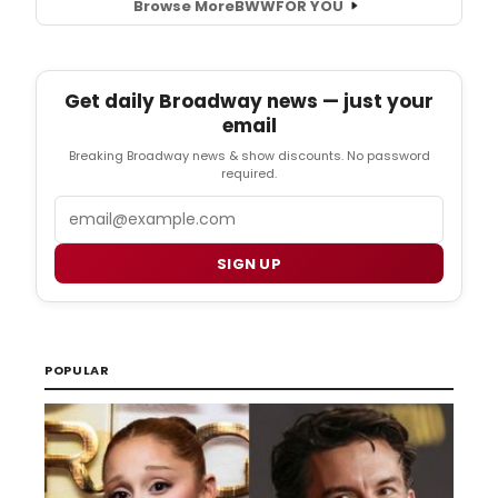
Browse More
BWW
FOR YOU
Get daily Broadway news — just your
email
Breaking Broadway news & show discounts. No password
required.
Email
SIGN UP
POPULAR