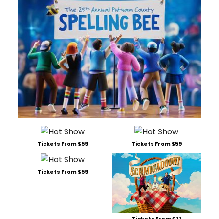
Tickets From $59
Tickets From $59
Tickets From $59
Tickets From $71