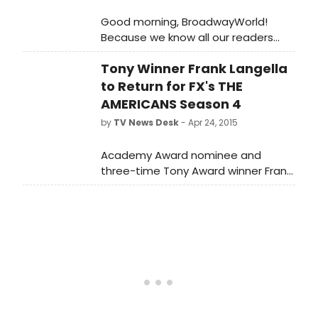
Good morning, BroadwayWorld!
Because we know all our readers
eat, sleep and breathe Broadway,
Tony Winner Frank Langella
what could be better than waking
up to it? Today's big news: Jonathan
to Return for FX's THE
Groff is looking for A NEW BRAIN, BEND
AMERICANS Season 4
IT LIKE BECKHAM hits the London
by
TV News Desk
- Apr 24, 2015
stage running and more!
Academy Award nominee and
three-time Tony Award winner Frank
Langella will return next season to
FX's critically acclaimed and
Peabody Award-winning drama The
Americans.