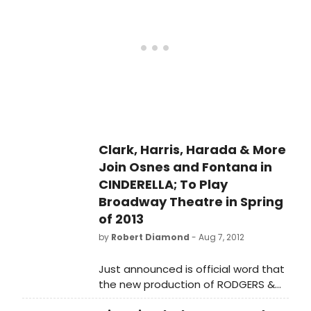
Broadway at 53rd Street).
Clark, Harris, Harada & More
Join Osnes and Fontana in
CINDERELLA; To Play
Broadway Theatre in Spring
of 2013
by
Robert Diamond
- Aug 7, 2012
Just announced is official word that
the new production of RODGERS &
HAMMERSTEIN'S CINDERELLA will arrive