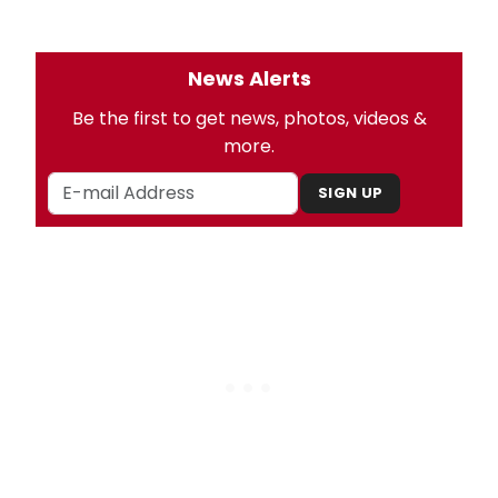
News Alerts
Be the first to get news, photos, videos &
more.
SIGN UP