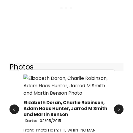
Photos
Elizabeth Doran, Charlie Robinson,
Adam Haas Hunter, Jarrod M Smith
Previous
Next
and Martin Benson
Date:
02/05/2015
From:
Photo Flash: THE WHIPPING MAN