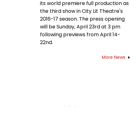
its world premiere full production as
the third show in City Lit Theatre's
2016-17 season. The press opening
will be Sunday, April 23rd at 3 pm
following previews from April 14-
22nd.
More News