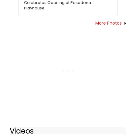
Celebrates Opening at Pasadena
Playhouse
More Photos
Videos