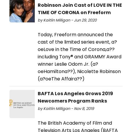
Robinson Join Cast of LOVE IN THE
TIME OF CORONA on Freeform
by Kaitlin Milligan - Jun 29, 2020
Today, Freeform announced the
cast of the limited series event, a?
oeLove in the Time of Corona,a??
including Tony® and GRAMMY Award
winner Leslie Odom Jr. (a?
oeHamiltona??), Nicolette Robinson
(a?oeThe Affaira??)
BAFTA Los Angeles Grows 2019
Newcomers Program Ranks
by Kaitlin Milligan - Nov 8, 2019
The British Academy of Film and
Television Arts Los Angeles (BAFTA