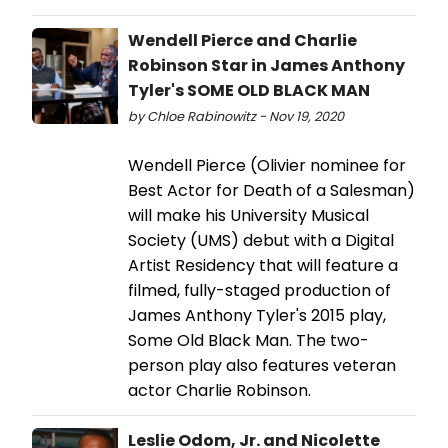
Wendell Pierce and Charlie
Robinson Star in James Anthony
Tyler's SOME OLD BLACK MAN
by Chloe Rabinowitz - Nov 19, 2020
Wendell Pierce (Olivier nominee for
Best Actor for Death of a Salesman)
will make his University Musical
Society (UMS) debut with a Digital
Artist Residency that will feature a
filmed, fully-staged production of
James Anthony Tyler's 2015 play,
Some Old Black Man. The two-
person play also features veteran
actor Charlie Robinson.
Leslie Odom, Jr. and Nicolette