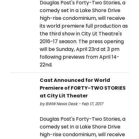
Douglas Post's Forty-Two Stories, a
comedy set in a Lake Shore Drive
high-rise condominium, will receive
its world premiere full production as
the third show in City Lit Theatre's
2016-17 season. The press opening
will be Sunday, April 23rd at 3 pm
following previews from April 14-
22nd.
Cast Announced for World
Premiere of FORTY-TWO STORIES
at City Lit Theater
by BWW News Desk - Feb 17, 2017
Douglas Post's Forty-Two Stories, a
comedy set in a Lake Shore Drive
high-rise condominium, will receive