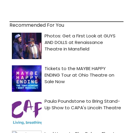
Recommended For You