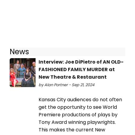
News
Interview: Joe DiPietro of AN OLD-
FASHIONED FAMILY MURDER at
New Theatre & Restaurant
by Alan Portner - Sep 21, 2024
Kansas City audiences do not often
get the opportunity to see World
Premiere productions of plays by
Tony Award winning playwrights.
This makes the current New