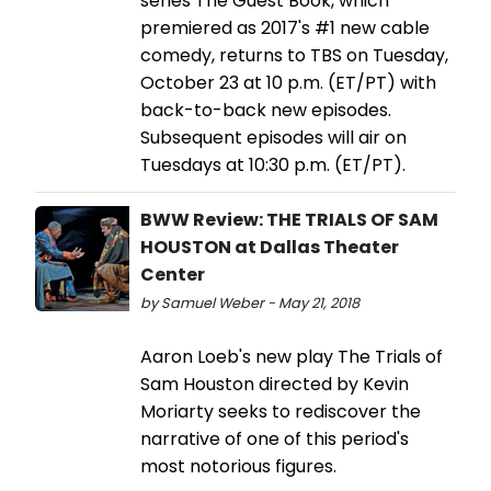
series The Guest Book, which
premiered as 2017's #1 new cable
comedy, returns to TBS on Tuesday,
October 23 at 10 p.m. (ET/PT) with
back-to-back new episodes.
Subsequent episodes will air on
Tuesdays at 10:30 p.m. (ET/PT).
BWW Review: THE TRIALS OF SAM
HOUSTON at Dallas Theater
Center
by Samuel Weber - May 21, 2018
Aaron Loeb's new play The Trials of
Sam Houston directed by Kevin
Moriarty seeks to rediscover the
narrative of one of this period's
most notorious figures.