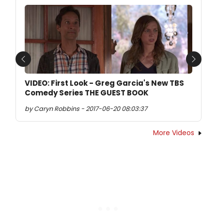
Previous
Next
VIDEO: First Look - Greg Garcia's New TBS
Comedy Series THE GUEST BOOK
by Caryn Robbins - 2017-06-20 08:03:37
More Videos