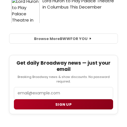
Browse More
BWW
FOR YOU
Get daily Broadway news — just your
email
Breaking Broadway news & show discounts. No password
required.
Email
SIGN UP