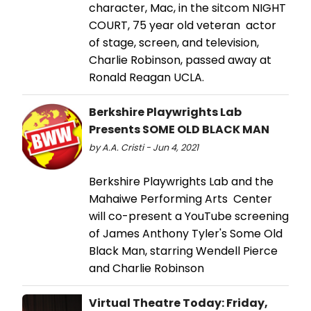
character, Mac, in the sitcom NIGHT
COURT, 75 year old veteran actor
of stage, screen, and television,
Charlie Robinson, passed away at
Ronald Reagan UCLA.
Berkshire Playwrights Lab
Presents SOME OLD BLACK MAN
by A.A. Cristi - Jun 4, 2021
Berkshire Playwrights Lab and the
Mahaiwe Performing Arts Center
will co-present a YouTube screening
of James Anthony Tyler's Some Old
Black Man, starring Wendell Pierce
and Charlie Robinson
Virtual Theatre Today: Friday,