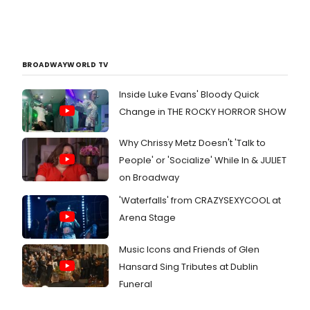
BROADWAYWORLD TV
Inside Luke Evans' Bloody Quick
Change in THE ROCKY HORROR SHOW
Why Chrissy Metz Doesn't 'Talk to
People' or 'Socialize' While In & JULIET
on Broadway
'Waterfalls' from CRAZYSEXYCOOL at
Arena Stage
Music Icons and Friends of Glen
Hansard Sing Tributes at Dublin
Funeral