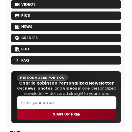
VIDEOS
PICS
NEWS
CREDITS
EDIT
FAQ
PERSONALIZED FOR YOU
Charlie Robinson Personalized Newsletter
Get
news
,
photos
, and
videos
in one personalized
newsletter — delivered straight to your inbox.
SIGN UP FREE