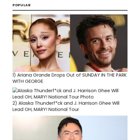
POPULAR
1)
Ariana Grande Drops Out of SUNDAY IN THE PARK
WITH GEORGE
2)
Alaska Thunderf*ck and J. Harrison Ghee Will
Lead OH, MARY! National Tour