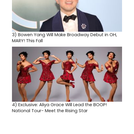
3)
Bowen Yang Will Make Broadway Debut in OH,
MARY! This Fall
4)
Exclusive: Aliya Grace Will Lead the BOOP!
National Tour- Meet the Rising Star