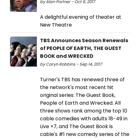
by Alan Portner - Oct 6, 2017
A delightful evening of theater at
New Theatre
TBS Announces Season Renewals
of PEOPLE OF EARTH, THE GUEST
BOOK and WRECKED
by Caryn Robbins - Sep 14, 2017
Turner's TBS has renewed three of
the network's most recent hit
original series: The Guest Book,
People of Earth and Wrecked. All
three shows rank among the top 10
cable comedies with adults 18-49 in
Live +7, and The Guest Book is
cable's #1 new comedy series of the