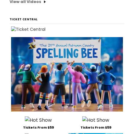
View all Videos
TICKET CENTRAL
Tickets From $59
Tickets From $59