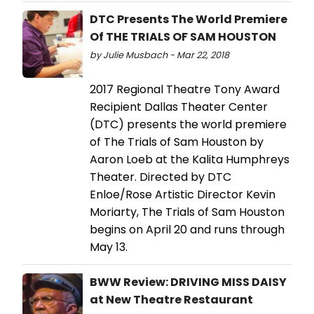
DTC Presents The World Premiere
Of THE TRIALS OF SAM HOUSTON
by Julie Musbach - Mar 22, 2018
2017 Regional Theatre Tony Award
Recipient Dallas Theater Center
(DTC) presents the world premiere
of The Trials of Sam Houston by
Aaron Loeb at the Kalita Humphreys
Theater. Directed by DTC
Enloe/Rose Artistic Director Kevin
Moriarty, The Trials of Sam Houston
begins on April 20 and runs through
May 13.
BWW Review: DRIVING MISS DAISY
at New Theatre Restaurant