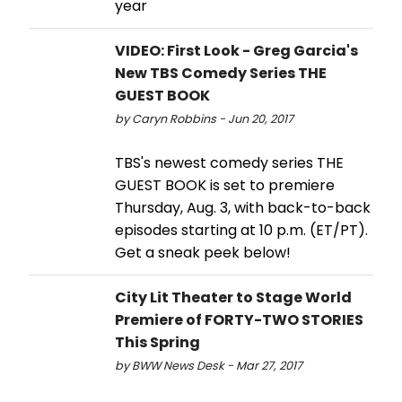
year
VIDEO: First Look - Greg Garcia's
New TBS Comedy Series THE
GUEST BOOK
by Caryn Robbins - Jun 20, 2017
TBS's newest comedy series THE
GUEST BOOK is set to premiere
Thursday, Aug. 3, with back-to-back
episodes starting at 10 p.m. (ET/PT).
Get a sneak peek below!
City Lit Theater to Stage World
Premiere of FORTY-TWO STORIES
This Spring
by BWW News Desk - Mar 27, 2017