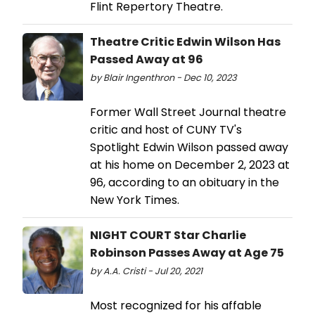
Flint Repertory Theatre.
Theatre Critic Edwin Wilson Has
Passed Away at 96
by Blair Ingenthron - Dec 10, 2023
Former Wall Street Journal theatre
critic and host of CUNY TV's
Spotlight Edwin Wilson passed away
at his home on December 2, 2023 at
96, according to an obituary in the
New York Times.
NIGHT COURT Star Charlie
Robinson Passes Away at Age 75
by A.A. Cristi - Jul 20, 2021
Most recognized for his affable