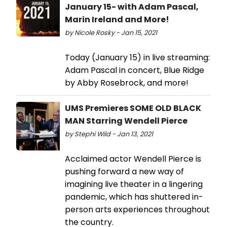
January 15- with Adam Pascal,
Marin Ireland​ and More!
by Nicole Rosky - Jan 15, 2021
Today (January 15) in live streaming:
Adam Pascal in concert, Blue Ridge ​
by Abby Rosebrock, and more!
UMS Premieres SOME OLD BLACK
MAN Starring Wendell Pierce
by Stephi Wild - Jan 13, 2021
Acclaimed actor Wendell Pierce is
pushing forward a new way of
imagining live theater in a lingering
pandemic, which has shuttered in-
person arts experiences throughout
the country.