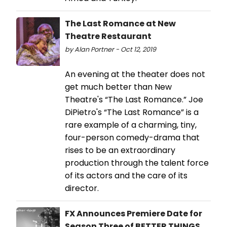
The Last Romance at New
Theatre Restaurant
by Alan Portner - Oct 12, 2019
An evening at the theater does not
get much better than New
Theatre's “The Last Romance.” Joe
DiPietro's “The Last Romance” is a
rare example of a charming, tiny,
four-person comedy-drama that
rises to be an extraordinary
production through the talent force
of its actors and the care of its
director.
FX Announces Premiere Date for
Season Three of BETTER THINGS