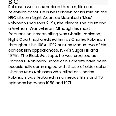
BIO
Robinson was an American theater, film and
television actor. He is best known for his role on the
NBC sitcom Night Court as Macintosh "Mac"
Robinson (Seasons 2–9), the clerk of the court and
a Vietnam War veteran. Although his most
frequent on-screen billing was Charlie Robinson,
Night Court had credited him as Charles Robinson
throughout his 1984–1992 stint as Mac. In two of his
earliest film appearances, 1974's Sugar Hill and
1975's The Black Gestapo, he was credited as
Charles P. Robinson. Some of his credits have been
occasionally commingled with those of older actor
Charles Knox Robinson who, billed as Charles
Robinson, was featured in numerous films and TV
episodes between 1958 and 1971.