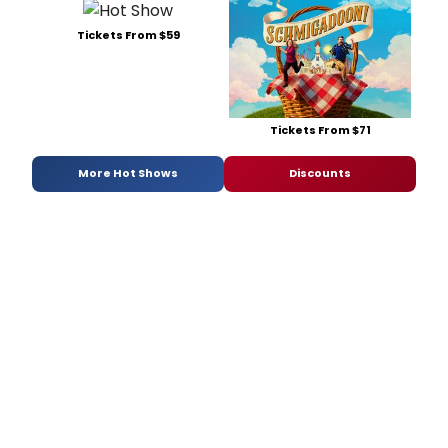
Tickets From $59
Tickets From $71
More Hot Shows
Discounts