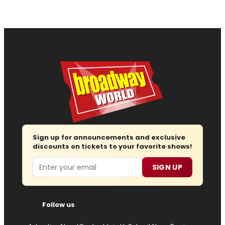
Sign up for announcements and exclusive
discounts on tickets to your favorite shows!
Email
SIGN UP
Follow us