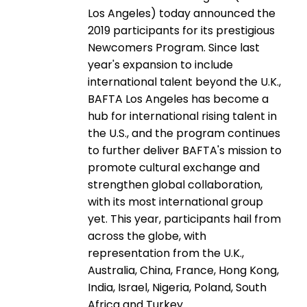
Los Angeles) today announced the
2019 participants for its prestigious
Newcomers Program. Since last
year's expansion to include
international talent beyond the U.K.,
BAFTA Los Angeles has become a
hub for international rising talent in
the U.S., and the program continues
to further deliver BAFTA's mission to
promote cultural exchange and
strengthen global collaboration,
with its most international group
yet. This year, participants hail from
across the globe, with
representation from the U.K.,
Australia, China, France, Hong Kong,
India, Israel, Nigeria, Poland, South
Africa and Turkey.