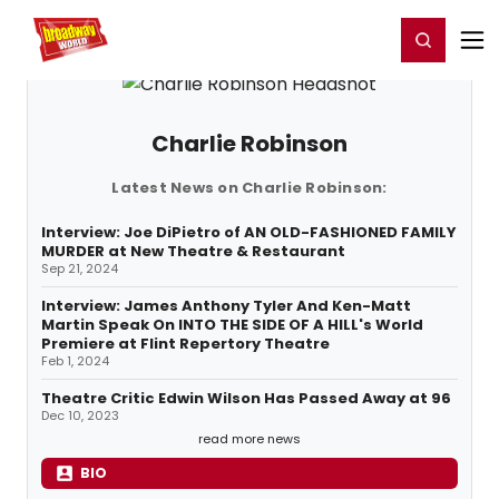
Home
For You
Chat
My Shows
Register/Login
Ga
Register
Login
Charlie Robinson
Latest News on Charlie Robinson:
Interview: Joe DiPietro of AN OLD-FASHIONED FAMILY
MURDER at New Theatre & Restaurant
Sep 21, 2024
Interview: James Anthony Tyler And Ken-Matt
Martin Speak On INTO THE SIDE OF A HILL's World
Premiere at Flint Repertory Theatre
Feb 1, 2024
Theatre Critic Edwin Wilson Has Passed Away at 96
Dec 10, 2023
read more news
BIO