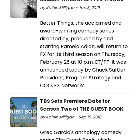
by Kaitlin Milligan - Jan 3, 2019
Better Things, the acclaimed and
award-winning comedy series
directed by, produced by and
starring Pamela Adlon, will return to
FX for its third season on Thursday,
February 28 at 10 p.m. ET/PT, it was
announced today by Chuck Saftler,
President, Program Strategy and
COO, FX Networks.
TBS Sets Premiere Date for
Season Two of THE GUEST BOOK
by Kaitlin Milligan - Sep 19, 2018
Greg Garcia's anthology comedy