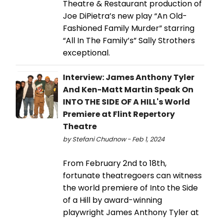
Theatre & Restaurant production of
Joe DiPietra’s new play “An Old-
Fashioned Family Murder” starring
“All In The Family’s” Sally Strothers
exceptional.
Interview: James Anthony Tyler
And Ken-Matt Martin Speak On
INTO THE SIDE OF A HILL's World
Premiere at Flint Repertory
Theatre
by Stefani Chudnow - Feb 1, 2024
From February 2nd to 18th,
fortunate theatregoers can witness
the world premiere of Into the Side
of a Hill by award-winning
playwright James Anthony Tyler at