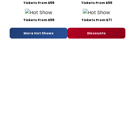
Tickets From $59
Tickets From $59
Tickets From $59
Tickets From $71
More Hot Shows
Discounts