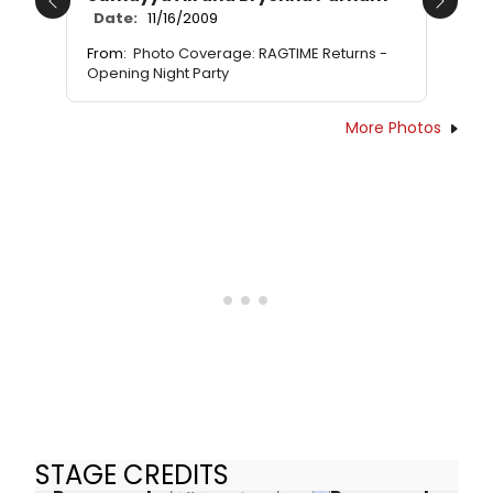
Previous
Next
Date:
11/16/2009
From:
Photo Coverage: RAGTIME Returns -
Opening Night Party
More Photos
STAGE CREDITS