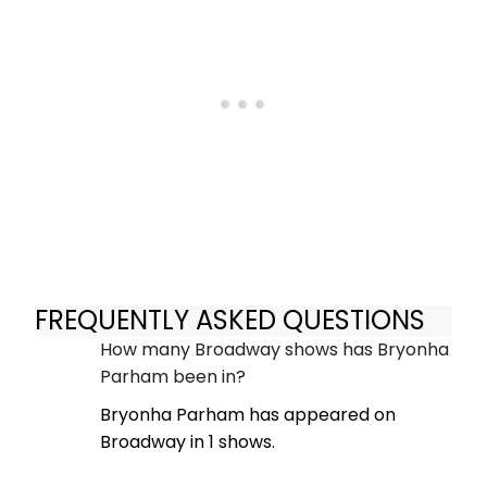
FREQUENTLY ASKED QUESTIONS
How many Broadway shows has Bryonha
Parham been in?
Bryonha Parham has appeared on
Broadway in 1 shows.