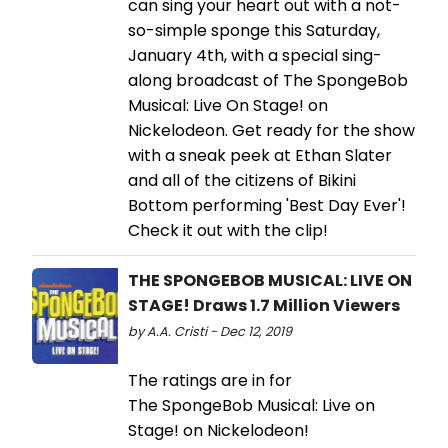
can sing your heart out with a not-
so-simple sponge this Saturday,
January 4th, with a special sing-
along broadcast of The SpongeBob
Musical: Live On Stage! on
Nickelodeon. Get ready for the show
with a sneak peek at Ethan Slater
and all of the citizens of Bikini
Bottom performing 'Best Day Ever'!
Check it out with the clip!
THE SPONGEBOB MUSICAL: LIVE ON
STAGE! Draws 1.7 Million Viewers
by A.A. Cristi - Dec 12, 2019
The ratings are in for
The SpongeBob Musical: Live on
Stage! on Nickelodeon!