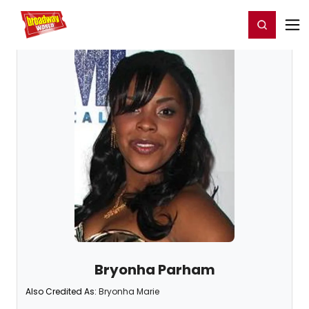
Home
For You
Chat
My Shows
Register/Login
Ga
Register
Login
Bryonha Parham
Also Credited As:
Bryonha Marie