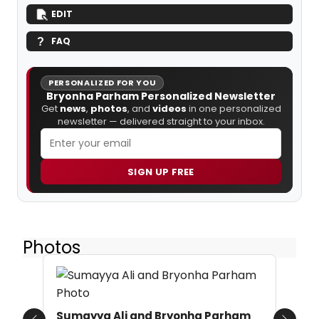
EDIT
FAQ
PERSONALIZED FOR YOU
Bryonha Parham Personalized Newsletter
Get
news
,
photos
, and
videos
in one personalized
newsletter — delivered straight to your inbox.
SIGN UP FREE
Photos
Sumayya Ali and Bryonha Parham