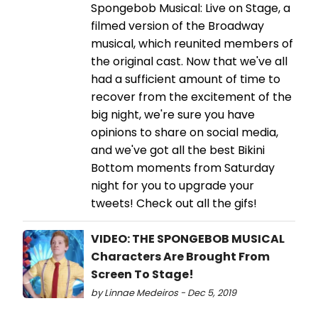
Spongebob Musical: Live on Stage, a
filmed version of the Broadway
musical, which reunited members of
the original cast. Now that we've all
had a sufficient amount of time to
recover from the excitement of the
big night, we're sure you have
opinions to share on social media,
and we've got all the best Bikini
Bottom moments from Saturday
night for you to upgrade your
tweets! Check out all the gifs!
VIDEO: THE SPONGEBOB MUSICAL
Characters Are Brought From
Screen To Stage!
by Linnae Medeiros - Dec 5, 2019