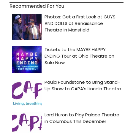
Recommended For You