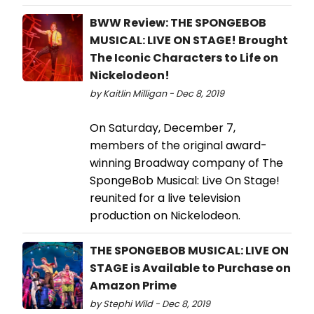
BWW Review: THE SPONGEBOB
MUSICAL: LIVE ON STAGE! Brought
The Iconic Characters to Life on
Nickelodeon!
by Kaitlin Milligan - Dec 8, 2019
On Saturday, December 7,
members of the original award-
winning Broadway company of The
SpongeBob Musical: Live On Stage!
reunited for a live television
production on Nickelodeon.
THE SPONGEBOB MUSICAL: LIVE ON
STAGE is Available to Purchase on
Amazon Prime
by Stephi Wild - Dec 8, 2019