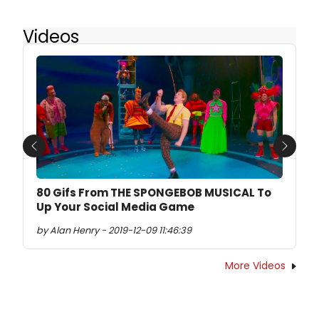
Videos
Previous
Next
80 Gifs From THE SPONGEBOB MUSICAL To
Up Your Social Media Game
by Alan Henry - 2019-12-09 11:46:39
More Videos