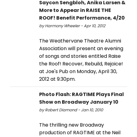
Saycon Sengbloh, Anika Larsen &
More to Appear in RAISE THE
ROOF! Benefit Performance, 4/20
by Harmony Wheeler - Apr 10, 2012
The Weathervane Theatre Alumni
Association will present an evening
of songs and stories entitled Raise
the Roof! Recover, Rebuild, Rejoice!
at Joe's Pub on Monday, April 30,
2012 at 9:30pm.
Photo Flash: RAGTIME Plays Final
Show on Broadway January 10
by Robert Diamond - Jan 10, 2010
The thrilling new Broadway
production of RAGTIME at the Neil