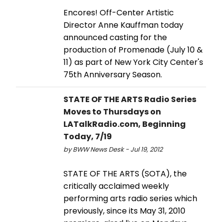
Encores! Off-Center Artistic
Director Anne Kauffman today
announced casting for the
production of Promenade (July 10 &
11) as part of New York City Center's
75th Anniversary Season.
STATE OF THE ARTS Radio Series
Moves to Thursdays on
LATalkRadio.com, Beginning
Today, 7/19
by BWW News Desk - Jul 19, 2012
STATE OF THE ARTS (SOTA), the
critically acclaimed weekly
performing arts radio series which
previously, since its May 31, 2010