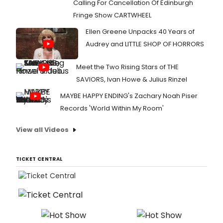
Calling For Cancellation Of Edinburgh
Fringe Show CARTWHEEL
Ellen Greene Unpacks 40 Years of
Audrey and LITTLE SHOP OF HORRORS
Meet the Two Rising Stars of THE
SAVIORS, Ivan Howe & Julius Rinzel
MAYBE HAPPY ENDING's Zachary Noah Piser
Records 'World Within My Room'
View all Videos
TICKET CENTRAL