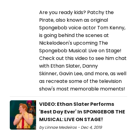
Are you ready kids? Patchy the
Pirate, also known as original
Spongebob voice actor Tom Kenny,
is going behind the scenes at
Nickelodeon's upcoming The
Spongebob Musical: Live on Stage!
Check out this video to see him chat
with Ethan Slater, Danny
Skinner, Gavin Lee, and more, as well
as recreate some of the television
show's most memorable moments!
VIDEO: Ethan Slater Performs
'Best Day Ever' In SPONGEBOB THE
MUSICAL: LIVE ON STAGE!
by Linnae Medeiros - Dec 4, 2019