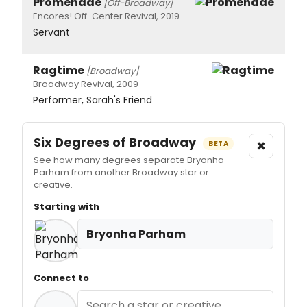
Promenade
[Off-Broadway]
Encores! Off-Center Revival, 2019
Servant
Ragtime
[Broadway]
Broadway Revival, 2009
Performer, Sarah's Friend
Six Degrees of Broadway
×
BETA
See how many degrees separate Bryonha
Parham from another Broadway star or
creative.
Starting with
Bryonha Parham
Connect to