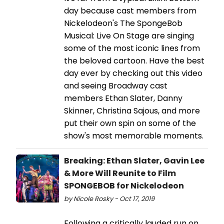
day because cast members from
Nickelodeon's The SpongeBob
Musical: Live On Stage are singing
some of the most iconic lines from
the beloved cartoon. Have the best
day ever by checking out this video
and seeing Broadway cast
members Ethan Slater, Danny
Skinner, Christina Sajous, and more
put their own spin on some of the
show's most memorable moments.
Breaking: Ethan Slater, Gavin Lee
& More Will Reunite to Film
SPONGEBOB for Nickelodeon
by Nicole Rosky - Oct 17, 2019
Following a critically lauded run on