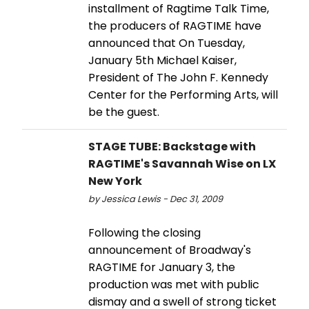
installment of Ragtime Talk Time,
the producers of RAGTIME have
announced that On Tuesday,
January 5th Michael Kaiser,
President of The John F. Kennedy
Center for the Performing Arts, will
be the guest.
STAGE TUBE: Backstage with
RAGTIME's Savannah Wise on LX
New York
by Jessica Lewis - Dec 31, 2009
Following the closing
announcement of Broadway's
RAGTIME for January 3, the
production was met with public
dismay and a swell of strong ticket