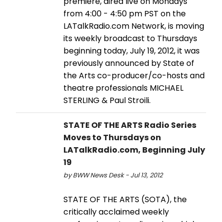
premiere, aired live on Mondays
from 4:00 - 4:50 pm PST on the
LATalkRadio.com Network, is moving
its weekly broadcast to Thursdays
beginning today, July 19, 2012, it was
previously announced by State of
the Arts co-producer/co-hosts and
theatre professionals MICHAEL
STERLING & Paul Stroili.
STATE OF THE ARTS Radio Series
Moves to Thursdays on
LATalkRadio.com, Beginning July
19
by BWW News Desk - Jul 13, 2012
STATE OF THE ARTS (SOTA), the
critically acclaimed weekly