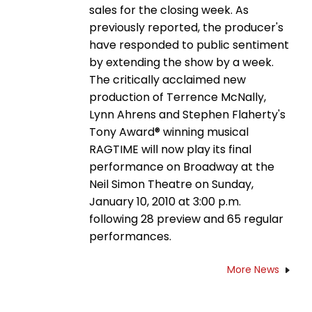
sales for the closing week. As
previously reported, the producer's
have responded to public sentiment
by extending the show by a week.
The critically acclaimed new
production of Terrence McNally,
Lynn Ahrens and Stephen Flaherty's
Tony Award® winning musical
RAGTIME will now play its final
performance on Broadway at the
Neil Simon Theatre on Sunday,
January 10, 2010 at 3:00 p.m.
following 28 preview and 65 regular
performances.
More News