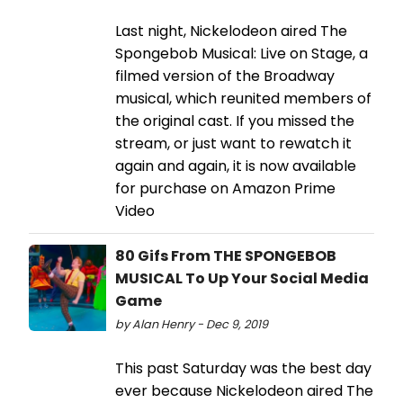
Last night, Nickelodeon aired The
Spongebob Musical: Live on Stage, a
filmed version of the Broadway
musical, which reunited members of
the original cast. If you missed the
stream, or just want to rewatch it
again and again, it is now available
for purchase on Amazon Prime
Video
80 Gifs From THE SPONGEBOB
MUSICAL To Up Your Social Media
Game
by Alan Henry - Dec 9, 2019
This past Saturday was the best day
ever because Nickelodeon aired The