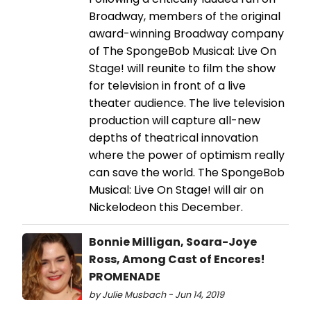
Broadway, members of the original
award-winning Broadway company
of The SpongeBob Musical: Live On
Stage! will reunite to film the show
for television in front of a live
theater audience. The live television
production will capture all-new
depths of theatrical innovation
where the power of optimism really
can save the world. The SpongeBob
Musical: Live On Stage! will air on
Nickelodeon this December.
Bonnie Milligan, Soara-Joye
Ross, Among Cast of Encores!
PROMENADE
by Julie Musbach - Jun 14, 2019