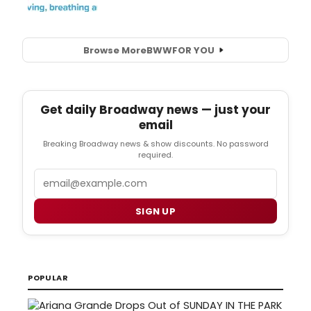
Browse More
BWW
FOR YOU
Get daily Broadway news — just your
email
Breaking Broadway news & show discounts. No password
required.
Email
SIGN UP
POPULAR