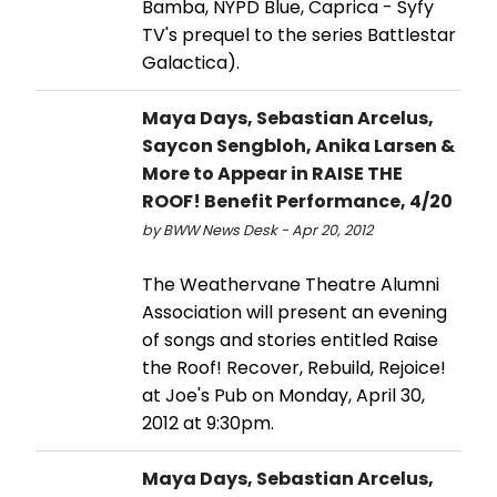
Bamba, NYPD Blue, Caprica - Syfy
TV's prequel to the series Battlestar
Galactica).
Maya Days, Sebastian Arcelus,
Saycon Sengbloh, Anika Larsen &
More to Appear in RAISE THE
ROOF! Benefit Performance, 4/20
by BWW News Desk - Apr 20, 2012
The Weathervane Theatre Alumni
Association will present an evening
of songs and stories entitled Raise
the Roof! Recover, Rebuild, Rejoice!
at Joe's Pub on Monday, April 30,
2012 at 9:30pm.
Maya Days, Sebastian Arcelus,