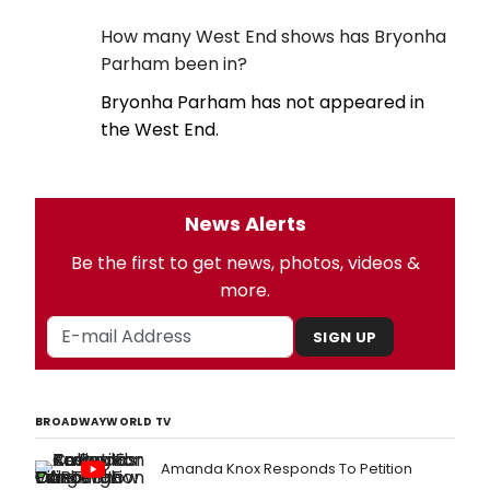
How many West End shows has Bryonha
Parham been in?
Bryonha Parham has not appeared in
the West End.
News Alerts
Be the first to get news, photos, videos &
more.
SIGN UP
BROADWAYWORLD TV
Amanda Knox Responds To Petition