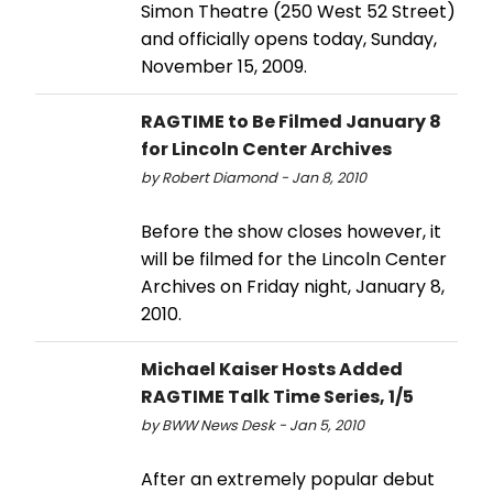
Simon Theatre (250 West 52 Street)
and officially opens today, Sunday,
November 15, 2009.
RAGTIME to Be Filmed January 8
for Lincoln Center Archives
by Robert Diamond - Jan 8, 2010
Before the show closes however, it
will be filmed for the Lincoln Center
Archives on Friday night, January 8,
2010.
Michael Kaiser Hosts Added
RAGTIME Talk Time Series, 1/5
by BWW News Desk - Jan 5, 2010
After an extremely popular debut