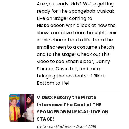
Are you ready, kids? We're getting
ready for The Spongebob Musical:
Live on Stage! coming to
Nickelodeon with a look at how the
show's creative team brought their
iconic characters to life, from the
small screen to a costume sketch
and to the stage! Check out this
video to see Ethan Slater, Danny
Skinner, Gavin Lee, and more
bringing the residents of Bikini
Bottom to life!
VIDEO: Patchy the Pirate
Interviews The Cast of THE
SPONGEBOB MUSICAL: LIVE ON
STAGE!
by Linnae Medeiros - Dec 4, 2019