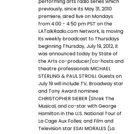
performing arts radio series which
previously, since its May 31, 2010
premiere, aired live on Mondays
from 4:00 - 4:50 pm PST on the
LATalkRadio.com Network, is moving
its weekly broadcast to Thursdays
beginning Thursday, July 19, 2012, it
was announced today by State of
the Arts co-producer/co-hosts and
theatre professionals MICHAEL
STERLING & PAUL STROILI. Guests on
July 19 will include TV, Broadway star
and Tony Award nominee
CHRISTOPHER SIEBER (Shrek The
Musical, and co-star with George
Hamilton in the U.S. National Tour of
La Cage Aux Folles; and Film and
Television star ESAI MORALES (La