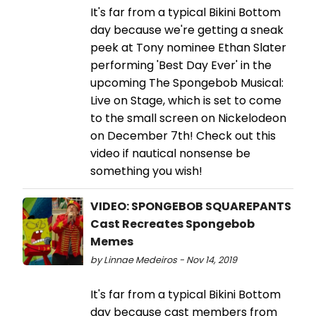
It's far from a typical Bikini Bottom
day because we're getting a sneak
peek at Tony nominee Ethan Slater
performing 'Best Day Ever' in the
upcoming The Spongebob Musical:
Live on Stage, which is set to come
to the small screen on Nickelodeon
on December 7th! Check out this
video if nautical nonsense be
something you wish!
VIDEO: SPONGEBOB SQUAREPANTS
Cast Recreates Spongebob
Memes
by Linnae Medeiros - Nov 14, 2019
It's far from a typical Bikini Bottom
day because cast members from