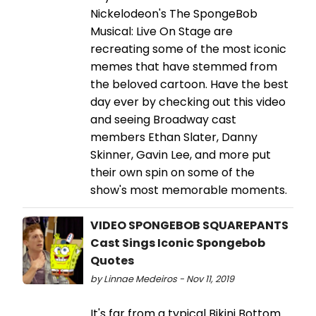
Nickelodeon's The SpongeBob
Musical: Live On Stage are
recreating some of the most iconic
memes that have stemmed from
the beloved cartoon. Have the best
day ever by checking out this video
and seeing Broadway cast
members Ethan Slater, Danny
Skinner, Gavin Lee, and more put
their own spin on some of the
show's most memorable moments.
VIDEO SPONGEBOB SQUAREPANTS
Cast Sings Iconic Spongebob
Quotes
by Linnae Medeiros - Nov 11, 2019
It's far from a typical Bikini Bottom