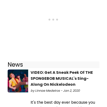
News
VIDEO: Get A Sneak Peek Of THE
SPONGEBOB MUSICAL's Sing-
Along On Nickelodeon
by Linnae Medeiros - Jan 2, 2020
It's the best day ever because you