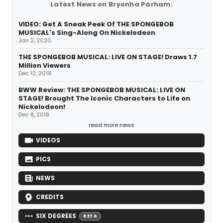
Latest News on Bryonha Parham:
VIDEO: Get A Sneak Peek Of THE SPONGEBOB
MUSICAL's Sing-Along On Nickelodeon
Jan 2, 2020
THE SPONGEBOB MUSICAL: LIVE ON STAGE! Draws 1.7
Million Viewers
Dec 12, 2019
BWW Review: THE SPONGEBOB MUSICAL: LIVE ON
STAGE! Brought The Iconic Characters to Life on
Nickelodeon!
Dec 8, 2019
read more news
VIDEOS
PICS
NEWS
CREDITS
SIX DEGREES
BETA