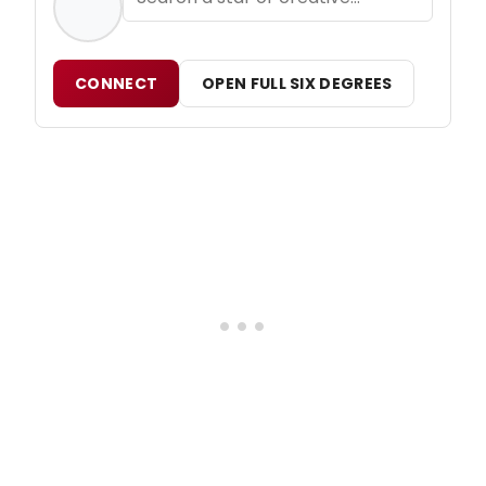
CONNECT
OPEN FULL SIX DEGREES