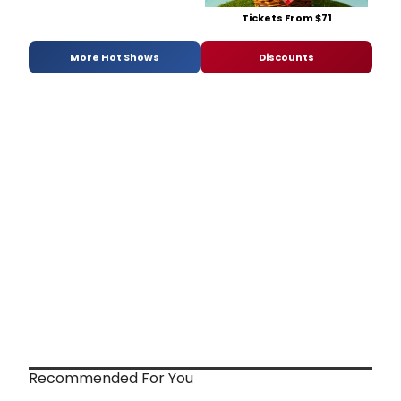
Tickets From $71
More Hot Shows
Discounts
Recommended For You