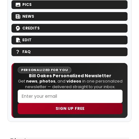
PICS
NEWS
CREDITS
EDIT
FAQ
PERSONALIZED FOR YOU
Bill Oakes Personalized Newsletter
Get
news
,
photos
, and
videos
in one personalized
newsletter — delivered straight to your inbox.
SIGN UP FREE