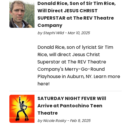
Donald Rice, Son of Sir Tim Rice,
Will Direct JESUS CHRIST
SUPERSTAR at The REV Theatre
Company
by Stephi Wild - Mar 10, 2025
Donald Rice, son of lyricist Sir Tim
Rice, will direct Jesus Christ
Superstar at The REV Theatre
Company's Merry-Go-Round
Playhouse in Auburn, NY. Learn more
here!
SATURDAY NIGHT FEVER Will
Arrive at Pantochino Teen
Theatre
by Nicole Rosky - Feb 9, 2025