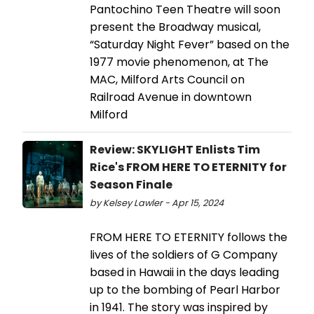
Pantochino Teen Theatre will soon
present the Broadway musical,
“Saturday Night Fever” based on the
1977 movie phenomenon, at The
MAC, Milford Arts Council on
Railroad Avenue in downtown
Milford
Review: SKYLIGHT Enlists Tim
Rice's FROM HERE TO ETERNITY for
Season Finale
by Kelsey Lawler - Apr 15, 2024
FROM HERE TO ETERNITY follows the
lives of the soldiers of G Company
based in Hawaii in the days leading
up to the bombing of Pearl Harbor
in 1941. The story was inspired by