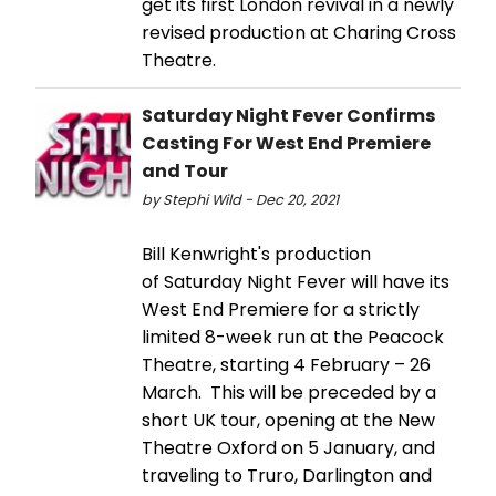
get its first London revival in a newly
revised production at Charing Cross
Theatre.
Saturday Night Fever Confirms
Casting For West End Premiere
and Tour
by Stephi Wild - Dec 20, 2021
Bill Kenwright's production
of Saturday Night Fever will have its
West End Premiere for a strictly
limited 8-week run at the Peacock
Theatre, starting 4 February – 26
March. This will be preceded by a
short UK tour, opening at the New
Theatre Oxford on 5 January, and
traveling to Truro, Darlington and