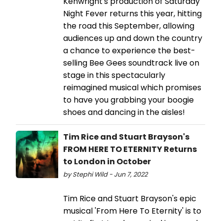
Kenwright's production of Saturday
Night Fever returns this year, hitting
the road this September, allowing
audiences up and down the country
a chance to experience the best-
selling Bee Gees soundtrack live on
stage in this spectacularly
reimagined musical which promises
to have you grabbing your boogie
shoes and dancing in the aisles!
Tim Rice and Stuart Brayson's
FROM HERE TO ETERNITY Returns
to London in October
by Stephi Wild - Jun 7, 2022
Tim Rice and Stuart Brayson's epic
musical 'From Here To Eternity' is to