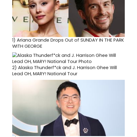
1)
Ariana Grande Drops Out of SUNDAY IN THE PARK
WITH GEORGE
2)
Alaska Thunderf*ck and J. Harrison Ghee Will
Lead OH, MARY! National Tour