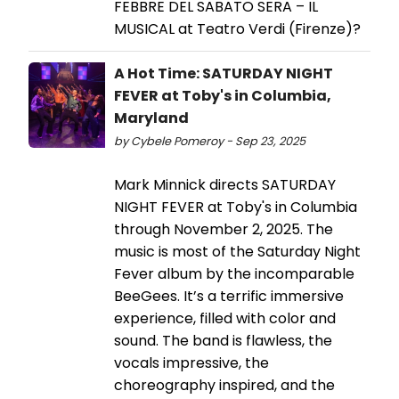
FEBBRE DEL SABATO SERA – IL
MUSICAL at Teatro Verdi (Firenze)?
A Hot Time: SATURDAY NIGHT
FEVER at Toby's in Columbia,
Maryland
by Cybele Pomeroy - Sep 23, 2025
Mark Minnick directs SATURDAY
NIGHT FEVER at Toby's in Columbia
through November 2, 2025. The
music is most of the Saturday Night
Fever album by the incomparable
BeeGees. It’s a terrific immersive
experience, filled with color and
sound. The band is flawless, the
vocals impressive, the
choreography inspired, and the