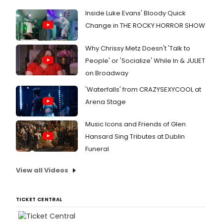
Inside Luke Evans' Bloody Quick
Change in THE ROCKY HORROR SHOW
Why Chrissy Metz Doesn't 'Talk to
People' or 'Socialize' While In & JULIET
on Broadway
'Waterfalls' from CRAZYSEXYCOOL at
Arena Stage
Music Icons and Friends of Glen
Hansard Sing Tributes at Dublin
Funeral
View all Videos
TICKET CENTRAL