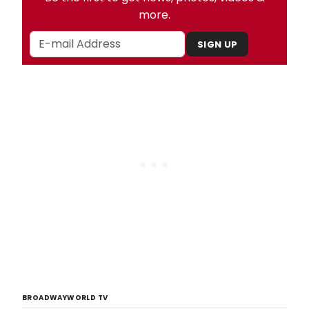
more.
SIGN UP
BROADWAYWORLD TV