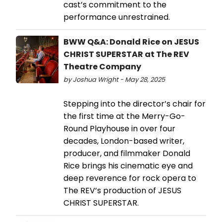
cast’s commitment to the
performance unrestrained.
BWW Q&A: Donald Rice on JESUS
CHRIST SUPERSTAR at The REV
Theatre Company
by Joshua Wright - May 28, 2025
Stepping into the director’s chair for
the first time at the Merry-Go-
Round Playhouse in over four
decades, London-based writer,
producer, and filmmaker Donald
Rice brings his cinematic eye and
deep reverence for rock opera to
The REV’s production of JESUS
CHRIST SUPERSTAR.