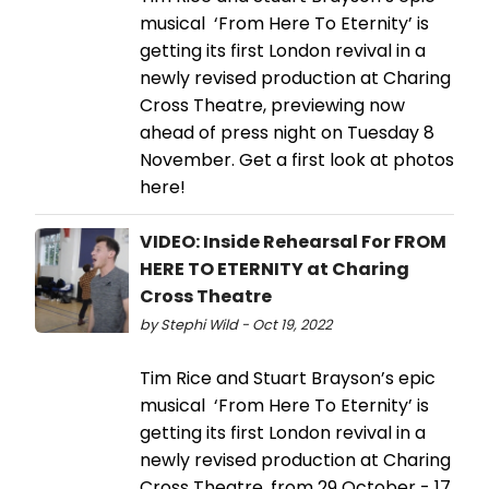
musical ‘From Here To Eternity’ is
getting its first London revival in a
newly revised production at Charing
Cross Theatre, previewing now
ahead of press night on Tuesday 8
November. Get a first look at photos
here!
VIDEO: Inside Rehearsal For FROM
HERE TO ETERNITY at Charing
Cross Theatre
by Stephi Wild - Oct 19, 2022
Tim Rice and Stuart Brayson’s epic
musical ‘From Here To Eternity’ is
getting its first London revival in a
newly revised production at Charing
Cross Theatre, from 29 October - 17