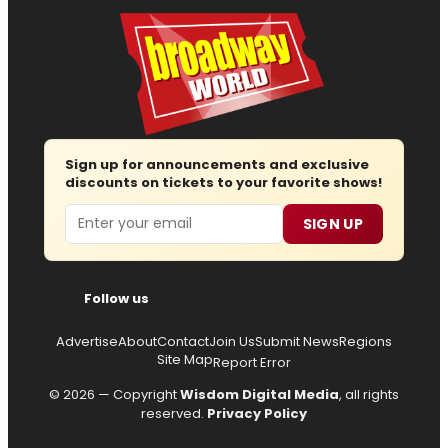
Sign up for announcements and exclusive
discounts on tickets to your favorite shows!
Email
SIGN UP
Follow us
Advertise
About
Contact
Join Us
Submit News
Regions
Site Map
Report Error
© 2026 — Copyright
Wisdom Digital Media
, all rights
reserved.
Privacy Policy