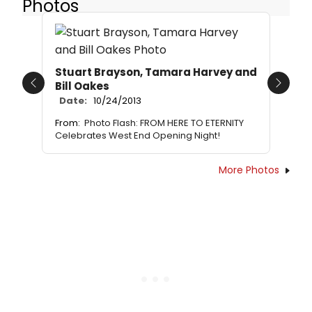
Photos
Stuart Brayson, Tamara Harvey and
Bill Oakes
Previous
Next
Date:
10/24/2013
From:
Photo Flash: FROM HERE TO ETERNITY
Celebrates West End Opening Night!
More Photos