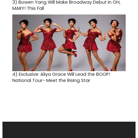
3)
Bowen Yang Will Make Broadway Debut in OH,
MARY! This Fall
4)
Exclusive: Aliya Grace Will Lead the BOOP!
National Tour- Meet the Rising Star