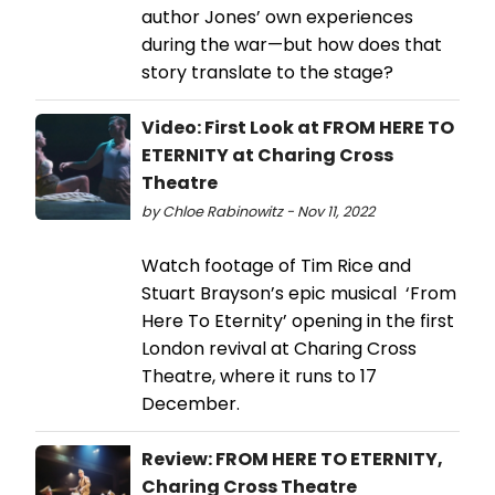
author Jones’ own experiences
during the war—but how does that
story translate to the stage?
Video: First Look at FROM HERE TO
ETERNITY at Charing Cross
Theatre
by Chloe Rabinowitz - Nov 11, 2022
Watch footage of Tim Rice and
Stuart Brayson’s epic musical ‘From
Here To Eternity’ opening in the first
London revival at Charing Cross
Theatre, where it runs to 17
December.
Review: FROM HERE TO ETERNITY,
Charing Cross Theatre