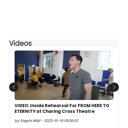
Videos
Previous
Next
VIDEO: Inside Rehearsal For FROM HERE TO
ETERNITY at Charing Cross Theatre
by Stephi Wild - 2022-10-19 05:18:02