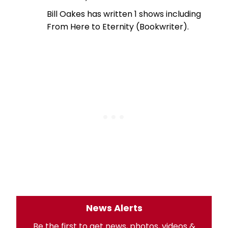
Bill Oakes has written 1 shows including
From Here to Eternity (Bookwriter).
News Alerts
Be the first to get news, photos, videos &