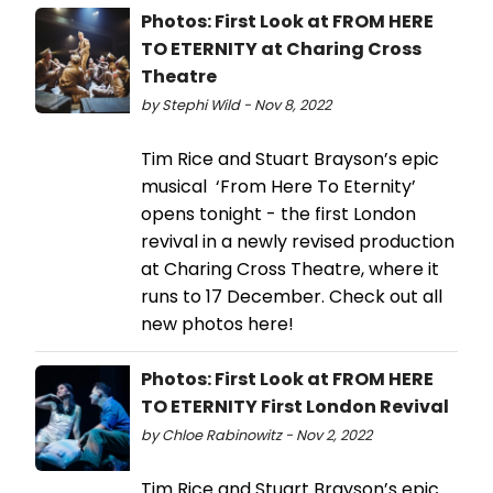
Photos: First Look at FROM HERE
TO ETERNITY at Charing Cross
Theatre
by Stephi Wild - Nov 8, 2022
Tim Rice and Stuart Brayson’s epic
musical ‘From Here To Eternity’
opens tonight - the first London
revival in a newly revised production
at Charing Cross Theatre, where it
runs to 17 December. Check out all
new photos here!
Photos: First Look at FROM HERE
TO ETERNITY First London Revival
by Chloe Rabinowitz - Nov 2, 2022
Tim Rice and Stuart Brayson’s epic