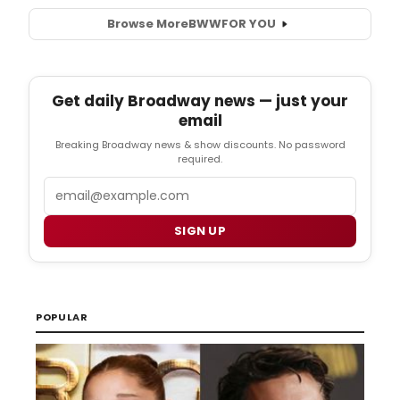
Browse More
BWW
FOR YOU
Get daily Broadway news — just your
email
Breaking Broadway news & show discounts. No password
required.
Email
SIGN UP
POPULAR