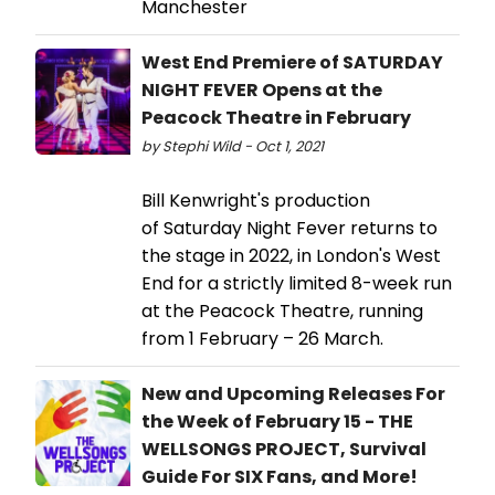
Manchester
West End Premiere of SATURDAY
NIGHT FEVER Opens at the
Peacock Theatre in February
by Stephi Wild - Oct 1, 2021
Bill Kenwright's production
of Saturday Night Fever returns to
the stage in 2022, in London's West
End for a strictly limited 8-week run
at the Peacock Theatre, running
from 1 February – 26 March.
New and Upcoming Releases For
the Week of February 15 - THE
WELLSONGS PROJECT, Survival
Guide For SIX Fans, and More!