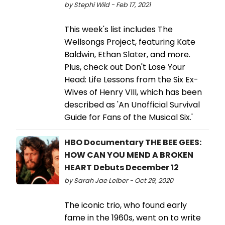
by Stephi Wild - Feb 17, 2021
This week's list includes The
Wellsongs Project, featuring Kate
Baldwin, Ethan Slater, and more.
Plus, check out Don't Lose Your
Head: Life Lessons from the Six Ex-
Wives of Henry VIII, which has been
described as 'An Unofficial Survival
Guide for Fans of the Musical Six.'
HBO Documentary THE BEE GEES:
HOW CAN YOU MEND A BROKEN
HEART Debuts December 12
by Sarah Jae Leiber - Oct 29, 2020
The iconic trio, who found early
fame in the 1960s, went on to write