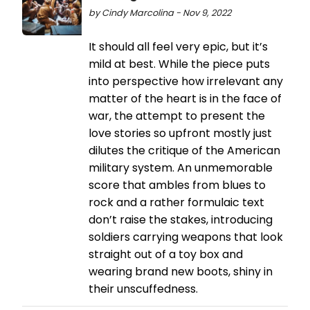
by Cindy Marcolina - Nov 9, 2022
It should all feel very epic, but it’s
mild at best. While the piece puts
into perspective how irrelevant any
matter of the heart is in the face of
war, the attempt to present the
love stories so upfront mostly just
dilutes the critique of the American
military system. An unmemorable
score that ambles from blues to
rock and a rather formulaic text
don’t raise the stakes, introducing
soldiers carrying weapons that look
straight out of a toy box and
wearing brand new boots, shiny in
their unscuffedness.