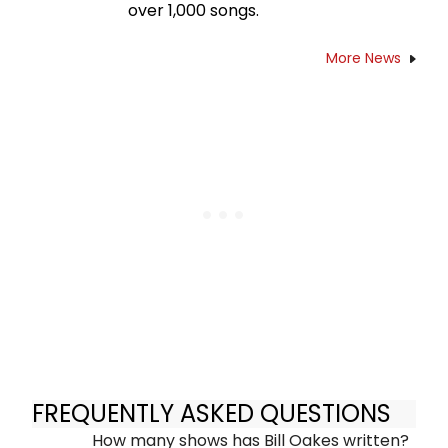
over 1,000 songs.
More News
FREQUENTLY ASKED QUESTIONS
How many shows has Bill Oakes written?