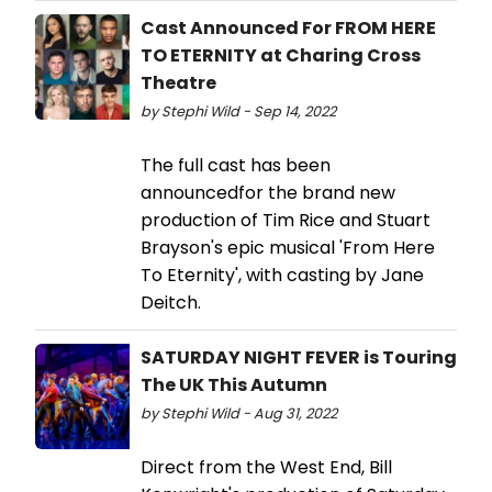
Cast Announced For FROM HERE
TO ETERNITY at Charing Cross
Theatre
by Stephi Wild - Sep 14, 2022
The full cast has been
announcedfor the brand new
production of Tim Rice and Stuart
Brayson's epic musical 'From Here
To Eternity', with casting by Jane
Deitch.
SATURDAY NIGHT FEVER is Touring
The UK This Autumn
by Stephi Wild - Aug 31, 2022
Direct from the West End, Bill