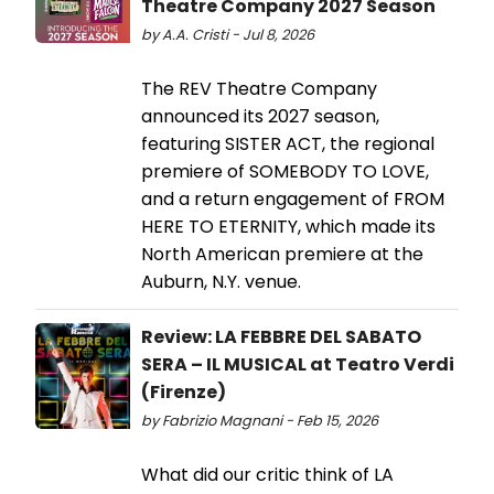
Theatre Company 2027 Season
by A.A. Cristi - Jul 8, 2026
The REV Theatre Company
announced its 2027 season,
featuring SISTER ACT, the regional
premiere of SOMEBODY TO LOVE,
and a return engagement of FROM
HERE TO ETERNITY, which made its
North American premiere at the
Auburn, N.Y. venue.
Review: LA FEBBRE DEL SABATO
SERA – IL MUSICAL at Teatro Verdi
(Firenze)
by Fabrizio Magnani - Feb 15, 2026
What did our critic think of LA