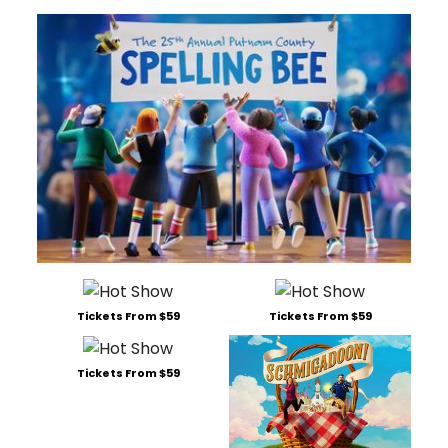
Tickets From $59
Tickets From $59
Tickets From $59