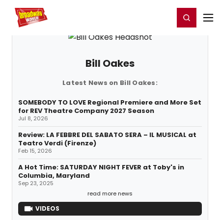
Home
For You
Chat
My Shows
Register/Login
Ga
Register
Login
Bill Oakes
Latest News on Bill Oakes:
SOMEBODY TO LOVE Regional Premiere and More Set
for REV Theatre Company 2027 Season
Jul 8, 2026
Review: LA FEBBRE DEL SABATO SERA – IL MUSICAL at
Teatro Verdi (Firenze)
Feb 15, 2026
A Hot Time: SATURDAY NIGHT FEVER at Toby's in
Columbia, Maryland
Sep 23, 2025
read more news
VIDEOS