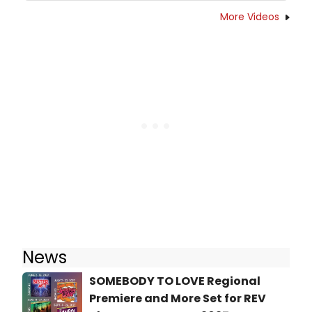
More Videos
News
SOMEBODY TO LOVE Regional
Premiere and More Set for REV