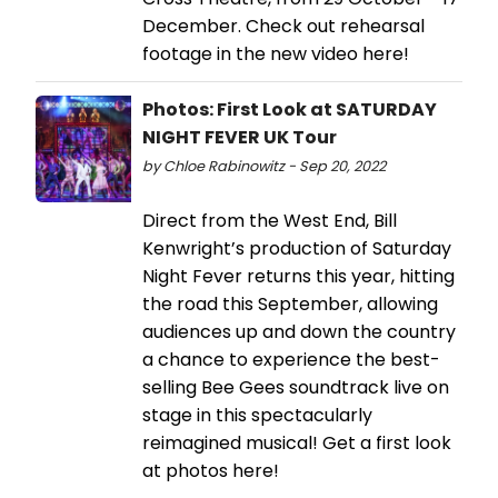
December. Check out rehearsal
footage in the new video here!
Photos: First Look at SATURDAY
NIGHT FEVER UK Tour
by Chloe Rabinowitz - Sep 20, 2022
Direct from the West End, Bill
Kenwright’s production of Saturday
Night Fever returns this year, hitting
the road this September, allowing
audiences up and down the country
a chance to experience the best-
selling Bee Gees soundtrack live on
stage in this spectacularly
reimagined musical! Get a first look
at photos here!