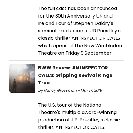
The full cast has been announced
for the 30th Anniversary UK and
Ireland Tour of Stephen Daldry's
seminal production of JB Priestley's
classic thriller AN INSPECTOR CALLS
which opens at the New Wimbledon
Theatre on Friday 9 September.
BWW Review: AN INSPECTOR
CALLS: Gripping Revival Rings
True
by Nancy Grossman - Mar 17, 2019
The U.S. tour of the National
Theatre's multiple award-winning
production of J.B. Priestley's classic
thriller, AN INSPECTOR CALLS,