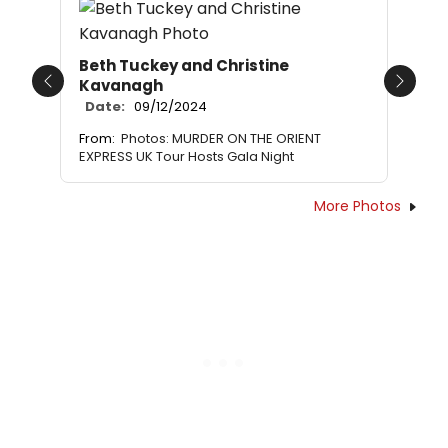
Beth Tuckey and Christine
Kavanagh
Previous
Next
Date:
09/12/2024
From:
Photos: MURDER ON THE ORIENT
EXPRESS UK Tour Hosts Gala Night
More Photos