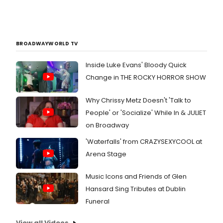
BROADWAYWORLD TV
Inside Luke Evans' Bloody Quick
Change in THE ROCKY HORROR SHOW
Why Chrissy Metz Doesn't 'Talk to
People' or 'Socialize' While In & JULIET
on Broadway
'Waterfalls' from CRAZYSEXYCOOL at
Arena Stage
Music Icons and Friends of Glen
Hansard Sing Tributes at Dublin
Funeral
View all Videos