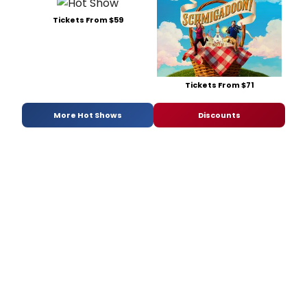
Tickets From $59
Tickets From $71
More Hot Shows
Discounts