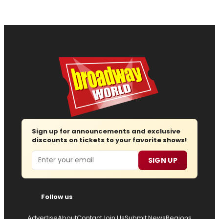
Sign up for announcements and exclusive
discounts on tickets to your favorite shows!
Email
SIGN UP
Follow us
Advertise
About
Contact
Join Us
Submit News
Regions