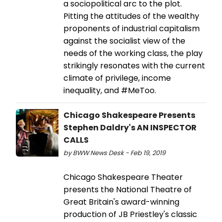
a sociopolitical arc to the plot.
Pitting the attitudes of the wealthy
proponents of industrial capitalism
against the socialist view of the
needs of the working class, the play
strikingly resonates with the current
climate of privilege, income
inequality, and #MeToo.
Chicago Shakespeare Presents
Stephen Daldry's AN INSPECTOR
CALLS
by BWW News Desk - Feb 19, 2019
Chicago Shakespeare Theater
presents the National Theatre of
Great Britain's award-winning
production of JB Priestley's classic