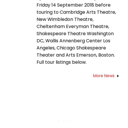
Friday 14 September 2018 before
touring to Cambridge Arts Theatre,
New Wimbledon Theatre,
Cheltenham Everyman Theatre,
Shakespeare Theatre Washington
DC, Wallis Annenberg Center Los
Angeles, Chicago Shakespeare
Theater and Arts Emerson, Boston.
Full tour listings below.
More News