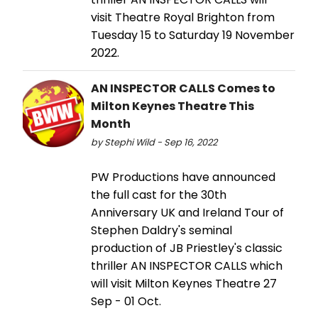
visit Theatre Royal Brighton from
Tuesday 15 to Saturday 19 November
2022.
AN INSPECTOR CALLS Comes to
Milton Keynes Theatre This
Month
by Stephi Wild - Sep 16, 2022
PW Productions have announced
the full cast for the 30th
Anniversary UK and Ireland Tour of
Stephen Daldry's seminal
production of JB Priestley's classic
thriller AN INSPECTOR CALLS which
will visit Milton Keynes Theatre 27
Sep - 01 Oct.