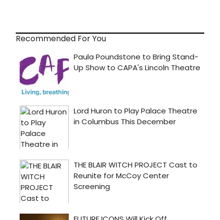
Recommended For You