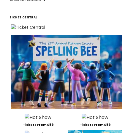
TICKET CENTRAL
Tickets From $59
Tickets From $59