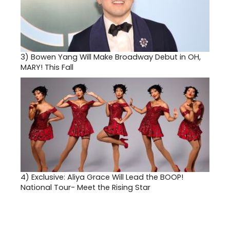
3)
Bowen Yang Will Make Broadway Debut in OH,
MARY! This Fall
4)
Exclusive: Aliya Grace Will Lead the BOOP!
National Tour- Meet the Rising Star