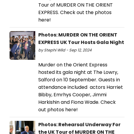
Tour of MURDER ON THE ORIENT
EXPRESS. Check out the photos
here!
Photos: MURDER ON THE ORIENT
EXPRESS UK Tour Hosts Gala Night
by Stephi Wild - Sep 12, 2024
Murder on the Orient Express
hosted its gala night at The Lowry,
Salford on 10 September. Guests in
attendance included actors Harriet
Bibby, Emrhys Cooper, Jimmi
Harkishin and Fiona Wade. Check
out photos here!
Photos: Rehearsal Underway For
the UK Tour of MURDER ON THE