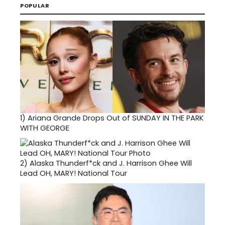
POPULAR
1)
Ariana Grande Drops Out of SUNDAY IN THE PARK
WITH GEORGE
2)
Alaska Thunderf*ck and J. Harrison Ghee Will
Lead OH, MARY! National Tour