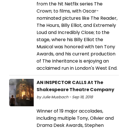
from the hit Netflix series The
Crown; to films, with Oscar-
nominated pictures like The Reader,
The Hours, Billy Elliot, and Extremely
Loud and Incredibly Close; to the
stage, where his Billy Elliot the
Musical was honored with ten Tony
Awards, and his current production
of The Inheritance is enjoying an
acclaimed run in London's West End.
AN INSPECTOR CALLS At The
Shakespeare Theatre Company
by Julie Musbach - Sep 18, 2018
Winner of 19 major accolades,
including multiple Tony, Olivier and
Drama Desk Awards, Stephen