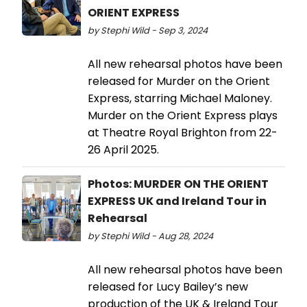
ORIENT EXPRESS
by Stephi Wild - Sep 3, 2024
All new rehearsal photos have been
released for Murder on the Orient
Express, starring Michael Maloney.
Murder on the Orient Express plays
at Theatre Royal Brighton from 22-
26 April 2025.
Photos: MURDER ON THE ORIENT
EXPRESS UK and Ireland Tour in
Rehearsal
by Stephi Wild - Aug 28, 2024
All new rehearsal photos have been
released for Lucy Bailey’s new
production of the UK & Ireland Tour