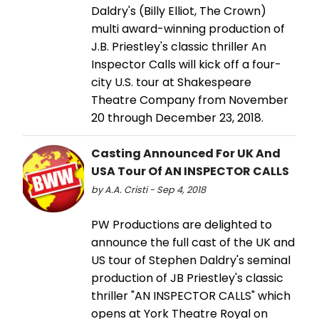
Daldry's (Billy Elliot, The Crown)
multi award-winning production of
J.B. Priestley's classic thriller An
Inspector Calls will kick off a four-
city U.S. tour at Shakespeare
Theatre Company from November
20 through December 23, 2018.
Casting Announced For UK And
USA Tour Of AN INSPECTOR CALLS
by A.A. Cristi - Sep 4, 2018
PW Productions are delighted to
announce the full cast of the UK and
US tour of Stephen Daldry's seminal
production of JB Priestley's classic
thriller "AN INSPECTOR CALLS" which
opens at York Theatre Royal on