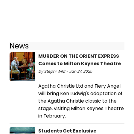
News
MURDER ON THE ORIENT EXPRESS
Comes to Milton Keynes Theatre
by Stephi Wild - Jan 27, 2025
Agatha Christie Ltd and Fiery Angel
will bring Ken Ludwig's adaptation of
the Agatha Christie classic to the
stage, visiting Milton Keynes Theatre
in February.
Students Get Exclusive