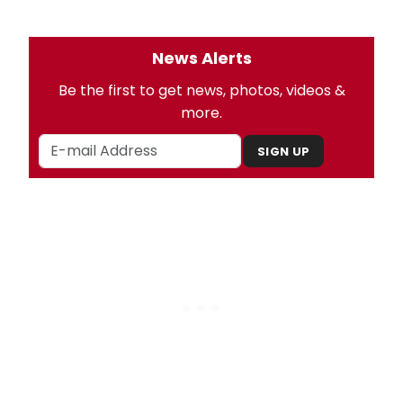
News Alerts
Be the first to get news, photos, videos &
more.
SIGN UP