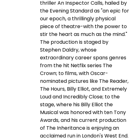
thriller An Inspector Calls, hailed by
the Evening Standard as "an epic for
our epoch, a thrillingly physical
piece of theatre-with the power to
stir the heart as much as the mind."
The production is staged by
Stephen Daldry, whose
extraordinary career spans genres
from the hit Netflix series The
Crown; to films, with Oscar-
nominated pictures like The Reader,
The Hours, Billy Elliot, and Extremely
Loud and Incredibly Close; to the
stage, where his Billy Elliot the
Musical was honored with ten Tony
Awards, and his current production
of The Inheritance is enjoying an
acclaimed run in London's West End.