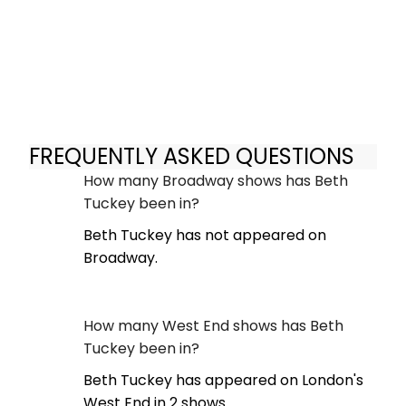
FREQUENTLY ASKED QUESTIONS
How many Broadway shows has Beth
Tuckey been in?
Beth Tuckey has not appeared on
Broadway.
How many West End shows has Beth
Tuckey been in?
Beth Tuckey has appeared on London's
West End in 2 shows.