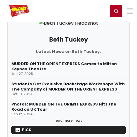
Home
For You
Chat
My Shows
Register/Login
Ga
Register
Login
Beth Tuckey
Latest News on Beth Tuckey:
MURDER ON THE ORIENT EXPRESS Comes to Milton
Keynes Theatre
Jan 27, 2025
Students Get Exclusive Backstage Workshops With
The Company of MURDER ON THE ORIENT EXPRESS
Oct 10, 2024
Photos: MURDER ON THE ORIENT EXPRESS Hits the
Road on UK Tour
Sep 12, 2024
read more news
PICS