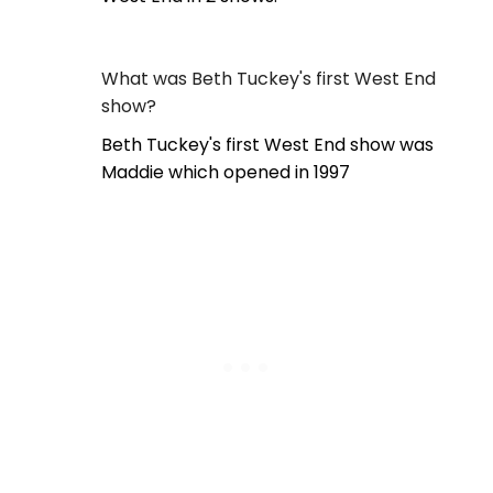
What was Beth Tuckey's first West End
show?
Beth Tuckey's first West End show was
Maddie which opened in 1997