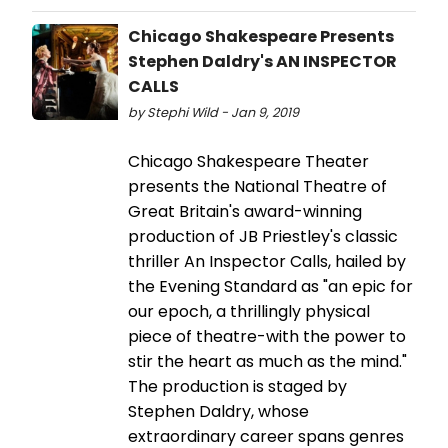
Chicago Shakespeare Presents
Stephen Daldry's AN INSPECTOR
CALLS
by Stephi Wild - Jan 9, 2019
Chicago Shakespeare Theater
presents the National Theatre of
Great Britain's award-winning
production of JB Priestley's classic
thriller An Inspector Calls, hailed by
the Evening Standard as "an epic for
our epoch, a thrillingly physical
piece of theatre-with the power to
stir the heart as much as the mind."
The production is staged by
Stephen Daldry, whose
extraordinary career spans genres