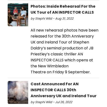
Photos: Inside Rehearsal For the
UK Tour of AN INSPECTOR CALLS
by Stephi Wild - Aug 31, 2022
All new rehearsal photos have been
released for the 30th Anniversary
UK and Ireland Tour of Stephen
Daldry’s seminal production of JB
Priestley’s classic thriller AN
INSPECTOR CALLS which opens at
the New Wimbledon
Theatre on Friday 9 September.
Cast Announced For AN
INSPECTOR CALLS 30th
Anniversary UK and Ireland Tour
by Stephi Wild - Jul 26, 2022