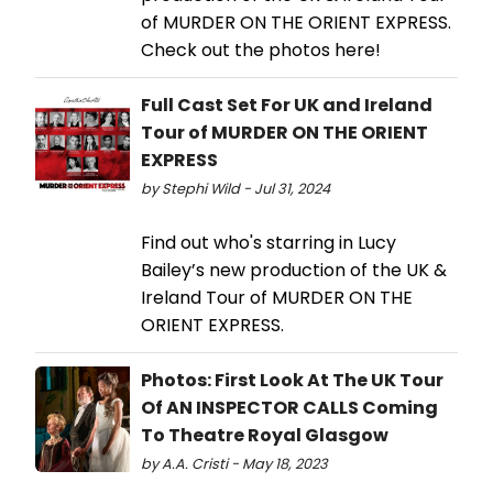
of MURDER ON THE ORIENT EXPRESS.
Check out the photos here!
Full Cast Set For UK and Ireland
Tour of MURDER ON THE ORIENT
EXPRESS
by Stephi Wild - Jul 31, 2024
Find out who's starring in Lucy
Bailey’s new production of the UK &
Ireland Tour of MURDER ON THE
ORIENT EXPRESS.
Photos: First Look At The UK Tour
Of AN INSPECTOR CALLS Coming
To Theatre Royal Glasgow
by A.A. Cristi - May 18, 2023