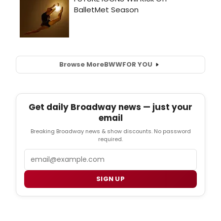
Browse More
BWW
FOR YOU
Get daily Broadway news — just your
email
Breaking Broadway news & show discounts. No password
required.
Email
SIGN UP