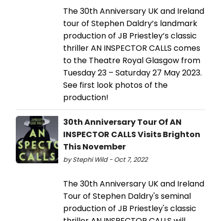
The 30th Anniversary UK and Ireland
tour of Stephen Daldry’s landmark
production of JB Priestley’s classic
thriller AN INSPECTOR CALLS comes
to the Theatre Royal Glasgow from
Tuesday 23 – Saturday 27 May 2023.
See first look photos of the
production!
30th Anniversary Tour Of AN
INSPECTOR CALLS Visits Brighton
This November
by Stephi Wild - Oct 7, 2022
The 30th Anniversary UK and Ireland
Tour of Stephen Daldry's seminal
production of JB Priestley's classic
thriller AN INSPECTOR CALLS will