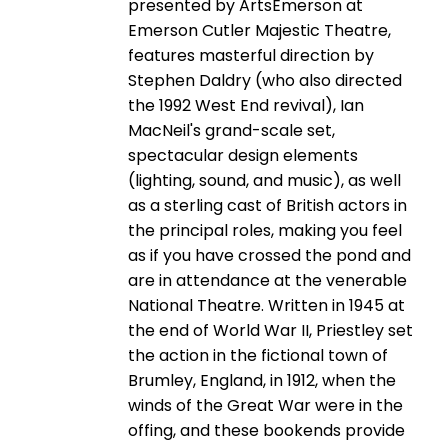
presented by ArtsEmerson at
Emerson Cutler Majestic Theatre,
features masterful direction by
Stephen Daldry (who also directed
the 1992 West End revival), Ian
MacNeil's grand-scale set,
spectacular design elements
(lighting, sound, and music), as well
as a sterling cast of British actors in
the principal roles, making you feel
as if you have crossed the pond and
are in attendance at the venerable
National Theatre. Written in 1945 at
the end of World War II, Priestley set
the action in the fictional town of
Brumley, England, in 1912, when the
winds of the Great War were in the
offing, and these bookends provide