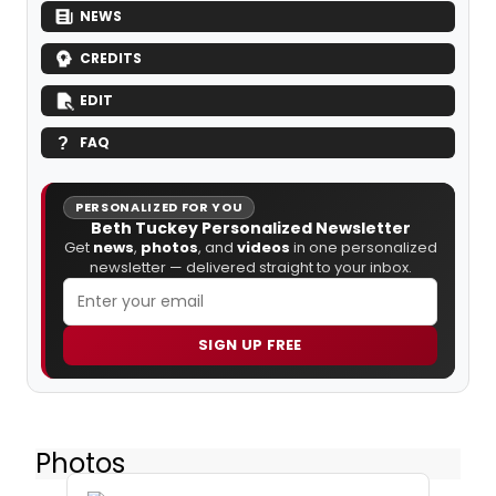
NEWS
CREDITS
EDIT
FAQ
PERSONALIZED FOR YOU
Beth Tuckey Personalized Newsletter
Get
news
,
photos
, and
videos
in one personalized
newsletter — delivered straight to your inbox.
SIGN UP FREE
Photos