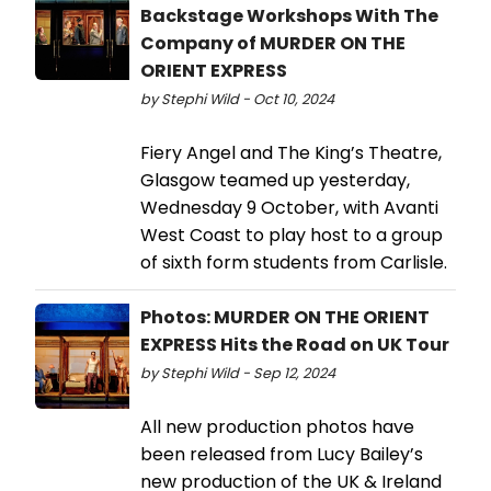
Backstage Workshops With The
Company of MURDER ON THE
ORIENT EXPRESS
by Stephi Wild - Oct 10, 2024
Fiery Angel and The King’s Theatre,
Glasgow teamed up yesterday,
Wednesday 9 October, with Avanti
West Coast to play host to a group
of sixth form students from Carlisle.
Photos: MURDER ON THE ORIENT
EXPRESS Hits the Road on UK Tour
by Stephi Wild - Sep 12, 2024
All new production photos have
been released from Lucy Bailey’s
new production of the UK & Ireland