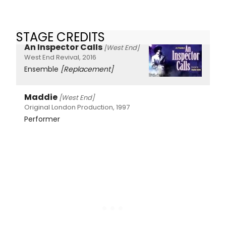
STAGE CREDITS
An Inspector Calls
[West End]
West End Revival, 2016
Ensemble
[Replacement]
Maddie
[West End]
Original London Production, 1997
Performer