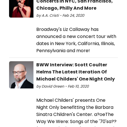
Concerts In NYC, San Francisco,
Chicago, Philly And More
by A.A. Cristi - Feb 24, 2020
Broadway's Liz Callaway has
announced a new concert tour with
dates in New York, California, Illinois,
Pennsylvania and more!
BWW Interview: Scott Coulter
Helms The Latest Iteration Of
Michael Childers' One Night Only
by David Green - Feb 10, 2020
Michael Childers' presents One
Night Only benefitting the Barbara
Sinatra Children's Center. a?oeThe
Way We Were: Songs of the '70'sa??