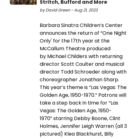
Stritch, Bufford and More
by David Green - Aug 21, 2023
Barbara Sinatra Children’s Center
announces the return of “One Night
Only' for the 17th year at the
McCallum Theatre produced
by Michael Childers with returning
director Scott Coulter and musical
director Todd Schroeder along with
choreographer Jonathan Sharp.
This year’s theme is “Las Vegas: The
Golden Age, 1950-1970.” Patrons will
take a step back in time for “Las
Vegas: The Golden Age, 1950-
1970” starring Debby Boone, Clint
Holmes, Jennifer Leigh Warren (all 3
pictured) Klea Blackhurst, Billy