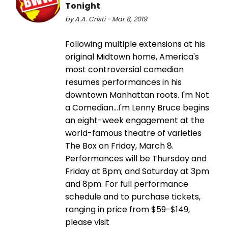
Tonight
by A.A. Cristi - Mar 8, 2019
Following multiple extensions at his
original Midtown home, America's
most controversial comedian
resumes performances in his
downtown Manhattan roots. I'm Not
a Comedian…I'm Lenny Bruce begins
an eight-week engagement at the
world-famous theatre of varieties
The Box on Friday, March 8.
Performances will be Thursday and
Friday at 8pm; and Saturday at 3pm
and 8pm. For full performance
schedule and to purchase tickets,
ranging in price from $59-$149,
please visit