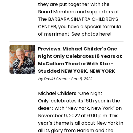
they are put together with the
Board Members and supporters of
The BARBARA SINATRA CHILDREN’S
CENTER, you have a special formula
of merriment. See photos here!
Previews: Michael Childer's One
Night Only Celebrates 16 Years at
McCallum Theatre With Star-
Studded NEW YORK, NEW YORK
by David Green - Sep 6, 2022
Michael Childers “One Night
Only' celebrates its 16th year in the
desert with “New York, New York” on
November 9, 2022 at 6:00 p.m. This
year’s theme is all about New York in
all its glory from Harlem and the