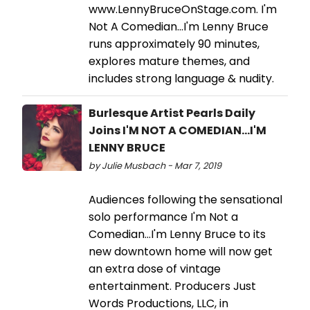
www.LennyBruceOnStage.com. I'm
Not A Comedian…I'm Lenny Bruce
runs approximately 90 minutes,
explores mature themes, and
includes strong language & nudity.
Burlesque Artist Pearls Daily
Joins I'M NOT A COMEDIAN...I'M
LENNY BRUCE
by Julie Musbach - Mar 7, 2019
Audiences following the sensational
solo performance I'm Not a
Comedian…I'm Lenny Bruce to its
new downtown home will now get
an extra dose of vintage
entertainment. Producers Just
Words Productions, LLC, in