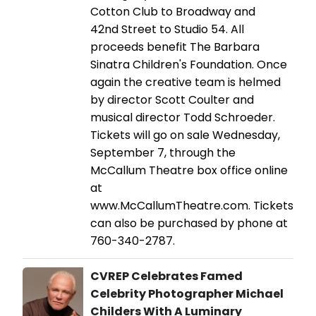
Cotton Club to Broadway and
42nd Street to Studio 54. All
proceeds benefit The Barbara
Sinatra Children's Foundation. Once
again the creative team is helmed
by director Scott Coulter and
musical director Todd Schroeder.
Tickets will go on sale Wednesday,
September 7, through the
McCallum Theatre box office online
at
www.McCallumTheatre.com. Tickets
can also be purchased by phone at
760-340-2787.
CVREP Celebrates Famed
Celebrity Photographer Michael
Childers With A Luminary