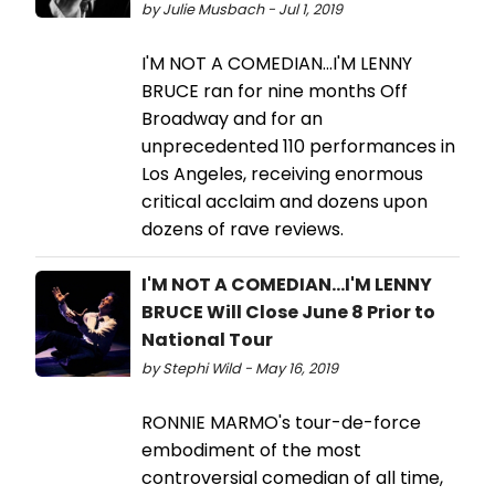
by Julie Musbach - Jul 1, 2019
I'M NOT A COMEDIAN...I'M LENNY
BRUCE ran for nine months Off
Broadway and for an
unprecedented 110 performances in
Los Angeles, receiving enormous
critical acclaim and dozens upon
dozens of rave reviews.
I'M NOT A COMEDIAN...I'M LENNY
BRUCE Will Close June 8 Prior to
National Tour
by Stephi Wild - May 16, 2019
RONNIE MARMO's tour-de-force
embodiment of the most
controversial comedian of all time,