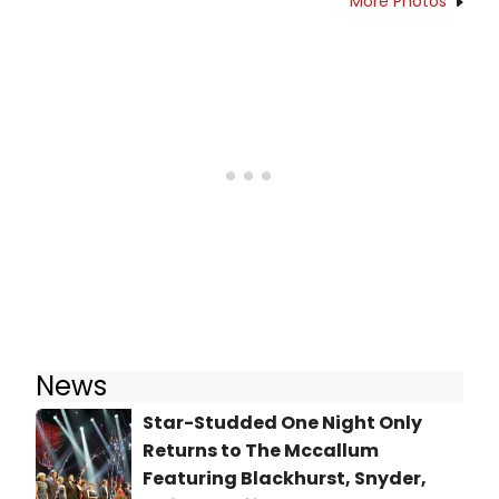
More Photos
News
Star-Studded One Night Only
Returns to The Mccallum
Featuring Blackhurst, Snyder,