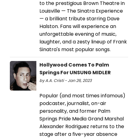
to the prestigious Brown Theatre in
Louisville — The Sinatra Experience
— a brilliant tribute starring Dave
Halston. Fans will experience an
unforgettable evening of music,
laughter, and a zesty lineup of Frank
Sinatra's most popular songs.
Hollywood Comes To Palm
Springs For UNSUNG MIDLER
by A.A. Cristi - Jan 26, 2023
Popular (and most times infamous)
podcaster, journalist, on-air
personality, and former Palm
Springs Pride Media Grand Marshal
Alexander Rodriguez returns to the
stage after a five-year absence