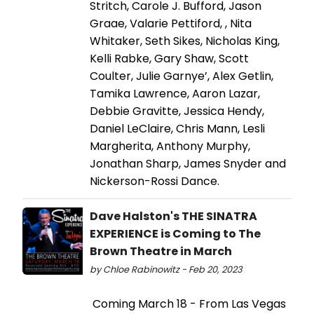
Stritch, Carole J. Bufford, Jason
Graae, Valarie Pettiford, , Nita
Whitaker, Seth Sikes, Nicholas King,
Kelli Rabke, Gary Shaw, Scott
Coulter, Julie Garnye’, Alex Getlin,
Tamika Lawrence, Aaron Lazar,
Debbie Gravitte, Jessica Hendy,
Daniel LeClaire, Chris Mann, Lesli
Margherita, Anthony Murphy,
Jonathan Sharp, James Snyder and
Nickerson-Rossi Dance.
Dave Halston's THE SINATRA
EXPERIENCE is Coming to The
Brown Theatre in March
by Chloe Rabinowitz - Feb 20, 2023
Coming March 18 - From Las Vegas