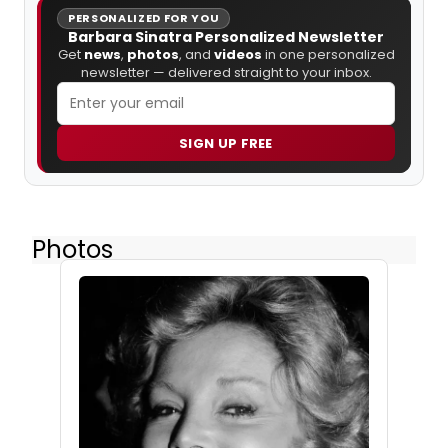
PERSONALIZED FOR YOU
Barbara Sinatra Personalized Newsletter
Get
news
,
photos
, and
videos
in one personalized
newsletter — delivered straight to your inbox.
SIGN UP FREE
Photos