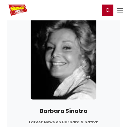
Home
For You
Chat
My Shows
Register/Login
Ga
Register
Login
Barbara Sinatra
Latest News on Barbara Sinatra: