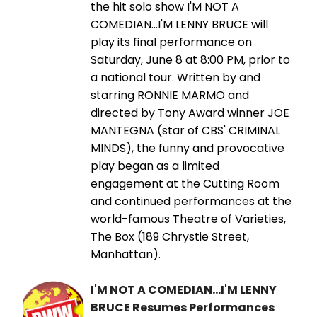
the hit solo show I'M NOT A
COMEDIAN…I'M LENNY BRUCE will
play its final performance on
Saturday, June 8 at 8:00 PM, prior to
a national tour. Written by and
starring RONNIE MARMO and
directed by Tony Award winner JOE
MANTEGNA (star of CBS' CRIMINAL
MINDS), the funny and provocative
play began as a limited
engagement at the Cutting Room
and continued performances at the
world-famous Theatre of Varieties,
The Box (189 Chrystie Street,
Manhattan).
I'M NOT A COMEDIAN...I'M LENNY
BRUCE Resumes Performances