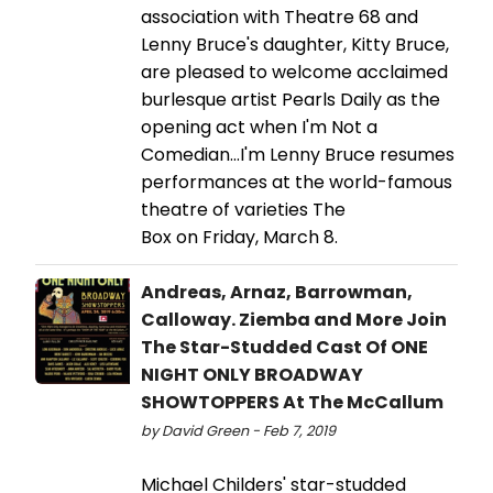
association with Theatre 68 and
Lenny Bruce's daughter, Kitty Bruce,
are pleased to welcome acclaimed
burlesque artist Pearls Daily as the
opening act when I'm Not a
Comedian…I'm Lenny Bruce resumes
performances at the world-famous
theatre of varieties The
Box on Friday, March 8.
Andreas, Arnaz, Barrowman,
Calloway. Ziemba and More Join
The Star-Studded Cast Of ONE
NIGHT ONLY BROADWAY
SHOWTOPPERS At The McCallum
by David Green - Feb 7, 2019
Michael Childers' star-studded