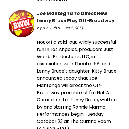
Joe Mantegna To Direct New
Lenny Bruce Play Off-Broadway
by A.A. Cristi - Oct 5, 2018
Hot off a sold-out, wildly successful
run in Los Angeles, producers Just
Words Productions, LLC, in
association with Theatre 68, and
Lenny Bruce's daughter, Kitty Bruce,
announced today that Joe
Mantenga will direct the Off-
Broadway premiere of I'm Not A
Comedian…I'm Lenny Bruce, written
by and starring Ronnie Marmo.
Performances begin Tuesday,
October 23 at The Cutting Room
(44 E 32nd St).