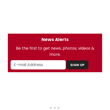
News Alerts
Be the first to get news, photos, videos &
more.
SIGN UP