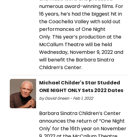
numerous award-winning films. For
16 years, he’s had the biggest hit in
the Coachella Valley with sold out
performances of One Night
Only. This year’s production at the
McCallum Theatre will be held
Wednesday, November 9, 2022 and
will benefit the Barbara Sinatra
Children’s Center.
Michael Childer's Star Studded
ONE NIGHT ONLY Sets 2022 Dates
by David Green - Feb 1, 2022
Barbara Sinatra Children’s Center
announces the return of “One Night
Only' for the 16th year on November
9, 2022 at the McCallum Theatre