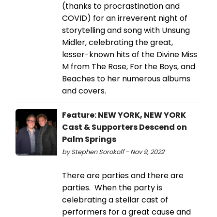
(thanks to procrastination and
COVID) for an irreverent night of
storytelling and song with Unsung
Midler, celebrating the great,
lesser-known hits of the Divine Miss
M from The Rose, For the Boys, and
Beaches to her numerous albums
and covers.
Feature: NEW YORK, NEW YORK
Cast & Supporters Descend on
Palm Springs
by Stephen Sorokoff - Nov 9, 2022
There are parties and there are
parties. When the party is
celebrating a stellar cast of
performers for a great cause and