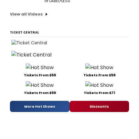
of LABEL•LESS
View all Videos
TICKET CENTRAL
Tickets From $59
Tickets From $59
Tickets From $59
Tickets From $71
More Hot Shows
Discounts