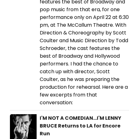
features the best of Broadway and
pop music from that era, for one
performance only on April 22 at 6:30
pm, at The McCallum Theatre. With
Direction & Choreography by Scott
Coulter and Music Direction by Todd
Schroeder, the cast features the
best of Broadway and Hollywood
performers. I had the chance to
catch up with director, Scott
Coulter, as he was preparing the
production for rehearsal. Here are a
few excerpts from that
conversation:
I'M NOT A COMEDIAN...I'M LENNY
BRUCE Returns to LA for Encore
Run