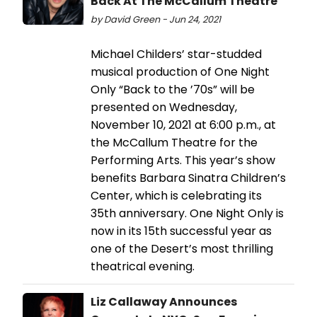
Back At The McCallum Theatre
by David Green - Jun 24, 2021
Michael Childers’ star-studded
musical production of One Night
Only “Back to the ’70s” will be
presented on Wednesday,
November 10, 2021 at 6:00 p.m., at
the McCallum Theatre for the
Performing Arts. This year’s show
benefits Barbara Sinatra Children’s
Center, which is celebrating its
35th anniversary. One Night Only is
now in its 15th successful year as
one of the Desert’s most thrilling
theatrical evening.
Liz Callaway Announces