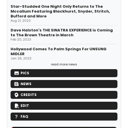
Star-Studded One Night Only Returns to The
Mccallum Featuring Blackhurst, Snyder, Stritch,
Bufford and More
Aug 21, 2023
Dave Halston's THE SINATRA EXPERIENCE is Coming
to The Brown Theatre in March
Feb 20, 2023
Hollywood Comes To Palm Springs For UNSUNG
MIDLER
Jan 26, 2023
read more news
PICS
NEWS
CREDITS
EDIT
FAQ