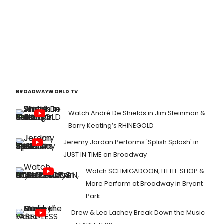
BROADWAYWORLD TV
Watch André De Shields in Jim Steinman &
Barry Keating’s RHINEGOLD
Jeremy Jordan Performs 'Splish Splash' in
JUST IN TIME on Broadway
Watch SCHMIGADOON, LITTLE SHOP &
More Perform at Broadway in Bryant
Park
Drew & Lea Lachey Break Down the Music