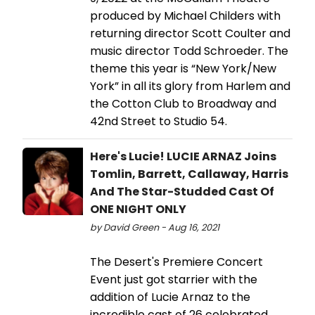
produced by Michael Childers with
returning director Scott Coulter and
music director Todd Schroeder. The
theme this year is “New York/New
York” in all its glory from Harlem and
the Cotton Club to Broadway and
42nd Street to Studio 54.
Here's Lucie! LUCIE ARNAZ Joins
Tomlin, Barrett, Callaway, Harris
And The Star-Studded Cast Of
ONE NIGHT ONLY
by David Green - Aug 16, 2021
The Desert's Premiere Concert
Event just got starrier with the
addition of Lucie Arnaz to the
incredible cast of 26 celebrated