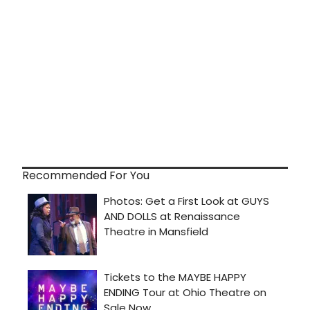
Recommended For You