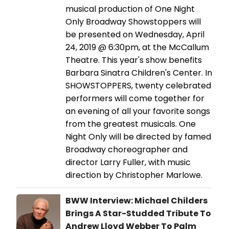
musical production of One Night
Only Broadway Showstoppers will
be presented on Wednesday, April
24, 2019 @ 6:30pm, at the McCallum
Theatre. This year's show benefits
Barbara Sinatra Children's Center. In
SHOWSTOPPERS, twenty celebrated
performers will come together for
an evening of all your favorite songs
from the greatest musicals. One
Night Only will be directed by famed
Broadway choreographer and
director Larry Fuller, with music
direction by Christopher Marlowe.
BWW Interview: Michael Childers
Brings A Star-Studded Tribute To
Andrew Lloyd Webber To Palm