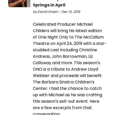
Springs in April
by David Green - Dec 13, 2018
Celebrated Producer Michael
Childers will bring his latest edition
of One Night Only to The McCallum
Theatre on April 24, 2019 with a star-
studded cast including Christine
Andreas, John Barrowman, Liz
Calloway and more. This season's
ONO is a tribute to Andrew Lloyd
Webber and proceeds will benefit
The Barbara Sinatra Children's
Center. I had the chance to catch
up with Michael as he was crafting
this season's sell-out event. Here
are a few excerpts from that
conversation: