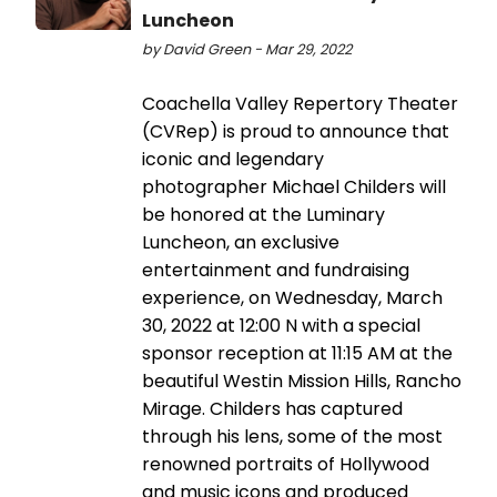
Luncheon
by David Green - Mar 29, 2022
Coachella Valley Repertory Theater
(CVRep) is proud to announce that
iconic and legendary
photographer Michael Childers will
be honored at the Luminary
Luncheon, an exclusive
entertainment and fundraising
experience, on Wednesday, March
30, 2022 at 12:00 N with a special
sponsor reception at 11:15 AM at the
beautiful Westin Mission Hills, Rancho
Mirage. Childers has captured
through his lens, some of the most
renowned portraits of Hollywood
and music icons and produced