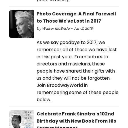
Photo Coverage: A Final Farewell
to Those We've Lost in 2017
by Walter McBride - Jan 2, 2018
As we say goodbye to 2017, we
remember all of those we have lost
in this past year. From actors to
directors and musicians, these
people have shared their gifts with
us and they will not be forgotten.
Join BroadwayWorld in
remembering some of these people
below.
Celebrate Frank Sinatra's 102nd
Birthday with New Book From His