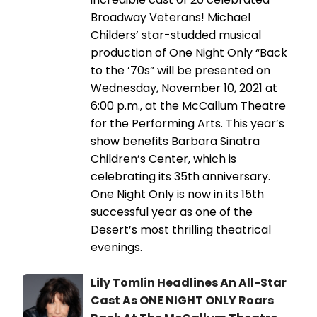
Broadway Veterans! Michael
Childers’ star-studded musical
production of One Night Only “Back
to the ’70s” will be presented on
Wednesday, November 10, 2021 at
6:00 p.m., at the McCallum Theatre
for the Performing Arts. This year’s
show benefits Barbara Sinatra
Children’s Center, which is
celebrating its 35th anniversary.
One Night Only is now in its 15th
successful year as one of the
Desert’s most thrilling theatrical
evenings.
Lily Tomlin Headlines An All-Star
Cast As ONE NIGHT ONLY Roars