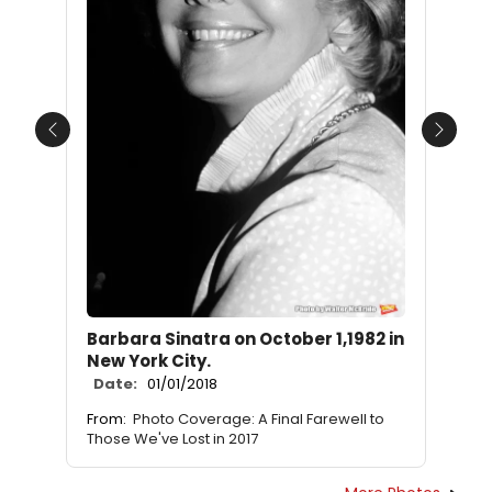
Previous
Next
Barbara Sinatra on October 1,1982 in
New York City.
Date:
01/01/2018
From:
Photo Coverage: A Final Farewell to
Those We've Lost in 2017