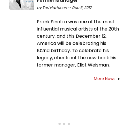
Former Manager
by Tori Hartshorn - Dec 6, 2017
Frank Sinatra was one of the most
influential musical artists of the 20th
century, and this December 12,
America will be celebrating his
102nd birthday. To celebrate his
legacy, check out the new book his
former manager, Eliot Weisman.
More News