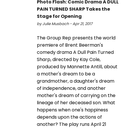
Photo Flash: Comic Drama A DULL
PAIN TURNED SHARP Takes the
Stage for Opening
by Julie Musbach - Apr 21, 2017
The Group Rep presents the world
premiere of Brent Beerman's
comedy drama A Dull Pain Turned
Sharp, directed by Kay Cole,
produced by Mannette Antill, about
a mother's dream to be a
grandmother, a daughter's dream
of independence, and another
mother's dream of carrying on the
lineage of her deceased son. What
happens when one's happiness
depends upon the actions of
another? The play runs April 21