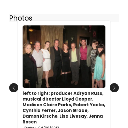
Photos
Previous
Next
left to right: producer Adryan Russ,
musical director Lloyd Cooper,
Madison Claire Parks, Robert Yacko,
Cynthia Ferrer, Jason Graae,
Damon Kirsche, Lisa Livesay, Jenna
Rosen
Date:
04/08/2013