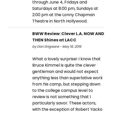
through June 4, Fridays and
Saturdays at 8:00 pm, Sundays at
2:00 pm at the Lonny Chapman
Theatre in North Hollywood.
BWW Review: Clever L.A. NOW AND
THEN Shines at LACC
by Don Grigware - May 16, 2016
What a lovely surprise! I know that
Bruce Kimmel is quite the clever
gentleman and would not expect
anything less than superlative work
from his camp, but stepping down
to the college campus level to
review is not something that I
particularly savor. These actors,
with the exception of Robert Yacko