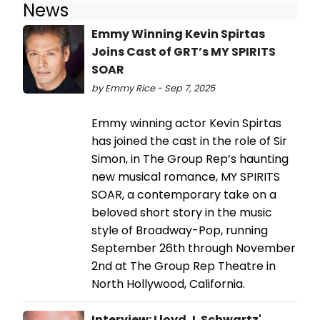
News
Emmy Winning Kevin Spirtas
Joins Cast of GRT’s MY SPIRITS
SOAR
by Emmy Rice - Sep 7, 2025
Emmy winning actor Kevin Spirtas
has joined the cast in the role of Sir
Simon, in The Group Rep’s haunting
new musical romance, MY SPIRITS
SOAR, a contemporary take on a
beloved short story in the music
style of Broadway-Pop, running
September 26th through November
2nd at The Group Rep Theatre in
North Hollywood, California.
Interview: Lloyd J. Schwartz'