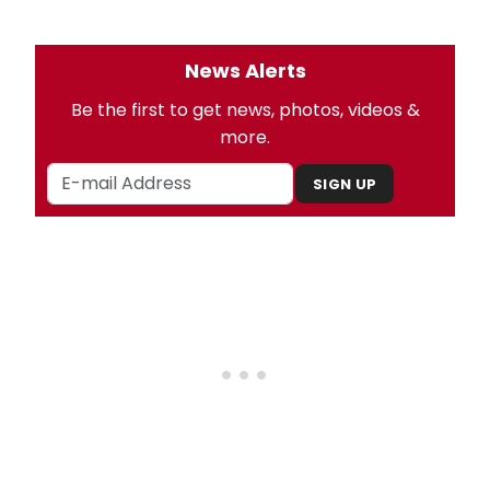
News Alerts
Be the first to get news, photos, videos &
more.
SIGN UP