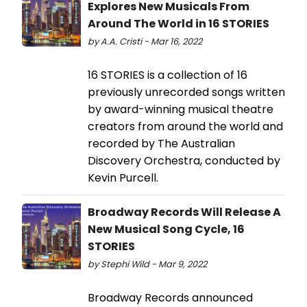
Explores New Musicals From
Around The World in 16 STORIES
by A.A. Cristi - Mar 16, 2022
16 STORIES is a collection of 16
previously unrecorded songs written
by award-winning musical theatre
creators from around the world and
recorded by The Australian
Discovery Orchestra, conducted by
Kevin Purcell.
Broadway Records Will Release A
New Musical Song Cycle, 16
STORIES
by Stephi Wild - Mar 9, 2022
Broadway Records announced