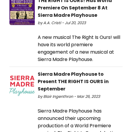
THE RIGHT IS OURS! Has World
Premiere On September 8 At
Sierra Madre Playhouse
by A.A. Cristi - Jul 20, 2023
A new musical The Right Is Ours! will
have its world premiere
engagement of a new musical at
Sierra Madre Playhouse.
Sierra Madre Playhouse to
Present THE RIGHT IS OURS in
September
by Blair Ingenthron - Mar 26, 2023
Sierra Madre Playhouse has
announced their upcoming
production of a World Premiere