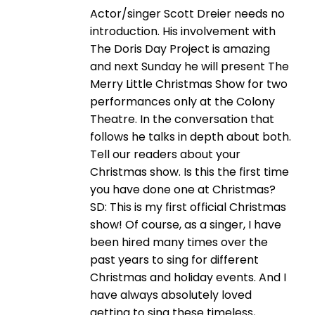
Actor/singer Scott Dreier needs no
introduction. His involvement with
The Doris Day Project is amazing
and next Sunday he will present The
Merry Little Christmas Show for two
performances only at the Colony
Theatre. In the conversation that
follows he talks in depth about both.
Tell our readers about your
Christmas show. Is this the first time
you have done one at Christmas?
SD: This is my first official Christmas
show! Of course, as a singer, I have
been hired many times over the
past years to sing for different
Christmas and holiday events. And I
have always absolutely loved
getting to sing these timeless,