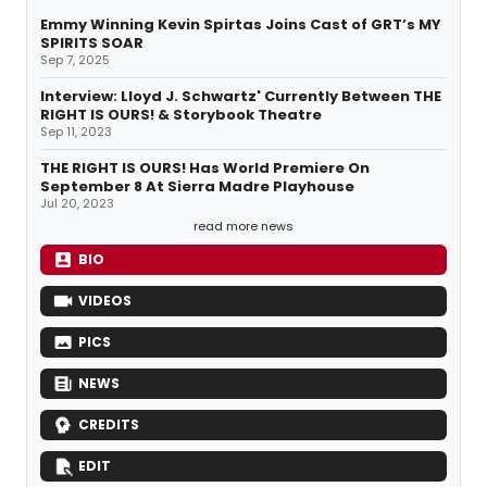
Emmy Winning Kevin Spirtas Joins Cast of GRT’s MY
SPIRITS SOAR
Sep 7, 2025
Interview: Lloyd J. Schwartz' Currently Between THE
RIGHT IS OURS! & Storybook Theatre
Sep 11, 2023
THE RIGHT IS OURS! Has World Premiere On
September 8 At Sierra Madre Playhouse
Jul 20, 2023
read more news
BIO
VIDEOS
PICS
NEWS
CREDITS
EDIT