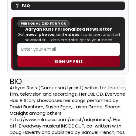
FAQ
PERSONALIZED FOR YOU
Adryan Russ Personalized Newsletter
Get
news
,
photos
, and
videos
in one personalized
newsletter — delivered straight to your inbox.
SIGN UP FREE
BIO
Adryan Russ (Composer/Lyricist) writes for theater,
film, television and recordings. Her LML CD, Everyone
Has A Story showcases her songs performed by
David Burnham, Susan Egan, Jason Graae, Sharon
McNight among others:
http://www.lmlmusic.com/artist/adryanruss/. Her
off-Broadway musical INSIDE OUT, co-written with
Doug Haverty and published by Samuel French, has