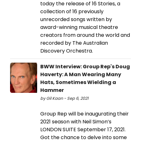
today the release of 16 Stories, a
collection of 16 previously
unrecorded songs written by
award-winning musical theatre
creators from around the world and
recorded by The Australian
Discovery Orchestra.
BWW Interview: Group Rep's Doug
Haverty: A Man Wearing Many
Hats, Sometimes Wielding a
Hammer
by Gil Kaan - Sep 6, 2021
Group Rep will be inaugurating their
2021 season with Neil Simon’s
LONDON SUITE September 17, 2021.
Got the chance to delve into some