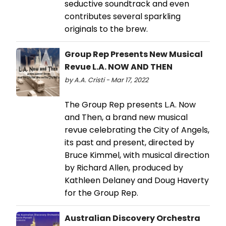
seductive soundtrack and even
contributes several sparkling
originals to the brew.
Group Rep Presents New Musical
Revue L.A. NOW AND THEN
by A.A. Cristi - Mar 17, 2022
The Group Rep presents L.A. Now
and Then, a brand new musical
revue celebrating the City of Angels,
its past and present, directed by
Bruce Kimmel, with musical direction
by Richard Allen, produced by
Kathleen Delaney and Doug Haverty
for the Group Rep.
Australian Discovery Orchestra