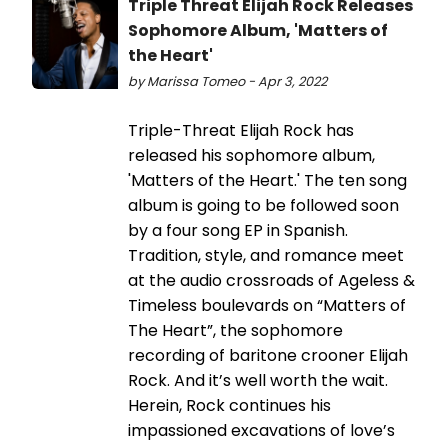
Triple Threat Elijah Rock Releases
Sophomore Album, 'Matters of
the Heart'
by Marissa Tomeo - Apr 3, 2022
Triple-Threat Elijah Rock has
released his sophomore album,
'Matters of the Heart.' The ten song
album is going to be followed soon
by a four song EP in Spanish.
Tradition, style, and romance meet
at the audio crossroads of Ageless &
Timeless boulevards on “Matters of
The Heart”, the sophomore
recording of baritone crooner Elijah
Rock. And it’s well worth the wait.
Herein, Rock continues his
impassioned excavations of love’s