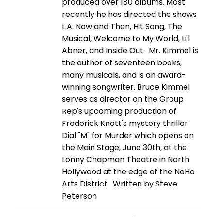
produced over 180 albums. Most
recently he has directed the shows
L.A. Now and Then, Hit Song, The
Musical, Welcome to My World, Li'l
Abner, and Inside Out. Mr. Kimmel is
the author of seventeen books,
many musicals, and is an award-
winning songwriter. Bruce Kimmel
serves as director on the Group
Rep's upcoming production of
Frederick Knott's mystery thriller
Dial "M" for Murder which opens on
the Main Stage, June 30th, at the
Lonny Chapman Theatre in North
Hollywood at the edge of the NoHo
Arts District. Written by Steve
Peterson