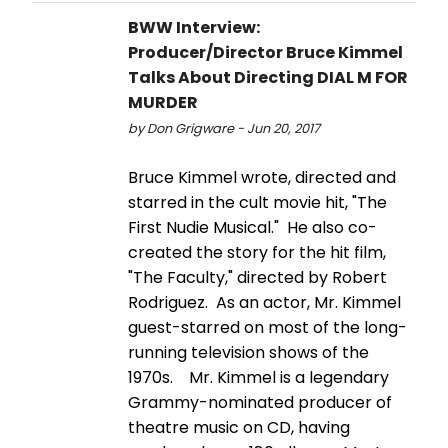
BWW Interview:
Producer/Director Bruce Kimmel
Talks About Directing DIAL M FOR
MURDER
by Don Grigware - Jun 20, 2017
Bruce Kimmel wrote, directed and
starred in the cult movie hit, "The
First Nudie Musical." He also co-
created the story for the hit film,
"The Faculty," directed by Robert
Rodriguez. As an actor, Mr. Kimmel
guest-starred on most of the long-
running television shows of the
1970s. Mr. Kimmel is a legendary
Grammy-nominated producer of
theatre music on CD, having