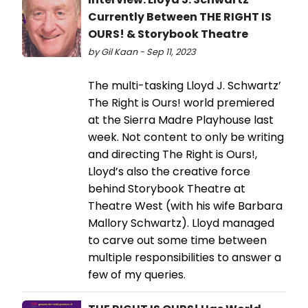
Currently Between THE RIGHT IS
OURS! & Storybook Theatre
by Gil Kaan - Sep 11, 2023
The multi-tasking Lloyd J. Schwartz’
The Right is Ours! world premiered
at the Sierra Madre Playhouse last
week. Not content to only be writing
and directing The Right is Ours!,
Lloyd’s also the creative force
behind Storybook Theatre at
Theatre West (with his wife Barbara
Mallory Schwartz). Lloyd managed
to carve out some time between
multiple responsibilities to answer a
few of my queries.