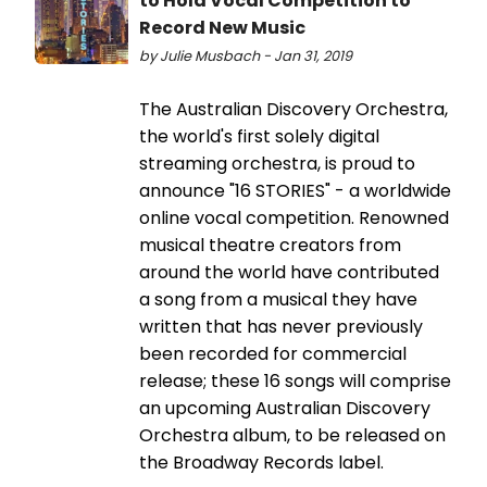
to Hold Vocal Competition to
Record New Music
by Julie Musbach - Jan 31, 2019
The Australian Discovery Orchestra,
the world's first solely digital
streaming orchestra, is proud to
announce "16 STORIES" - a worldwide
online vocal competition. Renowned
musical theatre creators from
around the world have contributed
a song from a musical they have
written that has never previously
been recorded for commercial
release; these 16 songs will comprise
an upcoming Australian Discovery
Orchestra album, to be released on
the Broadway Records label.