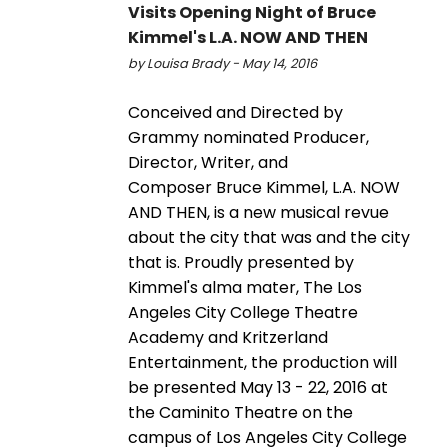
Visits Opening Night of Bruce
Kimmel's L.A. NOW AND THEN
by Louisa Brady - May 14, 2016
Conceived and Directed by
Grammy nominated Producer,
Director, Writer, and
Composer Bruce Kimmel, L.A. NOW
AND THEN, is a new musical revue
about the city that was and the city
that is. Proudly presented by
Kimmel's alma mater, The Los
Angeles City College Theatre
Academy and Kritzerland
Entertainment, the production will
be presented May 13 - 22, 2016 at
the Caminito Theatre on the
campus of Los Angeles City College