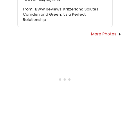
From:
BWW Reviews: Kritzerland Salutes
Comden and Green: It's a Perfect
Relationship
More Photos