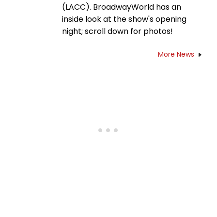
(LACC). BroadwayWorld has an
inside look at the show's opening
night; scroll down for photos!
More News