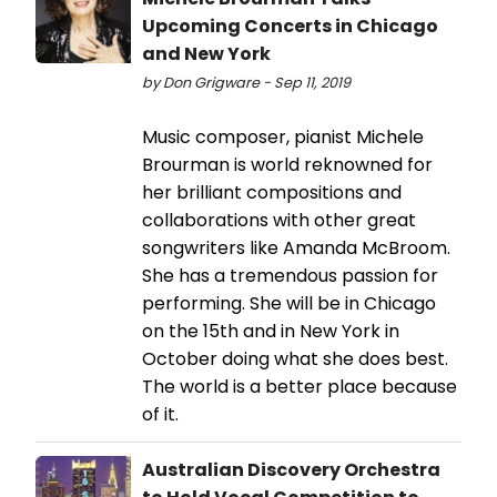
Upcoming Concerts in Chicago
and New York
by Don Grigware - Sep 11, 2019
Music composer, pianist Michele
Brourman is world reknowned for
her brilliant compositions and
collaborations with other great
songwriters like Amanda McBroom.
She has a tremendous passion for
performing. She will be in Chicago
on the 15th and in New York in
October doing what she does best.
The world is a better place because
of it.
Australian Discovery Orchestra