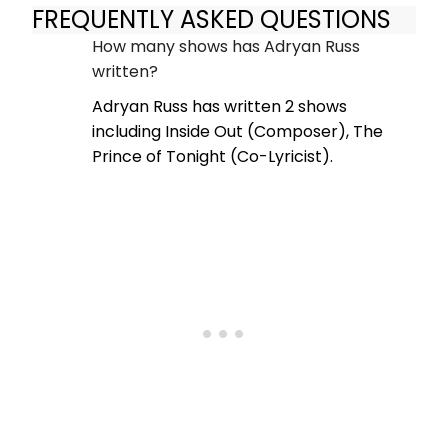
FREQUENTLY ASKED QUESTIONS
How many shows has Adryan Russ
written?
Adryan Russ has written 2 shows
including Inside Out (Composer), The
Prince of Tonight (Co-Lyricist).