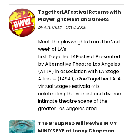
TogetherLAFestival Returns with
Playwright Meet and Greets
by A.A. Cristi - Oct 8, 2020
Meet the playwrights from the 2nd
week of LA's
first TogetherLAFestival. Presented
by Alternative Theatre Los Angeles
(ATLA) in association with LA Stage
Alliance (LASA), a?oeTogether LA: A
Virtual Stage Festivala?? is
celebrating the vibrant and diverse
intimate theatre scene of the
greater Los Angeles area.
The Group Rep Will Revive IN MY
MIND'S EYE at Lonny Chapman