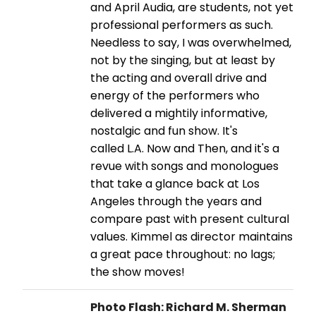
and April Audia, are students, not yet
professional performers as such.
Needless to say, I was overwhelmed,
not by the singing, but at least by
the acting and overall drive and
energy of the performers who
delivered a mightily informative,
nostalgic and fun show. It's
called L.A. Now and Then, and it's a
revue with songs and monologues
that take a glance back at Los
Angeles through the years and
compare past with present cultural
values. Kimmel as director maintains
a great pace throughout: no lags;
the show moves!
Photo Flash: Richard M. Sherman