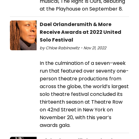
musical, The Right Is Ours, debuting
at the Playhouse on September 8.
Dael Orlandersmith & More
Receive Awards at 2022 United
Solo Festival
by Chloe Rabinowitz - Nov 21, 2022
In the culmination of a seven-week
run that featured over seventy one-
person theatre productions from
across the globe, the world’s largest
solo theatre festival concluded its
thirteenth season at Theatre Row
on 42nd Street in New York on
November 20, with this year’s
awards gala.