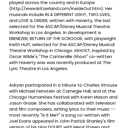
played across the country and in Europe
(http://www.kritzerland.com/insideOut.htm). Her
musicals include IN A DIFFERENT LIGHT, TWO LIVES,
and LOVE & ORDER, written with Haverty, the last
selected for the ASCAP/Disney Musical Theatre
Workshop in Los Angeles. In development is
EBENEZER, RETURN OF THE SCROOGE, with playwright
Keith Huff, selected for the ASCAP/Disney Musical
Theatre Workshop in Chicago. iGHOST, inspired by
Oscar Wilde's "The Canterville Ghost" co-written
with Haverty was was recently produced at The
Lyric Theatre in Los Angeles.
Adryan participated in a tribute to Charles Strouse
with Michael Feinstein at Carnegie Hall, and at the
Chicago Humanities Festival with Karen Mason and
Jason Graae. She has collaborated with television
and film composers, writing lyrics to their music --
most recently "Is It Me?" a song co-written with
Joel Evans appeared in John Patrick Shanley's film
version of his play DOUBT with Meryl Streep and