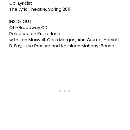
Co-Lyricist
The Lyric Theatre, Spring 2011
INSIDE OUT
Off-Broadway CD
Released on Kritzerland
with Jan Maxwell, Cass Morgan, Ann Crumb, Harriett
D. Foy, Julie Prosser and Kathleen Mahony-Bennett