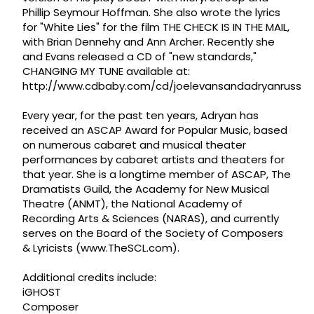
Phillip Seymour Hoffman. She also wrote the lyrics
for "White Lies" for the film THE CHECK IS IN THE MAIL,
with Brian Dennehy and Ann Archer. Recently she
and Evans released a CD of "new standards,"
CHANGING MY TUNE available at:
http://www.cdbaby.com/cd/joelevansandadryanruss
Every year, for the past ten years, Adryan has
received an ASCAP Award for Popular Music, based
on numerous cabaret and musical theater
performances by cabaret artists and theaters for
that year. She is a longtime member of ASCAP, The
Dramatists Guild, the Academy for New Musical
Theatre (ANMT), the National Academy of
Recording Arts & Sciences (NARAS), and currently
serves on the Board of the Society of Composers
& Lyricists (www.TheSCL.com).
Additional credits include:
iGHOST
Composer