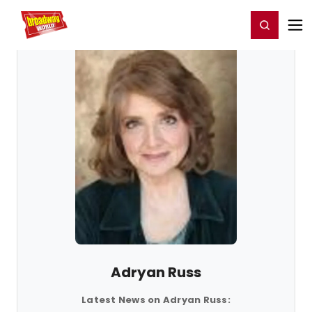
Home
For You
Chat
My Shows
Register/Login
Ga
Register
Login
Adryan Russ
Latest News on Adryan Russ: