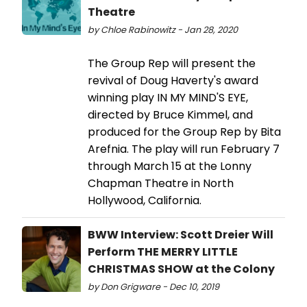
Theatre
by Chloe Rabinowitz - Jan 28, 2020
The Group Rep will present the
revival of Doug Haverty's award
winning play IN MY MIND'S EYE,
directed by Bruce Kimmel, and
produced for the Group Rep by Bita
Arefnia. The play will run February 7
through March 15 at the Lonny
Chapman Theatre in North
Hollywood, California.
BWW Interview: Scott Dreier Will
Perform THE MERRY LITTLE
CHRISTMAS SHOW at the Colony
by Don Grigware - Dec 10, 2019