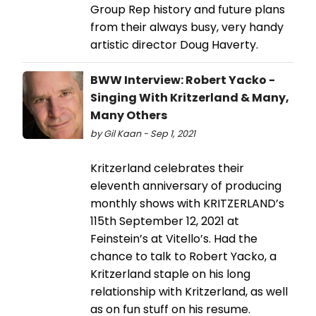
Group Rep history and future plans
from their always busy, very handy
artistic director Doug Haverty.
BWW Interview: Robert Yacko -
Singing With Kritzerland & Many,
Many Others
by Gil Kaan - Sep 1, 2021
Kritzerland celebrates their
eleventh anniversary of producing
monthly shows with KRITZERLAND’s
115th September 12, 2021 at
Feinstein’s at Vitello’s. Had the
chance to talk to Robert Yacko, a
Kritzerland staple on his long
relationship with Kritzerland, as well
as on fun stuff on his resume.