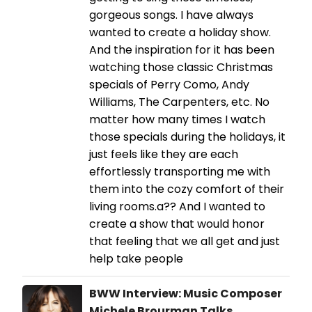
gorgeous songs. I have always
wanted to create a holiday show.
And the inspiration for it has been
watching those classic Christmas
specials of Perry Como, Andy
Williams, The Carpenters, etc. No
matter how many times I watch
those specials during the holidays, it
just feels like they are each
effortlessly transporting me with
them into the cozy comfort of their
living rooms.a?? And I wanted to
create a show that would honor
that feeling that we all get and just
help take people
BWW Interview: Music Composer
Michele Brourman Talks