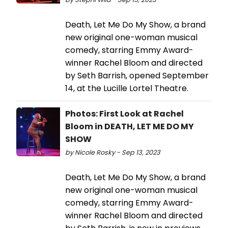
Death, Let Me Do My Show, a brand
new original one-woman musical
comedy, starring Emmy Award-
winner Rachel Bloom and directed
by Seth Barrish, opened September
14, at the Lucille Lortel Theatre.
Photos: First Look at Rachel
Bloom in DEATH, LET ME DO MY
SHOW
by Nicole Rosky - Sep 13, 2023
Death, Let Me Do My Show, a brand
new original one-woman musical
comedy, starring Emmy Award-
winner Rachel Bloom and directed