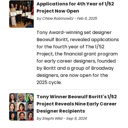
Applications for 4th Year of 1/52
Project Now Open
by Chloe Rabinowitz - Feb 6, 2025
Tony Award-winning set designer
Beowulf Boritt, revealed applications
for the fourth year of The 1/52
Project, the financial grant program
for early career designers, founded
by Boritt and a group of Broadway
designers, are now open for the
2025 cycle.
Tony Winner Beowulf Boritt's 1/52
Project Reveals Nine Early Career
Designer Recipients
by Stephi Wild - Sep 9, 2024