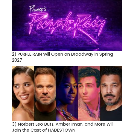
2)
PURPLE RAIN Will Open on Broadway in Spring
2027
3)
Norbert Leo Butz, Amber Iman, and More Will
Join the Cast of HADESTOWN