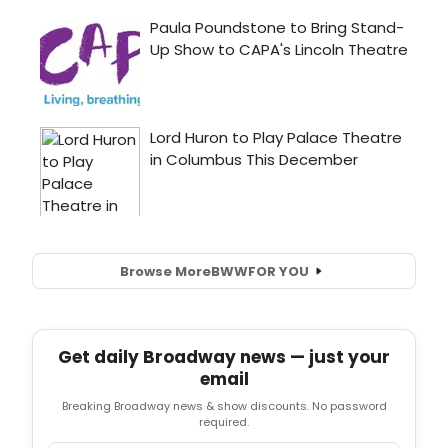
Browse More
BWW
FOR YOU
Get daily Broadway news — just your
email
Breaking Broadway news & show discounts. No password
required.