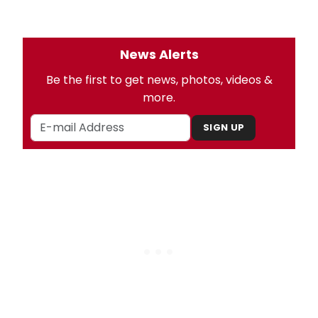
News Alerts
Be the first to get news, photos, videos &
more.
SIGN UP