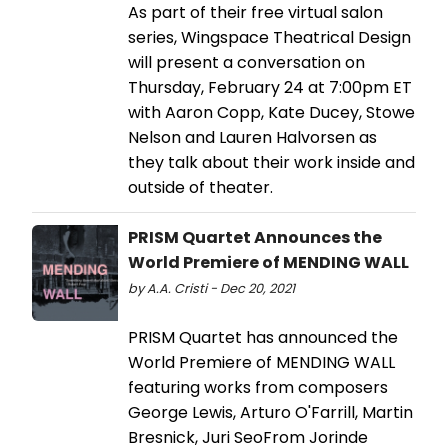
As part of their free virtual salon
series, Wingspace Theatrical Design
will present a conversation on
Thursday, February 24 at 7:00pm ET
with Aaron Copp, Kate Ducey, Stowe
Nelson and Lauren Halvorsen as
they talk about their work inside and
outside of theater.
PRISM Quartet Announces the
World Premiere of MENDING WALL
by A.A. Cristi - Dec 20, 2021
PRISM Quartet has announced the
World Premiere of MENDING WALL
featuring works from composers
George Lewis, Arturo O'Farrill, Martin
Bresnick, Juri SeoFrom Jorinde