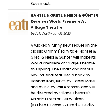
Keesmaat.
HANSEL & GRETL & HEIDI & GÜNTER
Receives World Premiere At
Village Theatre
by A.A. Cristi - Jan 31, 2020
A wickedly funny new sequel on the
classic Grimms' fairy tale, Hansel &
Gretl & Heidi & Günter will make its
World Premiere at Village Theatre
this spring. The smart and riotous
new musical features a book by
Hannah Kohl, lyrics by Daniel Maté,
and music by Will Aronson, and will
be directed by Village Theatre's
Artistic Director, Jerry Dixon
(If/Then). Hansel & Gretl & Heidi &