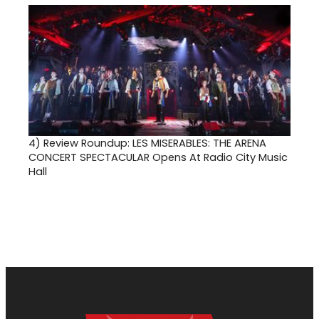
4)
Review Roundup: LES MISERABLES: THE ARENA
CONCERT SPECTACULAR Opens At Radio City Music
Hall