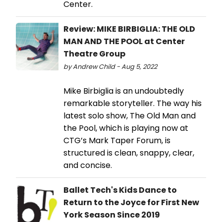
Center.
Review: MIKE BIRBIGLIA: THE OLD
MAN AND THE POOL at Center
Theatre Group
by Andrew Child - Aug 5, 2022
Mike Birbiglia is an undoubtedly
remarkable storyteller. The way his
latest solo show, The Old Man and
the Pool, which is playing now at
CTG’s Mark Taper Forum, is
structured is clean, snappy, clear,
and concise.
Ballet Tech's Kids Dance to
Return to the Joyce for First New
York Season Since 2019