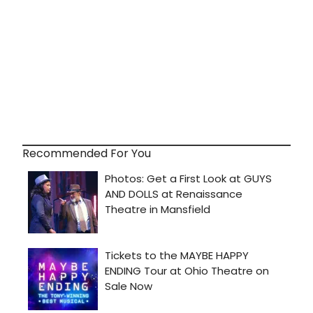
Recommended For You