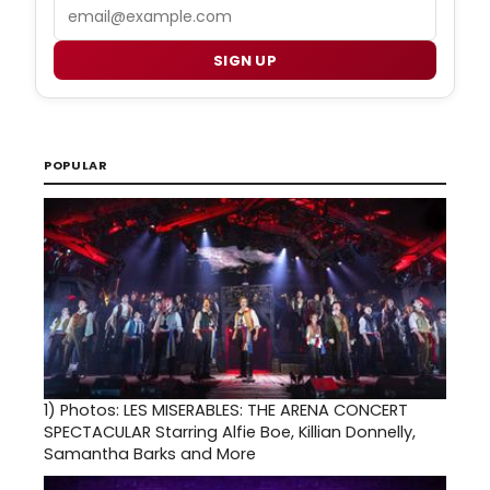
Email
SIGN UP
POPULAR
1)
Photos: LES MISERABLES: THE ARENA CONCERT
SPECTACULAR Starring Alfie Boe, Killian Donnelly,
Samantha Barks and More