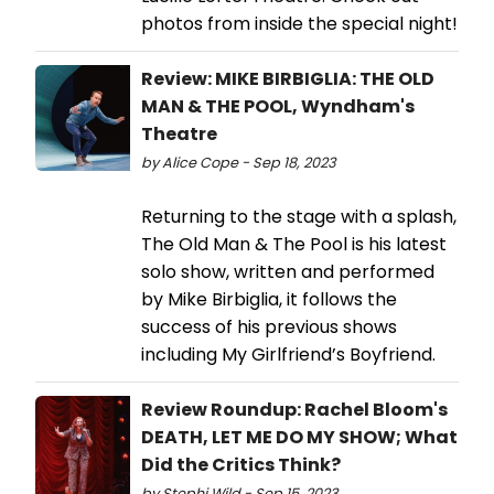
photos from inside the special night!
Review: MIKE BIRBIGLIA: THE OLD
MAN & THE POOL, Wyndham's
Theatre
by Alice Cope - Sep 18, 2023
Returning to the stage with a splash,
The Old Man & The Pool is his latest
solo show, written and performed
by Mike Birbiglia, it follows the
success of his previous shows
including My Girlfriend’s Boyfriend.
Review Roundup: Rachel Bloom's
DEATH, LET ME DO MY SHOW; What
Did the Critics Think?
by Stephi Wild - Sep 15, 2023