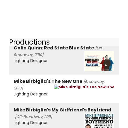
Productions
Colin Quinn: Red State Blue State
[Off-
Broadway, 2019]
Lighting Designer
Mike Birbiglia's The New One
[Broadway,
2018]
Lighting Designer
Mike Birbiglia's My Girlfriend's Boyfriend
[Off-Broadway, 2011]
Lighting Designer