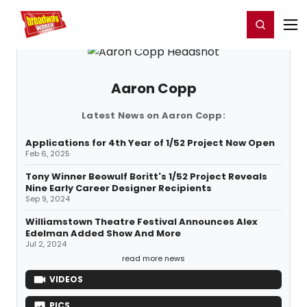
Home
For You
Chat
My Shows
Register/Login
Ga
Register
Login
Aaron Copp
Latest News on Aaron Copp:
Applications for 4th Year of 1/52 Project Now Open
Feb 6, 2025
Tony Winner Beowulf Boritt's 1/52 Project Reveals
Nine Early Career Designer Recipients
Sep 9, 2024
Williamstown Theatre Festival Announces Alex
Edelman Added Show And More
Jul 2, 2024
read more news
VIDEOS
PICS