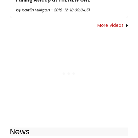
by Kaitlin Milligan - 2018-12-18 09:34:51
More Videos
News