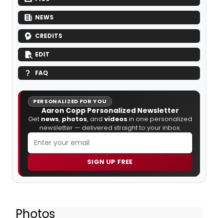
NEWS
CREDITS
EDIT
FAQ
PERSONALIZED FOR YOU
Aaron Copp Personalized Newsletter
Get
news
,
photos
, and
videos
in one personalized
newsletter — delivered straight to your inbox.
SIGN UP FREE
Photos