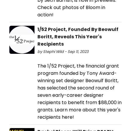
by Seth Barrish, is now in previews.
Check out photos of Bloom in
action!
1/52 Project, Founded By Beowulf
Boritt, Reveals This Year's
Recipients
by Stephi Wild - Sep 11, 2023
The 1/52 Project, the financial grant
program founded by Tony Award-
winning set designer Beowulf Boritt,
has selected the second round of
seven early-career designer
recipients to benefit from $88,000 in
grants. Learn more about this year's
recipients here!