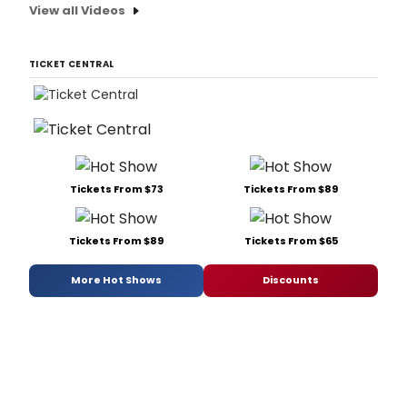
View all Videos
TICKET CENTRAL
Tickets From $73
Tickets From $89
Tickets From $89
Tickets From $65
More Hot Shows
Discounts