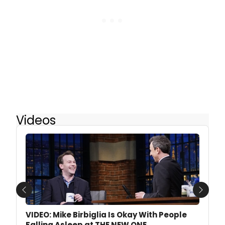
Videos
Previous
Next
VIDEO: Mike Birbiglia Is Okay With People
Falling Asleep at THE NEW ONE