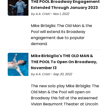
THE POOL Broadway Engagement
Extended Through January 2023
by A.A. Cristi - Nov 1, 2022
Mike Birbiglia: The Old Man & the
Pool will extend its Broadway
engagement due to popular
demand.
Mike Birbiglia's THE OLD MAN &
THE POOL To Open On Broadway,
November 13
by A.A. Cristi - Sep 20, 2022
The new solo play Mike Birbiglia: The
Old Man & the Pool will open on
Broadway this fall at the esteemed
Vivian Beaumont Theater at Lincoln