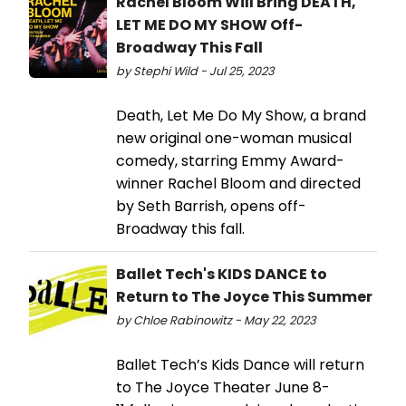
Rachel Bloom Will Bring DEATH,
LET ME DO MY SHOW Off-
Broadway This Fall
by Stephi Wild - Jul 25, 2023
Death, Let Me Do My Show, a brand
new original one-woman musical
comedy, starring Emmy Award-
winner Rachel Bloom and directed
by Seth Barrish, opens off-
Broadway this fall.
Ballet Tech's KIDS DANCE to
Return to The Joyce This Summer
by Chloe Rabinowitz - May 22, 2023
Ballet Tech’s Kids Dance will return
to The Joyce Theater June 8-