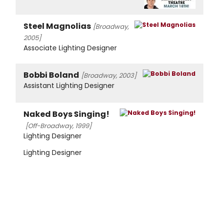
Steel Magnolias
[Broadway,
2005]
Associate Lighting Designer
Bobbi Boland
[Broadway, 2003]
Assistant Lighting Designer
Naked Boys Singing!
[Off-Broadway, 1999]
Lighting Designer
Lighting Designer