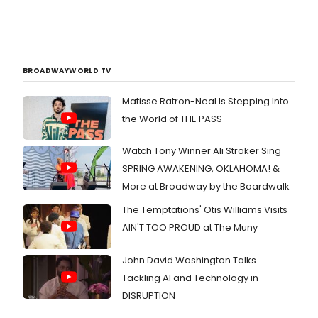
BROADWAYWORLD TV
Matisse Ratron-Neal Is Stepping Into
the World of THE PASS
Watch Tony Winner Ali Stroker Sing
SPRING AWAKENING, OKLAHOMA! &
More at Broadway by the Boardwalk
The Temptations' Otis Williams Visits
AIN'T TOO PROUD at The Muny
John David Washington Talks
Tackling AI and Technology in
DISRUPTION