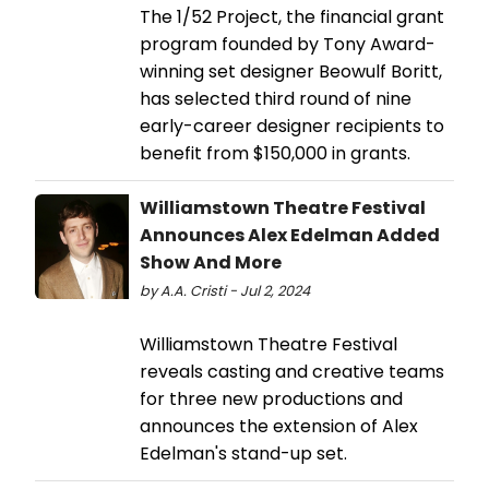
The 1/52 Project, the financial grant
program founded by Tony Award-
winning set designer Beowulf Boritt,
has selected third round of nine
early-career designer recipients to
benefit from $150,000 in grants.
Williamstown Theatre Festival
Announces Alex Edelman Added
Show And More
by A.A. Cristi - Jul 2, 2024
Williamstown Theatre Festival
reveals casting and creative teams
for three new productions and
announces the extension of Alex
Edelman's stand-up set.