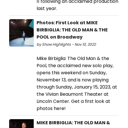
11 following an acclaimed production
last year.
Photos: First Look at MIKE
BIRBIGLIA: THE OLD MAN & THE
POOL on Broadway
by Show Highlights - Nov 10, 2022
Mike Birbiglia: The Old Man & the
Pool, the acclaimed new solo play,
opens this weekend on Sunday,
November 13, and is now playing
through Sunday, January 15, 2023, at
the Vivian Beaumont Theater at
Lincoln Center. Get a first look at
photos here!
MIKE BIRBIGLIA: THE OLD MAN &