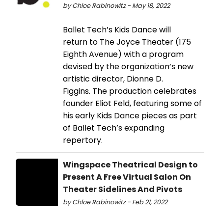
by Chloe Rabinowitz - May 18, 2022
Ballet Tech’s Kids Dance will
return to The Joyce Theater (175
Eighth Avenue) with a program
devised by the organization’s new
artistic director, Dionne D.
Figgins. The production celebrates
founder Eliot Feld, featuring some of
his early Kids Dance pieces as part
of Ballet Tech’s expanding
repertory.
Wingspace Theatrical Design to
Present A Free Virtual Salon On
Theater Sidelines And Pivots
by Chloe Rabinowitz - Feb 21, 2022