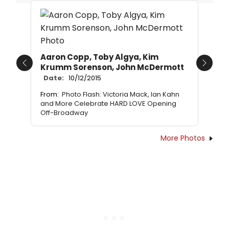
Aaron Copp, Toby Algya, Kim
Krumm Sorenson, John McDermott
Previous
Next
Date:
10/12/2015
From:
Photo Flash: Victoria Mack, Ian Kahn
and More Celebrate HARD LOVE Opening
Off-Broadway
More Photos