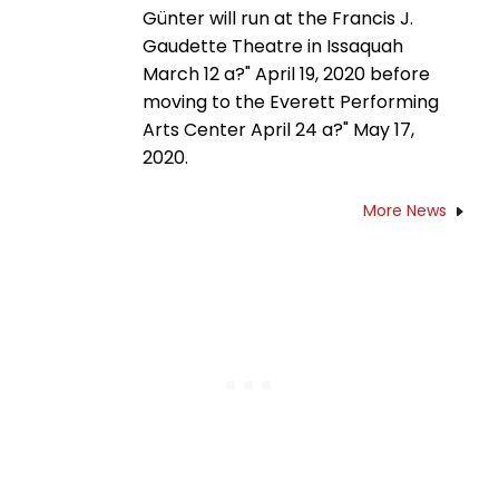
Günter will run at the Francis J.
Gaudette Theatre in Issaquah
March 12 a?" April 19, 2020 before
moving to the Everett Performing
Arts Center April 24 a?" May 17,
2020.
More News