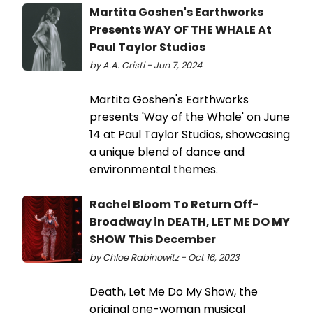
Martita Goshen's Earthworks
Presents WAY OF THE WHALE At
Paul Taylor Studios
by A.A. Cristi - Jun 7, 2024
Martita Goshen's Earthworks
presents 'Way of the Whale' on June
14 at Paul Taylor Studios, showcasing
a unique blend of dance and
environmental themes.
Rachel Bloom To Return Off-
Broadway in DEATH, LET ME DO MY
SHOW This December
by Chloe Rabinowitz - Oct 16, 2023
Death, Let Me Do My Show, the
original one-woman musical