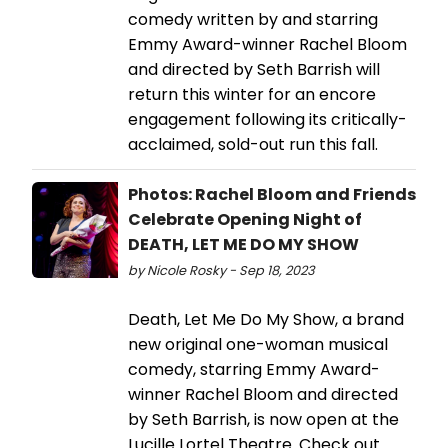
comedy written by and starring
Emmy Award-winner Rachel Bloom
and directed by Seth Barrish will
return this winter for an encore
engagement following its critically-
acclaimed, sold-out run this fall.
Photos: Rachel Bloom and Friends
Celebrate Opening Night of
DEATH, LET ME DO MY SHOW
by Nicole Rosky - Sep 18, 2023
Death, Let Me Do My Show, a brand
new original one-woman musical
comedy, starring Emmy Award-
winner Rachel Bloom and directed
by Seth Barrish, is now open at the
Lucille Lortel Theatre. Check out