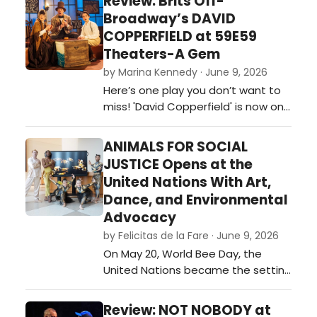
Review: Brits Off-
Broadway’s DAVID
COPPERFIELD at 59E59
Theaters-A Gem
by Marina Kennedy · June 9, 2026
Here’s one play you don’t want to
miss! 'David Copperfield' is now on
stage at 59e59 Theaters as part
of the Brits Off-Broadway 2026
ANIMALS FOR SOCIAL
festival of plays. …
JUSTICE Opens at the
United Nations With Art,
Dance, and Environmental
Advocacy
by Felicitas de la Fare · June 9, 2026
On May 20, World Bee Day, the
United Nations became the setting
for an ambitious interdisciplinary
event that merged visual art,
Review: NOT NOBODY at