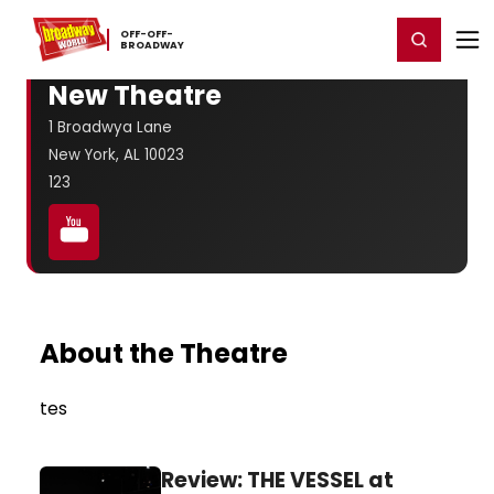
Home
For You
Chat
My Shows
Register/Login
Ga
OFF-​OFF-​
Register
Login
BROADWAY
New Theatre
1 Broadwya Lane
New York, AL 10023
123
About the Theatre
tes
Review: THE VESSEL at