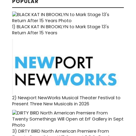
POPULAR
1)
BLACK KAT IN BROOKLYN to Mark Stage 13's
Return After 15 Years
2)
Newport NewWorks Musical Theater Festival to
Present Three New Musicals in 2026
3)
DIRTY BIRD North American Premiere From