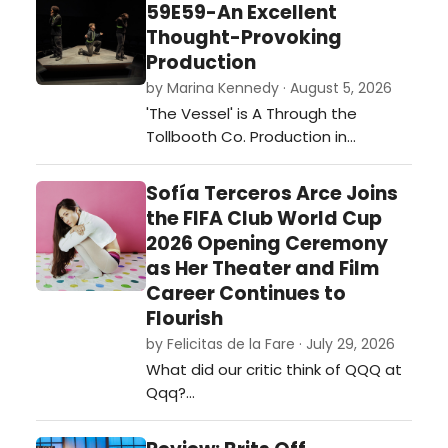
59E59-An Excellent
Thought-Provoking
Production
by Marina Kennedy · August 5, 2026
'The Vessel' is A Through the
Tollbooth Co. Production in
association with Thrown Stone
Theatre Company.…
Sofía Terceros Arce Joins
the FIFA Club World Cup
2026 Opening Ceremony
as Her Theater and Film
Career Continues to
Flourish
by Felicitas de la Fare · July 29, 2026
What did our critic think of QQQ at
Qqq?…