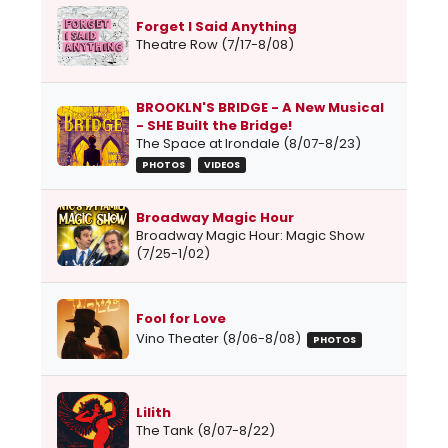
Forget I Said Anything
Theatre Row (7/17-8/08)
BROOKLN'S BRIDGE - A New Musical
- SHE Built the Bridge!
The Space at Irondale (8/07-8/23)
PHOTOS
VIDEOS
Broadway Magic Hour
Broadway Magic Hour: Magic Show
(7/25-1/02)
Fool for Love
Vino Theater (8/06-8/08)
PHOTOS
Lilith
The Tank (8/07-8/22)