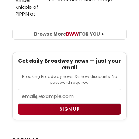
Browse More
BWW
FOR YOU
Get daily Broadway news — just your
email
Breaking Broadway news & show discounts. No
password required.
Email
SIGN UP