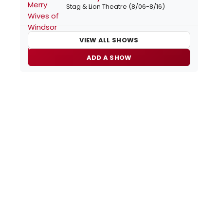
Stag & Lion Theatre (8/06-8/16)
VIEW ALL SHOWS
ADD A SHOW