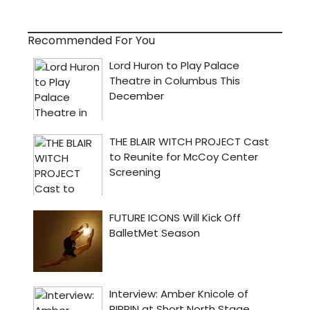
Recommended For You