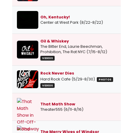
Oh, Kentucky!
Center at West Park (8/22-8/22)
Oil & Whiskey
The Bitter End, Laurie Beechman,
Prohibition, The Rat NYC (7/15-8/12)
VIDEOS
Rock Never Dies
Hard Rock Cafe (5/29-8/30)
PHOTOS
VIDEOS
That Math Show
Theater555 (6/11-8/16)
The Merry Wives of Windsor