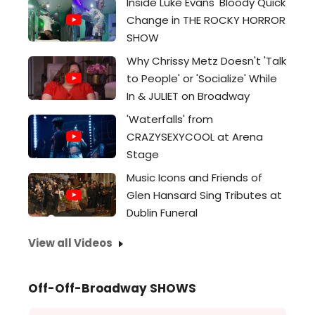
Inside Luke Evans' Bloody Quick
Change in THE ROCKY HORROR
SHOW
Why Chrissy Metz Doesn't 'Talk
to People' or 'Socialize' While
In & JULIET on Broadway
'Waterfalls' from
CRAZYSEXYCOOL at Arena
Stage
Music Icons and Friends of
Glen Hansard Sing Tributes at
Dublin Funeral
View all Videos
Off-Off-Broadway SHOWS