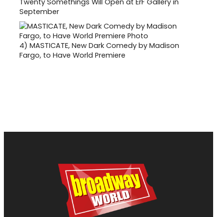
Twenty Somethings Will Open at ErF Gallery in
September
4)
MASTICATE, New Dark Comedy by Madison
Fargo, to Have World Premiere