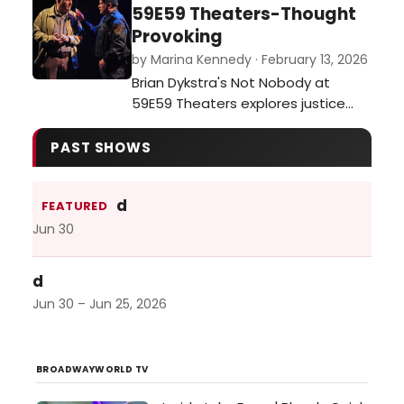
dance, environmental awareness,
59E59 Theaters-Thought
and international collaboration. The
Provoking
opening of Animals for Social
by Marina Kennedy · February 13, 2026
Justice, a multimedia exhibition
Brian Dykstra's Not Nobody at
created by journalist and
59E59 Theaters explores justice
multimedia ar…
and moral dilemmas as a former
ethics professor becomes a
PAST SHOWS
person of interest after aiding a
wounded officer.…
d
FEATURED
Jun 30
d
Jun 30 – Jun 25, 2026
BROADWAYWORLD TV