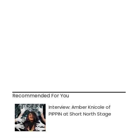
Recommended For You