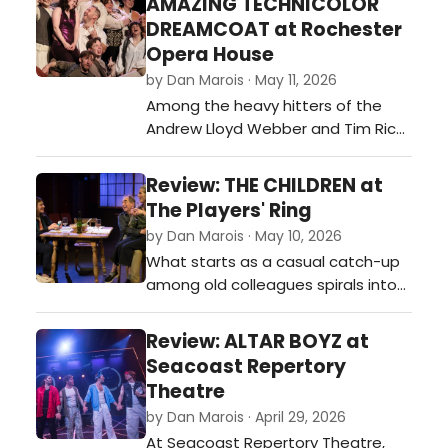
AMAZING TECHNICOLOR
energy and personality to succeed
DREAMCOAT at Rochester
on stage. Like many movie
Opera House
adaptations, however, it
by Dan Marois · May 11, 2026
occasionally struggles to escape
Among the heavy hitters of the
comparisons to t…
Andrew Lloyd Webber and Tim Rice
catalog, Joseph and the Amazing
Technicolor Dreamcoat doesn’t
Review: THE CHILDREN at
always carry the same somber
The Players' Ring
weight as Phantom of the Opera or
by Dan Marois · May 10, 2026
Jesus Christ Superstar. That’s likely
What starts as a casual catch-up
because Webber originally penned
among old colleagues spirals into
it at the tender age of 20 as a
something much heavier, darker,
mode…
and deeply haunting in Lucy
Review: ALTAR BOYZ at
Kirkwood’s The Children, now
Seacoast Repertory
playing at the Players’ Ring in
Theatre
Portsmouth. In the famously
by Dan Marois · April 29, 2026
intimate confines of the Ring—
At Seacoast Repertory Theatre,
where the actors are often close