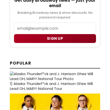
Get daily Broadway news — just your
email
Breaking Broadway news & show discounts. No
password required.
Email
SIGN UP
POPULAR
1)
Alaska Thunderf*ck and J. Harrison Ghee Will
Lead OH, MARY! National Tour