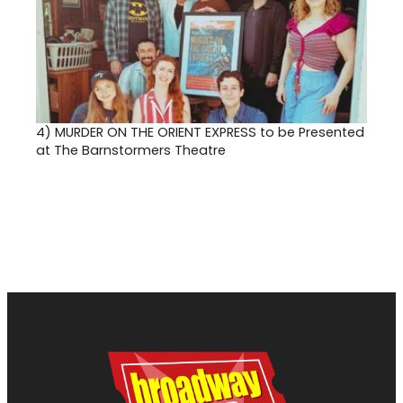
4)
MURDER ON THE ORIENT EXPRESS to be Presented
at The Barnstormers Theatre