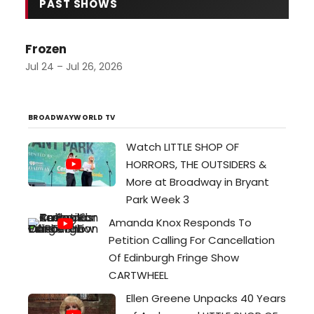
transforming their intimate, brick-
PAST SHOWS
walled space in Portsmouth into a
world that feels ten times its
Frozen
actual size. Their current
production of Dirty Rotten
Jul 24 – Jul 26, 2026
Scoundrels—the 2005 musical
based on the Steve Martin/…
BROADWAYWORLD TV
Watch LITTLE SHOP OF
HORRORS, THE OUTSIDERS &
More at Broadway in Bryant
Park Week 3
Amanda Knox Responds To
Petition Calling For Cancellation
Of Edinburgh Fringe Show
CARTWHEEL
Ellen Greene Unpacks 40 Years