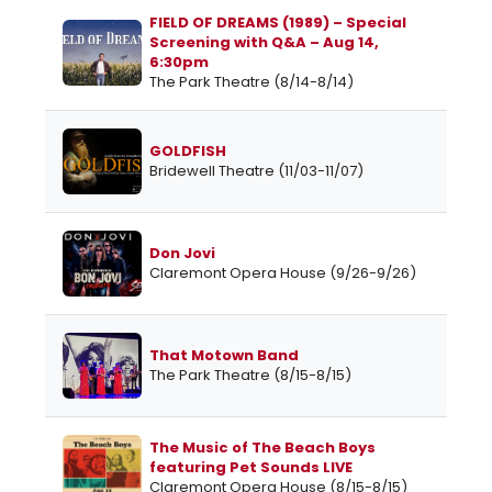
FIELD OF DREAMS (1989) – Special
Screening with Q&A – Aug 14,
6:30pm
The Park Theatre (8/14-8/14)
GOLDFISH
Bridewell Theatre (11/03-11/07)
Don Jovi
Claremont Opera House (9/26-9/26)
That Motown Band
The Park Theatre (8/15-8/15)
The Music of The Beach Boys
featuring Pet Sounds LIVE
Claremont Opera House (8/15-8/15)