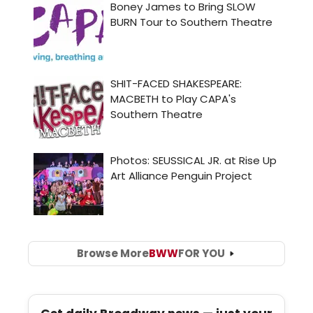
Browse More
BWW
FOR YOU