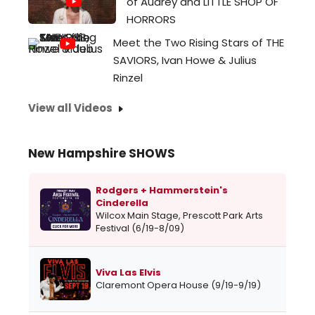
of Audrey and LITTLE SHOP OF
HORRORS
Meet the Two Rising Stars of THE
SAVIORS, Ivan Howe & Julius
Rinzel
View all Videos
New Hampshire SHOWS
Rodgers + Hammerstein's
Cinderella
Wilcox Main Stage, Prescott Park Arts
Festival (6/19-8/09)
Viva Las Elvis
Claremont Opera House (9/19-9/19)