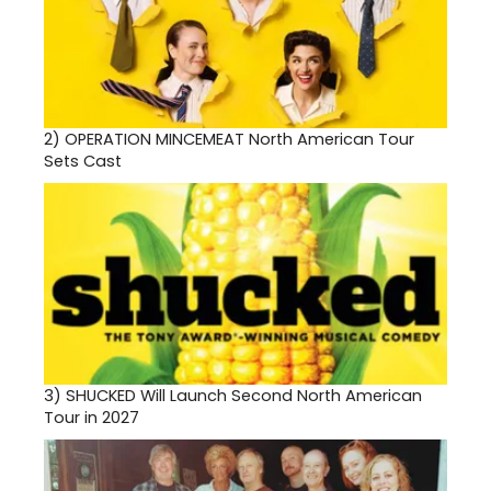
2)
OPERATION MINCEMEAT North American Tour
Sets Cast
3)
SHUCKED Will Launch Second North American
Tour in 2027