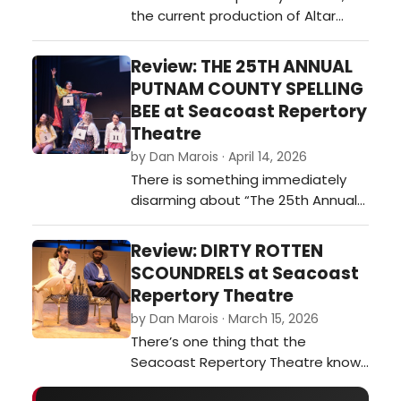
the current production of Altar
enough to breat…
Boyz plays less like a traditional
musical and more like a full-on
Review: THE 25TH ANNUAL
concert experience—loud, fast, and
PUTNAM COUNTY SPELLING
packed with driving beats and
BEE at Seacoast Repertory
body-bending choreography.t did
Theatre
our critic think of ALTAR BOYZ at
by Dan Marois · April 14, 2026
Seacoast Repertory Theatre?…
There is something immediately
disarming about “The 25th Annual
Putnam County Spelling Bee.” It
doesn’t arrive with spectacle or
Review: DIRTY ROTTEN
grand stakes; there are no
SCOUNDRELS at Seacoast
sweeping romances or life-or-
Repertory Theatre
death consequences. Instead, it
by Dan Marois · March 15, 2026
gives you a handful of awkward
There’s one thing that the
kids, a gymnasium, and a spelling
Seacoast Repertory Theatre knows
competition.…
how to do very well. It’s