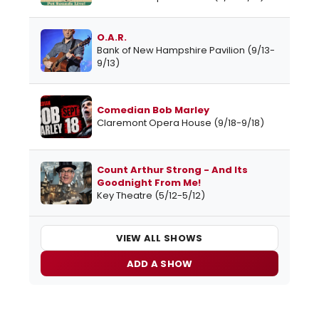
O.A.R.
Bank of New Hampshire Pavilion (9/13-
9/13)
Comedian Bob Marley
Claremont Opera House (9/18-9/18)
Count Arthur Strong - And Its
Goodnight From Me!
Key Theatre (5/12-5/12)
VIEW ALL SHOWS
ADD A SHOW