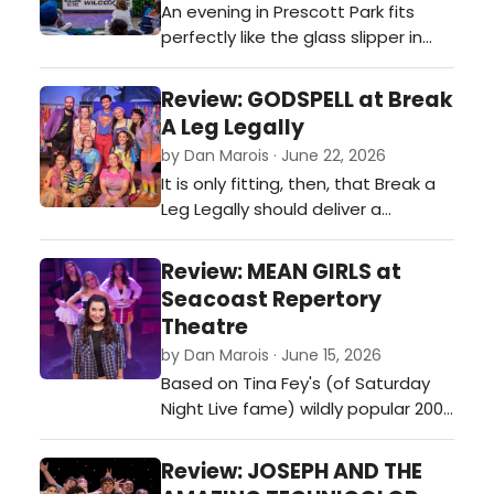
An evening in Prescott Park fits
perfectly like the glass slipper in
'Cinderella.'…
Review: GODSPELL at Break
A Leg Legally
by Dan Marois · June 22, 2026
It is only fitting, then, that Break a
Leg Legally should deliver a
production that feels so profoundly
inclusive, energetic, and thoroughly
Review: MEAN GIRLS at
joyful in The Strand theater in
Seacoast Repertory
Dover.…
Theatre
by Dan Marois · June 15, 2026
Based on Tina Fey's (of Saturday
Night Live fame) wildly popular 2004
film, Mean Girls wisely embraces
what made the original such a
Review: JOSEPH AND THE
phenomenon while bringing enough