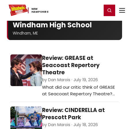
Home
For You
Chat
My Shows
Register/Login
Ga
NEW ​
Register
Login
HAMPSHIRE
Windham High School
Windham, ME
Review: GREASE at
Seacoast Repertory
Theatre
by Dan Marois · July 19, 2026
What did our critic think of GREASE
at Seacoast Repertory Theatre?…
Review: CINDERELLA at
Prescott Park
by Dan Marois · July 18, 2026