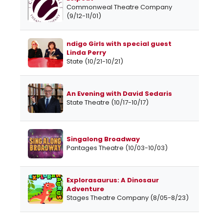
Commonweal Theatre Company
(9/12-11/01)
ndigo Girls with special guest
Linda Perry
State (10/21-10/21)
An Evening with David Sedaris
State Theatre (10/17-10/17)
Singalong Broadway
Pantages Theatre (10/03-10/03)
Explorasaurus: A Dinosaur
Adventure
Stages Theatre Company (8/05-8/23)