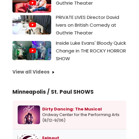
Guthrie Theater
PRIVATE LIVES Director David
Ivers on British Comedy at
Guthrie Theater
Inside Luke Evans' Bloody Quick
Change in THE ROCKY HORROR
SHOW
View all Videos
Minneapolis / St. Paul SHOWS
Dirty Dancing: The Musical
Ordway Center for the Performing Arts
(8/12-9/06)
Eelpout