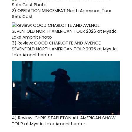
2)
OPERATION MINCEMEAT North American Tour
Sets Cast
3)
Review: GOOD CHARLOTTE AND AVENGE
SEVENFOLD NORTH AMERICAN TOUR 2026 at Mystic
Lake Amphitheatre
4)
Review: CHRIS STAPLETON ALL AMERICAN SHOW
TOUR at Mystic Lake Amphitheater