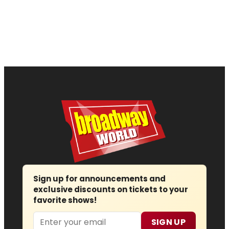
Sign up for announcements and
exclusive discounts on tickets to your
favorite shows!
Email
SIGN UP