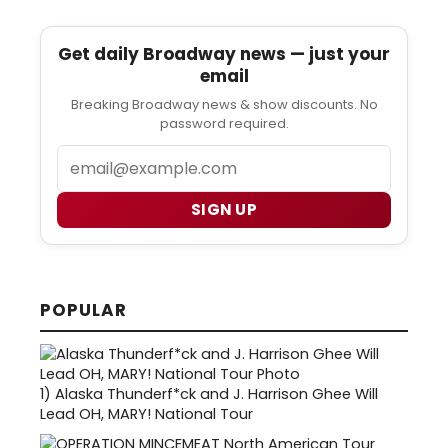
Get daily Broadway news — just your
email
Breaking Broadway news & show discounts. No
password required.
Email
SIGN UP
POPULAR
1)
Alaska Thunderf*ck and J. Harrison Ghee Will
Lead OH, MARY! National Tour