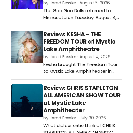
by Jared Fessler · August 5, 2026
The Goo Goo Dolls returned to
Minnesota on Tuesday, August 4,
with a stop at Mystic Lake
Amphitheater in Shakopee as part
Review: KESHA - THE
of their Summer 2026 tour. Joined
FREEDOM TOUR at Mystic
by special guest Neon Trees, the
Lake Amphitheatre
band played a 26-song set that
by Jared Fessler · August 4, 2026
covered favorites from throughout
Kesha brought The Freedom Tour
their career while also including
to Mystic Lake Amphitheater in
newer materi…
Shakopee on Monday night, and it
was a night full of energy, fun, and
Review: CHRIS STAPLETON
plenty of fan-favorite songs. From
ALL AMERICAN SHOW TOUR
the moment she walked on stage,
at Mystic Lake
the crowd was ready to sing and
Amphitheater
dance along.…
by Jared Fessler · July 30, 2026
What did our critic think of CHRIS
STAPLETON ALL AMERICAN SHOW