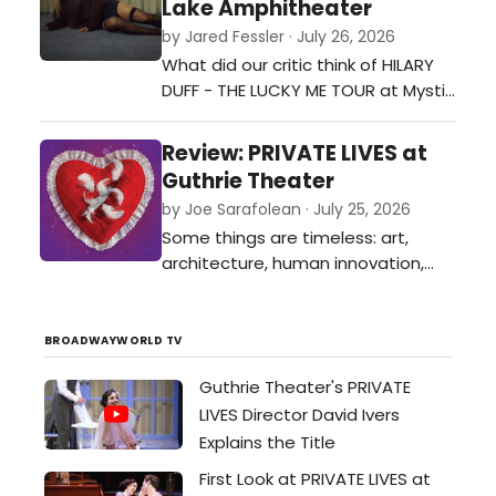
Lake Amphitheater
by Jared Fessler · July 26, 2026
What did our critic think of HILARY
DUFF - THE LUCKY ME TOUR at Mystic
Lake Amphitheater?…
Review: PRIVATE LIVES at
Guthrie Theater
by Joe Sarafolean · July 25, 2026
Some things are timeless: art,
architecture, human innovation,
and even toxic exes, as evidenced
in Noel Coward’s 1930’s classic
Private Lives now on stage at the
BROADWAYWORLD TV
Guthrie Theater.…
Guthrie Theater's PRIVATE
LIVES Director David Ivers
Explains the Title
First Look at PRIVATE LIVES at