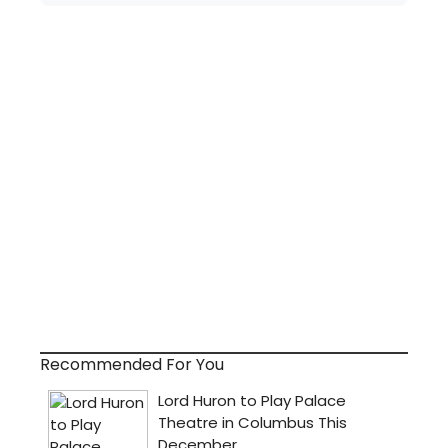
Recommended For You