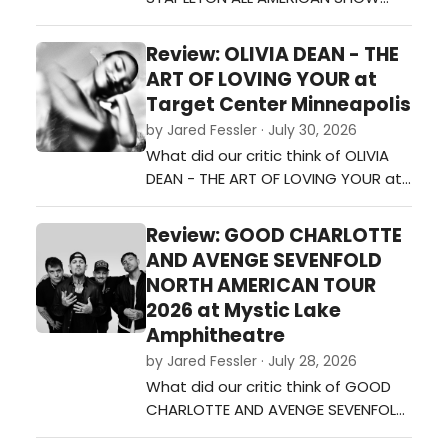
TOUR at Mystic Lake
Amphitheater?…
Review: OLIVIA DEAN - THE
ART OF LOVING YOUR at
Target Center Minneapolis
by Jared Fessler · July 30, 2026
What did our critic think of OLIVIA
DEAN - THE ART OF LOVING YOUR at
Target Center Minneapolis?…
Review: GOOD CHARLOTTE
AND AVENGE SEVENFOLD
NORTH AMERICAN TOUR
2026 at Mystic Lake
Amphitheatre
by Jared Fessler · July 28, 2026
What did our critic think of GOOD
CHARLOTTE AND AVENGE SEVENFOLD
NORTH AMERICAN TOUR 2026 at