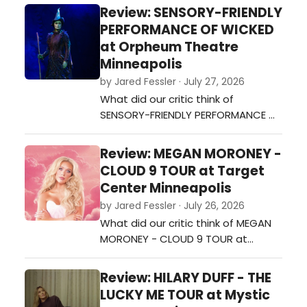
Mystic Lake Amphitheatre?…
Review: SENSORY-FRIENDLY
PERFORMANCE OF WICKED
at Orpheum Theatre
Minneapolis
by Jared Fessler · July 27, 2026
What did our critic think of
SENSORY-FRIENDLY PERFORMANCE OF
WICKED at Orpheum Theatre
Minneapolis?…
Review: MEGAN MORONEY -
CLOUD 9 TOUR at Target
Center Minneapolis
by Jared Fessler · July 26, 2026
What did our critic think of MEGAN
MORONEY - CLOUD 9 TOUR at
Target Center Minneapolis?…
Review: HILARY DUFF - THE
LUCKY ME TOUR at Mystic