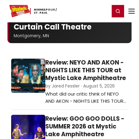
Home
For You
Chat
My Shows
Register/Login
Ga
MINNEAPOLIS ​/
Register
Login
​ST. ​PAUL
Curtain Call Theatre
Montgomery, MN
Review: NEYO AND AKON -
NIGHTS LIKE THIS TOUR at
Mystic Lake Amphitheatre
by Jared Fessler · August 5, 2026
What did our critic think of NEYO
AND AKON - NIGHTS LIKE THIS TOUR
at Mystic Lake Amphitheatre?…
Review: GOO GOO DOLLS -
SUMMER 2026 at Mystic
Lake Amphitheatre