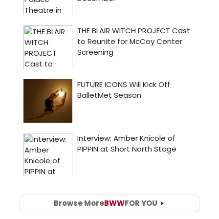
Browse More
BWW
FOR YOU