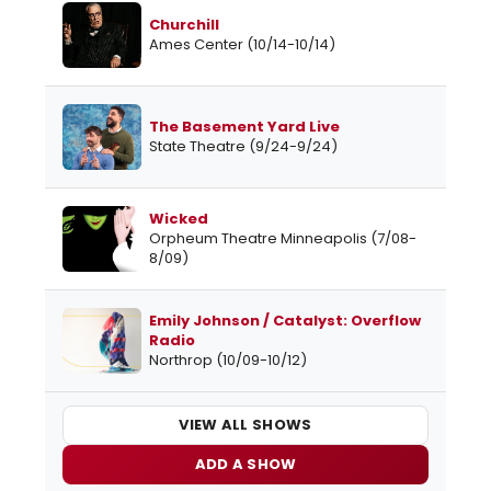
Churchill
Ames Center (10/14-10/14)
The Basement Yard Live
State Theatre (9/24-9/24)
Wicked
Orpheum Theatre Minneapolis (7/08-
8/09)
Emily Johnson / Catalyst: Overflow
Radio
Northrop (10/09-10/12)
VIEW ALL SHOWS
ADD A SHOW