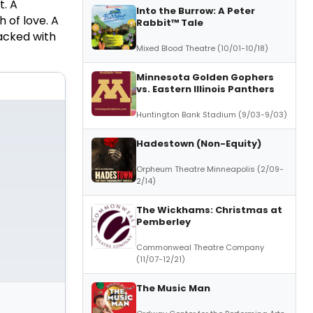
t. A
Into the Burrow: A Peter
 of love. A
Rabbit™ Tale
acked with
Mixed Blood Theatre (10/01-10/18)
Minnesota Golden Gophers
vs. Eastern Illinois Panthers
Huntington Bank Stadium (9/03-9/03)
Hadestown (Non-Equity)
Orpheum Theatre Minneapolis (2/09-
2/14)
The Wickhams: Christmas at
Pemberley
Commonweal Theatre Company
(11/07-12/21)
The Music Man