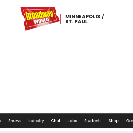
MINNEAPOLIS ​/ ​
ST. ​PAUL
s
Shows
Industry
Chat
Jobs
Students
Shop
Ga