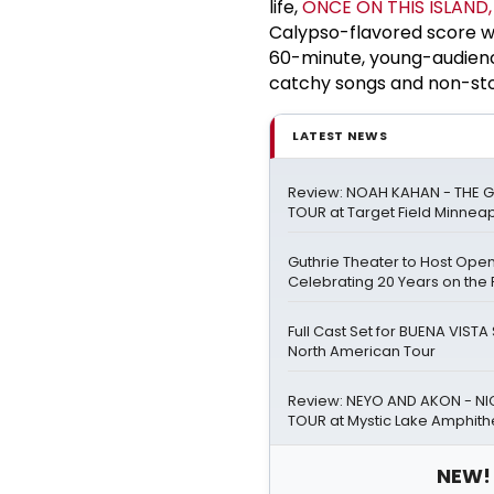
life,
ONCE ON THIS ISLAND,
Calypso-flavored score wea
60-minute, young-audien
catchy songs and non-st
LATEST NEWS
Review: NOAH KAHAN - THE G
TOUR at Target Field Minneap
Guthrie Theater to Host Ope
Celebrating 20 Years on the 
Full Cast Set for BUENA VIST
North American Tour
Review: NEYO AND AKON - NIG
TOUR at Mystic Lake Amphith
NEW! 