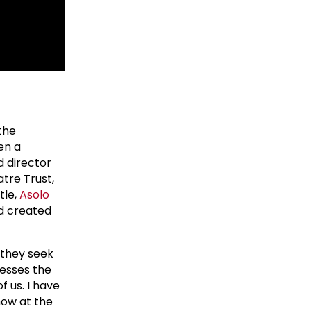
the
en a
d director
tre Trust,
tle,
Asolo
nd created
s they seek
resses the
f us. I have
how at the