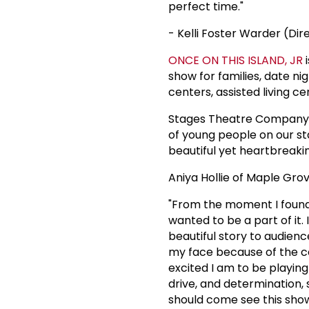
perfect time."
- Kelli Foster Warder (Dir
ONCE ON THIS ISLAND, JR
i
show for families, date ni
centers, assisted living c
Stages Theatre Company i
of young people on our st
beautiful yet heartbreakin
Aniya Hollie of Maple Gro
"From the moment I found 
wanted to be a part of it. I
beautiful story to audienc
my face because of the co
excited I am to be playin
drive, and determination, 
should come see this show