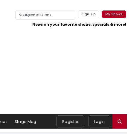
Sign-up
My Shows
News on your favorite shows, specials & more!
mes
Stage Mag
Register
Login