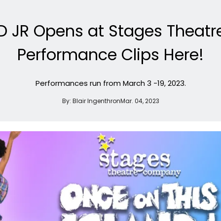
D JR Opens at Stages Thea
Performance Clips Here!
Performances run from March 3 -19, 2023.
By:
Blair Ingenthron
Mar. 04, 2023