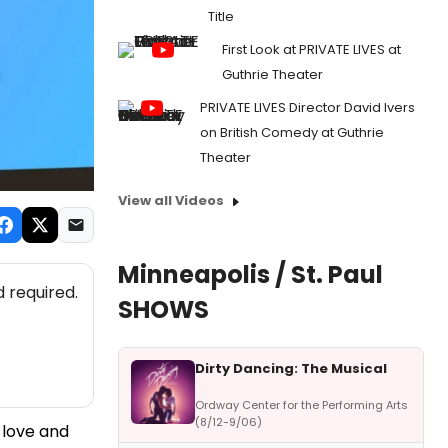
Title
First Look at PRIVATE LIVES at
Guthrie Theater
PRIVATE LIVES Director David Ivers
on British Comedy at Guthrie
Theater
View all Videos
Minneapolis / St. Paul
 required.
SHOWS
Dirty Dancing: The Musical
Ordway Center for the Performing Arts
(8/12-9/06)
f love and