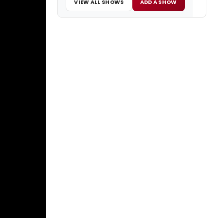
VIEW ALL SHOWS
ADD A SHOW