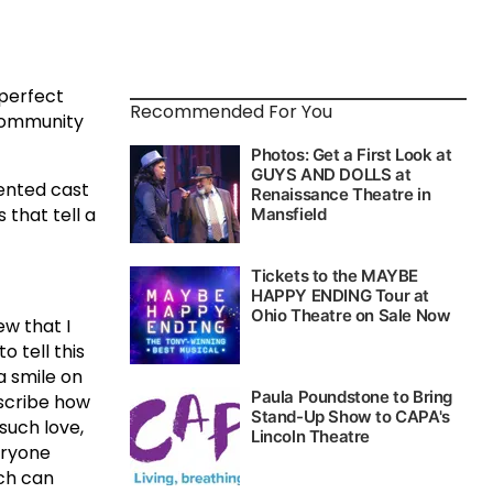
perfect
Recommended For You
 community
ented cast
that tell a
ew that I
o tell this
a smile on
escribe how
such love,
eryone
uch can