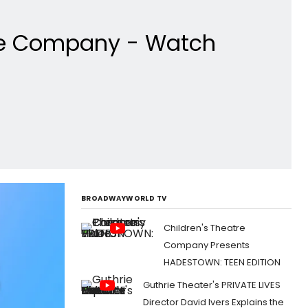
tre Company - Watch
BROADWAYWORLD TV
Children's Theatre
Company Presents
HADESTOWN: TEEN EDITION
Guthrie Theater's PRIVATE LIVES
Director David Ivers Explains the