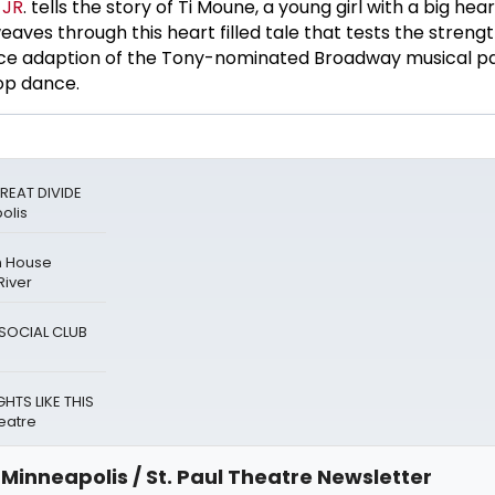
 JR
. tells the story of Ti Moune, a young girl with a big hear
ves through this heart filled tale that tests the strength
ce adaption of the Tony-nominated Broadway musical p
op dance.
REAT DIVIDE
olis
n House
River
A SOCIAL CLUB
HTS LIKE THIS
eatre
Minneapolis / St. Paul Theatre Newsletter