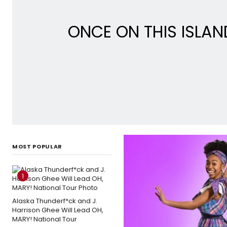
ONCE ON THIS ISLAN
MOST POPULAR
1
Alaska Thunderf*ck and J.
Harrison Ghee Will Lead OH,
MARY! National Tour