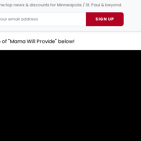
 the top news & discounts for Minneapolis / St. Paul & beyond.
SIGN UP
 of "Mama Will Provide" below!