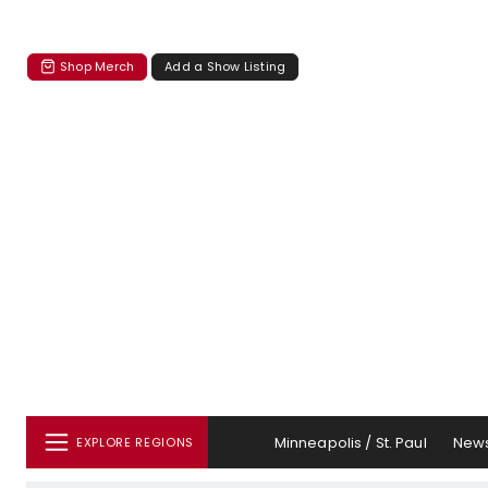
Shop Merch
Add a Show Listing
Minneapolis / St. Paul
New
EXPLORE REGIONS