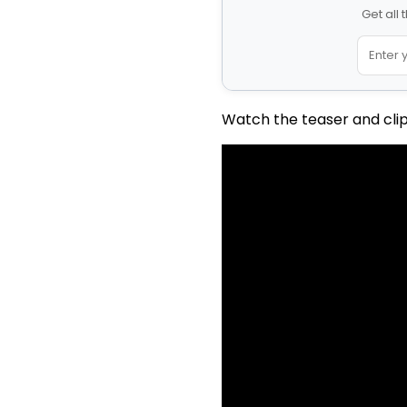
Get all
Watch the teaser and clip