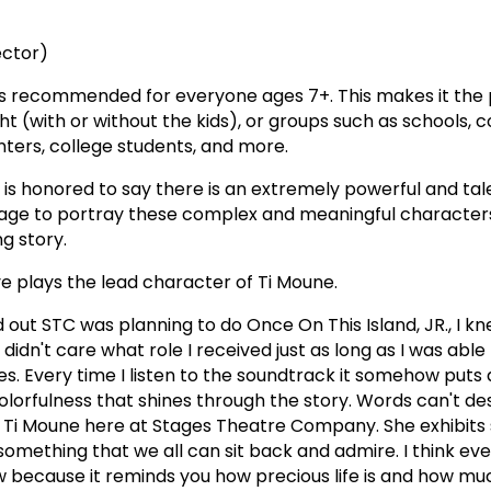
ector)
s recommended for everyone ages 7+. This makes it the 
ght (with or without the kids), or groups such as schools,
enters, college students, and more.
s honored to say there is an extremely powerful and tal
age to portray these complex and meaningful characters 
g story.
ve plays the lead character of Ti Moune.
out STC was planning to do Once On This Island, JR., I kn
 didn't care what role I received just as long as I was able t
es. Every time I listen to the soundtrack it somehow puts 
lorfulness that shines through the story. Words can't d
g Ti Moune here at Stages Theatre Company. She exhibits 
something that we all can sit back and admire. I think ev
 because it reminds you how precious life is and how m