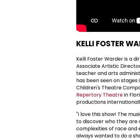
KELLI FOSTER WA
Kelli Foster Warder is a d
Associate Artistic Directo
teacher and arts administ
has been seen on stages i
Children's Theatre Compan
Repertory Theatre
in Flo
productions internationall
"I love this show! The musi
to discover who they are a
complexities of race and e
always wanted to do a sh