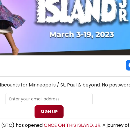
! MINNEAPOLIS / ST. PAUL THEATRE NEWSLETTER
discounts for Minneapolis / St. Paul & beyond. No password
SIGN UP
 (STC) has opened
ONCE ON THIS ISLAND, JR
. A journey o