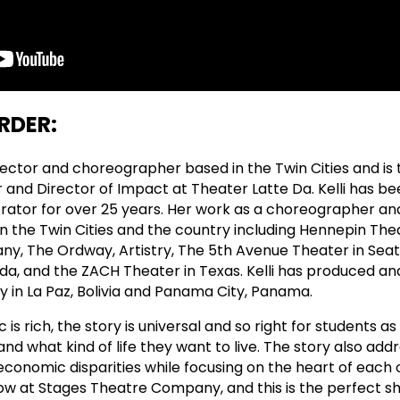
RDER:
irector and choreographer based in the Twin Cities and is 
r and Director of Impact at Theater Latte Da. Kelli has be
rator for over 25 years. Her work as a choreographer an
n the Twin Cities and the country including Hennepin Thea
y, The Ordway, Artistry, The 5th Avenue Theater in Seat
rida, and the ZACH Theater in Texas. Kelli has produced a
y in La Paz, Bolivia and Panama City, Panama.
c is rich, the story is universal and so right for students a
nd what kind of life they want to live. The story also add
conomic disparities while focusing on the heart of each o
ow at Stages Theatre Company, and this is the perfect s