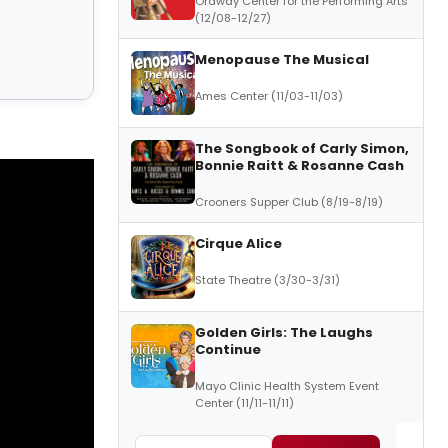
Ordway Center for the Performing Arts
(12/08-12/27)
Menopause The Musical
Ames Center (11/03-11/03)
The Songbook of Carly Simon,
Bonnie Raitt & Rosanne Cash
Crooners Supper Club (8/19-8/19)
Cirque Alice
State Theatre (3/30-3/31)
Golden Girls: The Laughs
Continue
Mayo Clinic Health System Event
Center (11/11-11/11)