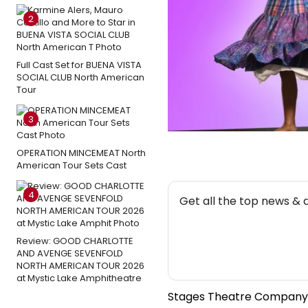
2
Full Cast Set for BUENA VISTA
SOCIAL CLUB North American
Tour
3
OPERATION MINCEMEAT North
American Tour Sets Cast
NEW
4
Get all the top news & 
Review: GOOD CHARLOTTE
AND AVENGE SEVENFOLD
NORTH AMERICAN TOUR 2026
at Mystic Lake Amphitheatre
Stages Theatre Company