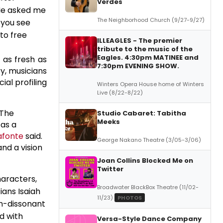
Verdes
"He asked me
The Neighborhood Church (9/27-9/27)
 you see
to free
ILLEAGLES - The premier
tribute to the music of the
Eagles. 4:30pm MATINEE and
 as fresh as
7:30pm EVENING SHOW.
y, musicians
ial profiling
Winters Opera House home of Winters
Live (8/22-8/22)
 The
Studio Cabaret: Tabitha
Meeks
 as a
afonte
said.
George Nakano Theatre (3/05-3/06)
and a vision
Joan Collins Blocked Me on
Twitter
haracters,
Broadwater BlackBox Theatre (11/02-
ans Isaiah
11/23)
PHOTOS
en-dissonant
d with
Versa-Style Dance Company