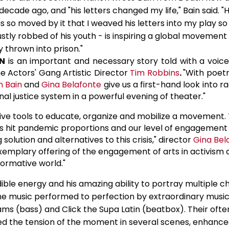
 decade ago, and "his letters changed my life," Bain said. 
as so moved by it that I weaved his letters into my play so
stly robbed of his youth - is inspiring a global movement 
y thrown into prison."
N
is an important and necessary story told with a voice
he Actors' Gang Artistic Director
Tim Robbins
.
"With poetr
n Bain
and
Gina Belafonte
give us a first-hand look into rac
al justice system in a powerful evening of theater."
tive tools to educate, organize and mobilize a movement.
as hit pandemic proportions and our level of engagement
 solution and alternatives to this crisis," director
Gina Bel
 exemplary offering of the engagement of arts in activism 
formative world."
dible energy and his amazing ability to portray multiple c
e music performed to perfection by extraordinary musici
iams (bass) and Click the Supa Latin (beatbox). Their oft
d the tension of the moment in several scenes, enhance