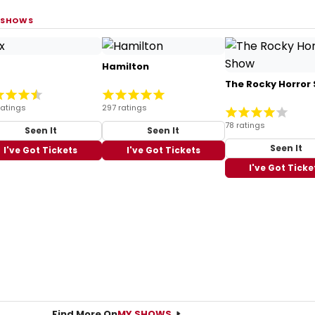
 SHOWS
Hamilton
The Rocky Horror
ratings
297 ratings
78 ratings
Seen It
Seen It
Seen It
I've Got Tickets
I've Got Tickets
I've Got Ticke
Find More On
MY SHOWS