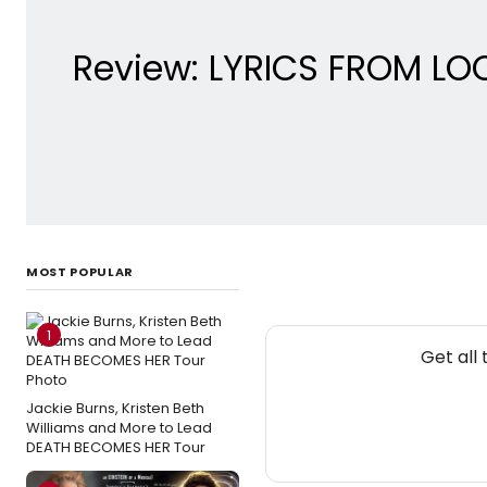
Review: LYRICS FROM LO
MOST POPULAR
1
Get all
Jackie Burns, Kristen Beth
Williams and More to Lead
DEATH BECOMES HER Tour