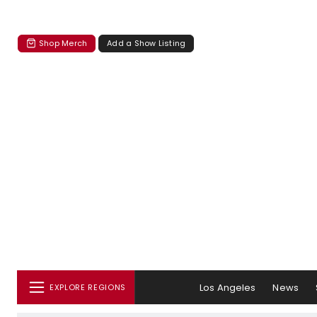
Shop Merch
Add a Show Listing
Los Angeles
News
EXPLORE REGIONS