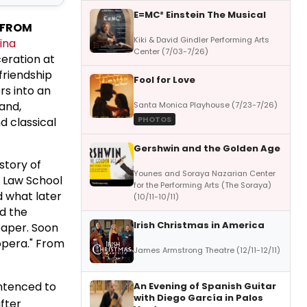
E=MC² Einstein The Musical
 FROM
Kiki & David Gindler Performing Arts
ina
Center (7/03-7/26)
ceration at
friendship
Fool for Love
rs into an
and,
Santa Monica Playhouse (7/23-7/26)
PHOTOS
d classical
Gershwin and the Golden Age
story of
Younes and Soraya Nazarian Center
d Law School
for the Performing Arts (The Soraya)
d what later
(10/11-10/11)
ed the
Irish Christmas in America
paper. Soon
 opera." From
James Armstrong Theatre (12/11-12/11)
ntenced to
An Evening of Spanish Guitar
with Diego García in Palos
fter