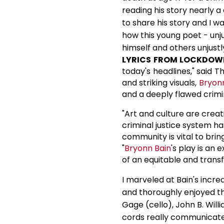
reading his story nearly a
to share his story and I w
how this young poet - unju
himself and others unjustl
LYRICS FROM LOCKDOW
today's headlines," said T
and striking visuals,
Bryon
and a deeply flawed crimin
"Art and culture are crea
criminal justice system h
community is vital to bring
"
Bryonn Bain
's play is an
of an equitable and trans
I marveled at Bain's incre
and thoroughly enjoyed th
Gage (cello), John B. Will
cords really communicate