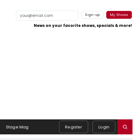
Sign-up
My Shows
News on your favorite shows, specials & more!
Stage Mag
Register
Login