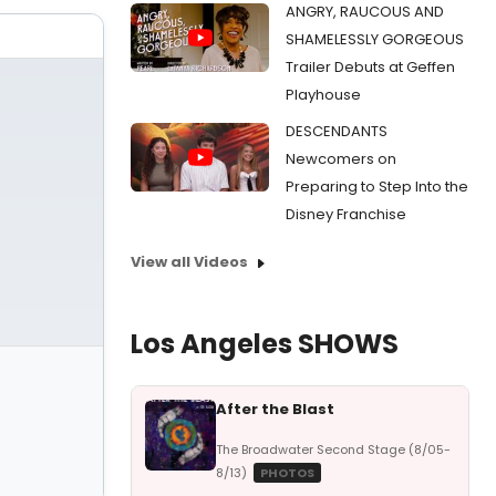
ANGRY, RAUCOUS AND
SHAMELESSLY GORGEOUS
Trailer Debuts at Geffen
Playhouse
DESCENDANTS
Newcomers on
Preparing to Step Into the
Disney Franchise
View all Videos
Los Angeles SHOWS
After the Blast
The Broadwater Second Stage (8/05-
8/13)
PHOTOS