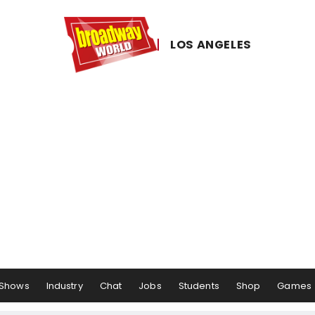
LOS ​ANGELES
Shows
Industry
Chat
Jobs
Students
Shop
Games