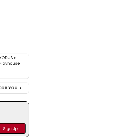
XODUS at
Playhouse
FOR YOU