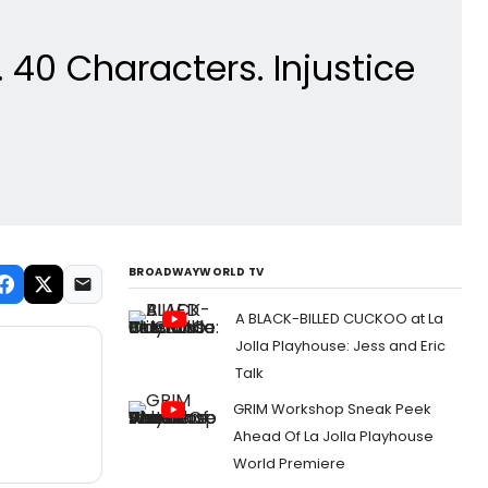
0 Characters. Injustice
BROADWAYWORLD TV
A BLACK-BILLED CUCKOO at La
Jolla Playhouse: Jess and Eric
Talk
GRIM Workshop Sneak Peek
Ahead Of La Jolla Playhouse
World Premiere