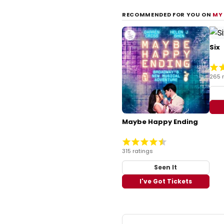
RECOMMENDED FOR YOU ON
MY
Six
265 
Maybe Happy Ending
315 ratings
Seen It
I've Got Tickets