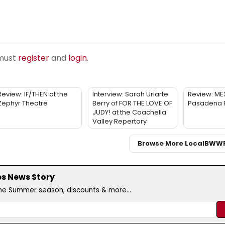
 must
register
and
login
.
Review: IF/THEN at the
Interview: Sarah Uriarte
Review: ME
Zephyr Theatre
Berry of FOR THE LOVE OF
Pasadena 
JUDY! at the Coachella
Valley Repertory
Browse More Local
BWW
es News Story
the Summer season, discounts & more...