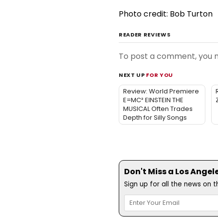
Photo credit: Bob Turton
READER REVIEWS
To post a comment, you
NEXT UP
FOR YOU
Review: World Premiere
E=MC² EINSTEIN THE
MUSICAL Often Trades
Depth for Silly Songs
Don't Miss a Los Angel
Sign up for all the news on 