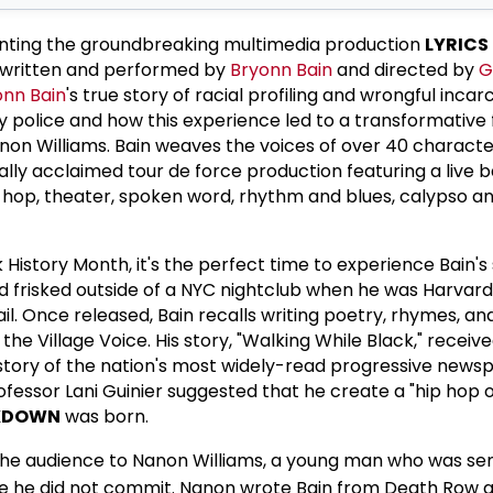
enting the groundbreaking multimedia production
LYRICS
 written and performed by
Bryonn Bain
and directed by
G
onn Bain
's true story of racial profiling and wrongful incar
y police and how this experience led to a transformative 
on Williams. Bain weaves the voices of over 40 characte
ally acclaimed tour de force production featuring a live b
p hop, theater, spoken word, rhythm and blues, calypso an
History Month, it's the perfect time to experience Bain's 
d frisked outside of a NYC nightclub when he was Harvar
ail. Once released, Bain recalls writing poetry, rhymes, an
he Village Voice. His story, "Walking While Black," receiv
istory of the nation's most widely-read progressive news
rofessor Lani Guinier suggested that he create a "hip hop
CKDOWN
was born.
 the audience to Nanon Williams, a young man who was se
me he did not commit. Nanon wrote Bain from Death Row a