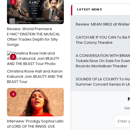
2
LATEST NEWS
Review: MEAN GIRLS at Wister
Review: World Premiere
E=MC² EINSTEIN THE MUSICAL
CATCH ME IF YOU CAN To Be 
Often Trades Depth for Silly
The Colony Theatre
Songs
A CONVERSATION WITH BRIA
3
Tickets Now On Sale For Even
Ricardo Montalban Theater
Christina Rose Hall and Aaron
Kaburick Join BEAUTY AND THE
SOUNDS OF LA COUNTY To Hos
BEAST Tour
Summer Concert Series In LA
4
Get
Interview: Prodigy Sophia Lalin
of LORD OF THE RINGS: LIVE