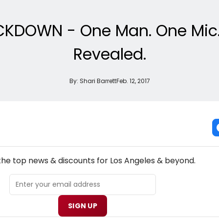
CKDOWN - One Man. One Mic. 4
Revealed.
By:
Shari Barrett
Feb. 12, 2017
NEW! LOS ANGELES THEATRE NEWSLETTER
 the top news & discounts for Los Angeles & beyond.
SIGN UP