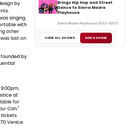
Brings Hip Hop and Street
design by
Dance to Sierra Madre
nts.
Playhouse
 was singing
Sierra Madre Playhouse (8/07-8/07)
ortable with
ing other
 was lost on
VIEW ALL SHOWS
ADD A SHOW
founded by
uential
 9:00pm,
stice at
lable for
You-Can."
tickets
070 Venice