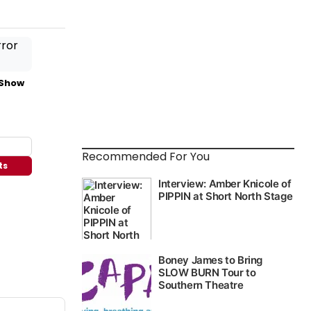
 Show
Recommended For You
ts