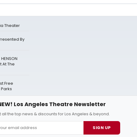
ia Theater
Presented By
N HENSON
t At The
t Free
 Parks
NEW! Los Angeles Theatre Newsletter
 all the top news & discounts for Los Angeles & beyond.
SIGN UP