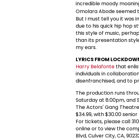
incredible moody moaning
Omolara Abode seemed to 
But I must tell you it was
due to his quick hip hop 
this style of music, perha
than its presentation styl
my ears.
LYRICS FROM LOCKDOW
Harry Belafonte
that enli
individuals in collaborati
disenfranchised, and to p
The production runs throu
Saturday at 8:00pm, and S
The Actors' Gang Theatre, 
$34.99, with $30.00 senio
For tickets, please call 3
online or to view the com
Blvd, Culver City, CA, 9023