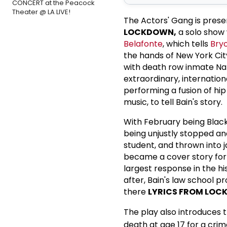
CONCERT at the Peacock
Theater @ LA LIVE!
The Actors' Gang is pres
LOCKDOWN,
a solo show
Belafonte
, which tells
Bry
the hands of New York Cit
with death row inmate Nan
extraordinary, internation
performing a fusion of hi
music, to tell Bain's story.
With February being Black 
being unjustly stopped an
student, and thrown into j
became a cover story for t
largest response in the h
after, Bain's law school p
there
LYRICS FROM LO
The play also introduces
death at age 17 for a cri