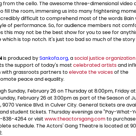
 from the cello. The awesome three-dimensional video 
fill the room, immersing us into many frightening mome
 incredibly difficult to comprehend most of the words Bain
style of performance. So, for audience members not comf
ps this may not be the best show for you to see for anyth
e which is top notch. It's just too bad so much of the story
N
is produced by
Sankofa.org
,
a
social justice organization
sts the support of today's most
celebrated artists
and infl
on with grassroots partners to
elevate the voices
of the
romote peace and equality.
gh Sunday, February 26 on Thursday at 8:00pm, Friday at
unday, February 26 at 3:00pm as part of the
Season of Ju
9070 Venice Blvd. in Culver City. General tickets are avai
r and student tickets. Thursday evenings are "Pay-What-
10-838-4264 or visit
www.theactorsgang.com
to purchase 
plete schedule. The Actors' Gang Theatre is located at 9
2.