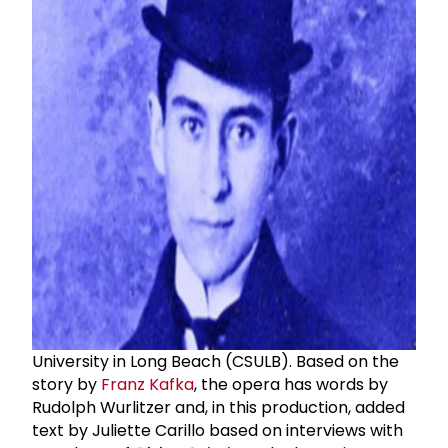
University in Long Beach (CSULB). Based on the
story by
Franz Kafka
, the opera has words by
Rudolph Wurlitzer and, in this production, added
text by Juliette Carillo based on interviews with