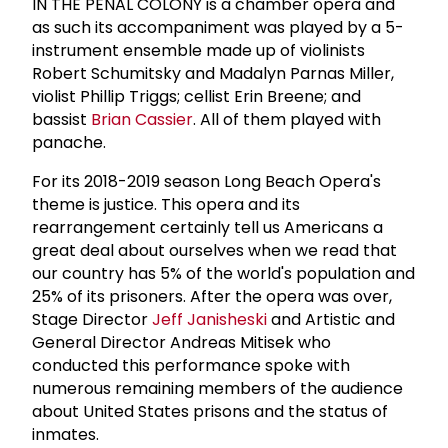
IN THE PENAL COLONY is a chamber opera and
as such its accompaniment was played by a 5-
instrument ensemble made up of violinists
Robert Schumitsky and Madalyn Parnas Miller,
violist Phillip Triggs; cellist Erin Breene; and
bassist
Brian Cassier
. All of them played with
panache.
For its 2018-2019 season Long Beach Opera's
theme is justice. This opera and its
rearrangement certainly tell us Americans a
great deal about ourselves when we read that
our country has 5% of the world's population and
25% of its prisoners. After the opera was over,
Stage Director
Jeff Janisheski
and Artistic and
General Director Andreas Mitisek who
conducted this performance spoke with
numerous remaining members of the audience
about United States prisons and the status of
inmates.