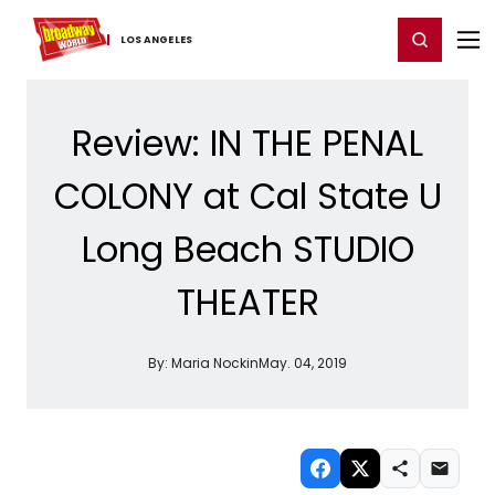
Home
For You
Chat
My Shows
Register/Login
Ga
Register
Login
LOS ​ANGELES
Review: IN THE PENAL
COLONY at Cal State U
Long Beach STUDIO
THEATER
By:
Maria Nockin
May. 04, 2019