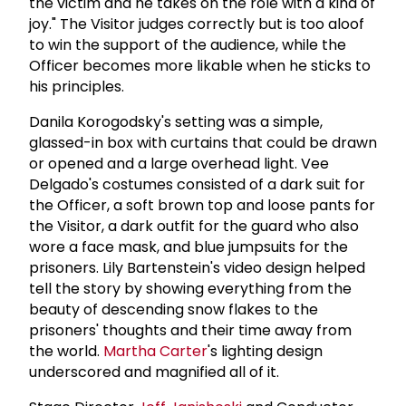
the victim and he takes on the role with a kind of
joy." The Visitor judges correctly but is too aloof
to win the support of the audience, while the
Officer becomes more likable when he sticks to
his principles.
Danila Korogodsky's setting was a simple,
glassed-in box with curtains that could be drawn
or opened and a large overhead light. Vee
Delgado's costumes consisted of a dark suit for
the Officer, a soft brown top and loose pants for
the Visitor, a dark outfit for the guard who also
wore a face mask, and blue jumpsuits for the
prisoners. Lily Bartenstein's video design helped
tell the story by showing everything from the
beauty of descending snow flakes to the
prisoners' thoughts and their time away from
the world.
Martha Carter
's lighting design
underscored and magnified all of it.