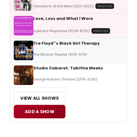
Feinstein's at the Nikko (8/21-8/22)
PHOTOS
Love, Loss and What I Wore
Sawyer's Playhouse (8/08-8/30)
PHOTOS
Tre Floyd''s Black Girl Therapy
The Miracle Theater (9/19-9/19)
Studio Cabaret: Tabitha Meeks
George Nakano Theatre (3/05-3/06)
VIEW ALL SHOWS
ADD A SHOW