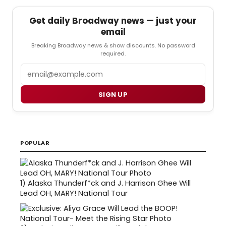
Get daily Broadway news — just your
email
Breaking Broadway news & show discounts. No password
required.
Email
SIGN UP
POPULAR
1)
Alaska Thunderf*ck and J. Harrison Ghee Will
Lead OH, MARY! National Tour