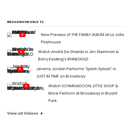
BROADWAYWORLD TV
New Preview of THE FAMILY ALBUM at La Jolla
Playhouse
Watch André De Shields in Jim Steinman &
Barry Keating’s RHINEGOLD
Jeremy Jordan Performs 'Splish Splash' in
JUST IN TIME on Broadway
Watch SCHMIGADOON, LITTLE SHOP &
More Perform at Broadway in Bryant
Park
View all Videos