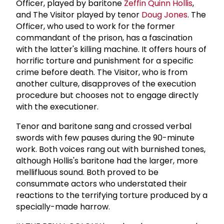
Officer, played by baritone
Zeffin Quinn Hollis
,
and The Visitor played by tenor
Doug Jones
. The
Officer, who used to work for the former
commandant of the prison, has a fascination
with the latter's killing machine. It offers hours of
horrific torture and punishment for a specific
crime before death. The Visitor, who is from
another culture, disapproves of the execution
procedure but chooses not to engage directly
with the executioner.
Tenor and baritone sang and crossed verbal
swords with few pauses during the 90-minute
work. Both voices rang out with burnished tones,
although Hollis's baritone had the larger, more
mellifluous sound. Both proved to be
consummate actors who understated their
reactions to the terrifying torture produced by a
specially-made harrow.