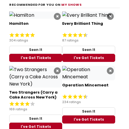
RECOMMENDED FOR YOU ON
MY SHOWS
×
×
Hamilton
Every Brilliant Thing
304 ratings
87 ratings
Seen It
Seen It
I've Got Tickets
I've Got Tickets
×
×
Operation Mincemeat
Two Strangers (Carry a
Cake Across New York)
234 ratings
169 ratings
Seen It
Seen It
I've Got Tickets
I've Got Tickets