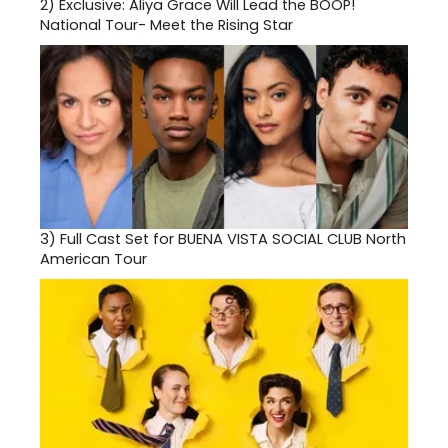
2)
Exclusive: Aliya Grace Will Lead the BOOP!
National Tour- Meet the Rising Star
3)
Full Cast Set for BUENA VISTA SOCIAL CLUB North
American Tour