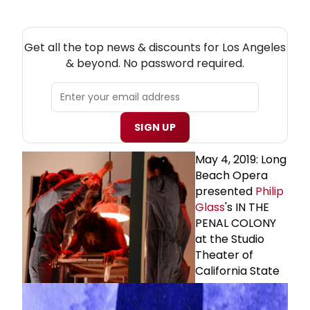
NEW! LOS ANGELES THEATRE NEWSLETTER
Get all the top news & discounts for Los Angeles
& beyond. No password required.
SIGN UP
May 4, 2019: Long
Beach Opera
presented
Philip
Glass
's IN THE
PENAL COLONY
at the Studio
Theater of
California State