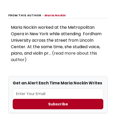
FROM THIS AUTHOR
–
Maria Nockin
Maria Nockin worked at the Metropolitan
Opera in New York while attending Fordham
University across the street from Lincoln
Center. At the same time, she studied voice,
piano, and violin pr...
(read more about this
author)
Get an Alert Each Time Maria Nockin Writes
Subscribe