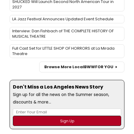
SHUCKED Will Launch Second North American Tour in
2027
LA Jazz Festival Announces Updated Event Schedule
Interview: Dan Fishbach of THE COMPLETE HISTORY OF
MUSICAL THEATRE
Full Cast Set for LITTLE SHOP OF HORRORS at La Mirada
Theatre
Browse More Local
BWW
FOR YOU
Don't Miss a Los Angeles News Story
Sign up for all the news on the Summer season,
discounts & more...