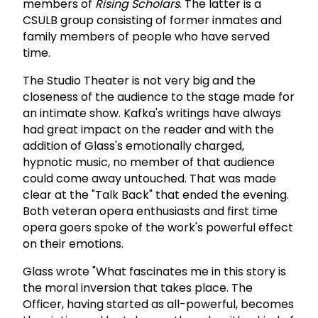
members of
Rising Scholars
. The latter is a
CSULB group consisting of former inmates and
family members of people who have served
time.
The Studio Theater is not very big and the
closeness of the audience to the stage made for
an intimate show. Kafka's writings have always
had great impact on the reader and with the
addition of Glass's emotionally charged,
hypnotic music, no member of that audience
could come away untouched. That was made
clear at the "Talk Back" that ended the evening.
Both veteran opera enthusiasts and first time
opera goers spoke of the work's powerful effect
on their emotions.
Glass wrote "What fascinates me in this story is
the moral inversion that takes place. The
Officer, having started as all-powerful, becomes