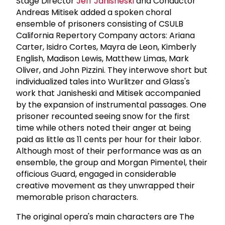
Stage Director
Jeff Janisheski
and Conductor
Andreas Mitisek added a spoken choral
ensemble of prisoners consisting of CSULB
California Repertory Company actors: Ariana
Carter, Isidro Cortes, Mayra de Leon, Kimberly
English, Madison Lewis, Matthew Limas, Mark
Oliver, and John Pizzini. They interwove short but
individualized tales into Wurlitzer and Glass's
work that Janisheski and Mitisek accompanied
by the expansion of instrumental passages. One
prisoner recounted seeing snow for the first
time while others noted their anger at being
paid as little as 11 cents per hour for their labor.
Although most of their performance was as an
ensemble, the group and Morgan Pimentel, their
officious Guard, engaged in considerable
creative movement as they unwrapped their
memorable prison characters.
The original opera's main characters are The