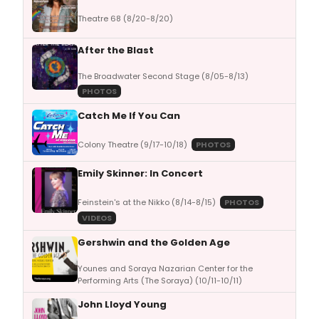
Theatre 68 (8/20-8/20)
After the Blast
The Broadwater Second Stage (8/05-8/13)
PHOTOS
Catch Me If You Can
Colony Theatre (9/17-10/18)
PHOTOS
Emily Skinner: In Concert
Feinstein's at the Nikko (8/14-8/15)
PHOTOS
VIDEOS
Gershwin and the Golden Age
Younes and Soraya Nazarian Center for the
Performing Arts (The Soraya) (10/11-10/11)
John Lloyd Young