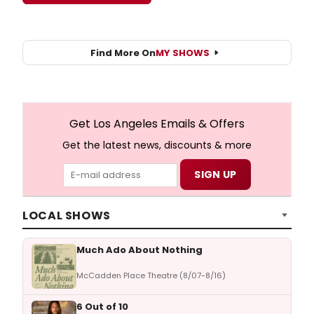
Find More On
MY SHOWS
Get Los Angeles Emails & Offers
Get the latest news, discounts & more
LOCAL SHOWS
Much Ado About Nothing
McCadden Place Theatre (8/07-8/16)
6 Out of 10