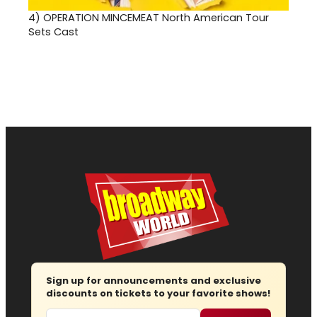
4)
OPERATION MINCEMEAT North American Tour
Sets Cast
Sign up for announcements and exclusive
discounts on tickets to your favorite shows!
Email