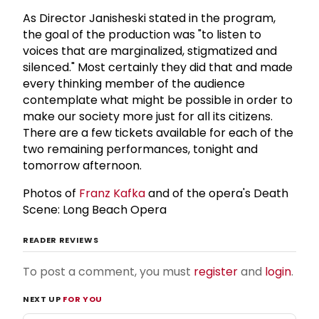
As Director Janisheski stated in the program,
the goal of the production was "to listen to
voices that are marginalized, stigmatized and
silenced." Most certainly they did that and made
every thinking member of the audience
contemplate what might be possible in order to
make our society more just for all its citizens.
There are a few tickets available for each of the
two remaining performances, tonight and
tomorrow afternoon.
Photos of
Franz Kafka
and of the opera's Death
Scene: Long Beach Opera
READER REVIEWS
To post a comment, you must
register
and
login
.
NEXT UP
FOR YOU