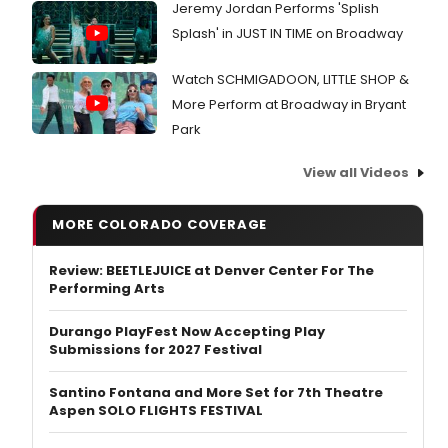
Jeremy Jordan Performs 'Splish
Splash' in JUST IN TIME on Broadway
Watch SCHMIGADOON, LITTLE SHOP &
More Perform at Broadway in Bryant
Park
View all Videos
MORE COLORADO COVERAGE
Review: BEETLEJUICE at Denver Center For The
Performing Arts
Durango PlayFest Now Accepting Play
Submissions for 2027 Festival
Santino Fontana and More Set for 7th Theatre
Aspen SOLO FLIGHTS FESTIVAL