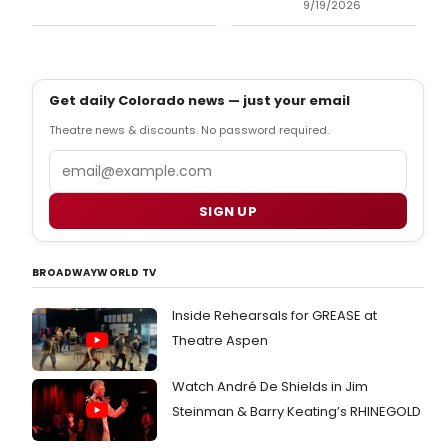
9/19/2026
Get daily Colorado news — just your email
Theatre news & discounts. No password required.
Email
SIGN UP
BROADWAYWORLD TV
Inside Rehearsals for GREASE at
Theatre Aspen
Watch André De Shields in Jim
Steinman & Barry Keating’s RHINEGOLD