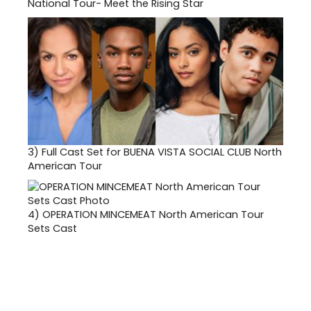
National Tour- Meet the Rising Star
3)
Full Cast Set for BUENA VISTA SOCIAL CLUB North
American Tour
4)
OPERATION MINCEMEAT North American Tour
Sets Cast