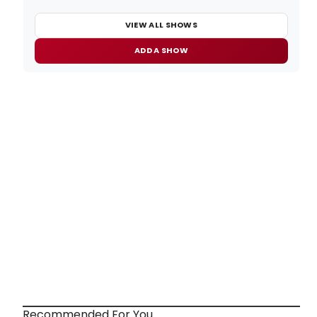
VIEW ALL SHOWS
ADD A SHOW
Recommended For You