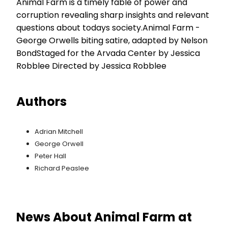
Animal Farm is a timely fable of power and
corruption revealing sharp insights and relevant
questions about todays society.Animal Farm -
George Orwells biting satire, adapted by Nelson
BondStaged for the Arvada Center by Jessica
Robblee Directed by Jessica Robblee
Authors
Adrian Mitchell
George Orwell
Peter Hall
Richard Peaslee
News About Animal Farm at