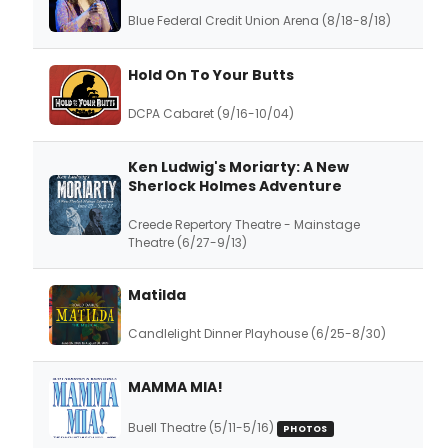
Blue Federal Credit Union Arena (8/18-8/18)
Hold On To Your Butts
DCPA Cabaret (9/16-10/04)
Ken Ludwig's Moriarty: A New
Sherlock Holmes Adventure
Creede Repertory Theatre - Mainstage
Theatre (6/27-9/13)
Matilda
Candlelight Dinner Playhouse (6/25-8/30)
MAMMA MIA!
Buell Theatre (5/11-5/16)
PHOTOS