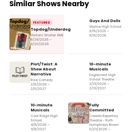
Similar Shows Nearby
Guys And Dolls
FEATURED
Skyline High School
Topdog/Underdog
9/15/2025 –
Historic Shorter AME
9/15/2026
8/29/2026 –
9/20/2026
Plot/Twist: A
10-minute
Show About
Musicals
Narrative
Eaglecrest High
School Theatre
Rise Comedy
2/13/2026 –
2/6/2026 –
2/13/2027
2/5/2027
10-minute
Fully
Musicals
Committed
Coal Ridge High
Creede Repertory
School
Theatre - Ruth
4/8/2026 –
Humphreys Brown
4/8/2027
5/23/2026 –