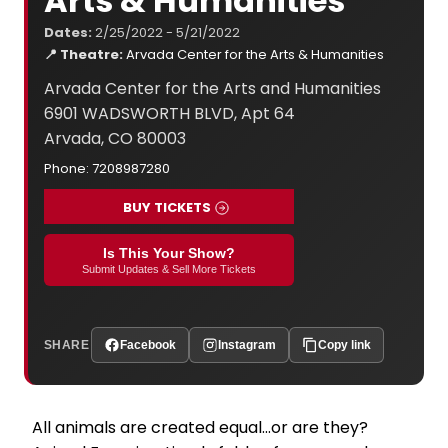
Arts & Humanities
Dates:
2/25/2022 - 5/21/2022
📍 Theatre:
Arvada Center for the Arts & Humanities
Arvada Center for the Arts and Humanities
6901 WADSWORTH BLVD, Apt 64
Arvada, CO 80003
Phone: 7208987280
BUY TICKETS
Is This Your Show?
Submit Updates & Sell More Tickets
SHARE
Facebook
Instagram
Copy link
All animals are created equal...or are they?