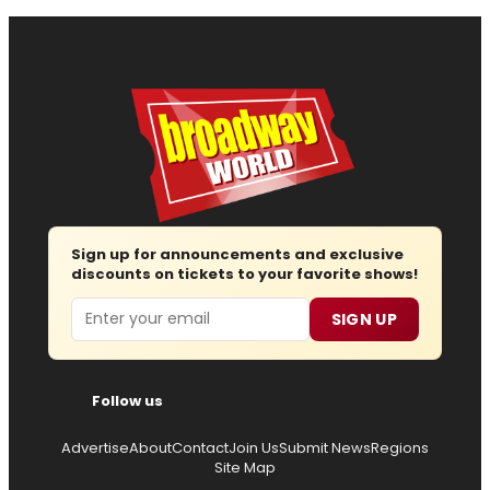
Sign up for announcements and exclusive
discounts on tickets to your favorite shows!
Email
SIGN UP
Follow us
Advertise
About
Contact
Join Us
Submit News
Regions
Site Map