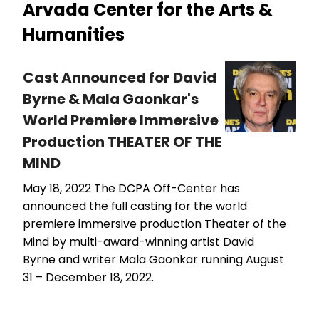
Arvada Center for the Arts &
Humanities
Cast Announced for David
Byrne & Mala Gaonkar's
World Premiere Immersive
Production THEATER OF THE
MIND
May 18, 2022
The DCPA Off-Center has
announced the full casting for the world
premiere immersive production Theater of the
Mind by multi-award-winning artist David
Byrne and writer Mala Gaonkar running August
31 – December 18, 2022.