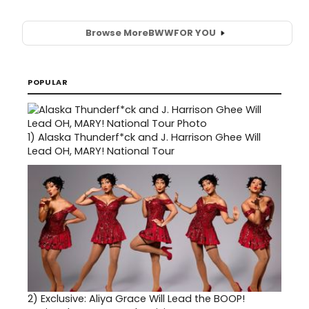
Browse More
BWW
FOR YOU
POPULAR
1)
Alaska Thunderf*ck and J. Harrison Ghee Will
Lead OH, MARY! National Tour
2)
Exclusive: Aliya Grace Will Lead the BOOP!