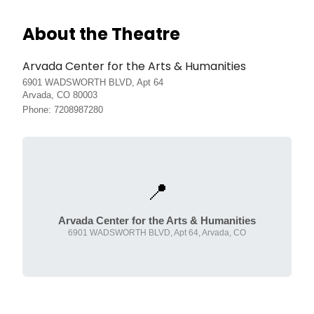
About the Theatre
Arvada Center for the Arts & Humanities
6901 WADSWORTH BLVD, Apt 64
Arvada, CO 80003
Phone: 7208987280
📍
Arvada Center for the Arts & Humanities
6901 WADSWORTH BLVD, Apt 64, Arvada, CO