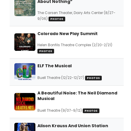
About Nothing”
The Carsen Theater, Dairy Arts Center (8/27-
9/06)
PHOTOS
Colorado New Play Summit
Helen Bonfils Theatre Complex (2/20-2/21)
PHOTOS
ELF The Musical
Buell Theatre (12/22-12/27)
PHOTOS
A Beautiful Noise: The Neil Diamond
Musical
Buell Theatre (9/07-9/12)
PHOTOS
Alison Krauss And Union Station