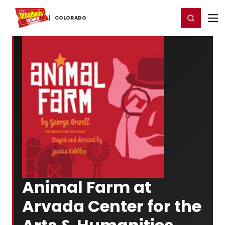
Home
For You
Chat
My Shows
Register/Login
Ga
Register
Login
COLORADO
Animal Farm at
Arvada Center for the