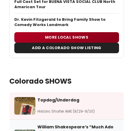
Full Cast Set for BUENA VISTA SOCIAL CLUB North
American Tour
Dr. Kevin Fitzgerald to Bring Family Show to
Comedy Works Landmark
MORE LOCAL SHOWS
ADD A COLORADO SHOW LISTING
Colorado SHOWS
Topdog/Underdog
Historic Shorter AME (8/29-9/20)
William Shakespeare’s “Much Ado