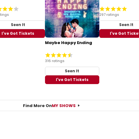
atings
297 ratings
Seen It
Seen It
I've Got Tickets
I've Got Ticke
Maybe Happy Ending
316 ratings
Seen It
I've Got Tickets
Find More On
MY SHOWS