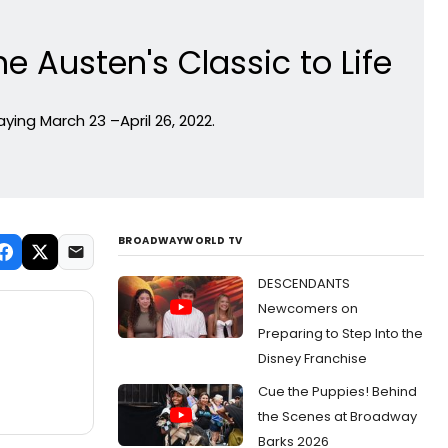
 Austen's Classic to Life
ing March 23 –April 26, 2022.
BROADWAYWORLD TV
DESCENDANTS
Newcomers on
Preparing to Step Into the
Disney Franchise
Cue the Puppies! Behind
the Scenes at Broadway
Barks 2026