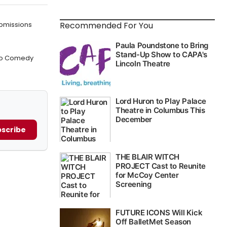
Recommended For You
bmissions
w to Comedy
scribe