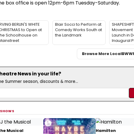
The box office is open 12pm-6pm Tuesday-Saturday.
IRVING BERLIN'S WHITE
Blair Socci to Perform at
SHAPESHIF
CHRISTMAS to Open at
Comedy Works South at
Movement 
the Schoolhouse on
the Landmark
Launch in D
Mainstreet
Inaugural 
Browse More Local
BWW
eatre News in your life?
the Summer season, discounts & more...
 SHOWS
the Musical
Hamilton