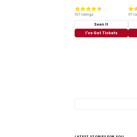
107 ratings
117 r
Seen It
I've Got Tickets
LATEST STORIES FOR YOU