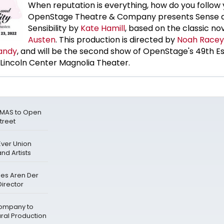
When reputation is everything, how do you follow
OpenStage Theatre & Company presents Sense 
Sensibility by
Kate Hamill
, based on the classic no
Austen
. This production is directed by
Noah Racey
andy
, and will be the second show of OpenStage's 49th Es
Lincoln Center Magnolia Theater.
TMAS to Open
treet
Ever Union
nd Artists
mes Aren Der
irector
ompany to
ral Production