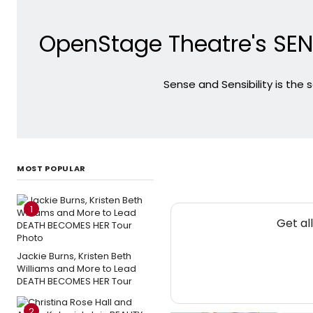
OpenStage Theatre's SENS
Sense and Sensibility is the
MOST POPULAR
1
Get al
Jackie Burns, Kristen Beth
Williams and More to Lead
DEATH BECOMES HER Tour
2