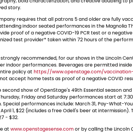
graphy, bold characterization, and creative doubling to 
ved story.
any requires that all patrons 5 and older are fully vac
attending indoor seated performances in the Magnolia T
vide proof of a negative COVID-19 PCR test or a negativ
nized test provider* taken within 72 hours of the perfor
t strongly recommended, for our shows in the Lincoln Cen
er indoor performances. Beverages are permitted inside
ntire policy at
https://www.openstage.com/vaccinatio
ot accept home tests as proof of a negative COVID resu
the second show of OpenStage's 49th Essential season and 
 Thursday, Friday and Saturday performances start at 7:
. Special performances include: March 31, Pay-What-Yo
pril 1, $22 (includes a free Odell's beer at intermission). 
27 - $32.
ne at
www.openstagesense.com
or by calling the Lincoln