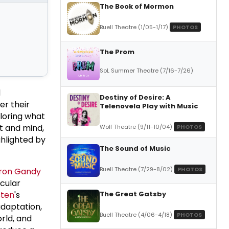
The Book of Mormon
Buell Theatre (1/05-1/17)
PHOTOS
The Prom
SoL Summer Theatre (7/16-7/26)
d
Destiny of Desire: A
er their
Telenovela Play with Music
ploring what
rt and mind,
Wolf Theatre (9/11-10/04)
PHOTOS
ghlighted by
The Sound of Music
Buell Theatre (7/29-8/02)
PHOTOS
ron Gandy
cular
The Great Gatsby
sten
's
adaptation,
Buell Theatre (4/06-4/18)
PHOTOS
orld, and