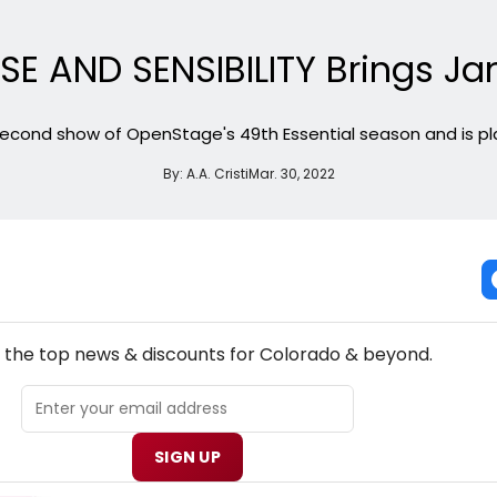
E AND SENSIBILITY Brings Jane
 second show of OpenStage's 49th Essential season and is play
By:
A.A. Cristi
Mar. 30, 2022
NEW! COLORADO THEATRE NEWSLETTER
l the top news & discounts for Colorado & beyond.
SIGN UP