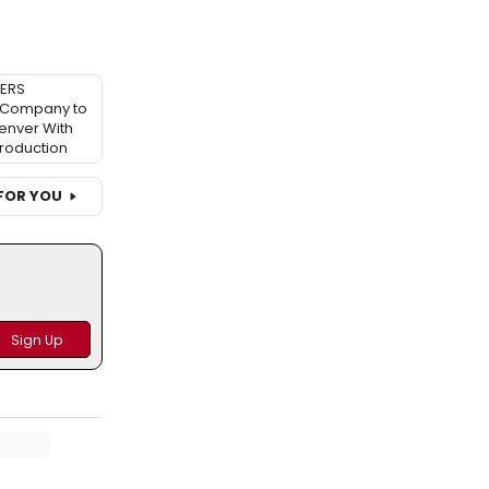
TERS
Company to
enver With
Production
FOR YOU