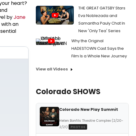
 your heart?
THE GREAT GATSBY Stars
and
Eva Noblezada and
vel by
Jane
Samantha Pauly Chat In
with an
sential
New 'Only Tea' Series
Why the Original
HADESTOWN Cast Says the
Film Is a Whole New Journey
View all Videos
Colorado SHOWS
Colorado New Play Summit
Helen Bonfils Theatre Complex (2/20-
2/21)
PHOTOS