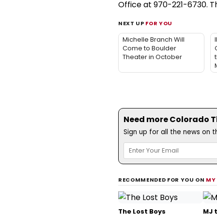
Office at 970-221-6730. 
NEXT UP
FOR YOU
Michelle Branch Will
Come to Boulder
Theater in October
Need more Colorado Th
Sign up for all the news on 
RECOMMENDED FOR YOU ON
MY
The Lost Boys
MJ 