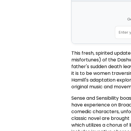
G
This fresh, spirited updat
misfortunes) of the Dashwo
father's sudden death leav
it is to be women traversi
Hamill's adaptation explor
original music and movem
Sense and Sensibility boas
have experience on Broad
comedic characters, unfor
classic novel are brought t
which utilizes a chorus of 