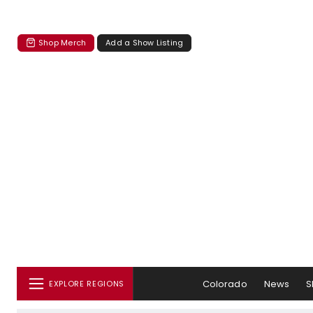
Shop Merch
Add a Show Listing
Colorado
News
S
EXPLORE REGIONS