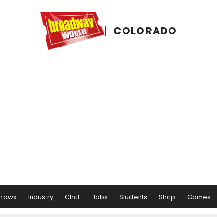
COLORADO
hows
Industry
Chat
Jobs
Students
Shop
Games