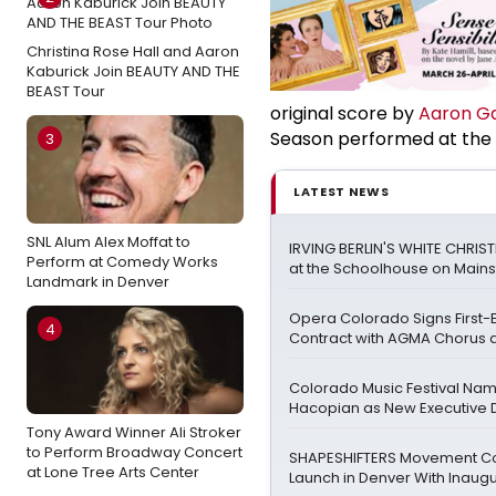
Christina Rose Hall and Aaron
Kaburick Join BEAUTY AND THE
BEAST Tour
original score by
Aaron G
Season performed at the 
3
LATEST NEWS
SNL Alum Alex Moffat to
IRVING BERLIN'S WHITE CHRIS
Perform at Comedy Works
at the Schoolhouse on Mains
Landmark in Denver
Opera Colorado Signs First-
4
Contract with AGMA Chorus a
Colorado Music Festival Na
Hacopian as New Executive D
Tony Award Winner Ali Stroker
to Perform Broadway Concert
SHAPESHIFTERS Movement C
at Lone Tree Arts Center
Launch in Denver With Inaugu