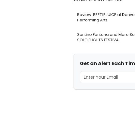
Review: BEETLEJUICE at Denve
Performing Arts
Santino Fontana and More Set
SOLO FLIGHTS FESTIVAL
Get an Alert Each Time