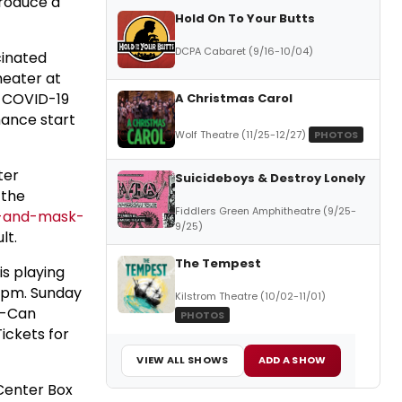
produce a
Hold On To Your Butts
DCPA Cabaret (9/16-10/04)
cinated
heater at
e COVID-19
A Christmas Carol
mance start
Wolf Theatre (11/25-12/27)
PHOTOS
ter
Suicideboys & Destroy Lonely
 the
Fiddlers Green Amphitheatre (9/25-
n-and-mask-
9/25)
lt.
The Tempest
is playing
30pm. Sunday
Kilstrom Theatre (10/02-11/01)
u-Can
PHOTOS
Tickets for
VIEW ALL SHOWS
ADD A SHOW
 Center Box