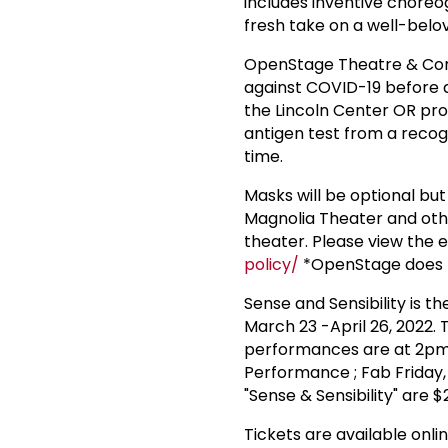
includes inventive choreo
fresh take on a well-belo
OpenStage Theatre & Comp
against COVID-19 before 
the Lincoln Center OR pro
antigen test from a recog
time.
Masks will be optional bu
Magnolia Theater and oth
theater. Please view the e
policy/
*OpenStage does n
Sense and Sensibility is 
March 23 -April 26, 2022.
performances are at 2pm
Performance ; Fab Friday, A
"Sense & Sensibility" are $
Tickets are available onli