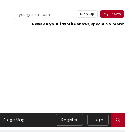
Sign-up
My Shows
News on your favorite shows, specials & more!
Stage Mag
Register
Login