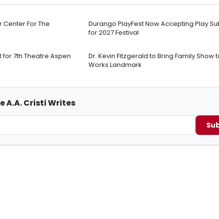
r Center For The
Durango PlayFest Now Accepting Play Su
for 2027 Festival
 for 7th Theatre Aspen
Dr. Kevin Fitzgerald to Bring Family Sho
Works Landmark
 A.A. Cristi Writes
Sub