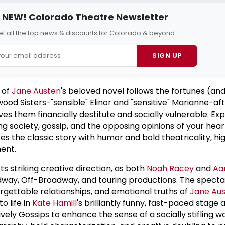
NEW! Colorado Theatre Newsletter
et all the top news & discounts for Colorado & beyond.
SIGN UP
e of
Jane Austen
's beloved novel follows the fortunes (an
od Sisters-"sensible" Elinor and "sensitive" Marianne-aft
es them financially destitute and socially vulnerable. Ex
ng society, gossip, and the opposing opinions of your hea
es the classic story with humor and bold theatricality, hi
ent.
ts striking creative direction, as both
Noah Racey
and
Aa
way, Off-Broadway, and touring productions. The specta
gettable relationships, and emotional truths of
Jane Au
o life in
Kate Hamill
's brilliantly funny, fast-paced stage 
lively Gossips to enhance the sense of a socially stifling w