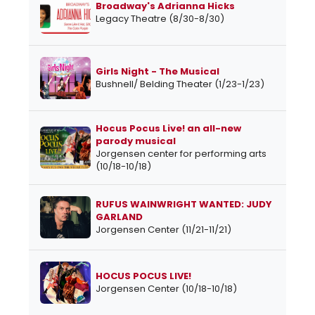
Broadway's Adrianna Hicks
Legacy Theatre (8/30-8/30)
Girls Night - The Musical
Bushnell/ Belding Theater (1/23-1/23)
Hocus Pocus Live! an all-new
parody musical
Jorgensen center for performing arts
(10/18-10/18)
RUFUS WAINWRIGHT WANTED: JUDY
GARLAND
Jorgensen Center (11/21-11/21)
HOCUS POCUS LIVE!
Jorgensen Center (10/18-10/18)