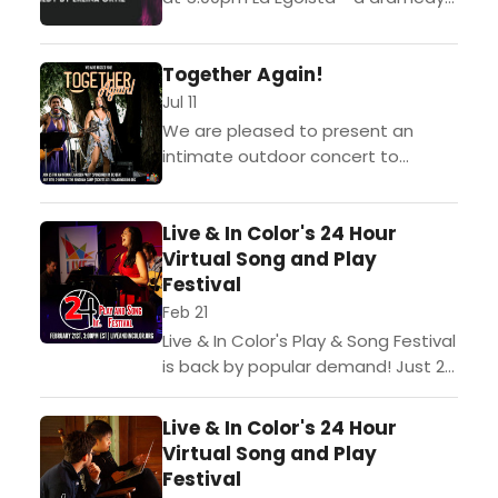
by Erlina Ortiz Directed by Abigail
Grubb Tickets to this event...
Together Again!
Jul 11
We are pleased to present an
intimate outdoor concert to
celebrate being able to gather
together once again. Please join
Live & In Color's 24 Hour
LIVE & IN COLOR forTogether...
Virtual Song and Play
Festival
Feb 21
Live & In Color's Play & Song Festival
is back by popular demand! Just 24
hours before the curtain rises,
teams of artists will be...
Live & In Color's 24 Hour
Virtual Song and Play
Festival