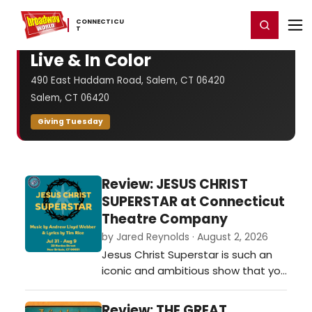
Home
For You
Chat
My Shows
Register/Login
Ga
CONNECTICU
Register
Login
T
Live & In Color
490 East Haddam Road, Salem, CT 06420
Salem, CT 06420
Giving Tuesday
Review: JESUS CHRIST
SUPERSTAR at Connecticut
Theatre Company
by Jared Reynolds · August 2, 2026
Jesus Christ Superstar is such an
iconic and ambitious show that you
often know what to look for the
moment you sit down. At the end
Review: THE GREAT