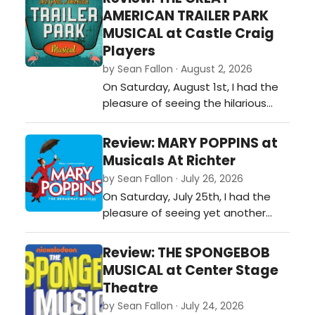
of the night, Jesus Christ
AMERICAN TRAILER PARK
Supoerstar at CTC was a roaring
MUSICAL at Castle Craig
success and a fan favorite for
Players
those who came to see it!…
by Sean Fallon · August 2, 2026
On Saturday, August 1st, I had the
pleasure of seeing the hilarious
production called THE GREAT
AMERICAN TRAILER PARK MUSICAL, as
Review: MARY POPPINS at
performed by the Castle Craig
Musicals At Richter
Players at the Almira F. Stephan
by Sean Fallon · July 26, 2026
Memorial Playhouse in Meriden, CT.
On Saturday, July 25th, I had the
Director Bobby Shultz, assistant
pleasure of seeing yet another
director Melanie Del Sole, music
phenomenal musical at Musicals at
direct…
Richter, MARY POPPINS! The outdoor
Review: THE SPONGEBOB
ambiance at Musicals at Richter
MUSICAL at Center Stage
tremendously enhances my
Theatre
enjoyment of these productions,
by Sean Fallon · July 24, 2026
seeing these shows under the