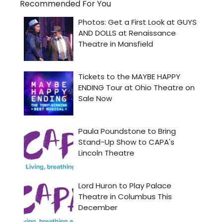
Recommended For You