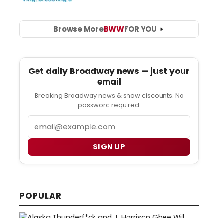
Browse More
BWW
FOR YOU
Get daily Broadway news — just your
email
Breaking Broadway news & show discounts. No
password required.
Email
SIGN UP
POPULAR