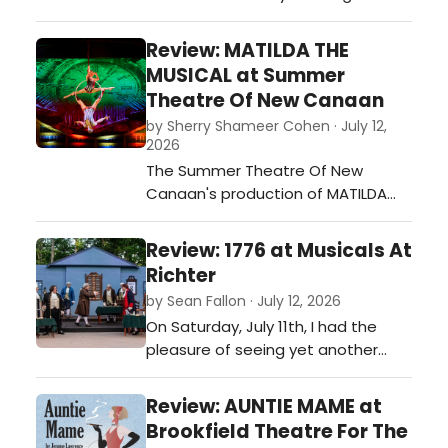
with a clean slate. What I
witnessed was a smart production
Review: MATILDA THE
by an experienced cast and crew,
MUSICAL at Summer
with an engaged audience: The
Theatre Of New Canaan
holy trinity for a successful new
by Sherry Shameer Cohen · July 12,
play.…
2026
The Summer Theatre Of New
Canaan's production of MATILDA
THE MUSICAL is a must-see or
must-see again for all ages.…
Review: 1776 at Musicals At
Richter
by Sean Fallon · July 12, 2026
On Saturday, July 11th, I had the
pleasure of seeing yet another
phenomenal production at
Musicals at Richter, in Danbury, 1776.
Review: AUNTIE MAME at
Seeing this show at this outdoor
Brookfield Theatre For The
venue on a clear night is a