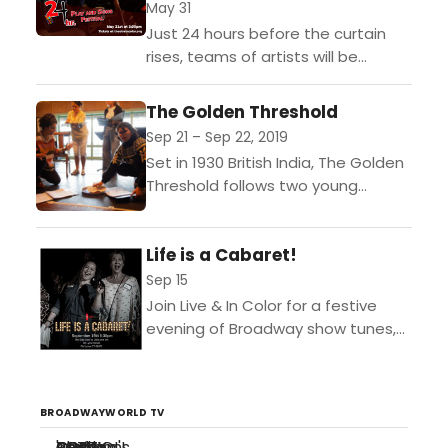
May 31
Just 24 hours before the curtain
rises, teams of artists will be
randomly assembled and randomly
assigned words, phrases, and
The Golden Threshold
props to include in a...
Sep 21 – Sep 22, 2019
Set in 1930 British India, The Golden
Threshold follows two young
women named Maya and Harini as
they join Mahatma Gandhi's
Life is a Cabaret!
revolutionary protest known as...
Sep 15
Join Live & In Color for a festive
evening of Broadway show tunes,
jazz standards and pop hits
featuring performances by the
guest artists of...
BROADWAYWORLD TV