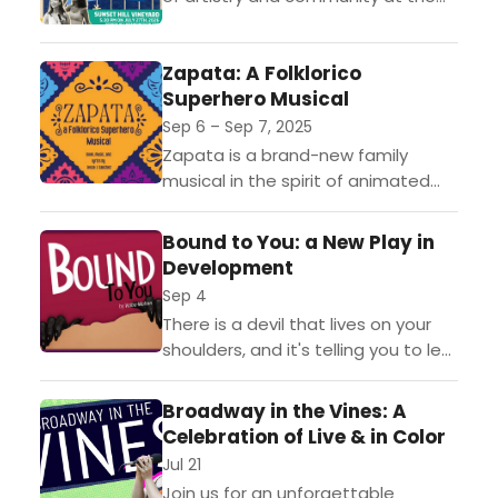
third annual Broadway in the
Vines benefit! Hosted by Board
Zapata: A Folklorico
President Donna Moore at the...
Superhero Musical
Sep 6 – Sep 7, 2025
Zapata is a brand-new family
musical in the spirit of animated
favorites like Coco and Moana—
filled with music, culture, and family
Bound to You: a New Play in
bonds.Set in the present...
Development
Sep 4
There is a devil that lives on your
shoulders, and it's telling you to let
go of yourself and your
inhibitions. Bound To You, is
Broadway in the Vines: A
inspired...
Celebration of Live & in Color
Jul 21
Join us for an unforgettable