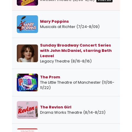
PHOTOS
Mary Poppins
Musicals at Richter (7/24-8/09)
Sunday Broadway Concert Series
with John McDaniel, starring Beth
Leavel
Legacy Theatre (8/16-8/16)
The Prom
The Little Theatre of Manchester (11/06-
11/22)
The Revlon Girl
Drama Works Theatre (8/14-8/23)