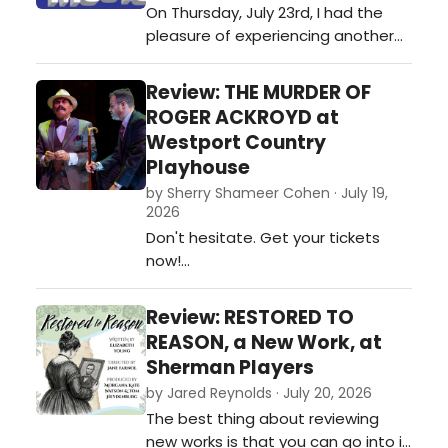
On Thursday, July 23rd, I had the
stars on clear nights! The moving
pleasure of experiencing another
set is elabora…
phenomenally-performed show at
Center Stage Theatre, in Shelton,
Review: THE MURDER OF
CT, THE SPONGEBOB MUSICAL.
ROGER ACKROYD at
Directors Rob Esposito and Katie
Westport Country
Sedlock combine their talents with
Playhouse
the rest of the crew and this
by Sherry Shameer Cohen · July 19,
amazing young cast to give the
2026
audience yet…
Don't hesitate. Get your tickets
now!…
Review: RESTORED TO
REASON, a New Work, at
Sherman Players
by Jared Reynolds · July 20, 2026
The best thing about reviewing
new works is that you can go into it