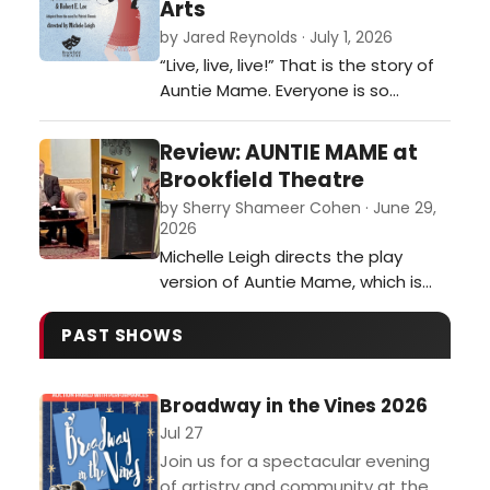
Arts
thoroughly enjoyable experience.
by Jared Reynolds · July 1, 2026
Robert Bria designed the set, which
“Live, live, live!” That is the story of
primarily depicts the inside of
Auntie Mame. Everyone is so
Independe…
preoccupied with doing the right
thing these days, setting
Review: AUNTIE MAME at
themselves up for success and
Brookfield Theatre
grinding until there is nothing left,
by Sherry Shameer Cohen · June 29,
that they forget to make the most
2026
of the time we have!…
Michelle Leigh directs the play
version of Auntie Mame, which is
seldom presented on stage these
days. Thank goodness patrons of
PAST SHOWS
the Brookfield Theatre can
rediscover this delightful play.…
Broadway in the Vines 2026
Jul 27
Join us for a spectacular evening
of artistry and community at the