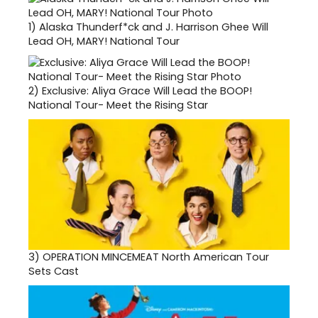
1)
Alaska Thunderf*ck and J. Harrison Ghee Will
Lead OH, MARY! National Tour
2)
Exclusive: Aliya Grace Will Lead the BOOP!
National Tour- Meet the Rising Star
3)
OPERATION MINCEMEAT North American Tour
Sets Cast