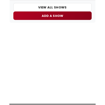
VIEW ALL SHOWS
ADD A SHOW