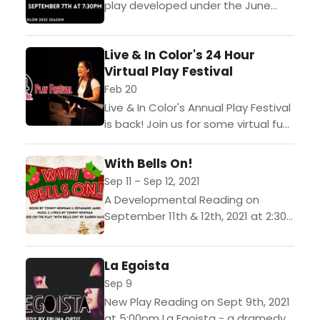
play developed under the June
Bingham Playwright commission.
This commission opportunity
Live & In Color's 24 Hour
provides resources and support
Virtual Play Festival
toward the creation and
development...
Feb 20
Live & In Color's Annual Play Festival
is back! Join us for some virtual fun!
Just 24 hours before the curtain
rises, teams of artists...
With Bells On!
Sep 11 – Sep 12, 2021
A Developmental Reading on
September 11th & 12th, 2021 at 2:30
pm Book by Tommy Newman &
Devanand Janki Music & Lyrics by
La Egoista
Tommy Newman...
Sep 9
New Play Reading on Sept 9th, 2021
at 5:00pm La Egoista - a dramedy