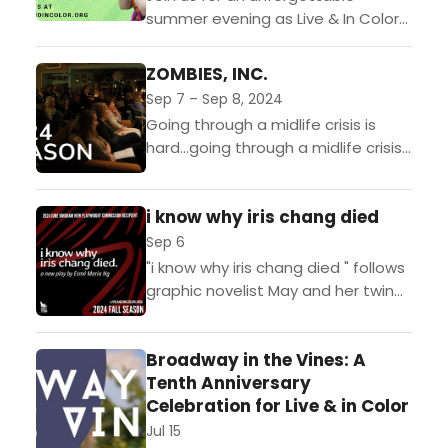
summer evening as Live & In Color
returns to Sunset Hill Vineyard for
our annual celebration and
ZOMBIES, INC.
fundraiser in support...
Sep 7 – Sep 8, 2024
Going through a midlife crisis is
hard…going through a midlife crisis
during a zombie apocalypse is
even harder. ZOMBIES, INC. follows a
i know why iris chang died
down-on-his-luck accountant
stuck...
Sep 6
"i know why iris chang died " follows
graphic novelist May and her twin
sister April as May grapples with
depression and attempts to
Broadway in the Vines: A
create her...
Tenth Anniversary
Celebration for Live & in Color
Jul 15