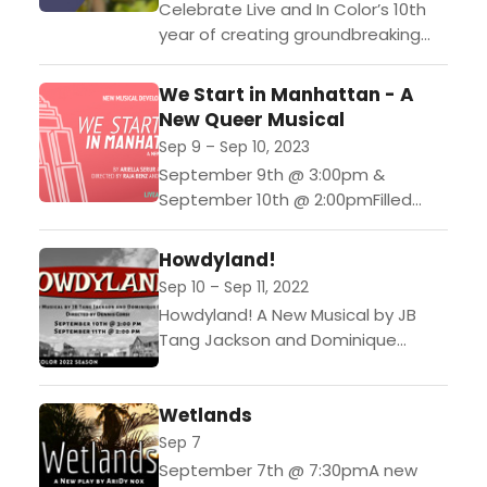
Celebrate Live and In Color’s 10th
year of creating groundbreaking
new and diverse theatre for the
stage at Sunset Hill Vineyard on
We Start in Manhattan - A
7/15 from 5-8...
New Queer Musical
Sep 9 – Sep 10, 2023
September 9th @ 3:00pm &
September 10th @ 2:00pmFilled
with humor and heart, this musical
tells the story of a one-night stand
Howdyland!
turned month-long road...
Sep 10 – Sep 11, 2022
Howdyland! A New Musical by JB
Tang Jackson and Dominique
GlinSeptember 10th @ 3:00 pm
September 11th @ 2:00 pm A part
Wetlands
of Live &...
Sep 7
September 7th @ 7:30pmA new