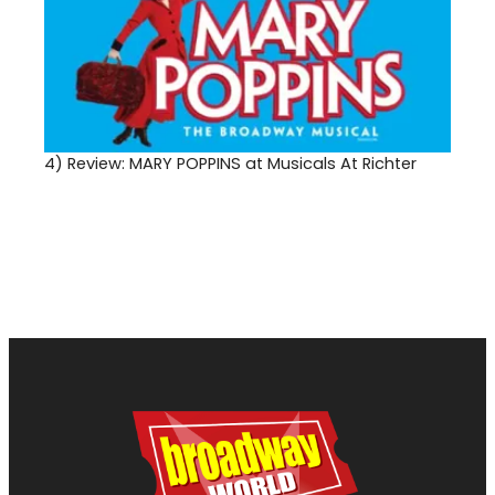
4)
Review: MARY POPPINS at Musicals At Richter