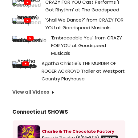
CRAZY FOR YOU Cast Performs 'I
Got Rhythm' at The Goodspeed
'Shall We Dance?' from CRAZY FOR
YOU at Goodspeed Musicals
'Embraceable You' from CRAZY
FOR YOU at Goodspeed
Musicals
Agatha Christie's THE MURDER OF
ROGER ACKROYD Trailer at Westport
Country Playhouse
View all Videos
Connecticut SHOWS
Charlie & The Chocolate Factory
Kweskin Theatre (8/06-8/15)