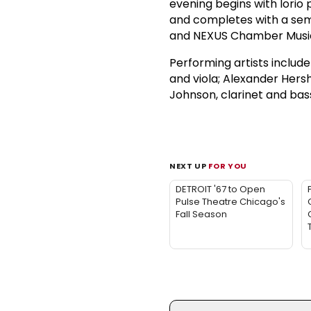
evening begins with Iorio 
and completes with a se
and NEXUS Chamber Music,
Performing artists includ
and viola; Alexander Hers
Johnson, clarinet and bass
NEXT UP
FOR YOU
DETROIT '67 to Open
Pulse Theatre Chicago's
Fall Season