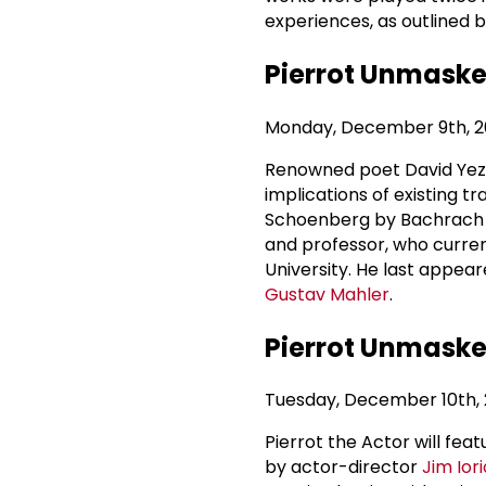
experiences, as outlined 
Pierrot Unmasked
Monday, December 9th, 20
Renowned poet David Yezzi 
implications of existing 
Schoenberg by Bachrach a
and professor, who curren
University. He last appear
Gustav Mahler
.
Pierrot Unmasked
Tuesday, December 10th, 2
Pierrot the Actor will fea
by actor-director
Jim Iori