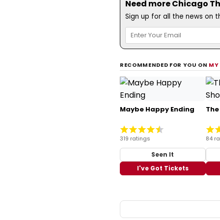
Need more Chicago The
Sign up for all the news on 
RECOMMENDED FOR YOU ON
MY
Maybe Happy Ending
The
319 ratings
84 ra
Seen It
I've Got Tickets