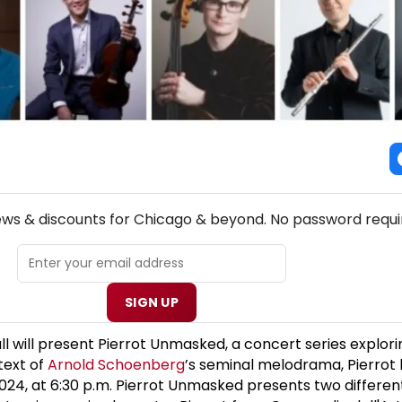
NEW! CHICAGO THEATRE NEWSLETTER
ews & discounts for Chicago & beyond. No password requi
SIGN UP
l will present Pierrot Unmasked, a concert series explori
text of
Arnold Schoenberg
’s seminal melodrama, Pierrot 
24, at 6:30 p.m. Pierrot Unmasked presents two differen