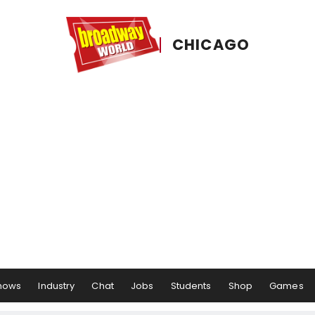
CHICAGO
hows
Industry
Chat
Jobs
Students
Shop
Games