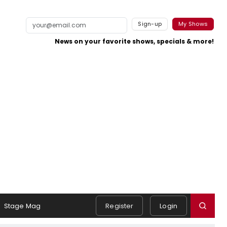
Sign-up
My Shows
News on your favorite shows, specials & more!
Stage Mag
Register
Login