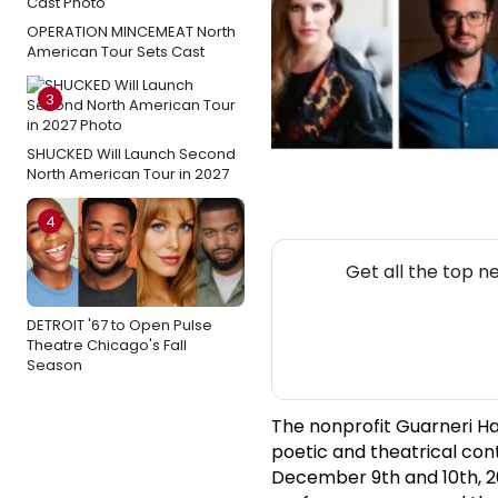
OPERATION MINCEMEAT North
American Tour Sets Cast
3
SHUCKED Will Launch Second
North American Tour in 2027
4
Get all the top n
DETROIT '67 to Open Pulse
Theatre Chicago's Fall
Season
The nonprofit Guarneri Hal
poetic and theatrical con
December 9th and 10th, 20