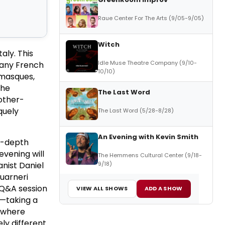
Raue Center For The Arts (9/05-9/05)
Witch
aly. This
Idle Muse Theatre Company (9/10-
 many French
10/10)
amasques,
The
The Last Word
other-
quely
The Last Word (5/28-8/28)
An Evening with Kevin Smith
in-depth
evening will
The Hemmens Cultural Center (9/18-
9/18)
anist Daniel
Guarneri
 Q&A session
VIEW ALL SHOWS
ADD A SHOW
s—taking a
s where
ly different