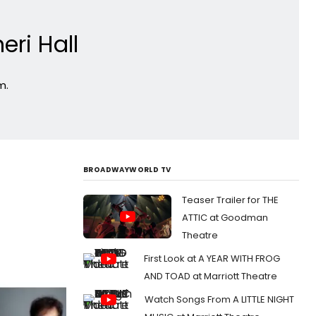
ri Hall
m.
BROADWAYWORLD TV
Teaser Trailer for THE
ATTIC at Goodman
Theatre
First Look at A YEAR WITH FROG
AND TOAD at Marriott Theatre
Watch Songs From A LITTLE NIGHT