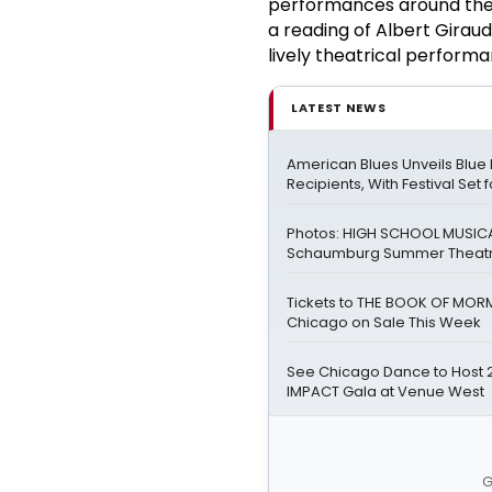
performances around the 
a reading of Albert Giraud
lively theatrical perform
LATEST NEWS
American Blues Unveils Blue
Recipients, With Festival Set 
Photos: HIGH SCHOOL MUSICA
Schaumburg Summer Theat
Tickets to THE BOOK OF MOR
Chicago on Sale This Week
See Chicago Dance to Host 
IMPACT Gala at Venue West
G