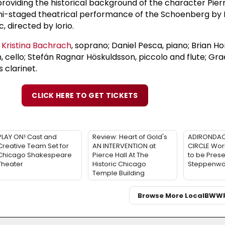
providing the historical background of the character Pierr
mi-staged theatrical performance of the Schoenberg by
 directed by Iorio.
e
Kristina Bachrach
, soprano; Daniel Pesca, piano; Brian Hon
h, cello; Stefán Ragnar Höskuldsson, piccolo and flute; G
 clarinet.
CLICK HERE TO GET TICKETS
PLAY ON! Cast and
Review: Heart of Gold's
ADIRONDAC
Creative Team Set for
AN INTERVENTION at
CIRCLE Wor
Chicago Shakespeare
Pierce Hall At The
to be Prese
Theater
Historic Chicago
Steppenwol
Temple Building
Browse More Local
BWW