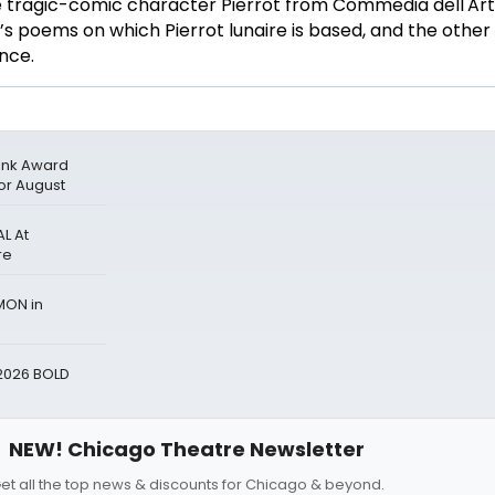
tragic-comic character Pierrot from Commedia dell'Art
’s poems on which Pierrot lunaire is based, and the other
ance.
 Ink Award
for August
L At
re
MON in
2026 BOLD
NEW! Chicago Theatre Newsletter
et all the top news & discounts for Chicago & beyond.