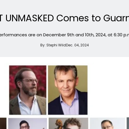
T UNMASKED Comes to Guarne
erformances are on December 9th and 10th, 2024, at 6:30 p.
By:
Stephi Wild
Dec. 04, 2024