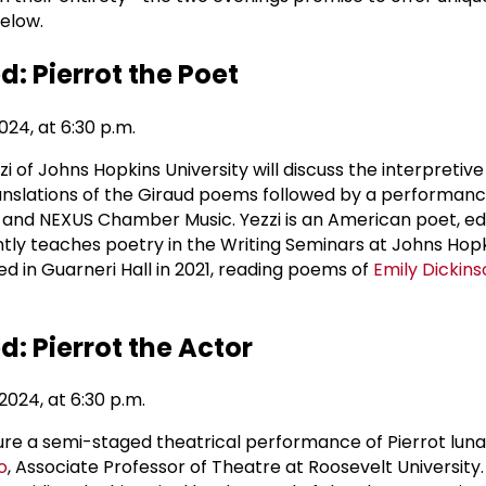
below.
: Pierrot the Poet
24, at 6:30 p.m.
of Johns Hopkins University will discuss the interpretive
translations of the Giraud poems followed by a performanc
nd NEXUS Chamber Music. Yezzi is an American poet, edit
tly teaches poetry in the Writing Seminars at Johns Hop
ed in Guarneri Hall in 2021, reading poems of
Emily Dickins
: Pierrot the Actor
024, at 6:30 p.m.
ture a semi-staged theatrical performance of Pierrot luna
o
, Associate Professor of Theatre at Roosevelt University