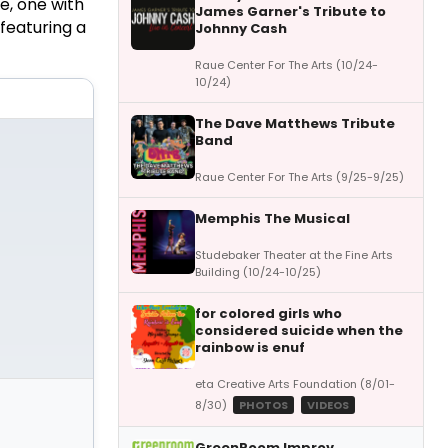
e, one with
James Garner's Tribute to
 featuring a
Johnny Cash
Raue Center For The Arts (10/24-
10/24)
The Dave Matthews Tribute
Band
Raue Center For The Arts (9/25-9/25)
Memphis The Musical
Studebaker Theater at the Fine Arts
Building (10/24-10/25)
for colored girls who
considered suicide when the
rainbow is enuf
eta Creative Arts Foundation (8/01-
8/30)
PHOTOS
VIDEOS
GreenRoom Improv