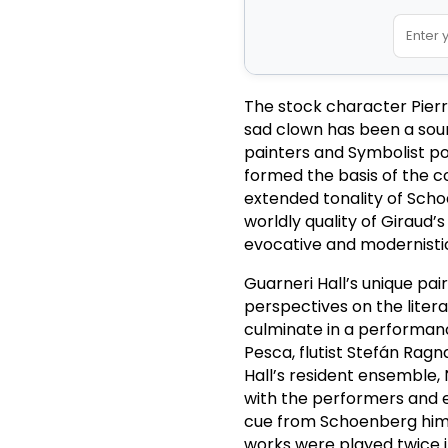
The stock character Pierro
sad clown has been a sourc
painters and Symbolist po
formed the basis of the c
extended tonality of Sch
worldly quality of Giraud
evocative and modernisti
Guarneri Hall’s unique pair
perspectives on the litera
culminate in a performanc
Pesca, flutist Stefán Rag
Hall’s resident ensemble
with the performers and e
cue from Schoenberg hims
works were played twice i