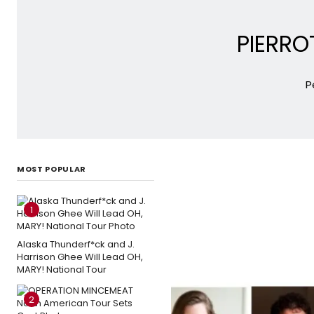
PIERRO
P
MOST POPULAR
1
Alaska Thunderf*ck and J.
Harrison Ghee Will Lead OH,
MARY! National Tour
2