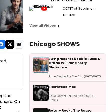
MUSIC at Marriott Theatre
OCTET at Goodman
Theatre
View all Videos
Chicago SHOWS
EWP presents Robbie Fulks &
red.
Griffin William Sherry
Showcase
Raue Center For The Arts (8/07-8/07)
Fleetwood Max
ng the
Raue Center For The Arts (10/03-
10/03)
lunaire. On
t
Rotary Rocks The Raue: