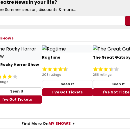
atre News in your life?
the Summer season, discounts & more...
 SHOWS
Ragtime
The Great Gatsb
 Rocky Horror Show
203 ratings
288 ratings
tings
Seen It
Seen It
Seen It
I've Got Tickets
I've Got Ticke
I've Got Tickets
Find More On
MY SHOWS