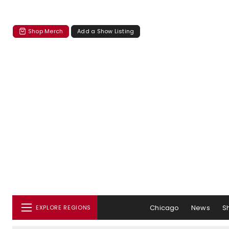
Shop Merch
Add a Show Listing
Chicago
News
S
EXPLORE REGIONS