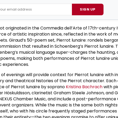
SIGN UP
t originated in the Commedia dell’Arte of 17th-century It
e of artistic inspiration since, reflected in the work of
ets. Giraud’s 50-poem set, Pierrot lunaire: rondels berg
ommission that resulted in Schoenberg’s Pierrot lunaire. 
oenberg’s musical language super-charges the haunting, 
’s poems, making both performances of Pierrot lunaire uni
c experiences.
 of evenings will provide context for Pierrot lunaire with 
ry and theatrical histories of the Pierrot character. Each 
e of Pierrot lunaire by soprano
Kristina Bachrach
with pi
nar Höskuldsson, clarinetist Graham Steele Johnson, and 
, NEXUS Chamber Music, and include a post-performance
vent organizers. While the music is the same both night
elf, who with his circle frequently staged performance
n their entirety—the two evenings promise to offer unique