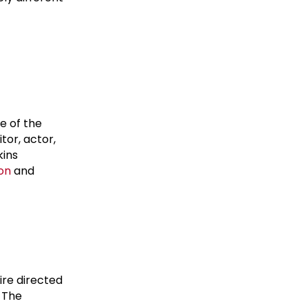
e of the
or, actor,
kins
on
and
ire directed
. The