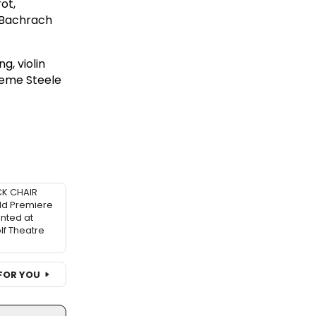
ot,
 Bachrach
g, violin
raeme Steele
K CHAIR
ld Premiere
nted at
f Theatre
FOR YOU