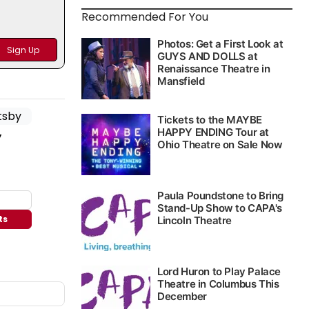
Recommended For You
y
ts