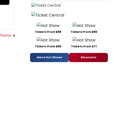
Tickets From $59
Tickets From $59
Photos
Tickets From $59
Tickets From $71
More Hot Shows
Discounts