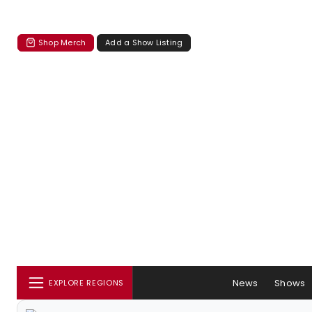
Shop Merch
Add a Show Listing
News
Shows
EXPLORE REGIONS