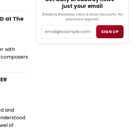
just your email
Breaking Broadway news & show discounts. No
D at The
password required.
Email
SIGN UP
r with
é composers
DER
ed and
 understood
wel of