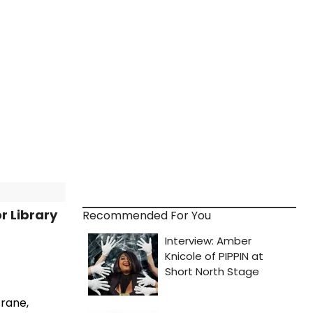
r Library
Recommended For You
trane,