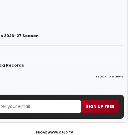
ess 2026-27 Season
ica Records
read more news
SIGN UP FREE
BROADWAYWORLD TV