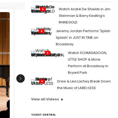
Watch André De Shields in Jim
Steinman & Barry Keating’s
RHINEGOLD
Jeremy Jordan Performs 'Splish
Splash' in JUST IN TIME on
Broadway
Watch SCHMIGADOON,
LITTLE SHOP & More
Perform at Broadway in
Bryant Park
Next
Drew & Lea Lachey Break Down
the Music of LABEL•LESS
View all Videos
TICKET CENTRAL