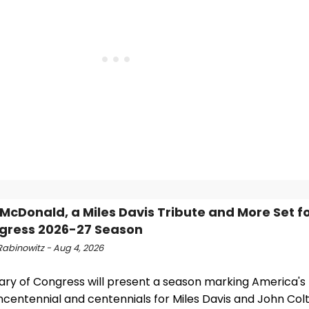
McDonald, a Miles Davis Tribute and More Set fo
gress 2026-27 Season
Rabinowitz - Aug 4, 2026
rary of Congress will present a season marking America's
ncentennial and centennials for Miles Davis and John Col