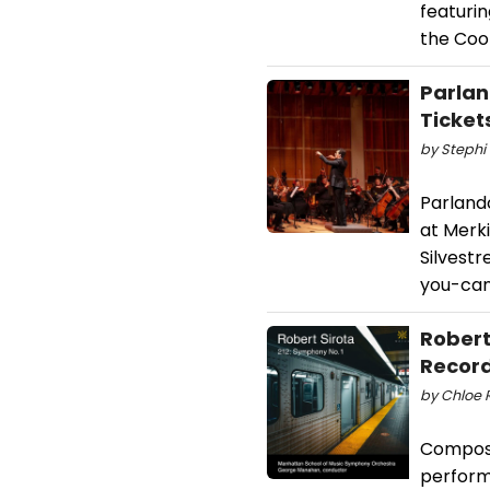
featuri
the Cool
Parlan
Ticket
by Stephi 
Parlando
at Merki
Silvestr
you-can
Robert
Record
by Chloe R
Composer
perform