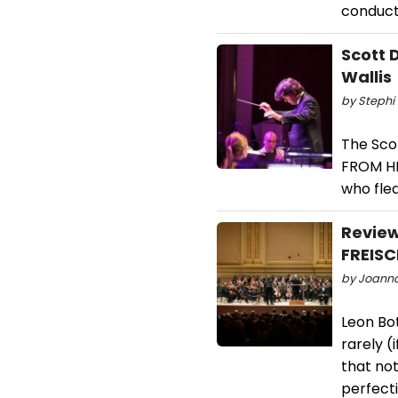
conduct
Scott 
Wallis
by Stephi 
The Sco
FROM HE
who fled
Revie
FREISC
by Joanna
Leon Bot
rarely (
that no
perfecti