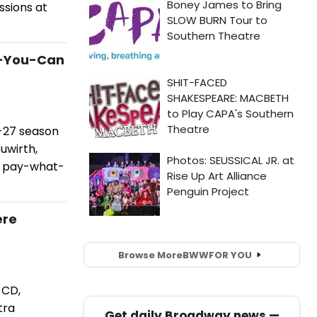
sions at
t-You-Can
6-27 season
uwirth,
ed pay-what-
ere
Browse More
BWW
FOR YOU
 CD,
tra
Get daily Broadway news —