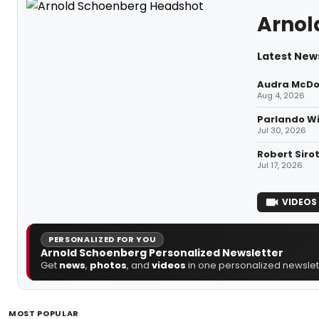
Arnol
Latest New
Audra McDon
Aug 4, 2026
Parlando Wi
Jul 30, 2026
Robert Siro
Jul 17, 2026
VIDEOS
PERSONALIZED FOR YOU
Arnold Schoenberg Personalized Newsletter
Get
news
,
photos
, and
videos
in one personalized newslett
MOST POPULAR