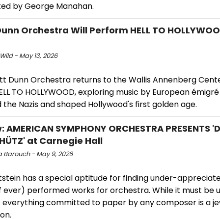
ed by George Manahan.
Dunn Orchestra Will Perform HELL TO HOLLYWOO
Wild - May 13, 2026
tt Dunn Orchestra returns to the Wallis Annenberg Cente
LL TO HOLLYWOOD, exploring music by European émigr
 the Nazis and shaped Hollywood's first golden age.
w: AMERICAN SYMPHONY ORCHESTRA PRESENTS '
HÜTZ' at Carnegie Hall
 Barouch - May 9, 2026
stein has a special aptitude for finding under-appreciat
if ever) performed works for orchestra. While it must be
t everything committed to paper by any composer is a je
on.