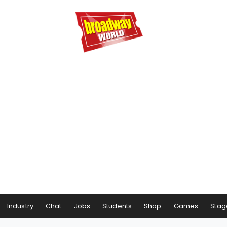
Industry
Chat
Jobs
Students
Shop
Games
Stag