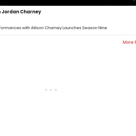
 Jordan Charney
Eformances with Allison Charney Launches Season Nine
More 