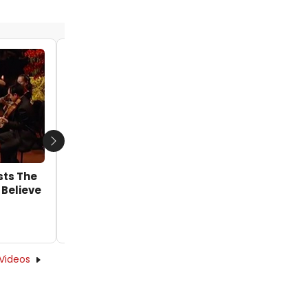
VIDEO: Get A First Look At The Met Opera's
WOZZECK in Rehearsal
by Alan Henry - 2019-12-18 17:58:13
Next
sts The
 Believe
Videos