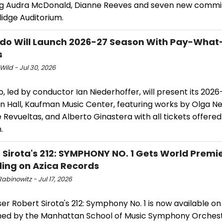
ng Audra McDonald, Dianne Reeves and seven new commis
idge Auditorium.
do Will Launch 2026-27 Season With Pay-Wha
s
Wild - Jul 30, 2026
, led by conductor Ian Niederhoffer, will present its 202
n Hall, Kaufman Music Center, featuring works by Olga Ne
e Revueltas, and Alberto Ginastera with all tickets offer
.
 Sirota's 212: SYMPHONY NO. 1 Gets World Premi
ing on Azica Records
abinowitz - Jul 17, 2026
 Robert Sirota's 212: Symphony No. 1 is now available on
ed by the Manhattan School of Music Symphony Orches