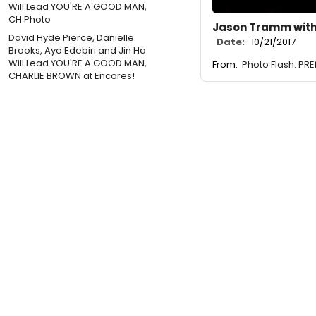
Jason Tramm with
David Hyde Pierce, Danielle
Date:
10/21/2017
Brooks, Ayo Edebiri and Jin Ha
Will Lead YOU'RE A GOOD MAN,
From:
Photo Flash: PR
CHARLIE BROWN at Encores!