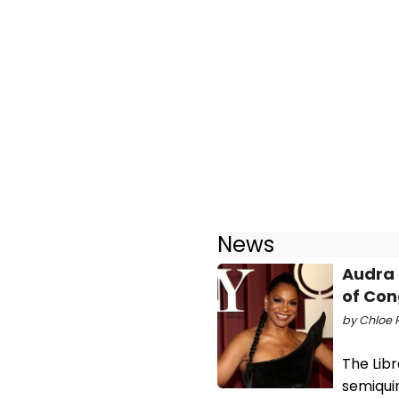
News
Audra 
of Con
by Chloe 
The Lib
semiqui