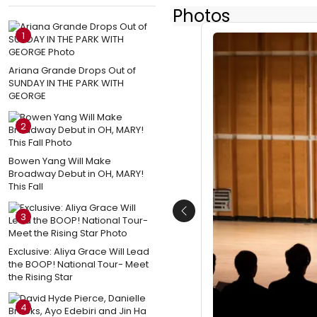
Photos
1
Ariana Grande Drops Out of
SUNDAY IN THE PARK WITH
GEORGE
2
Bowen Yang Will Make
Broadway Debut in OH, MARY!
This Fall
3
Previous
Exclusive: Aliya Grace Will Lead
the BOOP! National Tour- Meet
the Rising Star
4