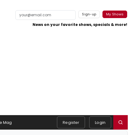
Sign-up
My Shows
News on your favorite shows, specials & more!
e Mag
Register
Login