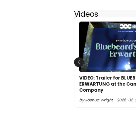
Videos
Previous
VIDEO: Trailer for BLUE
ERWARTUNG at the Can
Company
by Joshua Wright - 2026-02-2