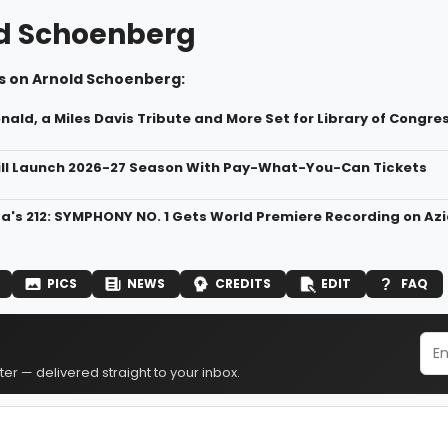
d Schoenberg
s on Arnold Schoenberg:
ald, a Miles Davis Tribute and More Set for Library of Congr
ll Launch 2026-27 Season With Pay-What-You-Can Tickets
ta's 212: SYMPHONY NO. 1 Gets World Premiere Recording on Az
PICS
NEWS
CREDITS
EDIT
FAQ
er — delivered straight to your inbox.