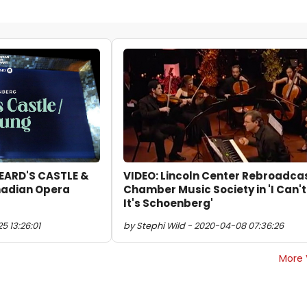
BEARD'S CASTLE &
VIDEO: Lincoln Center Rebroadca
adian Opera
Chamber Music Society in 'I Can't
It's Schoenberg'
5 13:26:01
by Stephi Wild - 2020-04-08 07:36:26
More 