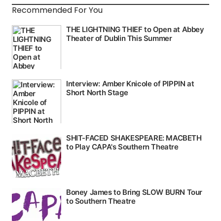
Recommended For You