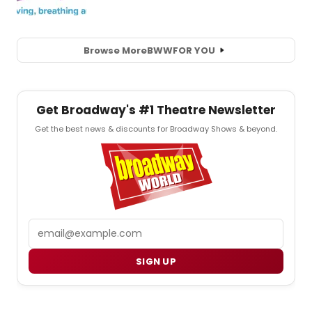
Browse More
BWW
FOR YOU
Get Broadway's #1 Theatre Newsletter
Get the best news & discounts for Broadway Shows & beyond.
Email
SIGN UP