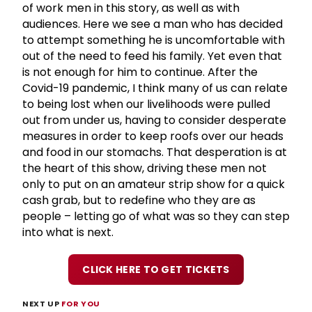
of work men in this story, as well as with
audiences. Here we see a man who has decided
to attempt something he is uncomfortable with
out of the need to feed his family. Yet even that
is not enough for him to continue. After the
Covid-19 pandemic, I think many of us can relate
to being lost when our livelihoods were pulled
out from under us, having to consider desperate
measures in order to keep roofs over our heads
and food in our stomachs. That desperation is at
the heart of this show, driving these men not
only to put on an amateur strip show for a quick
cash grab, but to redefine who they are as
people – letting go of what was so they can step
into what is next.
CLICK HERE TO GET TICKETS
NEXT UP
FOR YOU