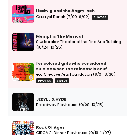
Hedwig and the Angry Inch
Catalyst Ranch (7/09-8/02)
PHOTOS
Memphis The Musical
Studebaker Theater at the Fine Arts Building
(10/24-10/25)
for colored girls who considered
suicide when the rainbow is enuf
eta Creative Arts Foundation (8/01-8/30)
PHOTOS
VIDEOS
JEKYLL & HYDE
Broadway Playhouse (9/08-10/25)
Rock Of Ages
CIRCA 21 Dinner Playhouse (9/16-11/07)