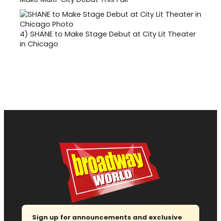
4)
SHANE to Make Stage Debut at City Lit Theater
in Chicago
Sign up for announcements and exclusive