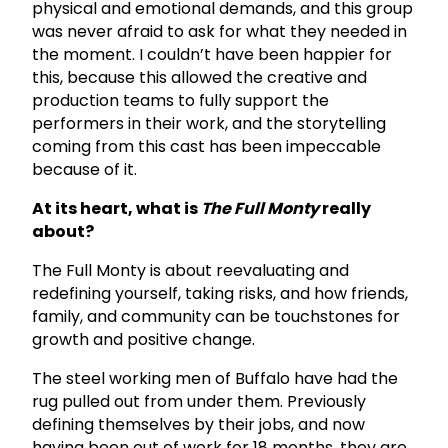
physical and emotional demands, and this group
was never afraid to ask for what they needed in
the moment. I couldn’t have been happier for
this, because this allowed the creative and
production teams to fully support the
performers in their work, and the storytelling
coming from this cast has been impeccable
because of it.
At its heart, what is
The Full Monty
really
about?
The Full Monty is about reevaluating and
redefining yourself, taking risks, and how friends,
family, and community can be touchstones for
growth and positive change.
The steel working men of Buffalo have had the
rug pulled out from under them. Previously
defining themselves by their jobs, and now
having been out of work for 18 months, they are