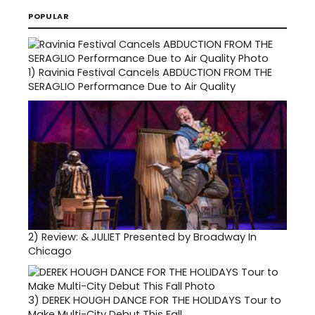
POPULAR
1)
Ravinia Festival Cancels ABDUCTION FROM THE
SERAGLIO Performance Due to Air Quality
2)
Review: & JULIET Presented by Broadway In
Chicago
3)
DEREK HOUGH DANCE FOR THE HOLIDAYS Tour to
Make Multi-City Debut This Fall