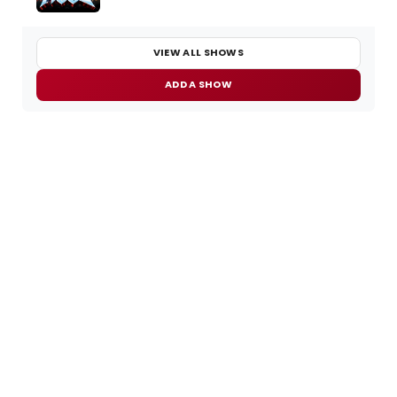
VIEW ALL SHOWS
ADD A SHOW