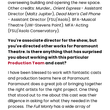
overseeing building and opening the new space.
Other credits:
Murder... Orient Express
- Assistant
Director (Maltz Jupiter),
Dead Man’s Cell Phone
- Assistant Director (FSU/Asolo). BFA-Musical
Theatre (UW-Stevens Point). MFA-Acting
(FSU/Asolo Conservatory).
You're associate director for the show, but
you've directed other works for Paramount
Theatre. Is there anything that has surprised
you about working with this particular
Production Team
and cast?
I have been blessed to work with fantastic casts
and production teams here at Paramount.
Paramount does a great job of bringing together
the right artists for the right project. One thing
that stood out to me about this cast was their
diligence in asking for what they needed in the
process.
The Full Monty
has a wide array of