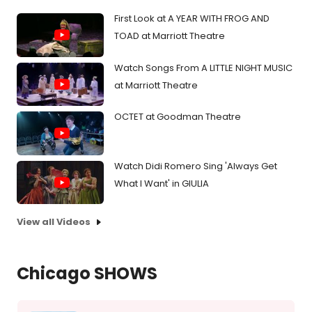
First Look at A YEAR WITH FROG AND
TOAD at Marriott Theatre
Watch Songs From A LITTLE NIGHT MUSIC
at Marriott Theatre
OCTET at Goodman Theatre
Watch Didi Romero Sing 'Always Get
What I Want' in GIULIA
View all Videos
Chicago SHOWS