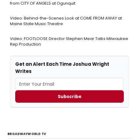
from CITY OF ANGELS at Ogunquit
Video: Behind-the-Scenes Look at COME FROM AWAY at
Maine State Music Theatre
Video: FOOTLOOSE Director Stephen Mear Talks Milwaukee
Rep Production
Get an Alert Each Time Joshua Wright
Writes
Subscribe
BROADWAYWORLD TV