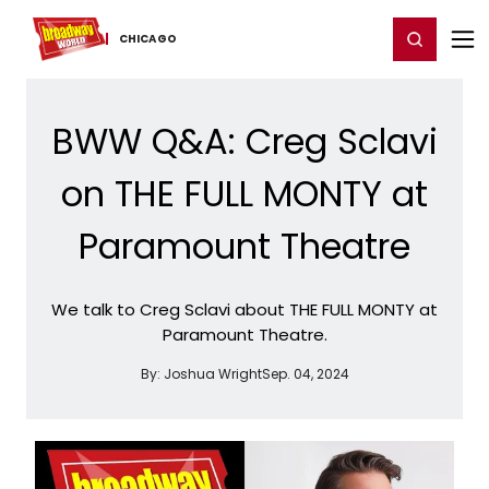
Home
For You
Chat
My Shows
Register/Login
Ga
Register
Login
CHICAGO
BWW Q&A: Creg Sclavi
on THE FULL MONTY at
Paramount Theatre
We talk to Creg Sclavi about THE FULL MONTY at
Paramount Theatre.
By:
Joshua Wright
Sep. 04, 2024