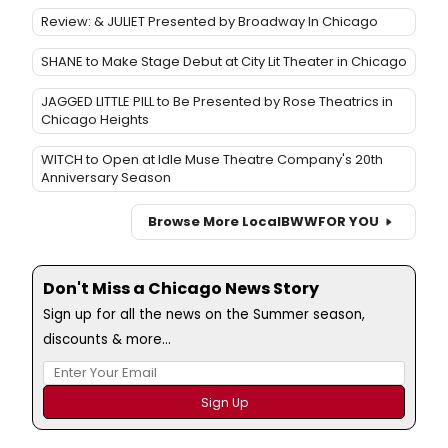
Review: & JULIET Presented by Broadway In Chicago
SHANE to Make Stage Debut at City Lit Theater in Chicago
JAGGED LITTLE PILL to Be Presented by Rose Theatrics in
Chicago Heights
WITCH to Open at Idle Muse Theatre Company's 20th
Anniversary Season
Browse More Local
BWW
FOR YOU
Don't Miss a Chicago News Story
Sign up for all the news on the Summer season,
discounts & more...