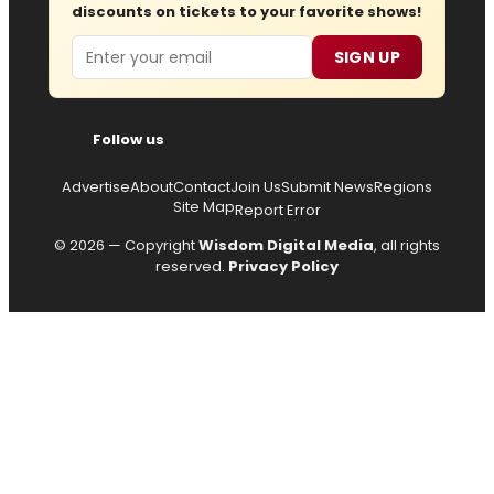
discounts on tickets to your favorite shows!
Email
SIGN UP
Follow us
Advertise
About
Contact
Join Us
Submit News
Regions
Site Map
Report Error
© 2026 — Copyright
Wisdom Digital Media
, all rights
reserved.
Privacy Policy