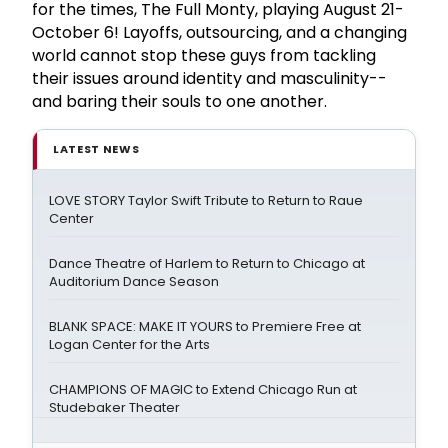
for the times, The Full Monty, playing August 21-
October 6! Layoffs, outsourcing, and a changing
world cannot stop these guys from tackling
their issues around identity and masculinity--
and baring their souls to one another.
LATEST NEWS
LOVE STORY Taylor Swift Tribute to Return to Raue
Center
Dance Theatre of Harlem to Return to Chicago at
Auditorium Dance Season
BLANK SPACE: MAKE IT YOURS to Premiere Free at
Logan Center for the Arts
CHAMPIONS OF MAGIC to Extend Chicago Run at
Studebaker Theater