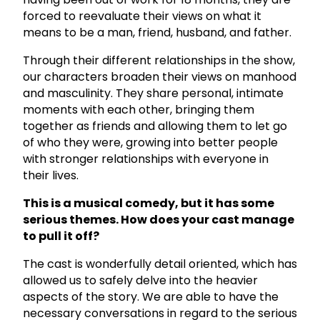
forced to reevaluate their views on what it
means to be a man, friend, husband, and father.
Through their different relationships in the show,
our characters broaden their views on manhood
and masculinity. They share personal, intimate
moments with each other, bringing them
together as friends and allowing them to let go
of who they were, growing into better people
with stronger relationships with everyone in
their lives.
This is a musical comedy, but it has some
serious themes. How does your cast manage
to pull it off?
The cast is wonderfully detail oriented, which has
allowed us to safely delve into the heavier
aspects of the story. We are able to have the
necessary conversations in regard to the serious