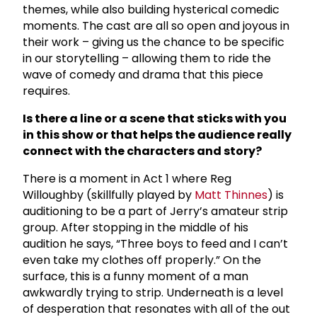
themes, while also building hysterical comedic
moments. The cast are all so open and joyous in
their work – giving us the chance to be specific
in our storytelling – allowing them to ride the
wave of comedy and drama that this piece
requires.
Is there a line or a scene that sticks with you
in this show or that helps the audience really
connect with the characters and story?
There is a moment in Act 1 where Reg
Willoughby (skillfully played by
Matt Thinnes
) is
auditioning to be a part of Jerry’s amateur strip
group. After stopping in the middle of his
audition he says, “Three boys to feed and I can’t
even take my clothes off properly.” On the
surface, this is a funny moment of a man
awkwardly trying to strip. Underneath is a level
of desperation that resonates with all of the out