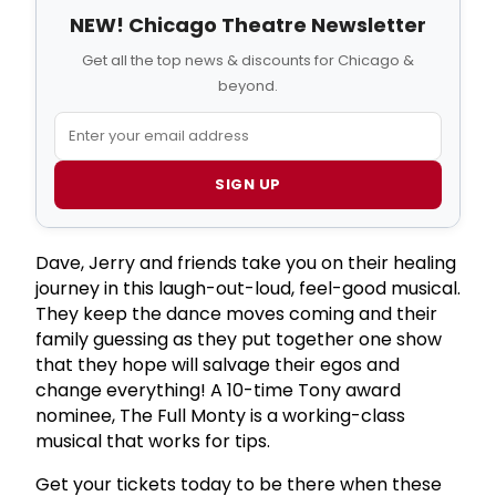
NEW! Chicago Theatre Newsletter
Get all the top news & discounts for Chicago &
beyond.
SIGN UP
Dave, Jerry and friends take you on their healing
journey in this laugh-out-loud, feel-good musical.
They keep the dance moves coming and their
family guessing as they put together one show
that they hope will salvage their egos and
change everything! A 10-time Tony award
nominee, The Full Monty is a working-class
musical that works for tips.
Get your tickets today to be there when these