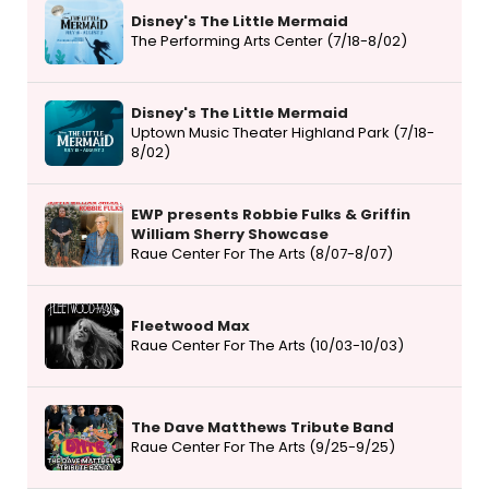
Disney's The Little Mermaid
The Performing Arts Center (7/18-8/02)
Disney's The Little Mermaid
Uptown Music Theater Highland Park (7/18-
8/02)
EWP presents Robbie Fulks & Griffin
William Sherry Showcase
Raue Center For The Arts (8/07-8/07)
Fleetwood Max
Raue Center For The Arts (10/03-10/03)
The Dave Matthews Tribute Band
Raue Center For The Arts (9/25-9/25)