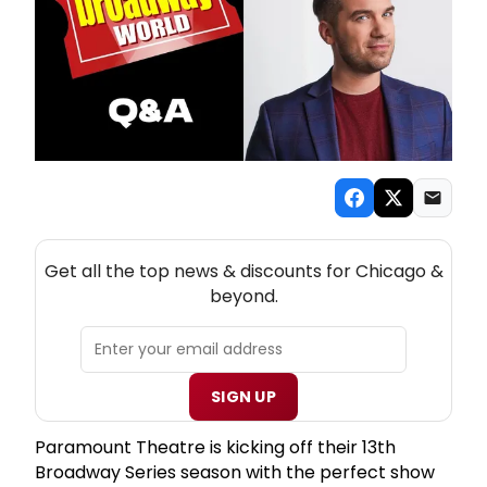
NEW! CHICAGO THEATRE NEWSLETTER
Get all the top news & discounts for Chicago &
beyond.
SIGN UP
Paramount Theatre is kicking off their 13th
Broadway Series season with the perfect show