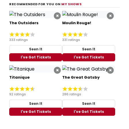
RECOMMENDED FOR YOU ON
MY SHOWS
×
×
The Outsiders
Moulin Rouge!
333 ratings
331 ratings
Seen It
Seen It
I've Got Tickets
I've Got Tickets
×
×
Titanique
The Great Gatsby
92 ratings
286 ratings
Seen It
Seen It
I've Got Tickets
I've Got Tickets