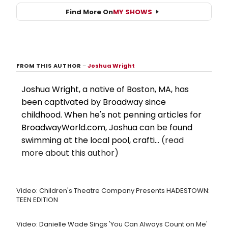
Find More On
MY SHOWS
FROM THIS AUTHOR
–
Joshua Wright
Joshua Wright, a native of Boston, MA, has
been captivated by Broadway since
childhood. When he's not penning articles for
BroadwayWorld.com, Joshua can be found
swimming at the local pool, crafti...
(read
more about this author)
Video: Children's Theatre Company Presents HADESTOWN:
TEEN EDITION
Video: Danielle Wade Sings 'You Can Always Count on Me'