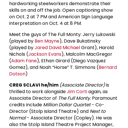
hardworking steelworkers demonstrate their
skills on and off the job. Open captioning show
on Oct. 2 at 7 PM and American Sign Language
interpretation on Oct. 4 at 8 PM.
Meet the guys of The Full Monty: Jerry Lukowski
(played by
Ben Mayne
), Dave Bukatinsky
(played by
Jared
David Michael
Grant), Harold
Nichols (
Jackson Evans
), Malcolm MacGregor
(
Adam Fane
), Ethan Girard (Diego Vazquez
Gomez), and Noah “Horse” T. Simmons (
Bernard
Dotson
)
CREG SCLAVI he/him
(Associate Director)
is
thrilled to work alongside
Jim Corti
again, as
Associate Director of
The Full Monty
. Para­mount
credits include
Million Dollar Quartet
- Co-
Director (Stolp Island Theatre) and
Next to
Normal
- Associate Director (Copley). He was
also the Stolp Island Theatre Project Manager,