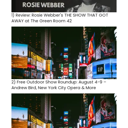
1)
Review: Rosie Webber's THE SHOW THAT GOT
AWAY at The Green Room 42
2)
Free Outdoor Show Roundup: August 4-9 –
Andrew Bird, New York City Opera & More