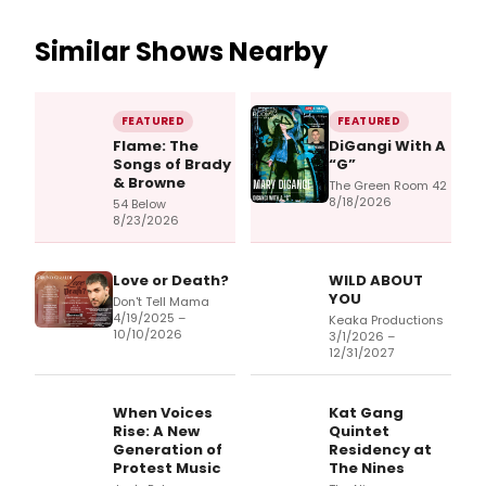
Similar Shows Nearby
FEATURED
FEATURED
Flame: The
DiGangi With A
Songs of Brady
“G”
& Browne
The Green Room 42
8/18/2026
54 Below
8/23/2026
Love or Death?
WILD ABOUT
YOU
Don't Tell Mama
4/19/2025 –
Keaka Productions
10/10/2026
3/1/2026 –
12/31/2027
When Voices
Kat Gang
Rise: A New
Quintet
Generation of
Residency at
Protest Music
The Nines