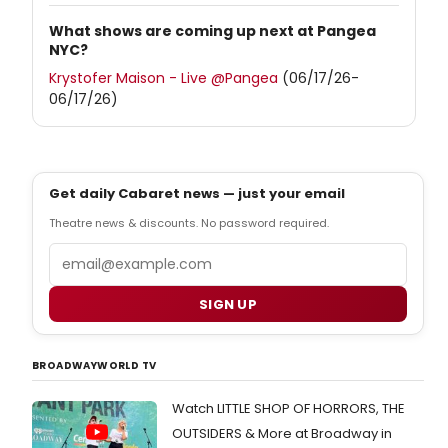
What shows are coming up next at Pangea
NYC?
Krystofer Maison - Live @Pangea
(06/17/26-
06/17/26)
Get daily Cabaret news — just your email
Theatre news & discounts. No password required.
Email
SIGN UP
BROADWAYWORLD TV
Watch LITTLE SHOP OF HORRORS, THE
OUTSIDERS & More at Broadway in