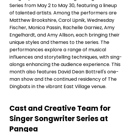
Series from May 2 to May 30, featuring a lineup
of talented artists. Among the performers are
Matthew Brookshire, Carol Lipnik, Wednesday
Fischer, Monica Passin, Rachelle Garniez, Amy
Engelhardt, and Amy Allison, each bringing their
unique styles and themes to the series. The
performances explore a range of musical
influences and storytelling techniques, with sing-
alongs enhancing the audience experience. This
month also features David Dean Bottrell's one-
man show and the continued residency of The
Dingbats in the vibrant East Village venue.
Cast and Creative Team for
Singer Songwriter Series at
Pangea