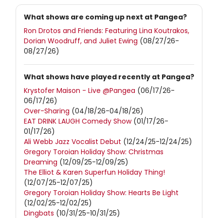
What shows are coming up next at Pangea?
Ron Drotos and Friends: Featuring Lina Koutrakos,
Dorian Woodruff, and Juliet Ewing
(08/27/26-
08/27/26)
What shows have played recently at Pangea?
Krystofer Maison - Live @Pangea
(06/17/26-
06/17/26)
Over-Sharing
(04/18/26-04/18/26)
EAT DRINK LAUGH Comedy Show
(01/17/26-
01/17/26)
Ali Webb Jazz Vocalist Debut
(12/24/25-12/24/25)
Gregory Toroian Holiday Show: Christmas
Dreaming
(12/09/25-12/09/25)
The Elliot & Karen Superfun Holiday Thing!
(12/07/25-12/07/25)
Gregory Toroian Holiday Show: Hearts Be Light
(12/02/25-12/02/25)
Dingbats
(10/31/25-10/31/25)