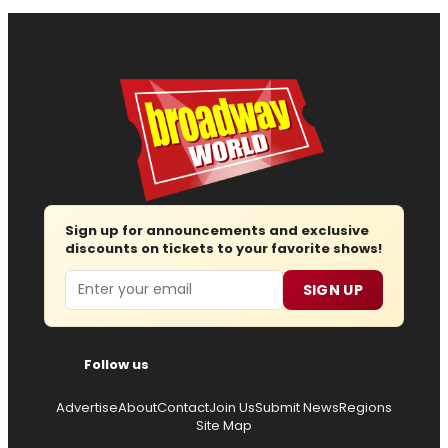
Sign up for announcements and exclusive
discounts on tickets to your favorite shows!
Email
SIGN UP
Follow us
Advertise
About
Contact
Join Us
Submit News
Regions
Site Map