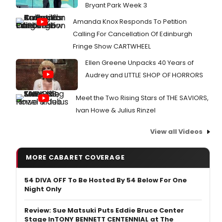
Bryant Park Week 3
Amanda Knox Responds To Petition
Calling For Cancellation Of Edinburgh
Fringe Show CARTWHEEL
Ellen Greene Unpacks 40 Years of
Audrey and LITTLE SHOP OF HORRORS
Meet the Two Rising Stars of THE SAVIORS,
Ivan Howe & Julius Rinzel
View all Videos
MORE CABARET COVERAGE
54 DIVA OFF To Be Hosted By 54 Below For One
Night Only
Review: Sue Matsuki Puts Eddie Bruce Center
Stage InTONY BENNETT CENTENNIAL at The