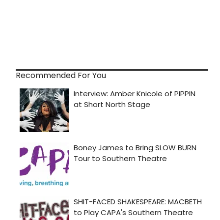
Recommended For You