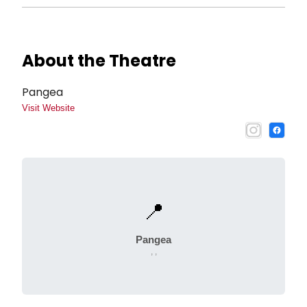
About the Theatre
Pangea
Visit Website
📍
Pangea
, ,