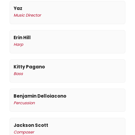
Yaz
Music Director
Erin Hill
Harp
Kitty Pagano
Bass
Benjamin Delloiacono
Percussion
Jackson Scott
Composer