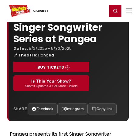
Home
For You
Chat
My Shows
Register/Login
Ga
Register
Login
CABARET
Singer Songwriter
Series at Pangea
Dates:
5/2/2025 - 5/30/2025
📍 Theatre:
Pangea
BUY TICKETS
Is This Your Show?
Submit Updates & Sell More Tickets
SHARE
Facebook
Instagram
Copy link
Pangea presents its first Singer Songwriter