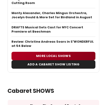
Cutting Room
Monty Alexander, Charles Mingus Orchestra,
Jocelyn Gould & More Set for Birdland in August
DRAFTS Musical Sets Cast for NYC Concert
Premiere at Beechman
Review: Christine Andreas Soars in S'WONDERFUL
at 54 Below
MORE LOCAL SHOWS
ADD A CABARET SHOW LISTING
Cabaret SHOWS