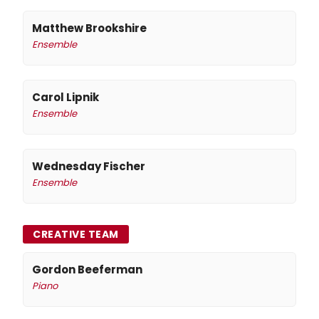
Matthew Brookshire
Ensemble
Carol Lipnik
Ensemble
Wednesday Fischer
Ensemble
CREATIVE TEAM
Gordon Beeferman
Piano