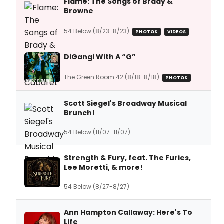
Flame: The Songs of Brady &
Browne
54 Below (8/23-8/23)
PHOTOS
VIDEOS
DiGangi With A “G”
The Green Room 42 (8/18-8/18)
PHOTOS
Scott Siegel's Broadway Musical
Brunch!
54 Below (11/07-11/07)
Strength & Fury, feat. The Furies,
Lee Moretti, & more!
54 Below (8/27-8/27)
Ann Hampton Callaway: Here's To
Life