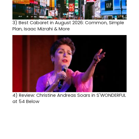
3)
Best Cabaret in August 2026: Common, Simple
Plan, Isaac Mizrahi & More
4)
Review: Christine Andreas Soars in S'WONDERFUL
at 54 Below