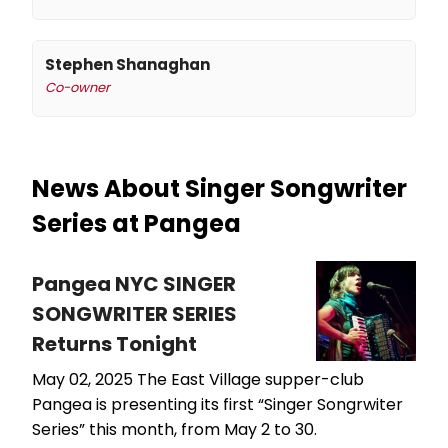
Stephen Shanaghan
Co-owner
News About Singer Songwriter
Series at Pangea
Pangea NYC SINGER
SONGWRITER SERIES
Returns Tonight
May 02, 2025
The East Village supper-club
Pangea is presenting its first “Singer Songrwiter
Series” this month, from May 2 to 30.