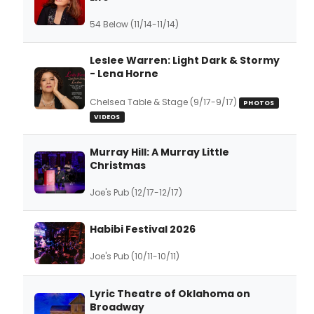
54 Below (11/14-11/14)
Leslee Warren: Light Dark & Stormy
- Lena Horne
Chelsea Table & Stage (9/17-9/17)
PHOTOS
VIDEOS
Murray Hill: A Murray Little
Christmas
Joe's Pub (12/17-12/17)
Habibi Festival 2026
Joe's Pub (10/11-10/11)
Lyric Theatre of Oklahoma on
Broadway