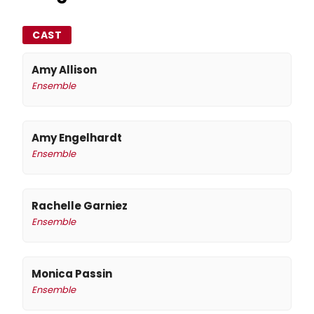
CAST
Amy Allison
Ensemble
Amy Engelhardt
Ensemble
Rachelle Garniez
Ensemble
Monica Passin
Ensemble