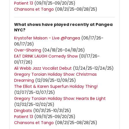
Patient 13
(09/11/25-09/20/25)
Chansons et Tango
(08/21/25-08/28/25)
What shows have played recently at Pangea
NYC?
Krystofer Maison - Live @Pangea
(06/17/26-
06/17/26)
Over-Sharing
(04/18/26-04/18/26)
EAT DRINK LAUGH Comedy Show
(01/17/26-
01/17/26)
Ali Webb Jazz Vocalist Debut
(12/24/25-12/24/25)
Gregory Toroian Holiday Show: Christmas
Dreaming
(12/09/25-12/09/25)
The Elliot & Karen Superfun Holiday Thing!
(12/07/25-12/07/25)
Gregory Toroian Holiday Show: Hearts Be Light
(12/02/25-12/02/25)
Dingbats
(10/31/25-10/31/25)
Patient 13
(09/11/25-09/20/25)
Chansons et Tango
(08/21/25-08/28/25)