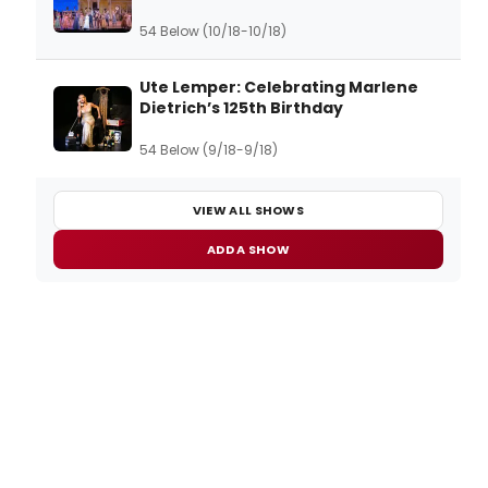
54 Below (10/18-10/18)
Ute Lemper: Celebrating Marlene
Dietrich’s 125th Birthday
54 Below (9/18-9/18)
VIEW ALL SHOWS
ADD A SHOW