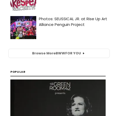
Browse More
BWW
FOR YOU
POPULAR