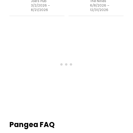
Joe's Pub
The Nines
3/2/2026 –
6/8/2026 –
8/21/2026
12/31/2026
Pangea
FAQ