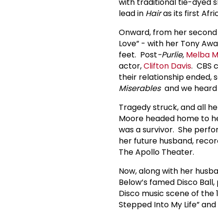
with traditional tie-dyed 
lead in
Hair
as its first Af
Onward, from her second
Love” - with her Tony Awar
feet. Post
-Purlie
,
Melba 
actor,
Clifton Davis
. CBS 
their relationship ended, s
Miserables
and we heard 
Tragedy struck, and all 
Moore headed home to her 
was a survivor. She perfo
her future husband, reco
The Apollo Theater.
Now, along with her hus
Below’s famed Disco Ball
Disco music scene of the 1
Stepped Into My Life” and 