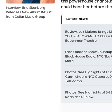
this powerhouse chanteuse
could hear her before the
Interview: Bria Skonberg
Releases New Album INDIGO
from Cellar Music Group
LATEST NEWS
Review: Jak Malone brings M
YOU, REALLY WANT TO KISS YO
Beechman Theatre
Free Outdoor Show Roundup:
Black House Radio, NYC Ska 
More
Photos: See Highlights of Tru
Carmichael's NYC Cabaret De
Tell Mama
Photos: See Highlights of 54
Roan at 54 Below