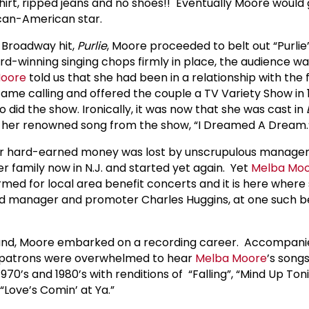
shirt, ripped jeans and no shoes!! Eventually Moore would
rican-American star.
 Broadway hit,
Purlie
, Moore proceeded to belt out “Purlie
d-winning singing chops firmly in place, the audience was
Moore
told us that she had been in a relationship with the
came calling and offered the couple a TV Variety Show in
o did the show. Ironically, it was now that she was cast in
her renowned song from the show, “I Dreamed A Dream
her hard-earned money was lost by unscrupulous manage
family now in N.J. and started yet again. Yet
Melba Mo
rmed for local area benefit concerts and it is here wher
rd manager and promoter Charles Huggins, at one such be
band, Moore embarked on a recording career. Accompani
, patrons were overwhelmed to hear
Melba Moore
’s song
970’s and 1980’s with renditions of “Falling”, “Mind Up Toni
“Love’s Comin’ at Ya.”