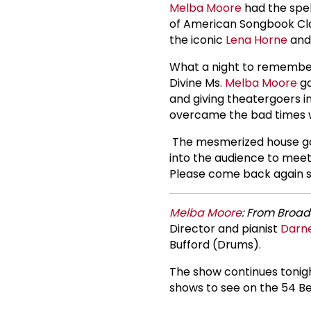
Melba Moore
had the spel
of American Songbook Cla
the iconic
Lena Horne
and
What a night to remember
Divine Ms.
Melba Moore
ga
and giving theatergoers i
overcame the bad times wh
The mesmerized house ga
into the audience to meet
Please come back again s
Melba Moore
: From Broad
Director and pianist
Darne
Bufford (Drums).
The show continues tonigh
shows to see on the 54 B