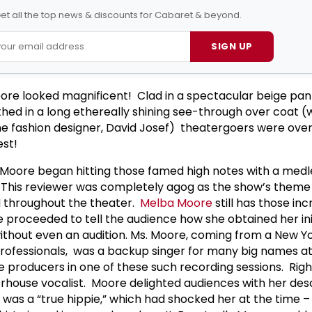
et all the top news & discounts for Cabaret & beyond.
SIGN UP
ore looked magnificent! Clad in a spectacular beige pan
ed in a long ethereally shining see-through over coat (
ime fashion designer, David Josef) theatergoers were o
best!
 Moore began hitting those famed high notes with a med
. This reviewer was completely agog as the show’s theme
 throughout the theater.
Melba Moore
still has those inc
proceeded to tell the audience how she obtained her initi
without even an audition. Ms. Moore, coming from a New Yo
rofessionals, was a backup singer for many big names at
 producers in one of these such recording sessions. Right
house vocalist. Moore delighted audiences with her desc
was a “true hippie,” which had shocked her at the time 