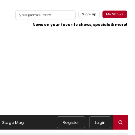
Sign-up
My Shows
News on your favorite shows, specials & more!
Stage Mag
Register
Login