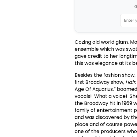
G
Oozing old world glam, Mo
ensemble which was swath
gave credit to her longt
this was elegance at its 
Besides the fashion show,
first Broadway show,
Hair
Age Of Aquarius,” boomed
vocals! What a voice! She 
the Broadway hit in 1969 
family of entertainment p
and was discovered by the
place and of course power
one of the producers who 