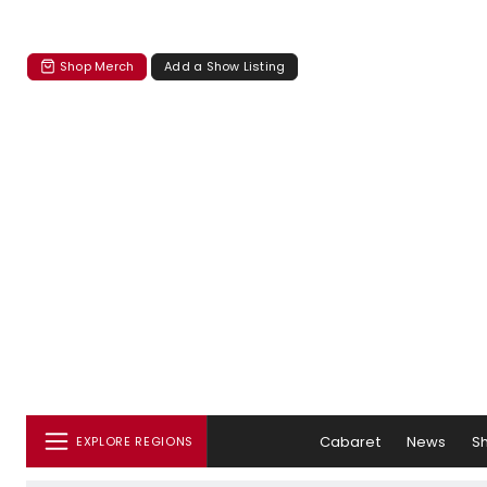
Shop Merch
Add a Show Listing
Cabaret
News
S
EXPLORE REGIONS