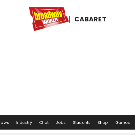
CABARET
hows
Industry
Chat
Jobs
Students
Shop
Games