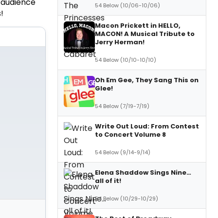
 audience
54 Below (10/06-10/06)
!
Macon Prickett in HELLO,
MACON! A Musical Tribute to
Jerry Herman!
54 Below (10/10-10/10)
Oh Em Gee, They Sang This on
Glee!
54 Below (7/19-7/19)
Write Out Loud: From Contest
to Concert Volume 8
54 Below (9/14-9/14)
Elena Shaddow Sings Nine…
all of it!
54 Below (10/29-10/29)