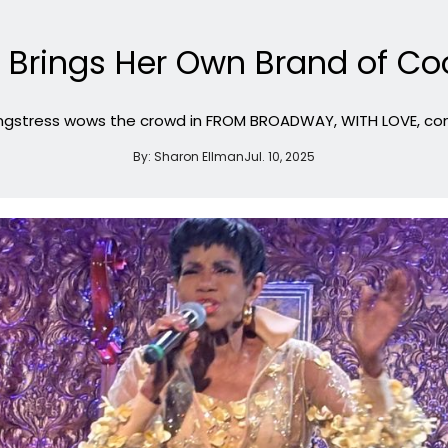
 Brings Her Own Brand of Coo
gstress wows the crowd in FROM BROADWAY, WITH LOVE, cont
By:
Sharon Ellman
Jul. 10, 2025