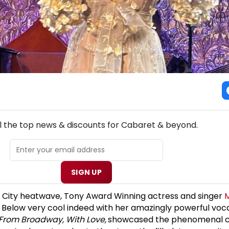
NEW! CABARET THEATRE NEWSLETTER
l the top news & discounts for Cabaret & beyond.
SIGN UP
k City heatwave, Tony Award Winning actress and singer
 Below very cool indeed with her amazingly powerful voc
From Broadway, With Love,
showcased the phenomenal c