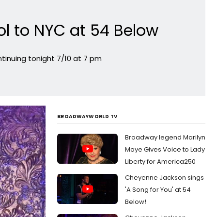
l to NYC at 54 Below
inuing tonight 7/10 at 7 pm
BROADWAYWORLD TV
Broadway legend Marilyn
Maye Gives Voice to Lady
Liberty for America250
Cheyenne Jackson sings
'A Song for You' at 54
Below!