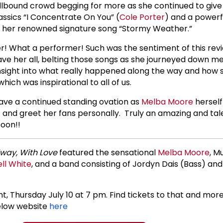
lbound crowd begging for more as she continued to give 
ssics “I Concentrate On You” (
Cole Porter
) and a powerfu
 her renowned signature song “Stormy Weather.”
! What a performer! Such was the sentiment of this rev
ve her all, belting those songs as she journeyed down m
nsight into what really happened along the way and how 
ich was inspirational to all of us.
ve a continued standing ovation as
Melba Moore
herself
 and greet her fans personally. Truly an amazing and tal
oon!!
way, With Love
featured the sensational
Melba Moore
, M
ll White
, and a band consisting of Jordyn Dais (Bass) an
t, Thursday July 10 at 7 pm. Find tickets to that and mor
elow website
here