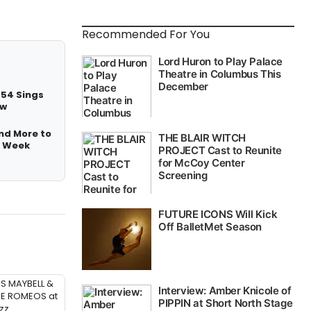
Recommended For You
 54 Sings
ow
nd More to
t Week
SS MAYBELL &
ME ROMEOS at
zz