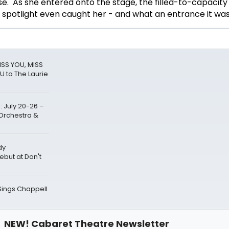
. As she entered onto the stage, the filled-to-capacity
 spotlight even caught her - and what an entrance it was
ISS YOU, MISS
U to The Laurie
 July 20-26 –
Orchestra &
dy
but at Don't
 Sings Chappell
NEW! Cabaret Theatre Newsletter