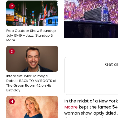
2
Free Outdoor Show Roundup:
July 13-19 – Jazz, Standup &
More
3
Get al
Interview: Tyler Talmage
Debuts BACK TO MY ROOTS at
The Green Room 42 on His
Birthday
In the midst of a New Yor
4
Moore
kept the famed
54
woman show, aptly titled