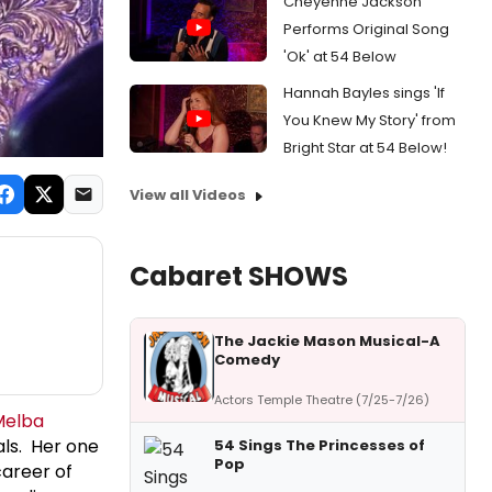
Cheyenne Jackson
Performs Original Song
'Ok' at 54 Below
Hannah Bayles sings 'If
You Knew My Story' from
Bright Star at 54 Below!
View all Videos
Cabaret SHOWS
The Jackie Mason Musical-A
Comedy
Actors Temple Theatre (7/25-7/26)
Melba
als. Her one
54 Sings The Princesses of
Pop
areer of