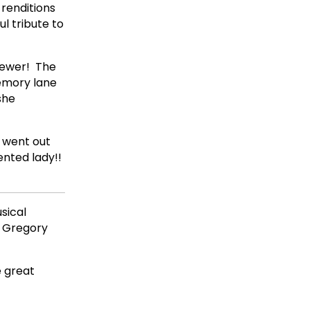
renditions
l tribute to
iewer! The
emory lane
she
 went out
ented lady!!
usical
d Gregory
e great