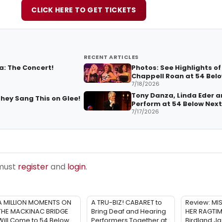
CLICK HERE TO GET TICKETS
RECENT ARTICLES
a: The Concert!
Photos: See Highlights of
Chappell Roan at 54 Bel
7/18/2026
Tony Danza, Linda Eder a
hey Sang This on Glee!
Perform at 54 Below Nex
7/17/2026
 must
register
and
login
.
A MILLION MOMENTS ON
A TRU-BIZ! CABARET to
Review: MI
THE MACKINAC BRIDGE
Bring Deaf and Hearing
HER RAGTI
Will Come to 54 Below
Performers Together at
Birdland Ja