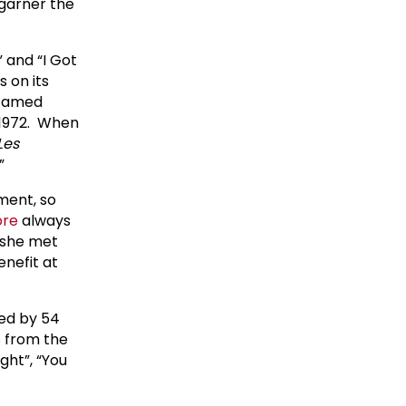
 garner the
” and “I Got
 on its
 famed
 1972. When
Les
.”
ment, so
ore
always
e she met
nefit at
ed by 54
s from the
ght”, “You