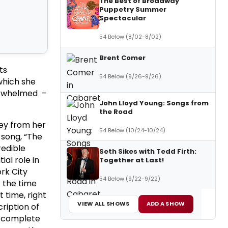
The Best of Broadway
Puppetry Summer
Spectacular
54 Below (8/02-8/02)
Brent Comer
ts
54 Below (9/26-9/26)
which she
verwhelmed –
John Lloyd Young: Songs from
the Road
ley from her
54 Below (10/24-10/24)
 song, “The
redible
Seth Sikes with Tedd Firth:
al role in
Together at Last!
rk City
54 Below (9/22-9/22)
 the time
 time, right
VIEW ALL SHOWS
ADD A SHOW
ription of
– complete