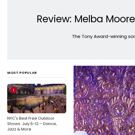
Review: Melba Moore
The Tony Award-winning son
MOST POPULAR
1
NYC's Best Free Outdoor
Shows: July 6-12 – Dance,
Jazz & More