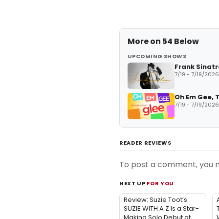
More on
54 Below
UPCOMING SHOWS
Frank Sinatr
7/19 - 7/19/2026
Oh Em Gee, T
7/19 - 7/19/2026
READER REVIEWS
To post a comment, you
NEXT UP
FOR YOU
Review: Suzie Toot’s
SUZIE WITH A Z Is a Star-
Making Solo Debut at