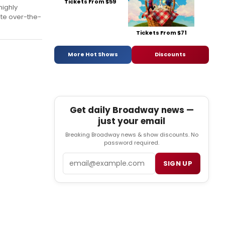
Tickets From $59
highly
ate over-the-
Tickets From $71
More Hot Shows
Discounts
Get daily Broadway news —
just your email
Breaking Broadway news & show discounts. No
password required.
Email
SIGN UP