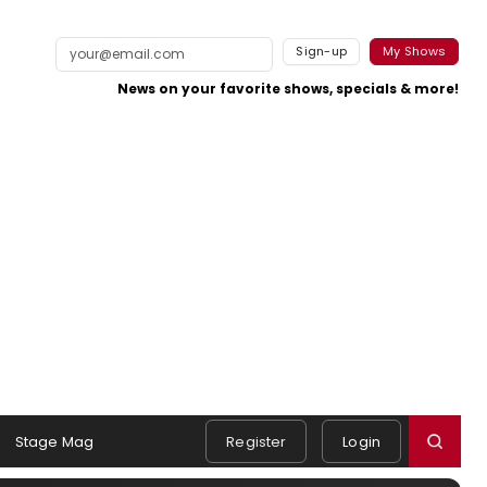
Sign-up
My Shows
News on your favorite shows, specials & more!
Stage Mag
Register
Login