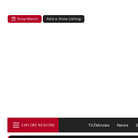
Shop Merch
Add a Show Listing
TV/Movies
News
EXPLORE REGIONS