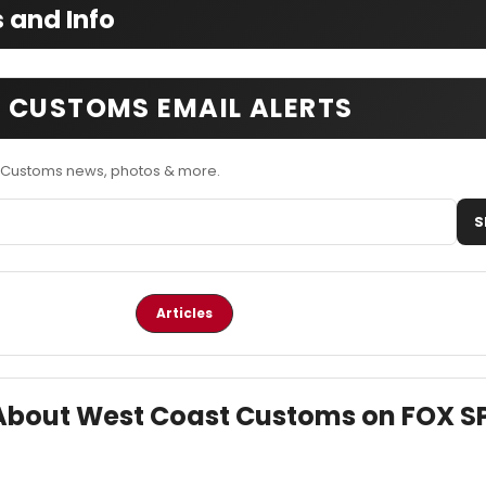
 and Info
 CUSTOMS EMAIL ALERTS
 Customs news, photos & more.
S
Articles
s About West Coast Customs on FOX 