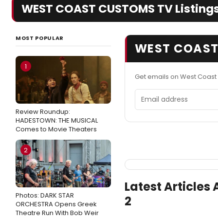
WEST COAST CUSTOMS TV Listings
MOST POPULAR
WEST COAST
1
Get emails on West Coast
Email address
Review Roundup:
HADESTOWN: THE MUSICAL
Comes to Movie Theaters
2
Latest Article
Photos: DARK STAR
2
ORCHESTRA Opens Greek
Theatre Run With Bob Weir