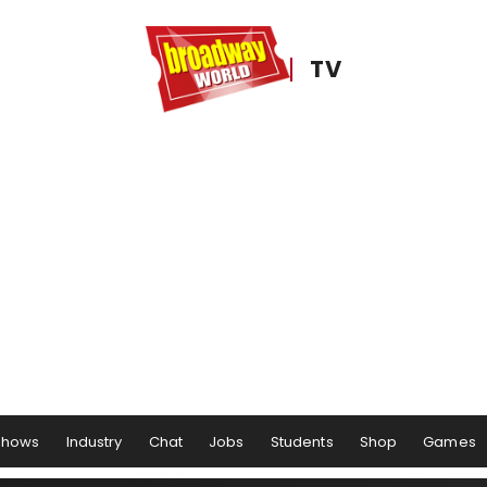
TV
Shows
Industry
Chat
Jobs
Students
Shop
Games