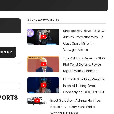
BROADWAYWORLD TV
Shaboozey Reveals New
Album Story and Why He
Cast Ciara Miller in
'Cowgirl' Video
IGN UP
Tim Robbins Reveals SILO
Plot Twist Details, Poker
Nights With Common
Hannah Stocking Weighs
In on AI Taking Over
Comedy on GOOD NIGHT
SPORTS
Brett Goldstein Admits He Tries
Not to Favor Roy Kent While
Writing TED LASSO