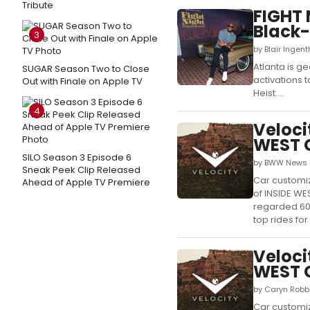
Tribute
FIGHT 
Black-
3
by Blair Ingen
Atlanta is g
SUGAR Season Two to Close
activations t
Out with Finale on Apple TV
Heist....
4
Veloci
WEST 
SILO Season 3 Episode 6
by BWW News D
Sneak Peek Clip Released
Car customiz
Ahead of Apple TV Premiere
of INSIDE WE
regarded 60,
top rides for
Veloci
WEST 
by Caryn Robbi
Car customiz