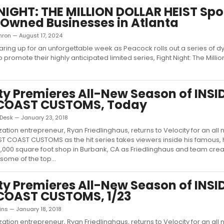
NIGHT: THE MILLION DOLLAR HEIST Spo
Owned Businesses in Atlanta
thron — August 17, 2024
earing up for an unforgettable week as Peacock rolls out a series of 
o promote their highly anticipated limited series, Fight Night: The Millio
ty Premieres All-New Season of INSI
COAST CUSTOMS, Today
esk — January 23, 2018
ation entrepreneur, Ryan Friedlinghaus, returns to Velocity for an al
ST COAST CUSTOMS as the hit series takes viewers inside his famous, 
000 square foot shop in Burbank, CA as Friedlinghaus and team cre
 some of the top...
ty Premieres All-New Season of INSI
COAST CUSTOMS, 1/23
ns — January 18, 2018
ation entrepreneur, Ryan Friedlinghaus, returns to Velocity for an al