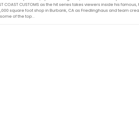
ST COAST CUSTOMS as the hit series takes viewers inside his famous, 
000 square foot shop in Burbank, CA as Friedlinghaus and team cre
 some of the top...