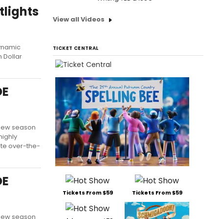
tlights
View all Videos
dynamic
TICKET CENTRAL
n Dollar
DE
l new season
highly
ate over-the-
DE
Tickets From $59
Tickets From $59
l new season