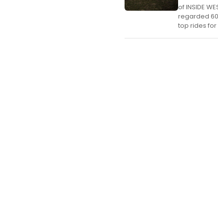
of INSIDE WE
regarded 60,
top rides for