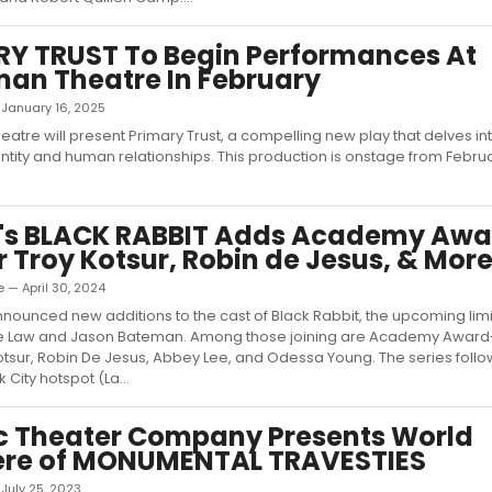
Y TRUST To Begin Performances At
an Theatre In February
— January 16, 2025
atre will present Primary Trust, a compelling new play that delves in
ntity and human relationships. This production is onstage from Februa
x's BLACK RABBIT Adds Academy Awa
 Troy Kotsur, Robin de Jesus, & Mor
 — April 30, 2024
announced new additions to the cast of Black Rabbit, the upcoming lim
de Law and Jason Bateman. Among those joining are Academy Award
otsur, Robin De Jesus, Abbey Lee, and Odessa Young. The series foll
 City hotspot (La...
c Theater Company Presents World
ere of MONUMENTAL TRAVESTIES
— July 25, 2023