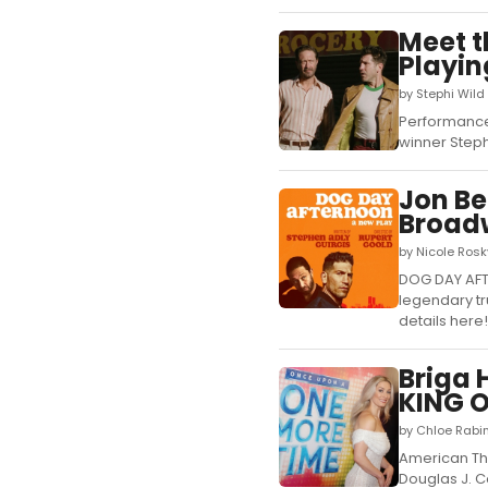
Meet 
Playi
by Stephi Wild
Performances
winner Steph
Jon Be
Broad
by Nicole Ros
DOG DAY AFTE
legendary tr
details here!.
Briga 
KING 
by Chloe Rabi
American The
Douglas J. C