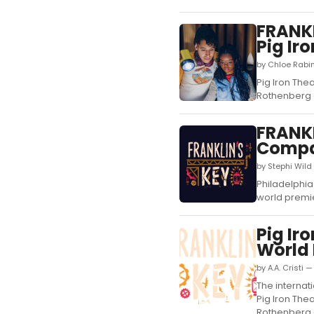
FRANKL
Pig Ir
by Chloe Rabi
Pig Iron The
Rothenberg a
FRANKL
Comp
by Stephi Wild
Philadelphia
world premie
Pig Ir
World
by A.A. Cristi 
The interna
Pig Iron The
Rothenberg a