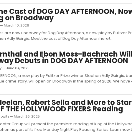
the Cast of DOG DAY AFTERNOON, No
ng on Broadway
 — March 10, 2026
 are now underway for Dog Day Afternoon, a new play by Pulitzer Pr
en Adly Guirgis. Meet the cast of Dog Day Afternoon here!...
rnthal and Ebon Moss-Bachrach Wil
way Debuts in DOG DAY AFTERNOON
ky — June 04, 2025
RNOON, a new play by Pulitzer Prize winner Stephen Adly Guirgis, ba
ue crime story, will open on Broadway in the spring of 2026. We have a
..
Heelan, Robert Sella and More to Star
OF THE HOLLYWOOD FIXERS Reading
nowitz — March 26, 2025
ater Group will present the premiere reading of King of the Hollywoo
ohen as part of its free Monday Night Play Reading Series. Learn how to