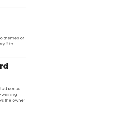
to themes of
ry 2 to
rd
e
ited series
-winning
ows the owner