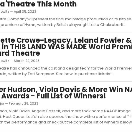
ua Theatre This Month
owitz — April 05, 2023
atre Company willpresent the final mainstage production of its 19th se
premiere of Hymn, written by British playwright Lolita Chakrabarti....
ette Crowe-Legacy, Leland Fowler 
r in THIS LAND WAS MADE World Premi
rd Theatre
nowitz — March 29, 2023
atre has announced the cast and design team for the World Premiere
e, written by Tori Sampson. See how to purchase tickets!...
er Hudson, Viola Davis & More Win 
Awards - Full List of Winners!
jor — February 28, 2023
dson, Viola Davis, Angela Bassett, and more took home NAACP Image
 Host Queen Latifah also opened the show with a performance of “I
Watch the performance and check out the complete list of winners below!