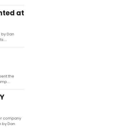
nted at
n by Dan
....
sent the
mp....
EY
ter company
en by Dan