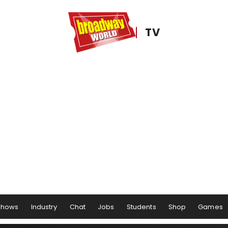
TV
Shows
Industry
Chat
Jobs
Students
Shop
Games