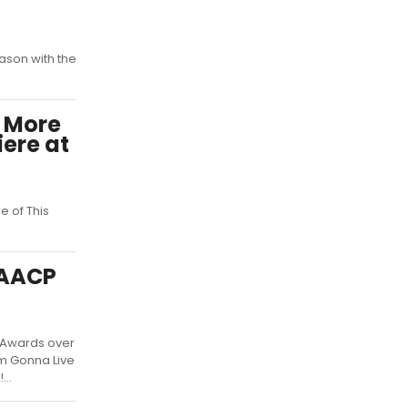
ason with the
& More
ere at
 of This
NAACP
 Awards over
’m Gonna Live
...