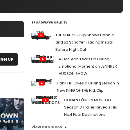
BROADWAYWORLD TV
THE SHARDS Clip Shows Debbie
and Liz Schaffer Trading Insults
Before Night Out
AJ McLean Tears Up During
IGN UP
Emotional Moment on JENNIFER
HUDSON SHOW
Hank Hill Gives a Grilling Lesson in
New KING OF THE HILL Clip
CONAN O'BRIEN MUST GO
Season 3 Trailer Reveals His
Next Four Destinations
View all Videos