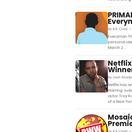
PRIMAR
Everym
by A.A. Cristi 
Everyman The
personal ide
March 2....
Netfli
Winner
by Josh Sharpe
Netflix has 
starring Ju
actor Troy K
of a New York
Mosai
Premi
by A.A. Cristi 