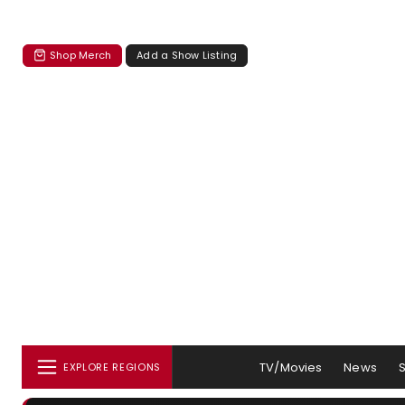
Shop Merch
Add a Show Listing
TV/Movies
News
EXPLORE REGIONS