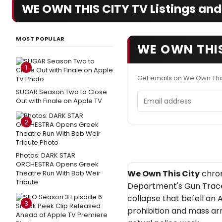
WE OWN THIS CITY TV Listings and
MOST POPULAR
WE OWN THIS
1
Get emails on We Own This
SUGAR Season Two to Close
Email address
Out with Finale on Apple TV
2
Photos: DARK STAR
ORCHESTRA Opens Greek
We Own This City
chron
Theatre Run With Bob Weir
Tribute
Department's Gun Trace
collapse that befell an 
3
prohibition and mass a