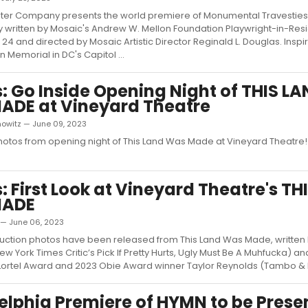
ter Company presents the world premiere of Monumental Travesties,
written by Mosaic's Andrew W. Mellon Foundation Playwright-in-Re
4 and directed by Mosaic Artistic Director Reginald L. Douglas. Inspi
 Memorial in DC's Capitol ...
: Go Inside Opening Night of THIS L
ADE at Vineyard Theatre
nowitz — June 09, 2023
otos from opening night of This Land Was Made at Vineyard Theatre!.
: First Look at Vineyard Theatre's TH
MADE
 — June 06, 2023
uction photos have been released from This Land Was Made, written 
 York Times Critic’s Pick If Pretty Hurts, Ugly Must Be A Muhfucka) an
 Lortel Award and 2023 Obie Award winner Taylor Reynolds (Tambo & B
elphia Premiere of HYMN to be Prese