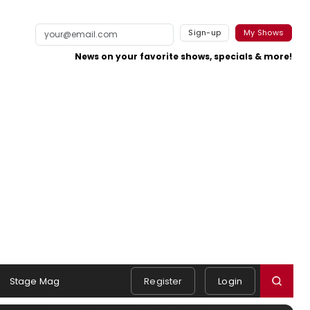
Sign-up
My Shows
News on your favorite shows, specials & more!
Stage Mag
Register
Login