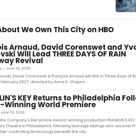
 About We Own This City on HBO
is Arnaud, David Corenswet and Yv
vski Will Lead THREE DAYS OF RAIN
way Revival
ky — June 25, 2026
ovski, David Corenswet & François Arnaud will star in Three Days of R
February 2027, directed by Anna D. Shapiro....
IN'S KEY Returns to Philadelphia Fol
-Winning World Premiere
— June 09, 2026
atre Company's Barrymore Award-winning production FRANKLIN'S KEY 
ers Theatre in Philadelphia, following teenage siblings who uncover Fr
er-controlling technology beneath the city....