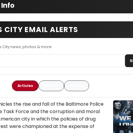
 Info
 CITY EMAIL ALERTS
 City news, photos & more.
S
Articles
Photos
Videos
icles the rise and fall of the Baltimore Police
 Task Force and the corruption and moral
American city in which the policies of drug
rrest were championed at the expense of