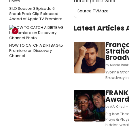
actual police work.
SILO Season 3 Episode 6
- Source
TVMaze
Sneak Peek Clip Released
Ahead of Apple TV Premiere
Latest Articles
4
Franço
HOW TO CATCH A DIRTBAG to
Straho
Premiere on Discovery
Broad
Channel
by Nicole Ros
Yvonne Strah
Broadway in 
FRANKL
Award
by A.A. Cristi 
Pig Iron The
Plays & Play
hidden weath