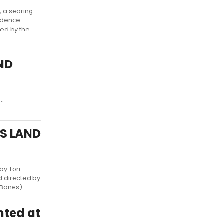
 a searing
sidence
red by the
AND
..
IS LAND
by Tori
d directed by
ones)....
nted at