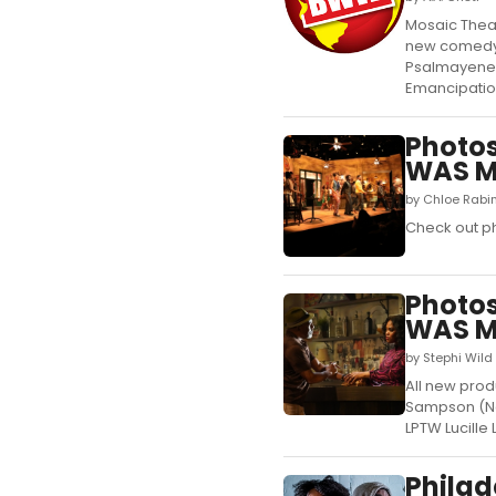
Mosaic Thea
new comedy 
Psalmayene 2
Emancipation
Photos
WAS M
by Chloe Rabi
Check out ph
Photos
WAS 
by Stephi Wild
All new prod
Sampson (New
LPTW Lucille
Philad