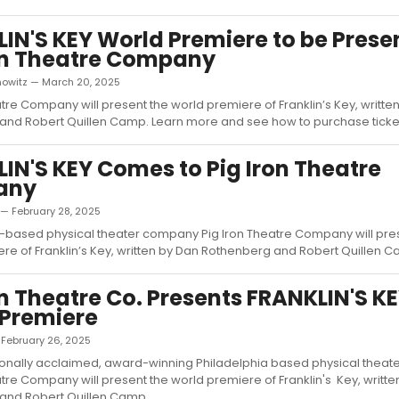
IN'S KEY World Premiere to be Prese
on Theatre Company
nowitz — March 20, 2025
atre Company will present the world premiere of Franklin’s Key, writte
nd Robert Quillen Camp. Learn more and see how to purchase tickets
IN'S KEY Comes to Pig Iron Theatre
any
 — February 28, 2025
-based physical theater company Pig Iron Theatre Company will pre
re of Franklin’s Key, written by Dan Rothenberg and Robert Quillen Ca
on Theatre Co. Presents FRANKLIN'S K
 Premiere
— February 26, 2025
tionally acclaimed, award-winning Philadelphia based physical thea
atre Company will present the world premiere of Franklin's Key, writt
nd Robert Quillen Camp....