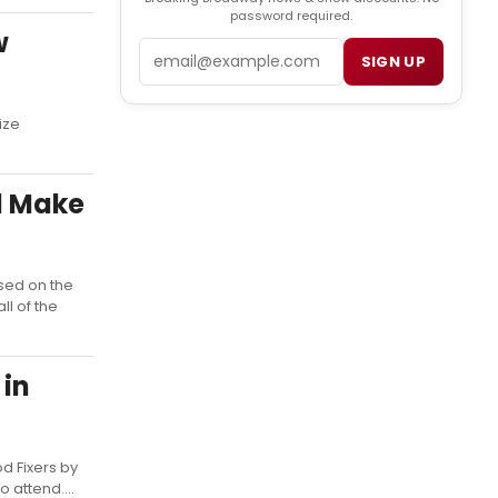
password required.
w
Email
SIGN UP
ize
l Make
sed on the
ll of the
 in
d Fixers by
 attend....