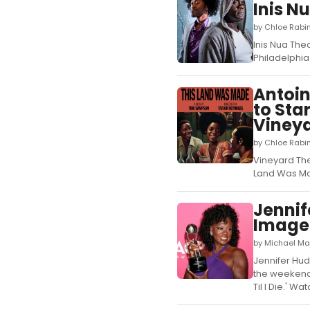
Inis N
by Chloe Rabin
Inis Nua The
Philadelphia 
Antoin
to Sta
Vineya
by Chloe Rabi
Vineyard The
Land Was Mad
Jennif
Image 
by Michael Ma
Jennifer Hu
the weekend.
Til I Die.' 