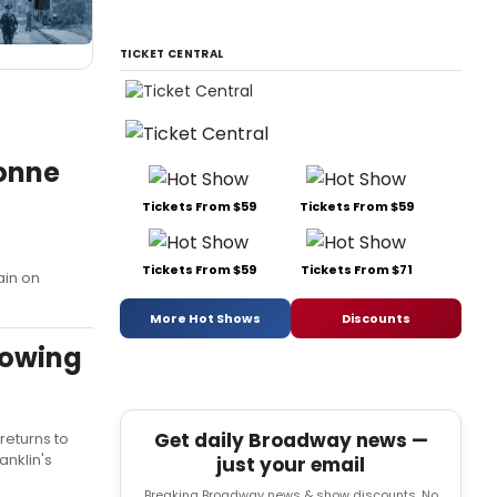
TICKET CENTRAL
onne
Tickets From $59
Tickets From $59
Tickets From $59
Tickets From $71
ain on
More Hot Shows
Discounts
lowing
Get daily Broadway news —
returns to
anklin's
just your email
Breaking Broadway news & show discounts. No