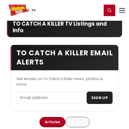
Home
For You
Chat
My Shows
Register/Login
Ga
Register
Login
TV
TO CATCH A KILLER TV Listings and
Info
TO CATCH A KILLER EMAIL
ALERTS
Get emails on To Catch a Killer news, photos &
more.
Email address
SIGN UP
Articles
Videos