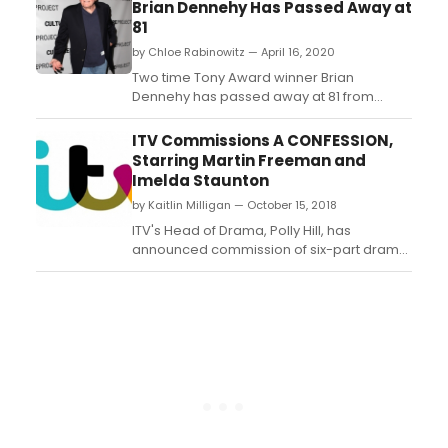
Brian Dennehy Has Passed Away at
81
by Chloe Rabinowitz — April 16, 2020
Two time Tony Award winner Brian
Dennehy has passed away at 81 from
natural causes. ...
ITV Commissions A CONFESSION,
Starring Martin Freeman and
Imelda Staunton
by Kaitlin Milligan — October 15, 2018
ITV's Head of Drama, Polly Hill, has
announced commission of six-part drama,
A Confession, from acclaimed
screenwriter, Jeff Pope, starring Martin
Freeman and Imelda Staunton to be co-
produced by ITV Studios and Urban Myth
Films....