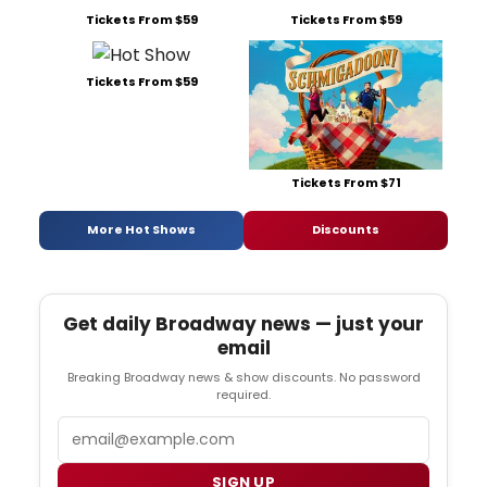
Tickets From $59
Tickets From $59
Tickets From $59
Tickets From $71
More Hot Shows
Discounts
Get daily Broadway news — just your
email
Breaking Broadway news & show discounts. No password
required.
Email
SIGN UP