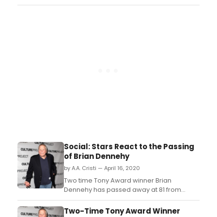
associated for two decades with
Chicago's Goodman Theatre, where he
has starred in numerous leading roles. The
Goodman has released a tribute video to
Dennehy....
Social: Stars React to the Passing
of Brian Dennehy
by A.A. Cristi — April 16, 2020
Two time Tony Award winner Brian
Dennehy has passed away at 81 from
natural causes. ...
Two-Time Tony Award Winner