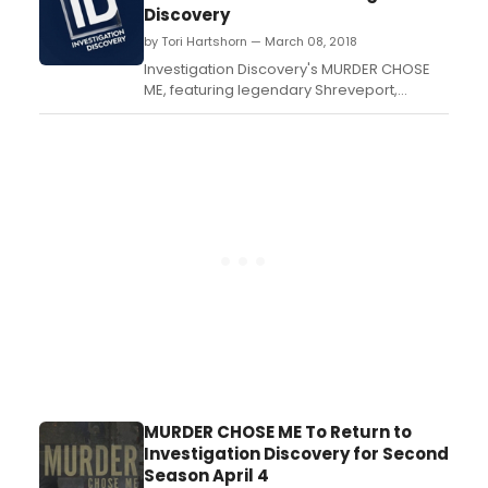
thrillers – Supply & Demand, Killer
Discovery
Net and Mind Games; all of which have
by Tori Hartshorn — March 08, 2018
never been on DVD in the U.S. b...
Investigation Discovery's MURDER CHOSE
ME, featuring legendary Shreveport,
Louisiana homicide detective Rod Demery
returns for its second season on
Wednesday, April 4 at 10/9c, only on ID....
MURDER CHOSE ME To Return to
Investigation Discovery for Second
Season April 4