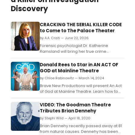
Discovery
CRACKING THE SERIAL KILLER CODE
to Come to The Palace Theater
by A.A. Cristi — June 22, 2026
Forensic psychologist Dr. Katherine
Ramsland will bring her true crime
presentation to The Palace Theater in
Waterbury, CT, offering insight into criminal
Donald Rees to Star in AN ACT OF
psychology, investigative techniques, and
GOD at Mainline Theatre
serial offender behavior....
by Chloe Rabinowitz — March 14, 2024
Brave New Productions will present An Act
of God at Mainline Theatre. Learn how to
purchase tickets. ...
VIDEO: The Goodman Theatre
Tributes Brian Dennehy
by Stephi Wild — April 18, 2020
Brian Dennehy recently passed away at 81
from natural causes. Dennehy has been