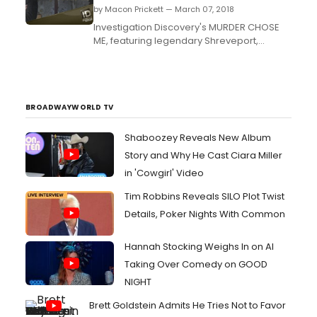
by Macon Prickett — March 07, 2018
Investigation Discovery's MURDER CHOSE
ME, featuring legendary Shreveport,
Louisiana homicide detective Rod Demery
returns for its second season on
Wednesday, April 4 at 10/9c, only on ID....
BROADWAYWORLD TV
Shaboozey Reveals New Album
Story and Why He Cast Ciara Miller
in 'Cowgirl' Video
Tim Robbins Reveals SILO Plot Twist
Details, Poker Nights With Common
Hannah Stocking Weighs In on AI
Taking Over Comedy on GOOD
NIGHT
Brett Goldstein Admits He Tries Not to Favor