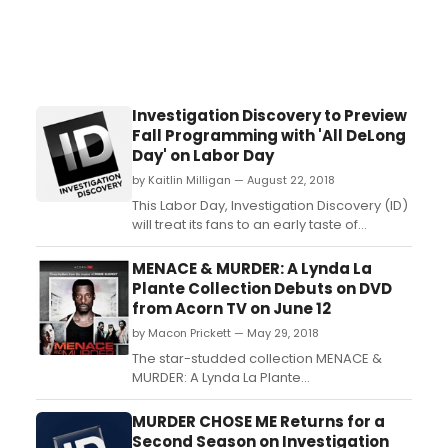
Investigation Discovery to Preview
Fall Programming with 'All DeLong
Day' on Labor Day
by Kaitlin Milligan — August 22, 2018
This Labor Day, Investigation Discovery (ID)
will treat its fans to an early taste of
America's leading mystery and suspense
network's upcoming programming. Settle
MENACE & MURDER: A Lynda La
in on September 3 for ID's inaugural Labor
Plante Collection Debuts on DVD
Day programming marathon, an “All
from Acorn TV on June 12
DeLong Day” celebration for our loyal
by Macon Prickett — May 29, 2018
viewers featuring...
The star-studded collection MENACE &
MURDER: A Lynda La Plante
Collection makes its DVD debut from Acorn
TV on June 12, 2018 and features three
MURDER CHOSE ME Returns for a
of Lynda La Plante's acclaimed mystery
Second Season on Investigation