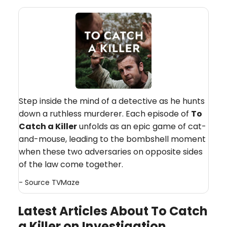
Step inside the mind of a detective as he hunts
down a ruthless murderer. Each episode of
To
Catch a Killer
unfolds as an epic game of cat-
and-mouse, leading to the bombshell moment
when these two adversaries on opposite sides
of the law come together.
- Source
TVMaze
Latest Articles About To Catch
a Killer on Investigation