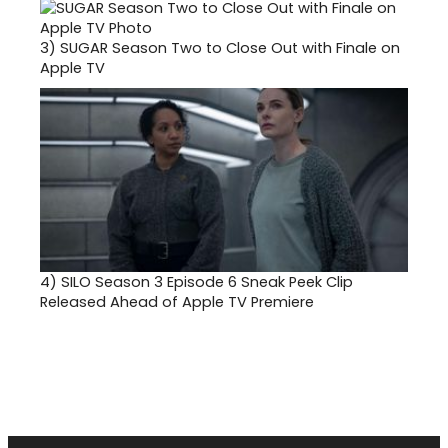
3)
SUGAR Season Two to Close Out with Finale on
Apple TV
4)
SILO Season 3 Episode 6 Sneak Peek Clip
Released Ahead of Apple TV Premiere