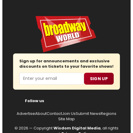
Sign up for announcements and exclusive
discounts on tickets to your favorite shows!
Email
SIGN UP
Follow us
Advertise
About
Contact
Join Us
Submit News
Regions
Site Map
© 2026 — Copyright
Wisdom Digital Media
, all rights