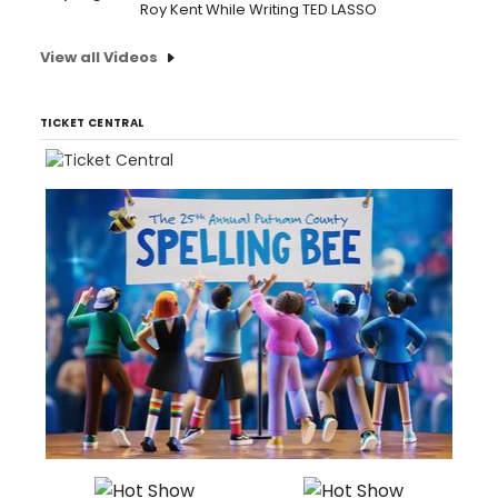
Roy Kent While Writing TED LASSO
View all Videos
TICKET CENTRAL