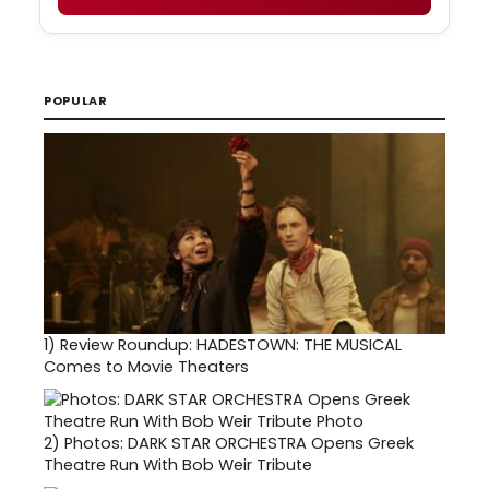
POPULAR
1)
Review Roundup: HADESTOWN: THE MUSICAL
Comes to Movie Theaters
2)
Photos: DARK STAR ORCHESTRA Opens Greek
Theatre Run With Bob Weir Tribute