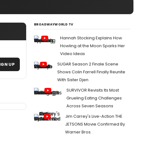
BROADWAYWORLD TV
Hannah Stocking Explains How
Howling at the Moon Sparks Her
Video Ideas
SUGAR Season 2 Finale Scene
IGN UP
Shows Colin Farrell Finally Reunite
With Sister Djen
SURVIVOR Revisits Its Most
Grueling Eating Challenges
Across Seven Seasons
Jim Carrey's Live-Action THE
JETSONS Movie Confirmed By
Warner Bros.