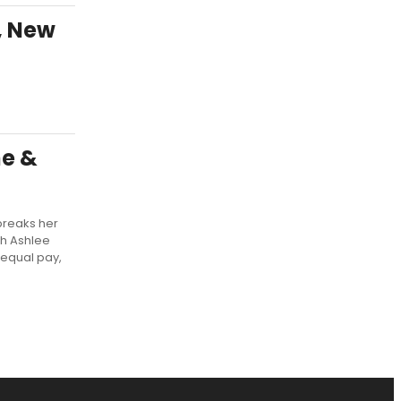
, New
ne &
breaks her
th Ashlee
 equal pay,