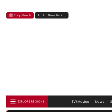
Shop Merch
Add a Show Listing
TV/Movies
News
EXPLORE REGIONS