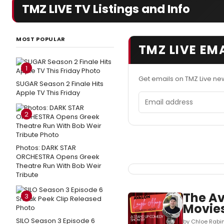
TMZ LIVE TV Listings and Info
MOST POPULAR
TMZ LIVE EM
1
Get emails on TMZ Live ne
SUGAR Season 2 Finale Hits
Apple TV This Friday
Email address
2
Photos: DARK STAR
ORCHESTRA Opens Greek
Theatre Run With Bob Weir
Tribute
The Av
3
Movies
SILO Season 3 Episode 6
by Chloe Rabin