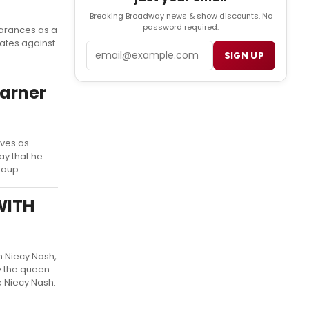
Breaking Broadway news & show discounts. No
password required.
earances as a
ates against
Email
SIGN UP
Warner
rves as
ay that he
oup....
WITH
h Niecy Nash,
y the queen
e Niecy Nash.