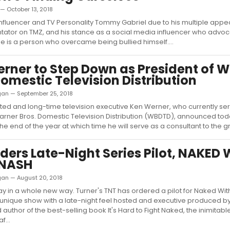
 — October 13, 2018
fluencer and TV Personality Tommy Gabriel due to his multiple app
ator on TMZ, and his stance as a social media influencer who advoc
 he is a person who overcame being bullied himself....
rner to Step Down as President of 
Domestic Television Distribution
ligan — September 25, 2018
ed and long-time television executive Ken Werner, who currently se
arner Bros. Domestic Television Distribution (WBDTD), announced tod
t the end of the year at which time he will serve as a consultant to the gr
ders Late-Night Series Pilot, NAKED 
 NASH
ligan — August 20, 2018
 slay in a whole new way. Turner's TNT has ordered a pilot for Naked Wit
unique show with a late-night feel hosted and executive produced b
author of the best-selling book It's Hard to Fight Naked, the inimitabl
f...