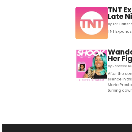
TNT Ex
Late N
by Tori Hartsh
TNT Expands 
Wanda 
Her Fi
by Rebecca Ru
After the co
silence in t
Marie Presto
turning down 