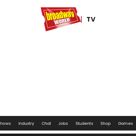
TV
Shows
Industry
Chat
Jobs
Students
Shop
Games