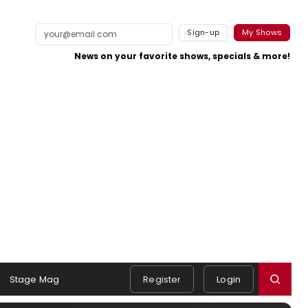
Sign-up
My Shows
News on your favorite shows, specials & more!
Stage Mag
Register
Login