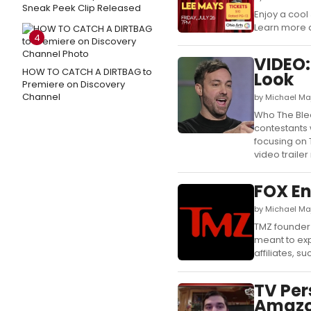
Sneak Peek Clip Released
Enjoy a cool
Learn more a
4
VIDEO:
HOW TO CATCH A DIRTBAG to
Look
Premiere on Discovery
Channel
by Michael Ma
Who The Ble
contestants 
focusing on T
video trailer 
FOX En
by Michael Ma
TMZ founder 
meant to exp
affiliates, suc
TV Per
Amazon