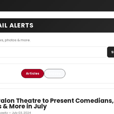
AIL ALERTS
ws, photos & more.
S
Articles
Videos
alon Theatre to Present Comedians,
 & More in July
owitz — July 03, 2024