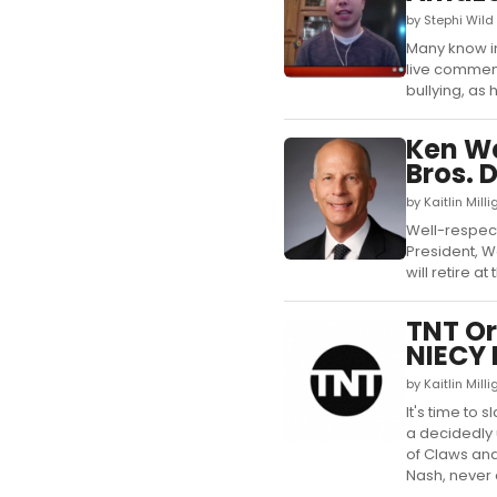
by Stephi Wild
Many know in
live comment
bullying, as
Ken We
Bros. 
by Kaitlin Mil
Well-respect
President, W
will retire a
TNT Or
NIECY
by Kaitlin Mil
It's time to
a decidedly 
of Claws and 
Nash, never a