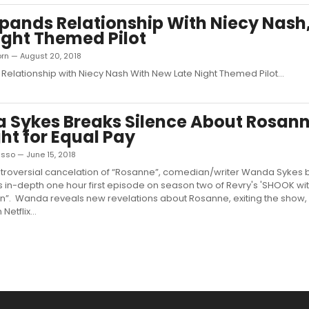
pands Relationship With Niecy Nash
ight Themed Pilot
orn — August 20, 2018
Relationship with Niecy Nash With New Late Night Themed Pilot...
Sykes Breaks Silence About Rosan
ght for Equal Pay
sso — June 15, 2018
ntroversial cancelation of “Rosanne”, comedian/writer Wanda Sykes 
his in-depth one hour first episode on season two of Revry's 'SHOOK wi
n”. Wanda reveals new revelations about Rosanne, exiting the show,
Netflix...