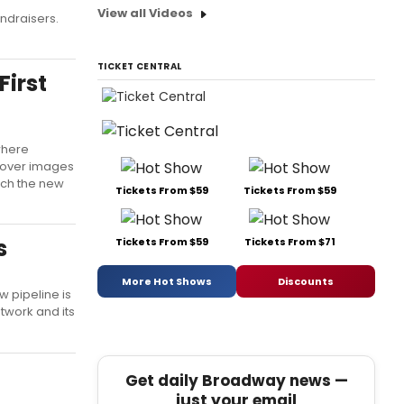
View all Videos
undraisers.
TICKET CENTRAL
First
where
ncover images
atch the new
Tickets From $59
Tickets From $59
s
Tickets From $59
Tickets From $71
More Hot Shows
Discounts
 pipeline is
twork and its
Get daily Broadway news —
just your email