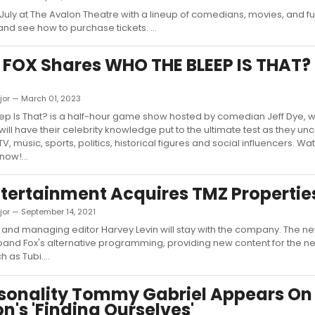
 July at The Avalon Theatre with a lineup of comedians, movies, and f
nd see how to purchase tickets. ...
 FOX Shares WHO THE BLEEP IS THAT? 
jor — March 01, 2023
ep Is That? is a half-hour game show hosted by comedian Jeff Dye, 
will have their celebrity knowledge put to the ultimate test as they u
V, music, sports, politics, historical figures and social influencers. W
now!...
tertainment Acquires TMZ Propertie
jor — September 14, 2021
and managing editor Harvey Levin will stay with the company. The new
and Fox's alternative programming, providing new content for the ne
h as Tubi....
sonality Tommy Gabriel Appears On
's 'Finding Ourselves'