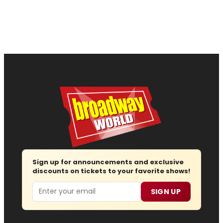
Sign up for announcements and exclusive
discounts on tickets to your favorite shows!
Email
SIGN UP