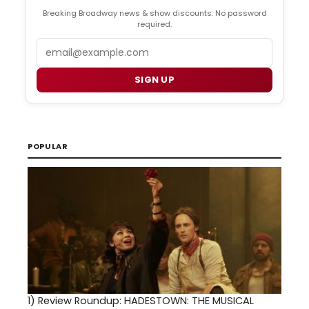
Breaking Broadway news & show discounts. No password
required.
Email
SIGN UP
POPULAR
1)
Review Roundup: HADESTOWN: THE MUSICAL