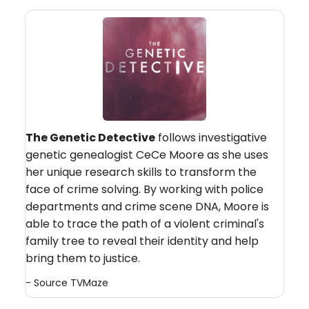
The Genetic Detective
follows investigative
genetic genealogist CeCe Moore as she uses
her unique research skills to transform the
face of crime solving. By working with police
departments and crime scene DNA, Moore is
able to trace the path of a violent criminal's
family tree to reveal their identity and help
bring them to justice.
- Source
TVMaze