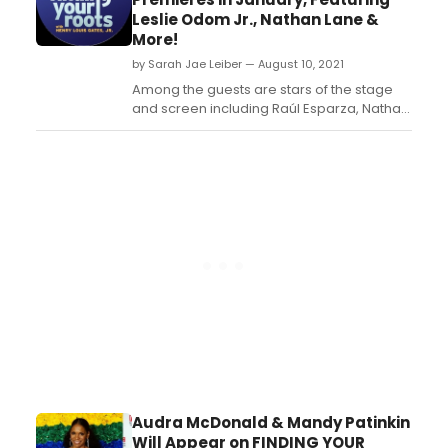
Shlesinger, Wes Studi, Dionne Warwick,
Leslie Odom Jr., Nathan Lane &
and Jesse Williams....
More!
by Sarah Jae Leiber — August 10, 2021
Among the guests are stars of the stage
and screen including Raúl Esparza, Nathan
Lane, John Leguizamo, and Leslie Odom
Jr....
Audra McDonald & Mandy Patinkin
Will Appear on FINDING YOUR