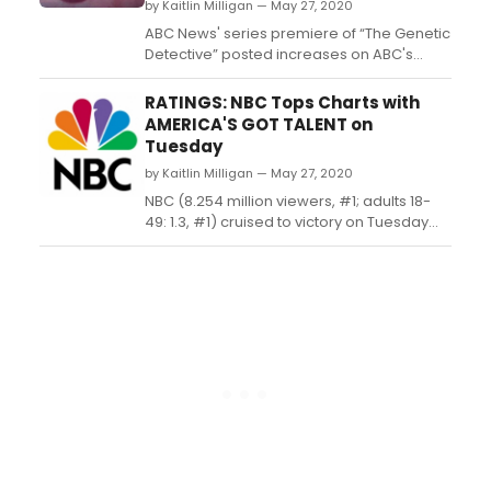
by Kaitlin Milligan — May 27, 2020
ABC News' series premiere of “The Genetic
Detective” posted increases on ABC's
performance in the 10:00 p.m. hour versus
the previous week across the board...
RATINGS: NBC Tops Charts with
AMERICA'S GOT TALENT on
Tuesday
by Kaitlin Milligan — May 27, 2020
NBC (8.254 million viewers, #1; adults 18-
49: 1.3, #1) cruised to victory on Tuesday
with the return of 'America's Got
Talent' (9.808 million viewers, #1; adults 18-
49: 1.4, #1) and 'World of Dance' (5.146
million viewers, #3; adults 18-49: 1.0, #2)....