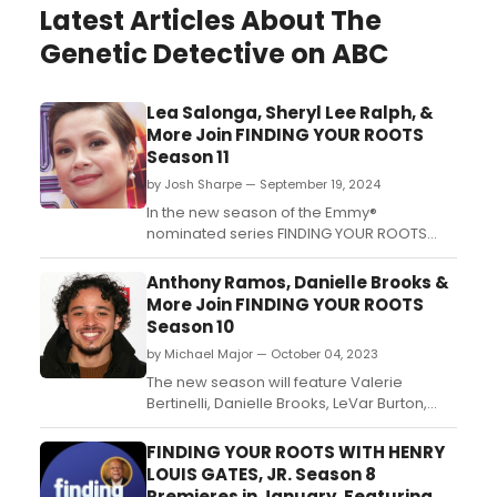
Latest Articles About The
Genetic Detective on ABC
Lea Salonga, Sheryl Lee Ralph, &
More Join FINDING YOUR ROOTS
Season 11
by Josh Sharpe — September 19, 2024
In the new season of the Emmy®
nominated series FINDING YOUR ROOTS
WITH HENRY LOUIS GATES, JR., nineteen
celebrity guests will sit down with Dr. Henry
Anthony Ramos, Danielle Brooks &
Louis Gates, Jr. to dive into their ancestral
More Join FINDING YOUR ROOTS
history and solve mysteries that have
Season 10
plagued their families when the series
by Michael Major — October 04, 2023
returns January 7 on PB...
The new season will feature Valerie
Bertinelli, Danielle Brooks, LeVar Burton,
Ciara, Michael Douglas, Lena Dunham,
Brendan Fraser, Sammy Hagar, Sunny
FINDING YOUR ROOTS WITH HENRY
Hostin, Tracy Morgan, Alanis Morissette, Ed
LOUIS GATES, JR. Season 8
O’Neill, Bob Odenkirk, Anthony Ramos, Iliza
Premieres in January, Featuring