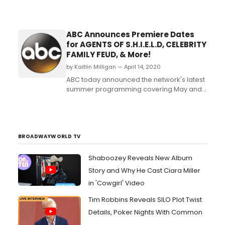
ABC Announces Premiere Dates
for AGENTS OF S.H.I.E.L.D, CELEBRITY
FAMILY FEUD, & More!
by Kaitlin Milligan — April 14, 2020
ABC today announced the network's latest
summer programming covering May and
June....
BROADWAYWORLD TV
Shaboozey Reveals New Album
Story and Why He Cast Ciara Miller
in 'Cowgirl' Video
Tim Robbins Reveals SILO Plot Twist
Details, Poker Nights With Common