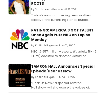
ROOTS
by Sarah Jae Leiber — April 21, 2021
Today’s most compelling personalities
discover the surprising stories buried
within their own families in the seventh
season of the critically acclaimed PBS
RATINGS: AMERICA'S GOT TALENT
series FINDING YOUR ROOTS WITH HENRY
Once Again Puts NBC on Top on
LOUIS GATES, JR....
Monday
by Kaitlin Milligan — July 01, 2020
NBC (6.957 million viewers, #1; adults 18-49:
1.1, #1) coasted to another victory on
Tuesday behind fresh installments
of 'America's Got Talent' (8.338 million
TAMRON HALL Announces Special
viewers, #1; adults 18-49: 1.2, #1)
Episode 'Hear Us Now'
and 'World of Dance' (4.196 million viewers,
by Kaitlin Milligan — June 08, 2020
#4; adults 18-49: 0.8, #2)....
“Hear Us Now,” a special Tamron
Hall show, will showcase the voices of
young Americans who are marching,
protesting, and demanding change in the
aftermath of George Floyd's murder. ...