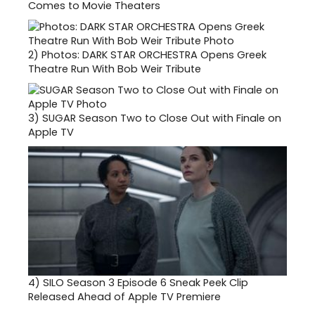
Comes to Movie Theaters
2)
Photos: DARK STAR ORCHESTRA Opens Greek
Theatre Run With Bob Weir Tribute
3)
SUGAR Season Two to Close Out with Finale on
Apple TV
4)
SILO Season 3 Episode 6 Sneak Peek Clip
Released Ahead of Apple TV Premiere