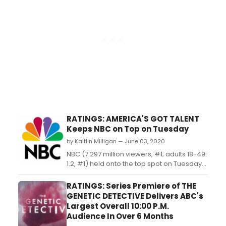
RATINGS: AMERICA'S GOT TALENT
Keeps NBC on Top on Tuesday
by Kaitlin Milligan — June 03, 2020
NBC (7.297 million viewers, #1; adults 18-49:
1.2, #1) held onto the top spot on Tuesday
with fresh installments from 'America's Got
Talent' (8.696 million viewers, #1; adults 18-
RATINGS: Series Premiere of THE
49: 1.3, #1) and 'World of Dance' (4.498
GENETIC DETECTIVE Delivers ABC's
million viewers, #4; adults 18-49: 0.9, #2)....
Largest Overall 10:00 P.M.
Audience In Over 6 Months