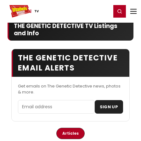
Home
For You
Chat
My Shows
Register/Login
Ga
Register
Login
TV
THE GENETIC DETECTIVE TV Listings
and Info
THE GENETIC DETECTIVE
EMAIL ALERTS
Get emails on The Genetic Detective news, photos
& more.
Email address
SIGN UP
Articles