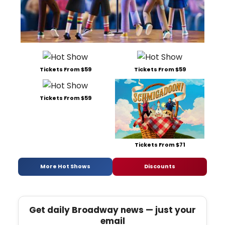
Tickets From $59
Tickets From $59
Tickets From $59
Tickets From $71
More Hot Shows
Discounts
Get daily Broadway news — just your
email