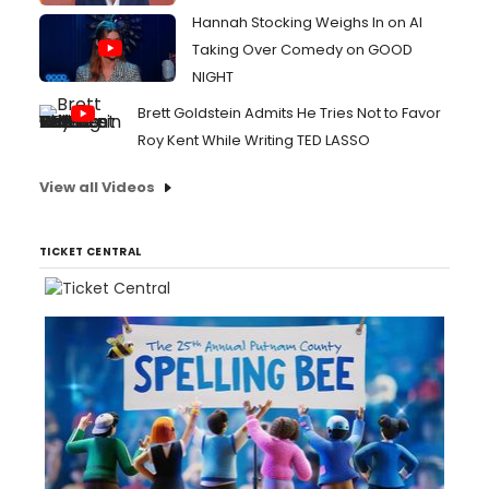
Hannah Stocking Weighs In on AI
Taking Over Comedy on GOOD
NIGHT
Brett Goldstein Admits He Tries Not to Favor
Roy Kent While Writing TED LASSO
View all Videos
TICKET CENTRAL