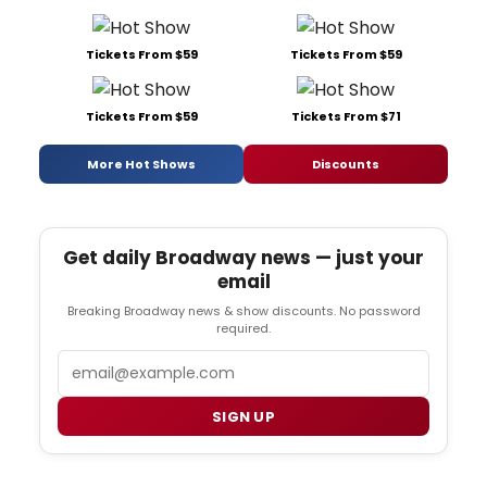
Tickets From $59
Tickets From $59
Tickets From $59
Tickets From $71
More Hot Shows
Discounts
Get daily Broadway news — just your
email
Breaking Broadway news & show discounts. No password
required.
Email
SIGN UP