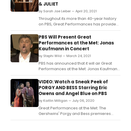
& JULIET
by Sarah Jae Leiber — April 20, 2021
Throughout its more than 40-year history
on PBS, Great Performances has provided
an unparalleled showcase of the best in all
genres of the performing arts, serving as
PBS Will Present Great
America’s most prestigious and enduring
Performances at the Met: Jonas
broadcaster of cultural programming. ...
Kaufmann in Concert
by Stephi Wild — March 24, 2021
PBS has announced that it will air Great
Performances at the Met: Jonas Kaufmann
in Concert this spring....
VIDEO: Watch a Sneak Peek of
PORGY AND BESS Starring Eric
Owens and Angel Blue on PBS
by Kaitlin Milligan — July 06, 2020
Great Performances at the Met: The
Gershwins' Porgy and Bess premieres
Friday, July 17 at 9 p.m. on PBS (check local
listings)....