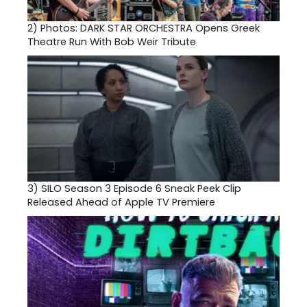
2)
Photos: DARK STAR ORCHESTRA Opens Greek
Theatre Run With Bob Weir Tribute
3)
SILO Season 3 Episode 6 Sneak Peek Clip
Released Ahead of Apple TV Premiere