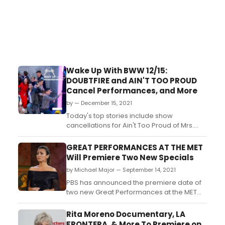
Wake Up With BWW 12/15:
DOUBTFIRE and AIN'T TOO PROUD
Cancel Performances, and More
by — December 15, 2021
Today's top stories include show
cancellations for Ain't Too Proud of Mrs.
Doubtfire, both of which suffered positive
COVID-19 tests, causing the productions to
GREAT PERFORMANCES AT THE MET
cancel shows this week. Plus, watch
Will Premiere Two New Specials
Company perform on Good Morning
by Michael Major — September 14, 2021
America, read about this week's Broadway
grosses, and more!...
PBS has announced the premiere date of
two new Great Performances at the MET
Specials. Three Divas At Versailles stars
Isabel Leonard, Nadine Sierra, and Aileen
Rita Moreno Documentary, LA
Perez. Additionally, a special starring
FRONTERA, & More To Premiere on