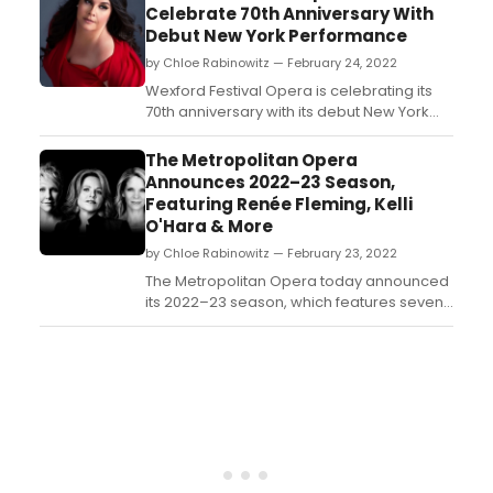
Artists and nearly 100 CLMF Resident Artists.
Celebrate 70th Anniversary With
This will mark the first time since 2019 that
Debut New York Performance
Caroga Arts Ensemble will return as a full
by Chloe Rabinowitz — February 24, 2022
orchestra and will p...
​​​​​​​Wexford Festival Opera is celebrating its
70th anniversary with its debut New York
concert on Thursday, April 14, 2022 at
7:30pm at Merkin Hall at Kaufman Music
The Metropolitan Opera
Center, featuring renowned soprano
Announces 2022–23 Season,
Angela Meade, together with pianist Myra
Featuring Renée Fleming, Kelli
Huang, in works by Wagner, Meyerbeer,
O'Hara & More
Amy ...
by Chloe Rabinowitz — February 23, 2022
The Metropolitan Opera today announced
its 2022–23 season, which features seven
new productions, the most in ten seasons.
Opening Night is September 27 with the
company premiere of Cherubini’s Medea,
starring soprano Sondra Radvanovsky in
the title role alongside
tenor Matthew Polenzani in...