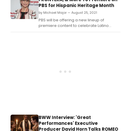
Sondra Radvanovsky and Piotr Beczala will
PBS for Hispanic Heritage Month
premiere as well....
by Michael Major — August 25, 2021
PBS will be offering a new lineup of
premiere content to celebrate Latino
Heritage Month this September and
October. New performances from The Met,
Rita Moreno documentary, and The 34th
Hispanic Heritage Awards will highlight the
schedule....
BWW Interview: 'Great
Performances' Executive
Producer David Horn Talks ROMEO