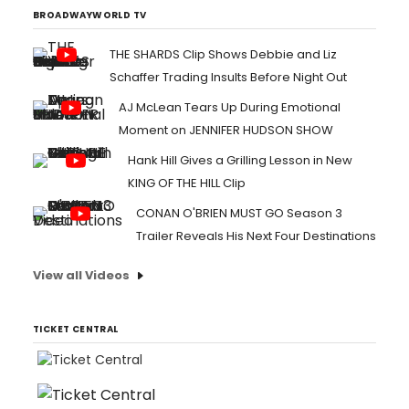
poet Rodolfo....
BROADWAYWORLD TV
THE SHARDS Clip Shows Debbie and Liz
Schaffer Trading Insults Before Night Out
AJ McLean Tears Up During Emotional
Moment on JENNIFER HUDSON SHOW
Hank Hill Gives a Grilling Lesson in New
KING OF THE HILL Clip
CONAN O'BRIEN MUST GO Season 3
Trailer Reveals His Next Four Destinations
View all Videos
TICKET CENTRAL