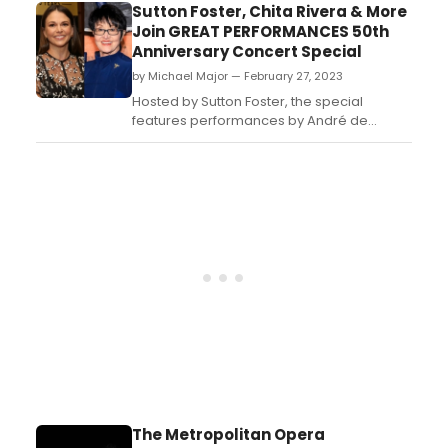
from July 26-29, 2023 at venues in Tahoe
Sutton Foster, Chita Rivera & More
City and Truckee, CA....
Join GREAT PERFORMANCES 50th
Anniversary Concert Special
by Michael Major — February 27, 2023
Hosted by Sutton Foster, the special
features performances by André de
Shields, Robyn Hurder, Jane Krakowski,
Norm Lewis, Donna McKechnie, Betty
Buckley, Jessie Mueller, Chita Rivera,
Vanessa Williams and many more. The
concert celebration is a living testament to
why musical theater continues to r...
The Metropolitan Opera