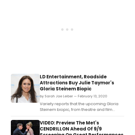
LD Entertainment, Roadside
Attractions Buy Julie Taymor's
Gloria Steinem Biopic
by Sarah Jae Leiber — February 13, 2020
Variety reports that the upcoming Gloria
Steinem biopic, from theatre and film
director Julie Taymor, has sold to LD
Entertainment and Roadside Attractions....
VIDEO: Preview The Met's
CENDRILLON Ahead Of 9/9
Screening On Great Performances