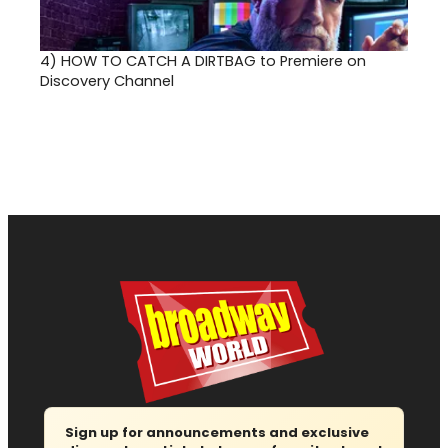
4)
HOW TO CATCH A DIRTBAG to Premiere on
Discovery Channel
Sign up for announcements and exclusive