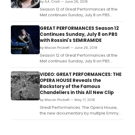
by A.A. Cristi — June 26, 2018
Season 12 of Great Performances at the
Met continues Sunday, July 8 on PBS
(check local listings) with a rare Met
performance of Rossini's masterpiece
GREAT PERFORMANCES Season 12
Semiramide, starring Angela Meade as the
Continues Sunday, July 8 on PBS
titular Queen of Babylon and Elizabeth
with Rossini's SEMIRAMIDE
DeShong as the warrior Arsace. Javier
by Macon Prickett — June 26, 2018
Camarena, Ildar Abdrazakov and ...
Season 12 of Great Performances at the
Met continues Sunday, July 8 on PBS
(check local listings) with a rare Met
performance of Rossini's
VIDEO: GREAT PERFORMANCES: THE
masterpiece Semiramide, starring Angela
OPERA HOUSE Reveals the
Meade as the titular Queen of Babylon
Backstory of the Famous
and Elizabeth DeShong as the warrior
Chandeliers in this All New Clip
Arsace. Javier Camarena, Ildar Abdr...
by Macon Prickett — May 17, 2018
Great Performances: The Opera House,
the new documentary by multiple Emmy
Award-winning documentary filmmaker
Susan Froemke (Grey Gardens; Lalee's Kin:
The Legacy of Cotton) surveys a