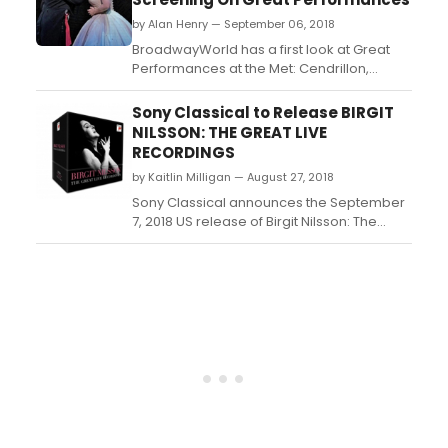
by Alan Henry — September 06, 2018
BroadwayWorld has a first look at Great
Performances at the Met: Cendrillon,
starring Joyce DiDonato as the titular
heroine and Alice Coote as Prince
Sony Classical to Release BIRGIT
Charming alongside Kathleen Kim as the
NILSSON: THE GREAT LIVE
Fairy Godmother and Stephanie Blythe as
RECORDINGS
Madame de la Haltiere. The season 12
by Kaitlin Milligan — August 27, 2018
finale airs this Sunday, September...
Sony Classical announces the September
7, 2018 US release of Birgit Nilsson: The
Great Live Recordings, a 31-CD set
celebrating the 100th anniversary of the
birth of the Swedish soprano. This limited
edition brings together a collection of
outstanding live recordings from the main
centers of Nilsson...