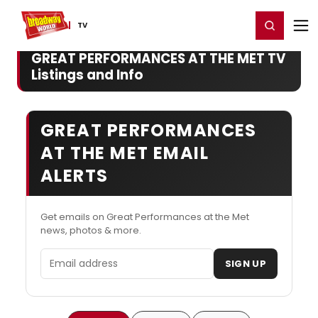
Home
For You
Chat
My Shows
Register/Login
Ga
Register
Login
TV
GREAT PERFORMANCES AT THE MET TV
Listings and Info
GREAT PERFORMANCES
AT THE MET EMAIL
ALERTS
Get emails on Great Performances at the Met
news, photos & more.
Email address
SIGN UP