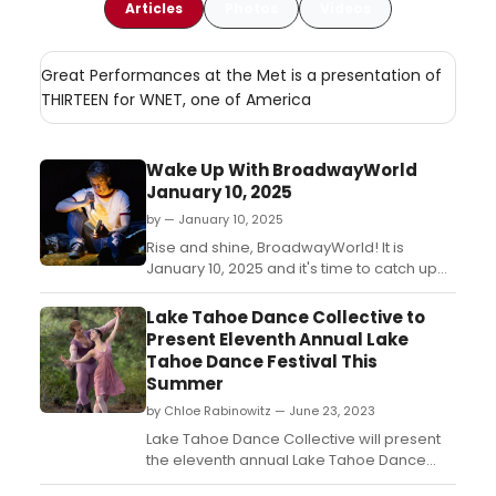
Articles
Photos
Videos
Great Performances at the Met is a presentation of
THIRTEEN for WNET, one of America
Wake Up With BroadwayWorld
January 10, 2025
by — January 10, 2025
Rise and shine, BroadwayWorld! It is
January 10, 2025 and it's time to catch up
on all of the theatrical happenings you
may have missed in the last 24 hours....
Lake Tahoe Dance Collective to
Present Eleventh Annual Lake
Tahoe Dance Festival This
Summer
by Chloe Rabinowitz — June 23, 2023
Lake Tahoe Dance Collective will present
the eleventh annual Lake Tahoe Dance
Festival, which will take place this summer