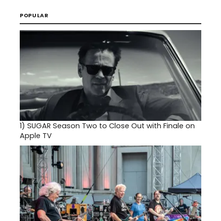
POPULAR
1)
SUGAR Season Two to Close Out with Finale on
Apple TV