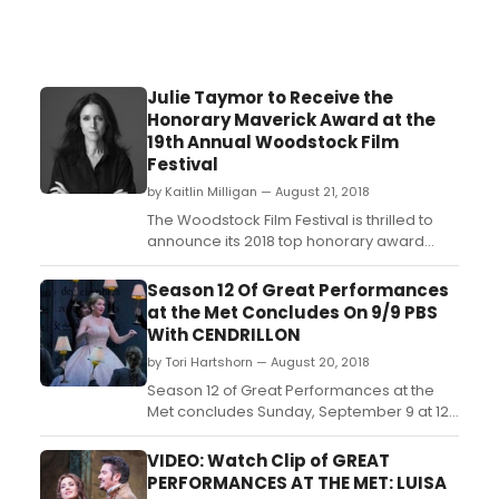
Julie Taymor to Receive the
Honorary Maverick Award at the
19th Annual Woodstock Film
Festival
by Kaitlin Milligan — August 21, 2018
The Woodstock Film Festival is thrilled to
announce its 2018 top honorary award
recipients: Tony®, Emmy®, and Grammy®
winning and Oscar® nominated
Season 12 Of Great Performances
filmmaker, Julie Taymor will receive the
at the Met Concludes On 9/9 PBS
honorary Maverick Award at the 19th
With CENDRILLON
annual Woodstock Film Festival. Oscar®
by Tori Hartshorn — August 20, 2018
nominated and Emmy® award-wi...
Season 12 of Great Performances at the
Met concludes Sunday, September 9 at 12
p.m. on PBS (check local listings)
with Cendrillon, Massenet's operatic take
VIDEO: Watch Clip of GREAT
on the classic fairy tale Cinderella,
PERFORMANCES AT THE MET: LUISA
starring Joyce DiDonato as the titular