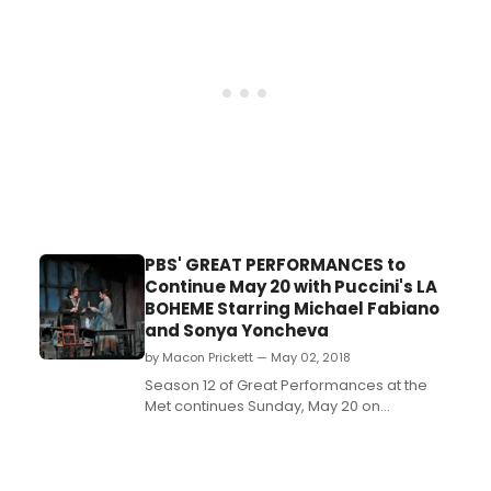
remarkable period of the Metropolitan
Opera's rich history and a time of great
change for New York City. Drawing on ...
PBS' GREAT PERFORMANCES to
Continue May 20 with Puccini's LA
BOHEME Starring Michael Fabiano
and Sonya Yoncheva
by Macon Prickett — May 02, 2018
Season 12 of Great Performances at the
Met continues Sunday, May 20 on
PBS (check local listings) with one of the
world's most popular operas, Puccini's La
Bohème, starring Sonya Yoncheva as the
fragile Mimì and Michael Fabiano as the