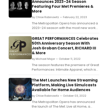
Announces 2023–24 Season
Featuring Four Met Premieres &
More
by Chloe Rabinowitz — February 22, 2023
The Metropolitan Opera has announced a
2023–24 season with the most new works
in the company’s modern history. See
show details, performances dates, and
GREAT PERFORMANCES Celebrates
how to purchase tickets!...
50th Anniversary Season With
Josh Groban Concert, RICHARD III
& More
by Michael Major — October 11, 2022
The season features the premiere of Great
Performances: Intimate Apparel, which is
available to stream now, and the premiere
of Great Performances: Richard III from The
The Met Launches New Streaming
Public Theater’s Free Shakespeare in the
Platform, Making Live Simulcasts
Park; Josh Groban’s Great Big Radio City
Available for Home Audiences
Show with Cyndi Lauper, Deneé Benton, a...
by Chloe Rabinowitz — October 03, 2022
The Metropolitan Opera has announced
the launch of The Met: Live at Home, a