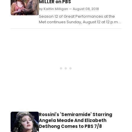
MILLER on PBS
heroine and Alice Coote as Prince
by Kaitlin Milligan — August 08, 2018
Charming, alongside Kath...
Season 12 of Great Performances at the
Met continues Sunday, August 12 at 12 p.m.
on PBS (check local listings) with Verdi's
classic Luisa Miller, starring Sonya
Yoncheva in the title role and Piotr Becza?a
as Rodolfo, with Placido Domingo as
Luisa's father, Miller....
Rossini's 'Semiramide' Starring
Angela Meade And Elizabeth
DeShong Comes to PBS 7/8