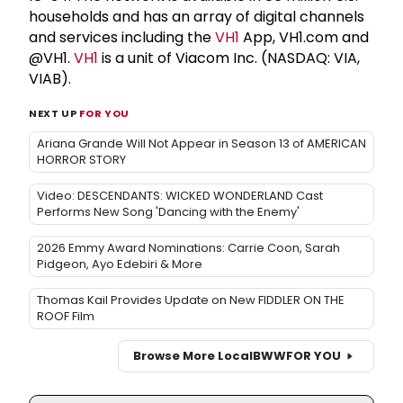
households and has an array of digital channels
and services including the
VH1
App, VH1.com and
@VH1.
VH1
is a unit of Viacom Inc. (NASDAQ: VIA,
VIAB).
NEXT UP
FOR YOU
Ariana Grande Will Not Appear in Season 13 of AMERICAN
HORROR STORY
Video: DESCENDANTS: WICKED WONDERLAND Cast
Performs New Song 'Dancing with the Enemy'
2026 Emmy Award Nominations: Carrie Coon, Sarah
Pidgeon, Ayo Edebiri & More
Thomas Kail Provides Update on New FIDDLER ON THE
ROOF Film
Browse More Local
BWW
FOR YOU