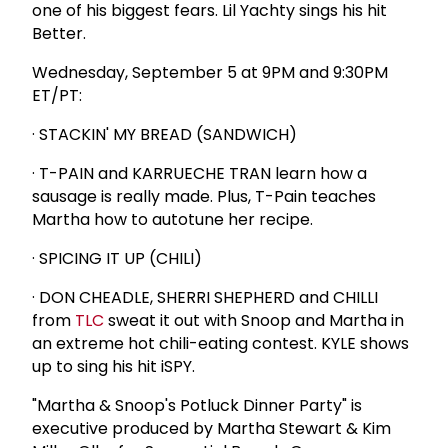
one of his biggest fears. Lil Yachty sings his hit
Better.
Wednesday, September 5 at 9PM and 9:30PM
ET/PT:
· STACKIN' MY BREAD (SANDWICH)
· T-PAIN and KARRUECHE TRAN learn how a
sausage is really made. Plus, T-Pain teaches
Martha how to autotune her recipe.
· SPICING IT UP (CHILI)
· DON CHEADLE, SHERRI SHEPHERD and CHILLI
from
TLC
sweat it out with Snoop and Martha in
an extreme hot chili-eating contest. KYLE shows
up to sing his hit iSPY.
"Martha & Snoop's Potluck Dinner Party" is
executive produced by Martha Stewart & Kim