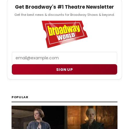
Get Broadway's #1 Theatre Newsletter
Get the best news & discounts for Broadway Shows & beyond.
Email
SIGN UP
POPULAR