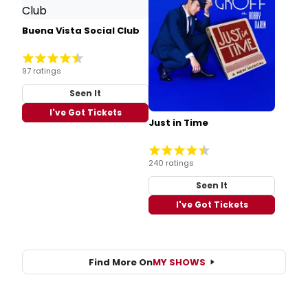
Buena Vista Social Club
97 ratings
Seen It
I've Got Tickets
Just in Time
240 ratings
Seen It
I've Got Tickets
Find More On
MY SHOWS