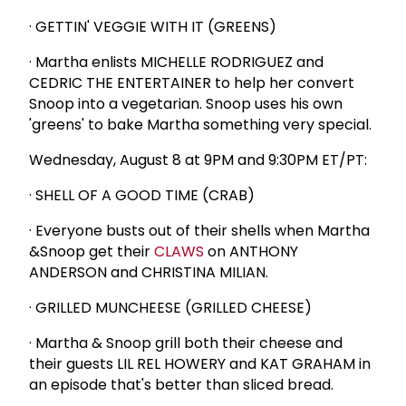
· GETTIN' VEGGIE WITH IT (GREENS)
· Martha enlists MICHELLE RODRIGUEZ and
CEDRIC THE ENTERTAINER to help her convert
Snoop into a vegetarian. Snoop uses his own
'greens' to bake Martha something very special.
Wednesday, August 8 at 9PM and 9:30PM ET/PT:
· SHELL OF A GOOD TIME (CRAB)
· Everyone busts out of their shells when Martha
&Snoop get their
CLAWS
on ANTHONY
ANDERSON and CHRISTINA MILIAN.
· GRILLED MUNCHEESE (GRILLED CHEESE)
· Martha & Snoop grill both their cheese and
their guests LIL REL HOWERY and KAT GRAHAM in
an episode that's better than sliced bread.