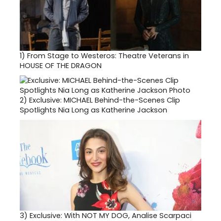
1)
From Stage to Westeros: Theatre Veterans in
HOUSE OF THE DRAGON
2)
Exclusive: MICHAEL Behind-the-Scenes Clip
Spotlights Nia Long as Katherine Jackson
3)
Exclusive: With NOT MY DOG, Analise Scarpaci