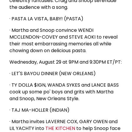
celebrity fantasies. Craig and Snoop serenade
the audience with a song.
· PASTA LA VISTA, BABY! (PASTA)
· Martha and Snoop convince WENDI
MCCLENDON-COVEY and STEVE AOKI to reveal
their most embarrassing memories all while
chowing down on delicious pasta.
Wednesday, August 29 at 9PM and 9:30PM ET/PT:
· LET'S BAYOU DINNER (NEW ORLEANS)
· TY DOLLA $IGN, WANDA SYKES and LANCE BASS
cook up some po' boys and grits with Martha
and Snoop, New Orleans Style.
· TAJ MA-HOLLER (INDIAN)
· Martha invites LAVERNE COX, GARY OWEN and
LIL YACHTY into
THE KITCHEN
to help Snoop face