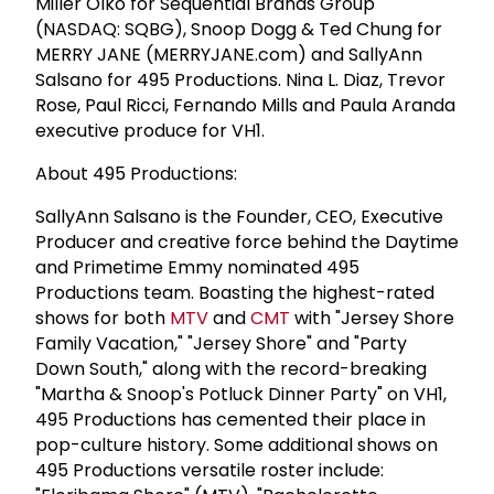
Miller Olko for Sequential Brands Group
(NASDAQ: SQBG), Snoop Dogg & Ted Chung for
MERRY JANE (MERRYJANE.com) and SallyAnn
Salsano for 495 Productions. Nina L. Diaz, Trevor
Rose, Paul Ricci, Fernando Mills and Paula Aranda
executive produce for VH1.
About 495 Productions:
SallyAnn Salsano is the Founder, CEO, Executive
Producer and creative force behind the Daytime
and Primetime Emmy nominated 495
Productions team. Boasting the highest-rated
shows for both
MTV
and
CMT
with "Jersey Shore
Family Vacation," "Jersey Shore" and "Party
Down South," along with the record-breaking
"Martha & Snoop's Potluck Dinner Party" on VH1,
495 Productions has cemented their place in
pop-culture history. Some additional shows on
495 Productions versatile roster include: