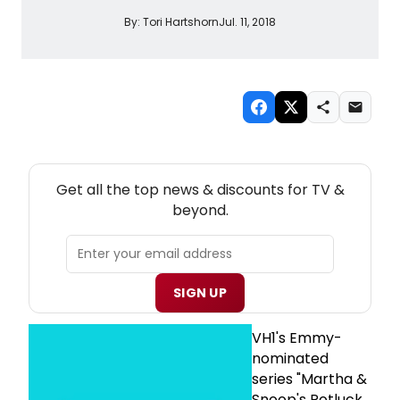
By:
Tori Hartshorn
Jul. 11, 2018
NEW! TV THEATRE NEWSLETTER
Get all the top news & discounts for TV &
beyond.
SIGN UP
VH1's Emmy-
nominated
series "Martha &
Snoop's Potluck