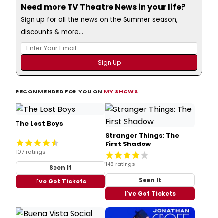
Need more TV Theatre News in your life?
Sign up for all the news on the Summer season,
discounts & more...
RECOMMENDED FOR YOU ON
MY SHOWS
The Lost Boys
Stranger Things: The
First Shadow
107 ratings
148 ratings
Seen It
Seen It
I've Got Tickets
I've Got Tickets