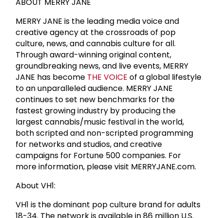
ABOUT MERRY JANE
MERRY JANE is the leading media voice and
creative agency at the crossroads of pop
culture, news, and cannabis culture for all.
Through award-winning original content,
groundbreaking news, and live events, MERRY
JANE has become
THE VOICE
of a global lifestyle
to an unparalleled audience. MERRY JANE
continues to set new benchmarks for the
fastest growing industry by producing the
largest cannabis/music festival in the world,
both scripted and non-scripted programming
for networks and studios, and creative
campaigns for Fortune 500 companies. For
more information, please visit MERRYJANE.com.
About VH1:
VH1 is the dominant pop culture brand for adults
18-34. The network is available in 86 million U.S.