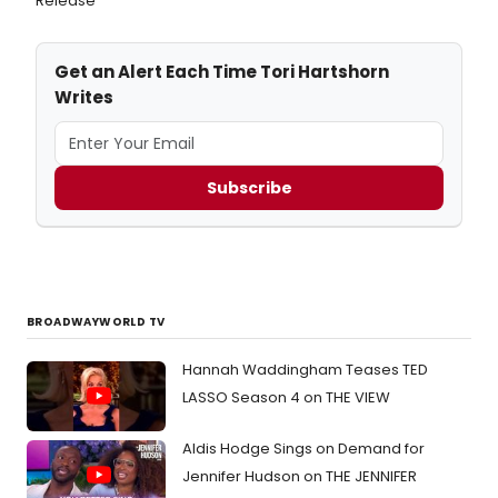
Release
Get an Alert Each Time Tori Hartshorn
Writes
Subscribe
BROADWAYWORLD TV
Hannah Waddingham Teases TED
LASSO Season 4 on THE VIEW
Aldis Hodge Sings on Demand for
Jennifer Hudson on THE JENNIFER