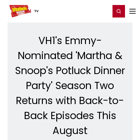
Home
For You
Chat
My Shows
Register/Login
Ga
Register
Login
TV
VH1's Emmy-
Nominated 'Martha &
Snoop's Potluck Dinner
Party' Season Two
Returns with Back-to-
Back Episodes This
August