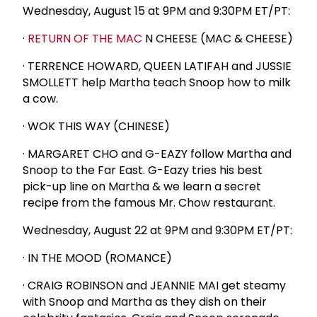
Wednesday, August 15 at 9PM and 9:30PM ET/PT:
·
RETURN OF THE MAC
N CHEESE (MAC & CHEESE)
· TERRENCE HOWARD, QUEEN LATIFAH and JUSSIE
SMOLLETT help Martha teach Snoop how to milk
a cow.
· WOK THIS WAY (CHINESE)
· MARGARET CHO and G-EAZY follow Martha and
Snoop to the Far East. G-Eazy tries his best
pick-up line on Martha & we learn a secret
recipe from the famous Mr. Chow restaurant.
Wednesday, August 22 at 9PM and 9:30PM ET/PT:
· IN THE MOOD (ROMANCE)
· CRAIG ROBINSON and JEANNIE MAI get steamy
with Snoop and Martha as they dish on their