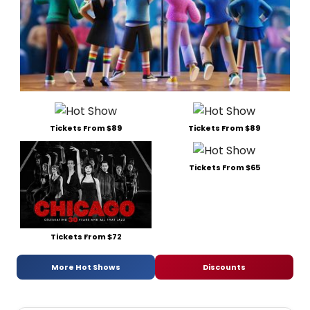
Tickets From $89
Tickets From $89
Tickets From $65
Tickets From $72
More Hot Shows
Discounts