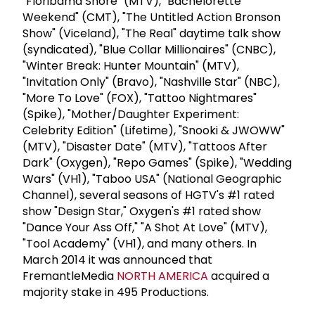
"Floribama Shore" (MTV), "Bachelorette
Weekend" (CMT), "The Untitled Action Bronson
Show" (Viceland), "The Real" daytime talk show
(syndicated), "Blue Collar Millionaires" (CNBC),
"Winter Break: Hunter Mountain" (MTV),
"Invitation Only" (Bravo), "Nashville Star" (NBC),
"More To Love" (FOX), "Tattoo Nightmares"
(Spike), "Mother/Daughter Experiment:
Celebrity Edition" (Lifetime), "Snooki & JWOWW"
(MTV), "Disaster Date" (MTV), "Tattoos After
Dark" (Oxygen), "Repo Games" (Spike), "Wedding
Wars" (VH1), "Taboo USA" (National Geographic
Channel), several seasons of HGTV's #1 rated
show "Design Star," Oxygen's #1 rated show
"Dance Your Ass Off," "A Shot At Love" (MTV),
"Tool Academy" (VH1), and many others. In
March 2014 it was announced that
FremantleMedia
NORTH AMERICA
acquired a
majority stake in 495 Productions.