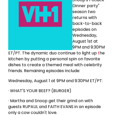
Dinner party"
season two
returns with
back-to-back
episodes on
Wednesday,
August 1st at
9PM and 9:30PM
ET/PT. The dynamic duo continue to light up
t
he
kitchen by putting a personal spin on favorite
dishes to create a themed meal with celebrity
friends. Remaining episodes include:
Wednesday, August 1 at 9PM and 9:30PM ET/PT:
· WHAT'S YOUR BEEF? (BURGER)
· Martha and Snoop get their grind on with
guests RUPAUL and FAITH EVANS in an episode
only a cow couldn't love.