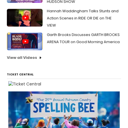
HUDSON SHOW
Hannah Waddingham Talks Stunts and
Action Scenes in RIDE OR DIE on THE
VIEW
Garth Brooks Discusses GARTH BROOKS
ARENA TOUR on Good Morning America
View all Videos
TICKET CENTRAL