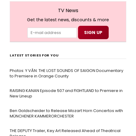
TV News
Get the latest news, discounts & more
LATEST STORIES FOR YOU
Photos: Y VÂN: THE LOST SOUNDS OF SAIGON Documentary
to Premiere in Orange County
RAISING KANAN Episode 507 and FIGHTLAND to Premiere in
New Lineup
Ben Goldscheider to Release Mozart Horn Concertos with
MÜNCHENER KAMMERORCHESTER
THE DEPUTY Trailer, Key Art Released Ahead of Theatrical