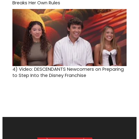
Breaks Her Own Rules
4)
Video: DESCENDANTS Newcomers on Preparing
to Step Into the Disney Franchise