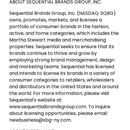
ABOUT SEQUENTIAL BRANDS GROUP, INC.
Sequential Brands Group, Inc. (NASDAQ: SQBG)
owns, promotes, markets, and licenses a
portfolio of consumer brands in the fashion,
active, and home categories, which includes the
Martha Stewart media and merchandising
properties. Sequential seeks to ensure that its
brands continue to thrive and grow by
employing strong brand management, design
and marketing teams. Sequential has licensed
and intends to license its brands in a variety of
consumer categories to retailers, wholesalers
and distributors in the United States and around
the world. For more information, please visit
Sequential's website at:
www.sequentialbrandsgroup.com. To inquire
about licensing opportunities, please email:
newbusiness@sbg-ny.com.