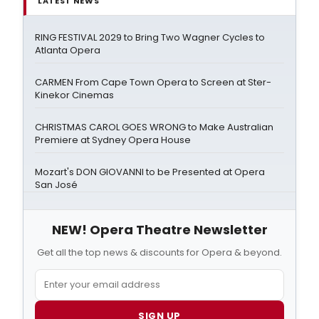
LATEST NEWS
RING FESTIVAL 2029 to Bring Two Wagner Cycles to
Atlanta Opera
CARMEN From Cape Town Opera to Screen at Ster-
Kinekor Cinemas
CHRISTMAS CAROL GOES WRONG to Make Australian
Premiere at Sydney Opera House
Mozart's DON GIOVANNI to be Presented at Opera
San José
NEW! Opera Theatre Newsletter
Get all the top news & discounts for Opera & beyond.
SIGN UP