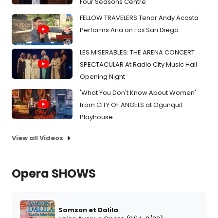
Four Seasons Centre
FELLOW TRAVELERS Tenor Andy Acosta
Performs Aria on Fox San Diego
LES MISERABLES: THE ARENA CONCERT
SPECTACULAR At Radio City Music Hall
Opening Night
'What You Don't Know About Women'
from CITY OF ANGELS at Ogunquit
Playhouse
View all Videos
Opera SHOWS
Samson et Dalila