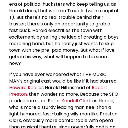
era of political hucksters who keep telling us, as
Harold does, that we're in Trouble (with a capital
T). But there's no real trouble behind their
bluster; there's only an opportunity to grab a
fast buck. Harold electrifies the town with
excitement by selling the idea of creating a boys
marching band, but he really just wants to skip
town with the pre-paid money. But what if love
gets in his way; what will happen to his scam
now?
If you have ever wondered what THE MUSIC
MAN's original cast would be like if it had starred
Howard Keel
as Harold Hill instead of
Robert
Preston
, then wonder no more. Because the SPO
production stars Peter
Kendall Clark
as Harold,
who is more a sturdy leading man Keel than a
light humored, fast-talking wily man like Preston.
Clark, obviously more comfortable with opera
than musical theatre, sings powerfully and is an