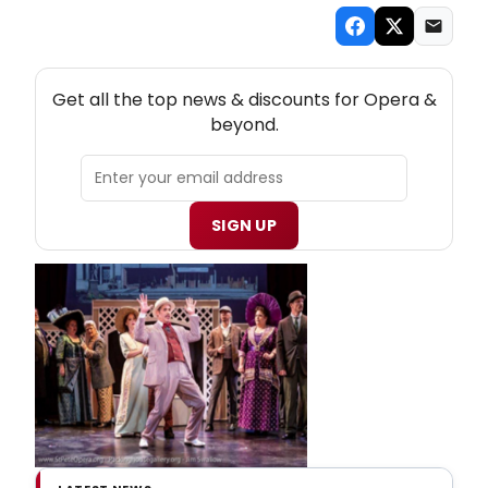
NEW! OPERA THEATRE NEWSLETTER
Get all the top news & discounts for Opera &
beyond.
SIGN UP