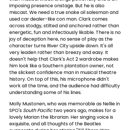
imposing presence onstage. But he is also
miscast. We need a true snake oil salesman and
used car dealer-like con man. Clark comes
across stodgy, stilted and anchored rather than
energetic, fun and infectiously likable. There is no
joy of deception here, no sense of play as the
character turns River City upside down. It's all
very leaden rather than breezy and easy. It
doesn't help that Clark's Act 2 wardrobe makes
him look like a Southern plantation owner, not
the slickest confidence man in musical theatre
history. On top of this, his microphone didn't
work all the time, and the audience had difficulty
understanding some of his lines.
Molly Mustonen, who was memorable as Nellie in
SPO's
South
Pacific
two years ago, makes for a
lovely Marian the librarian. Her singing voice is
exquisite, and all thoughts of the Beatles