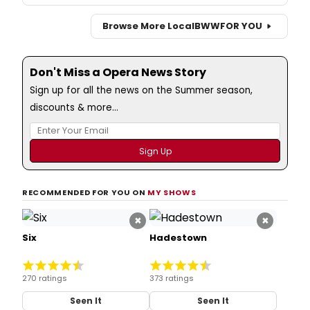
Browse More Local
BWW
FOR YOU
Don't Miss a Opera News Story
Sign up for all the news on the Summer season,
discounts & more...
RECOMMENDED FOR YOU ON
MY SHOWS
×
×
Six
Hadestown
270 ratings
373 ratings
Seen It
Seen It