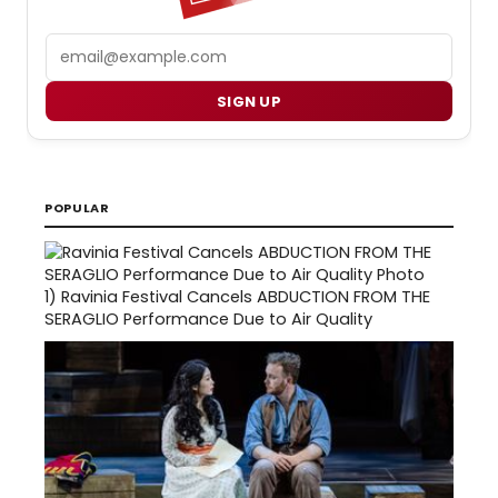
Email
SIGN UP
POPULAR
1)
Ravinia Festival Cancels ABDUCTION FROM THE
SERAGLIO Performance Due to Air Quality