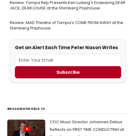
Review: Tampa Rep Presents Ken Ludwig's Endearing DEAR
JACK, DEAR LOUISE at the Shimberg Playhouse
Review: MAD Theatre of Tampa's COME FROM AWAY at the
Shimberg Playhouse
Get an Alert Each Time Peter Nason Writes
Subscribe
BROADWAYWORLD TV
COC Music Director Johannes Debus
Reflects on FIRST TIME CONDUCTING at