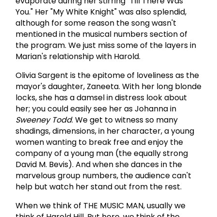
evaporate during her stirring "Till There Was
You." Her "My White Knight" was also splendid,
although for some reason the song wasn't
mentioned in the musical numbers section of
the program. We just miss some of the layers in
Marian's relationship with Harold.
Olivia Sargent is the epitome of loveliness as the
mayor's daughter, Zaneeta. With her long blonde
locks, she has a damsel in distress look about
her; you could easily see her as Johanna in
Sweeney
Todd
. We get to witness so many
shadings, dimensions, in her character, a young
women wanting to break free and enjoy the
company of a young man (the equally strong
David M. Bevis). And when she dances in the
marvelous group numbers, the audience can't
help but watch her stand out from the rest.
When we think of THE MUSIC MAN, usually we
think of Harold Hill. But here, we think of the