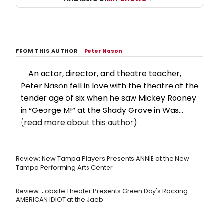
FROM THIS AUTHOR
–
Peter Nason
An actor, director, and theatre teacher,
Peter Nason fell in love with the theatre at the
tender age of six when he saw Mickey Rooney
in “George M!” at the Shady Grove in Was...
(read more about this author)
Review: New Tampa Players Presents ANNIE at the New
Tampa Performing Arts Center
Review: Jobsite Theater Presents Green Day's Rocking
AMERICAN IDIOT at the Jaeb