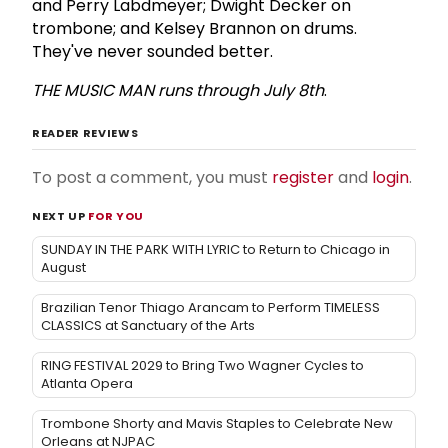
and Perry Labdmeyer; Dwight Decker on
trombone; and Kelsey Brannon on drums.
They've never sounded better.
THE
MUSIC
MAN
runs
through
July
8th
.
READER REVIEWS
To post a comment, you must
register
and
login
.
NEXT UP
FOR YOU
SUNDAY IN THE PARK WITH LYRIC to Return to Chicago in
August
Brazilian Tenor Thiago Arancam to Perform TIMELESS
CLASSICS at Sanctuary of the Arts
RING FESTIVAL 2029 to Bring Two Wagner Cycles to
Atlanta Opera
Trombone Shorty and Mavis Staples to Celebrate New
Orleans at NJPAC