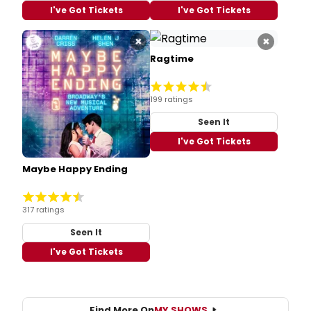
I've Got Tickets
I've Got Tickets
×
×
Ragtime
199 ratings
Seen It
I've Got Tickets
Maybe Happy Ending
317 ratings
Seen It
I've Got Tickets
Find More On
MY SHOWS