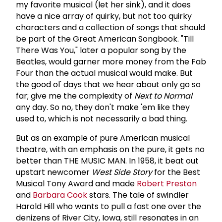
my favorite musical (let her sink), and it does
have a nice array of quirky, but not too quirky
characters and a collection of songs that should
be part of the Great American Songbook. "Till
There Was You," later a popular song by the
Beatles, would garner more money from the Fab
Four than the actual musical would make. But
the good ol' days that we hear about only go so
far; give me the complexity of
Next
to
Normal
any day. So no, they don't make 'em like they
used to, which is not necessarily a bad thing.
But as an example of pure American musical
theatre, with an emphasis on the pure, it gets no
better than THE MUSIC MAN. In 1958, it beat out
upstart newcomer
West
Side
Story
for the Best
Musical Tony Award and made
Robert Preston
and
Barbara Cook
stars. The tale of swindler
Harold Hill who wants to pull a fast one over the
denizens of River City, Iowa, still resonates in an