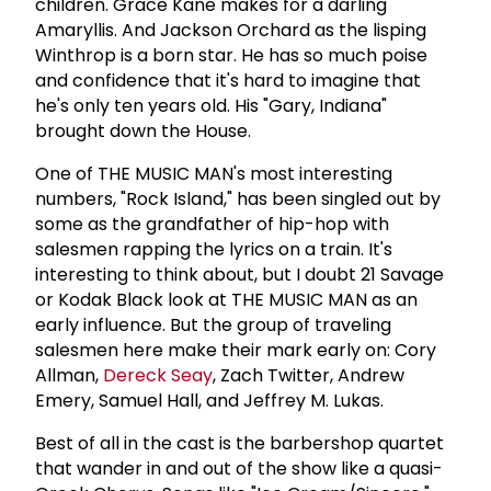
children. Grace Kane makes for a darling
Amaryllis. And Jackson Orchard as the lisping
Winthrop is a born star. He has so much poise
and confidence that it's hard to imagine that
he's only ten years old. His "Gary, Indiana"
brought down the House.
One of THE MUSIC MAN's most interesting
numbers, "Rock Island," has been singled out by
some as the grandfather of hip-hop with
salesmen rapping the lyrics on a train. It's
interesting to think about, but I doubt 21 Savage
or Kodak Black look at THE MUSIC MAN as an
early influence. But the group of traveling
salesmen here make their mark early on: Cory
Allman,
Dereck Seay
, Zach Twitter, Andrew
Emery, Samuel Hall, and Jeffrey M. Lukas.
Best of all in the cast is the barbershop quartet
that wander in and out of the show like a quasi-