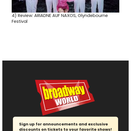
4)
Review: ARIADNE AUF NAXOS, Glyndebourne
Festival
Sign up for announcements and exclusive
discounts on tickets to your favorite shows!