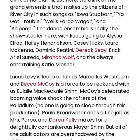
grand ensemble that makes up the citizens of
River City in such songs as "Iowa Stubborn," "Ya
Got Trouble," "Wells Fargo Wagon," and
"Shipoopi." The dance ensemble is really the
show-stealer here, with kudos going to Alyssa
Elrod, Hailey Hendrickson, Casey Hicks, Laura
McKenna, Dominic Reatini,
Dereck Seay
, Erick
Ariel Sureda,
Miranda Wolf
, and the always
entertaining Katie Miesner.
Lucas Levy is loads of fun as Marcellus Washburn,
and
Becca McCoy
is a force to be reckoned with
as Eulalie Mackecknie Shinn. McCoy's celebrated
booming voice shook the rafters of the
Palladium (no one is going to sleep through this
production). Paula Broadwater does a fine job as
Mrs. Paroo, and
Daren Kelly
makes for a
delightfully cantankerous Mayor Shinn. But all of
the adult actors are overshadowed by the