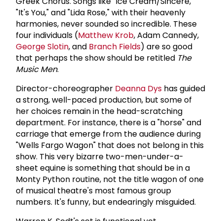
Greek Chorus. Songs like "Ice Cream/Sincere,"
"It's You," and "Lida Rose," with their heavenly
harmonies, never sounded so incredible. These
four individuals (
Matthew Krob
, Adam Cannedy,
George Slotin
, and
Branch Fields
) are so good
that perhaps the show should be retitled
The
Music
Men
.
Director-choreographer
Deanna Dys
has guided
a strong, well-paced production, but some of
her choices remain in the head-scratching
department. For instance, there is a "horse" and
carriage that emerge from the audience during
"Wells Fargo Wagon" that does not belong in this
show. This very bizarre two-men-under-a-
sheet equine is something that should be in a
Monty Python routine, not the title wagon of one
of musical theatre's most famous group
numbers. It's funny, but endearingly misguided.