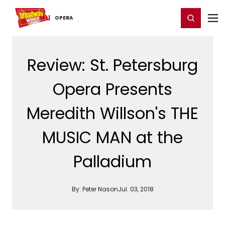
Home
For You
Chat
My Shows
Register/Login
Ga
Register
Login
OPERA
Review: St. Petersburg
Opera Presents
Meredith Willson's THE
MUSIC MAN at the
Palladium
By:
Peter Nason
Jul. 03, 2018