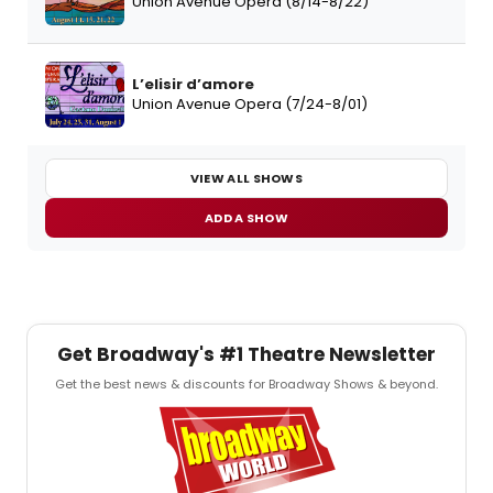
Union Avenue Opera (8/14-8/22)
L’elisir d’amore
Union Avenue Opera (7/24-8/01)
VIEW ALL SHOWS
ADD A SHOW
Get Broadway's #1 Theatre Newsletter
Get the best news & discounts for Broadway Shows & beyond.