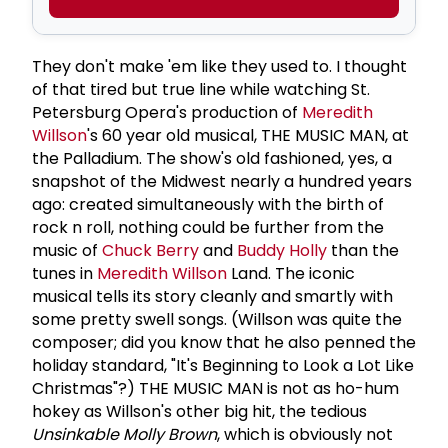
They don't make 'em like they used to. I thought
of that tired but true line while watching St.
Petersburg Opera's production of
Meredith
Willson
's 60 year old musical, THE MUSIC MAN, at
the Palladium. The show's old fashioned, yes, a
snapshot of the Midwest nearly a hundred years
ago: created simultaneously with the birth of
rock n roll, nothing could be further from the
music of
Chuck Berry
and
Buddy Holly
than the
tunes in
Meredith Willson
Land. The iconic
musical tells its story cleanly and smartly with
some pretty swell songs. (Willson was quite the
composer; did you know that he also penned the
holiday standard, "It's Beginning to Look a Lot Like
Christmas"?) THE MUSIC MAN is not as ho-hum
hokey as Willson's other big hit, the tedious
Unsinkable
Molly
Brown
, which is obviously not