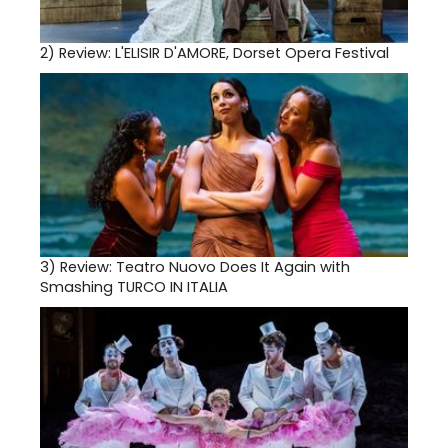
2)
Review: L'ELISIR D'AMORE, Dorset Opera Festival
3)
Review: Teatro Nuovo Does It Again with
Smashing TURCO IN ITALIA