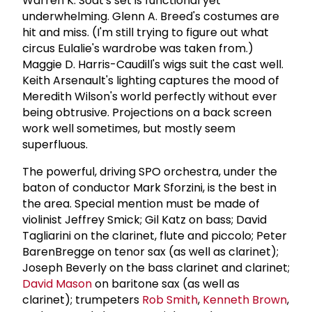
Warren K. Sodt's set is functional yet
underwhelming. Glenn A. Breed's costumes are
hit and miss. (I'm still trying to figure out what
circus Eulalie's wardrobe was taken from.)
Maggie D. Harris-Caudill's wigs suit the cast well.
Keith Arsenault's lighting captures the mood of
Meredith Wilson's world perfectly without ever
being obtrusive. Projections on a back screen
work well sometimes, but mostly seem
superfluous.
The powerful, driving SPO orchestra, under the
baton of conductor Mark Sforzini, is the best in
the area. Special mention must be made of
violinist Jeffrey Smick; Gil Katz on bass; David
Tagliarini on the clarinet, flute and piccolo; Peter
BarenBregge on tenor sax (as well as clarinet);
Joseph Beverly on the bass clarinet and clarinet;
David Mason
on baritone sax (as well as
clarinet); trumpeters
Rob Smith
,
Kenneth Brown
,