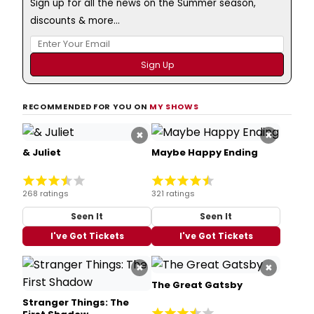
Sign up for all the news on the Summer season,
discounts & more...
RECOMMENDED FOR YOU ON
MY SHOWS
×
×
& Juliet
Maybe Happy Ending
268 ratings
321 ratings
Seen It
Seen It
I've Got Tickets
I've Got Tickets
×
×
The Great Gatsby
Stranger Things: The