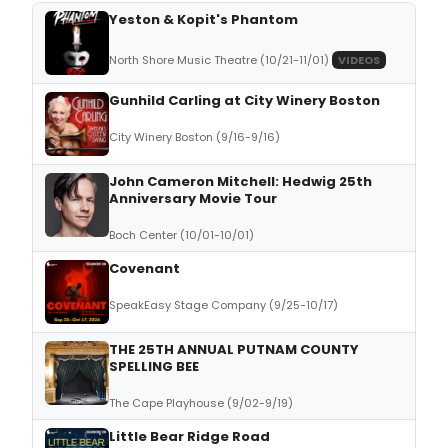
Yeston & Kopit's Phantom
North Shore Music Theatre (10/21-11/01)
VIDEOS
Gunhild Carling at City Winery Boston
City Winery Boston (9/16-9/16)
John Cameron Mitchell: Hedwig 25th
Anniversary Movie Tour
Boch Center (10/01-10/01)
Covenant
SpeakEasy Stage Company (9/25-10/17)
THE 25TH ANNUAL PUTNAM COUNTY
SPELLING BEE
The Cape Playhouse (9/02-9/19)
Little Bear Ridge Road