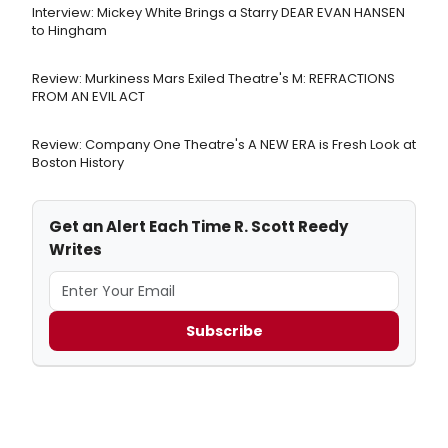
Interview: Mickey White Brings a Starry DEAR EVAN HANSEN
to Hingham
Review: Murkiness Mars Exiled Theatre's M: REFRACTIONS
FROM AN EVIL ACT
Review: Company One Theatre's A NEW ERA is Fresh Look at
Boston History
Get an Alert Each Time R. Scott Reedy
Writes
Subscribe