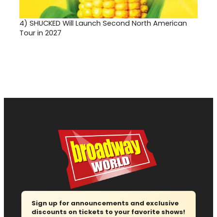
4)
SHUCKED Will Launch Second North American
Tour in 2027
Sign up for announcements and exclusive
discounts on tickets to your favorite shows!