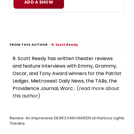
ADD A SHOW
FROM THIS AUTHOR
–
R. Scott Reedy
R. Scott Reedy has written theater reviews
and feature interviews with Emmy, Grammy,
Oscar, and Tony Award winners for the Patriot
Ledger, Mietrowest Daily News, the TABs, the
Providence Journal, Worc...
(read more about
this author)
Review: An impressive DEAR EVAN HANSEN at Harbour Lights
Theatre