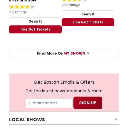
First Shadow
288 ratings
152 ratings
Seen It
Seen It
I've Got Tickets
I've Got Tickets
Find More On
MY SHOWS
Get Boston Emails & Offers
Get the latest news, discounts & more
LOCAL SHOWS