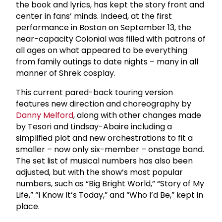
the book and lyrics, has kept the story front and
center in fans’ minds. Indeed, at the first
performance in Boston on September 13, the
near-capacity Colonial was filled with patrons of
all ages on what appeared to be everything
from family outings to date nights – many in all
manner of Shrek cosplay.
This current pared-back touring version
features new direction and choreography by
Danny Melford
, along with other changes made
by Tesori and Lindsay-Abaire including a
simplified plot and new orchestrations to fit a
smaller – now only six-member – onstage band.
The set list of musical numbers has also been
adjusted, but with the show’s most popular
numbers, such as “Big Bright World,” “Story of My
Life,” “I Know It’s Today,” and “Who I’d Be,” kept in
place.