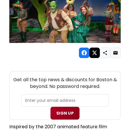
NEW! BOSTON THEATRE NEWSLETTER
Get all the top news & discounts for Boston &
beyond. No password required.
SIGN UP
Inspired by the 2007 animated feature film