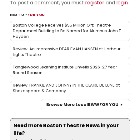
To post a comment, you must
register
and
login
.
NEXT UP
FOR YOU
Boston College Receives $55 Million Gift; Theatre
Department Building to Be Named for Alumnus John T.
Hayden
Review: An impressive DEAR EVAN HANSEN at Harbour
Lights Theatre
Tanglewood Learning Institute Unveils 2026-27 Year-
Round Season
Review: FRANKIE AND JOHNNY IN THE CLAIRE DE LUNE at
Shakespeare & Company
Browse More Local
BWW
FOR YOU
Need more Boston Theatre News in your
life?