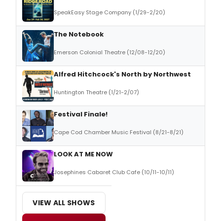
SpeakEasy Stage Company (1/29-2/20)
The Notebook
Emerson Colonial Theatre (12/08-12/20)
Alfred Hitchcock's North by Northwest
Huntington Theatre (1/21-2/07)
Festival Finale!
Cape Cod Chamber Music Festival (8/21-8/21)
LOOK AT ME NOW
Josephines Cabaret Club Cafe (10/11-10/11)
VIEW ALL SHOWS