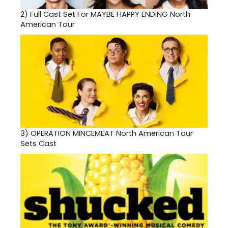
2)
Full Cast Set For MAYBE HAPPY ENDING North
American Tour
3)
OPERATION MINCEMEAT North American Tour
Sets Cast