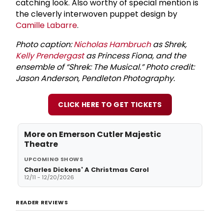
catching look. Also worthy of special mention is
the cleverly interwoven puppet design by
Camille Labarre
.
Photo caption:
Nicholas Hambruch
as Shrek,
Kelly Prendergast
as Princess Fiona, and the
ensemble of “Shrek: The Musical.” Photo credit:
Jason Anderson, Pendleton Photography.
CLICK HERE TO GET TICKETS
More on
Emerson Cutler Majestic
Theatre
UPCOMING SHOWS
Charles Dickens' A Christmas Carol
12/11 - 12/20/2026
READER REVIEWS