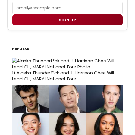
Email
SIGN UP
POPULAR
1)
Alaska Thunderf*ck and J. Harrison Ghee Will
Lead OH, MARY! National Tour