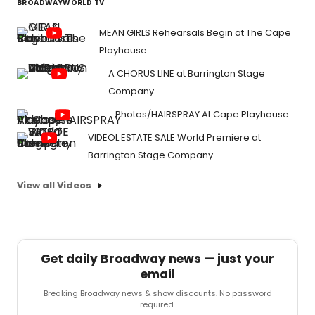
BROADWAYWORLD TV
MEAN GIRLS Rehearsals Begin at The Cape
Playhouse
A CHORUS LINE at Barrington Stage
Company
Photos/HAIRSPRAY At Cape Playhouse
VIDEOL ESTATE SALE World Premiere at
Barrington Stage Company
View all Videos
Get daily Broadway news — just your
email
Breaking Broadway news & show discounts. No password
required.