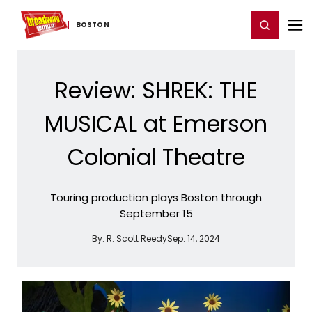
Home
For You
Chat
My Shows
Register/Login
Ga
Register
Login
BOSTON
Review: SHREK: THE
MUSICAL at Emerson
Colonial Theatre
Touring production plays Boston through
September 15
By:
R. Scott Reedy
Sep. 14, 2024