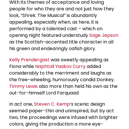
With its themes of acceptance and loving
people for who they are and not just how they
look, “Shrek: The Musical” is abundantly
appealing, especially when, as here, it is
performed by a talented cast – which on
opening night featured understudy
Sage Jepson
as the Scottish-accented title character in all
his green and endearingly oafish glory.
Kelly Prendergast
was sweetly appealing as
Fiona while
Naphtali Yaakov Curry
added
considerably to the merriment and laughs as
the free-wheeling, humorously candid Donkey.
Timmy Lewis
also more than held his own as the
out-for-himself Lord Farquaad.
In act one,
Steven C. Kemp
’s scenic design
seemed paper-thin and uninspired, but by act
two, the proceedings were infused with brighter
colors, giving the production a more eye-