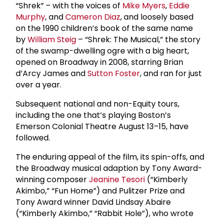
“Shrek” – with the voices of
Mike Myers
,
Eddie
Murphy
, and
Cameron Diaz
, and loosely based
on the 1990 children’s book of the same name
by
William Steig
– “Shrek: The Musical,” the story
of the swamp-dwelling ogre with a big heart,
opened on Broadway in 2008, starring Brian
d’Arcy James and
Sutton Foster
, and ran for just
over a year.
Subsequent national and non-Equity tours,
including the one that’s playing Boston’s
Emerson Colonial Theatre August 13–15, have
followed.
The enduring appeal of the film, its spin-offs, and
the Broadway musical adaption by Tony Award-
winning composer
Jeanine Tesori
(“Kimberly
Akimbo,” “Fun Home”) and Pulitzer Prize and
Tony Award winner David Lindsay Abaire
(“Kimberly Akimbo,” “Rabbit Hole”), who wrote